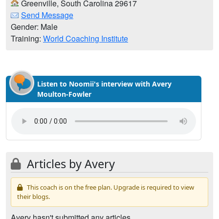
Greenville, South Carolina 29617
Send Message
Gender: Male
Training:
World Coaching Institute
Listen to Noomii's interview with Avery
Moulton-Fowler
Articles by Avery
This coach is on the free plan. Upgrade is required to view
their blogs.
Avery hasn't submitted any articles.