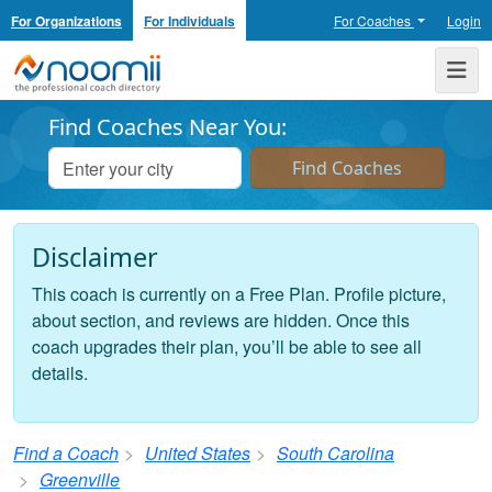
For Organizations
For Individuals
For Coaches
Login
Noomii the Professional Coach Directory
Me
Find Coaches Near You:
Disclaimer
This coach is currently on a Free Plan. Profile picture,
about section, and reviews are hidden. Once this
coach upgrades their plan, you’ll be able to see all
details.
Find a Coach
United States
South Carolina
Greenville