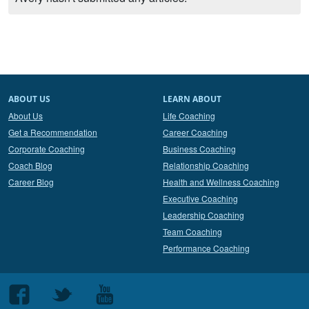
ABOUT US
LEARN ABOUT
About Us
Life Coaching
Get a Recommendation
Career Coaching
Corporate Coaching
Business Coaching
Coach Blog
Relationship Coaching
Career Blog
Health and Wellness Coaching
Executive Coaching
Leadership Coaching
Team Coaching
Performance Coaching
Follow
Follow
Follow
us
us
us