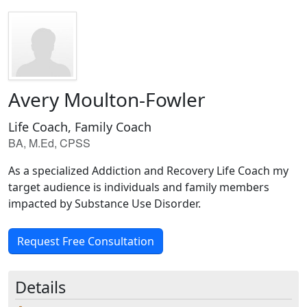
Avery Moulton-Fowler
Life Coach, Family Coach
BA, M.Ed, CPSS
As a specialized Addiction and Recovery Life Coach my
target audience is individuals and family members
impacted by Substance Use Disorder.
Request Free Consultation
Details