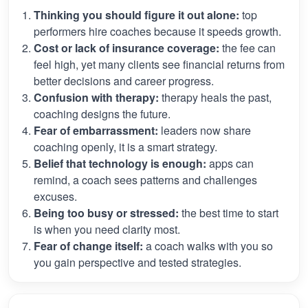
Thinking you should figure it out alone:
top
performers hire coaches because it speeds growth.
Cost or lack of insurance coverage:
the fee can
feel high, yet many clients see financial returns from
better decisions and career progress.
Confusion with therapy:
therapy heals the past,
coaching designs the future.
Fear of embarrassment:
leaders now share
coaching openly, it is a smart strategy.
Belief that technology is enough:
apps can
remind, a coach sees patterns and challenges
excuses.
Being too busy or stressed:
the best time to start
is when you need clarity most.
Fear of change itself:
a coach walks with you so
you gain perspective and tested strategies.