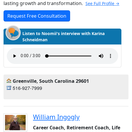
lasting growth and transformation.
See Full Profile →
Request Free Consultation
Listen to Noomii's interview with Karina
Schneidman
Greenville, South Carolina 29601
516-927-7999
William Ingogly
Career Coach, Retirement Coach, Life