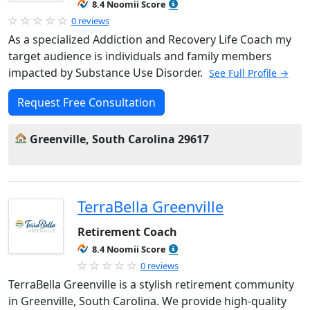
8.4 Noomii Score
0 reviews
As a specialized Addiction and Recovery Life Coach my
target audience is individuals and family members
impacted by Substance Use Disorder.
See Full Profile →
Request Free Consultation
Greenville, South Carolina 29617
TerraBella Greenville
Retirement Coach
8.4 Noomii Score
0 reviews
TerraBella Greenville is a stylish retirement community
in Greenville, South Carolina. We provide high-quality