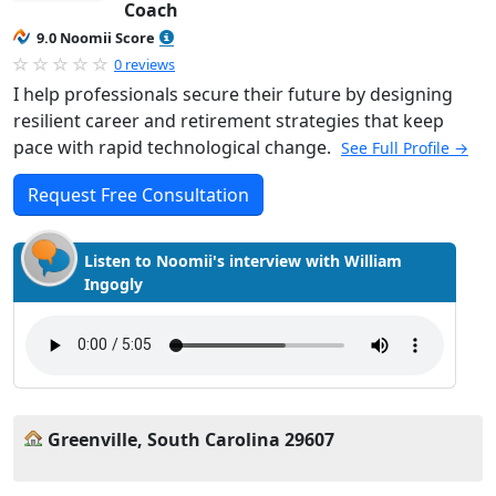
Coach
9.0 Noomii Score
0 reviews
I help professionals secure their future by designing
resilient career and retirement strategies that keep
pace with rapid technological change.
See Full Profile →
Request Free Consultation
Listen to Noomii's interview with William
Ingogly
Greenville, South Carolina 29607