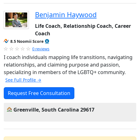
Benjamin Haywood
Life Coach, Relationship Coach, Career
Coach
8.5 Noomii Score
0 reviews
I coach individuals mapping life transitions, navigating
relationships, and claiming purpose and passion,
specializing in members of the LGBTQ+ community.
See Full Profile →
Request Free Consultation
Greenville, South Carolina 29617