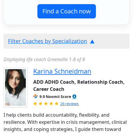
Find a Coach now
Filter Coaches by Specialization
Displaying life coach Greenville 1-8 of 8
Karina Schneidman
ADD ADHD Coach, Relationship Coach,
Career Coach
9.0 Noomii Score
Rated 5.0 out of 5
26 reviews
I help clients build accountability, flexibility, and
resilience. With expertise in crisis management, clinical
insights, and coping strategies, I guide them toward