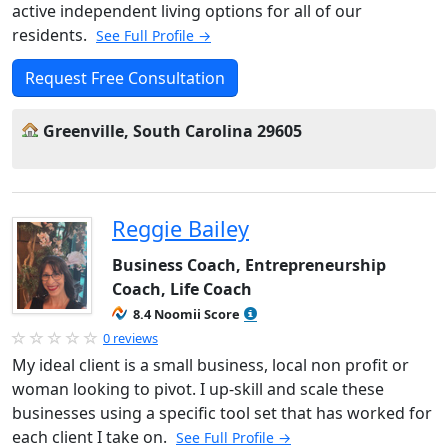
active independent living options for all of our
residents.
See Full Profile →
Request Free Consultation
Greenville, South Carolina 29605
Reggie Bailey
Business Coach, Entrepreneurship
Coach, Life Coach
8.4 Noomii Score
0 reviews
My ideal client is a small business, local non profit or
woman looking to pivot. I up-skill and scale these
businesses using a specific tool set that has worked for
each client I take on.
See Full Profile →