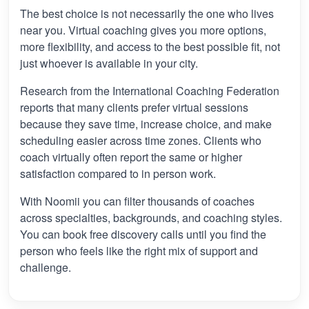
The best choice is not necessarily the one who lives
near you. Virtual coaching gives you more options,
more flexibility, and access to the best possible fit, not
just whoever is available in your city.
Research from the International Coaching Federation
reports that many clients prefer virtual sessions
because they save time, increase choice, and make
scheduling easier across time zones. Clients who
coach virtually often report the same or higher
satisfaction compared to in person work.
With Noomii you can filter thousands of coaches
across specialties, backgrounds, and coaching styles.
You can book free discovery calls until you find the
person who feels like the right mix of support and
challenge.