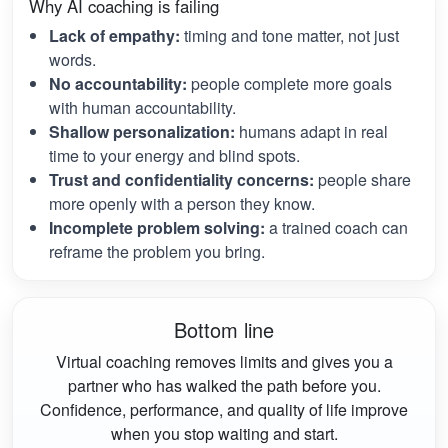
Why AI coaching is failing
Lack of empathy:
timing and tone matter, not just
words.
No accountability:
people complete more goals
with human accountability.
Shallow personalization:
humans adapt in real
time to your energy and blind spots.
Trust and confidentiality concerns:
people share
more openly with a person they know.
Incomplete problem solving:
a trained coach can
reframe the problem you bring.
Bottom line
Virtual coaching removes limits and gives you a
partner who has walked the path before you.
Confidence, performance, and quality of life improve
when you stop waiting and start.