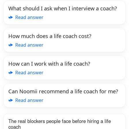
What should I ask when I interview a coach?
Read answer
How much does a life coach cost?
Read answer
How can I work with a life coach?
Read answer
Can Noomii recommend a life coach for me?
Read answer
The real blockers people face before hiring a life
coach