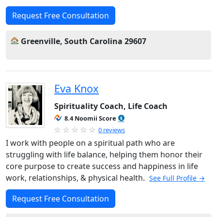
Request Free Consultation
Greenville, South Carolina 29607
Eva Knox
Spirituality Coach, Life Coach
8.4 Noomii Score
0 reviews
I work with people on a spiritual path who are
struggling with life balance, helping them honor their
core purpose to create success and happiness in life
work, relationships, & physical health.
See Full Profile →
Request Free Consultation