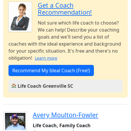
Get a Coach
Recommendation!
Not sure which life coach to choose?
We can help! Describe your coaching
goals and we'll send you a list of
coaches with the ideal experience and background
for your specific situation. It's free and there's no
obligation!
Learn more
Recommend My Ideal Coach (Free!)
Life Coach Greenville SC
Avery Moulton-Fowler
Life Coach, Family Coach