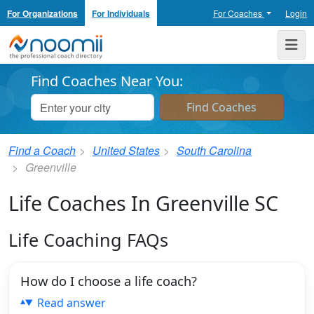
For Organizations
For Individuals
For Coaches
Login
Noomii the Professional Coach Directory
Me
Find Coaches Near You:
Find a Coach
United States
South Carolina
Greenville
Life Coaches In Greenville SC
Life Coaching FAQs
How do I choose a life coach?
Read answer