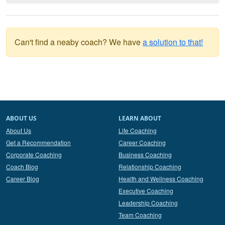
Can't find a neaby coach? We have
a solution to that!
ABOUT US
LEARN ABOUT
About Us
Life Coaching
Get a Recommendation
Career Coaching
Corporate Coaching
Business Coaching
Coach Blog
Relationship Coaching
Career Blog
Health and Wellness Coaching
Executive Coaching
Leadership Coaching
Team Coaching