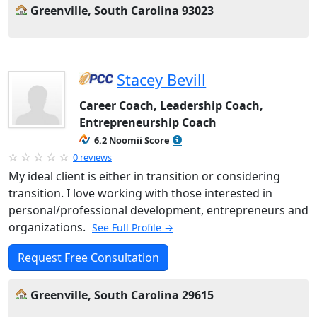
Greenville, South Carolina 93023
Stacey Bevill
Career Coach, Leadership Coach,
Entrepreneurship Coach
6.2 Noomii Score
0 reviews
My ideal client is either in transition or considering
transition. I love working with those interested in
personal/professional development, entrepreneurs and
organizations.
See Full Profile →
Request Free Consultation
Greenville, South Carolina 29615