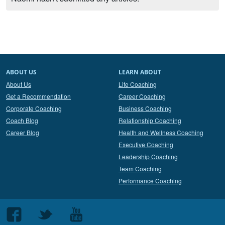
ABOUT US
LEARN ABOUT
About Us
Life Coaching
Get a Recommendation
Career Coaching
Corporate Coaching
Business Coaching
Coach Blog
Relationship Coaching
Career Blog
Health and Wellness Coaching
Executive Coaching
Leadership Coaching
Team Coaching
Performance Coaching
Follow
Follow
Follow
us
us
us