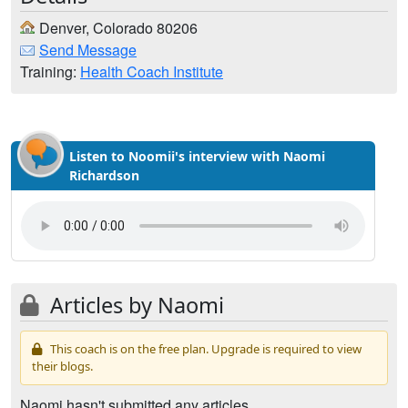
Denver, Colorado 80206
Send Message
Training:
Health Coach Institute
Listen to Noomii's interview with Naomi
Richardson
Articles by Naomi
This coach is on the free plan. Upgrade is required to view
their blogs.
Naomi hasn't submitted any articles.