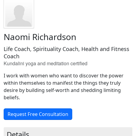
Naomi Richardson
Life Coach, Spirituality Coach, Health and Fitness
Coach
Kundalini yoga and meditation certified
I work with women who want to discover the power
within themselves to manifest the things they truly
desire by building self-worth and shedding limiting
beliefs.
Request Free Consultation
Details