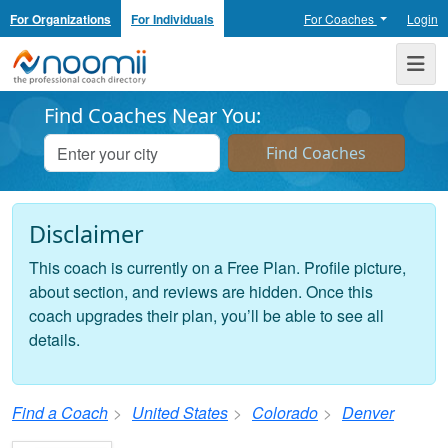
For Organizations
For Individuals
For Coaches
Login
Noomii the Professional Coach Directory
Me
Find Coaches Near You:
Disclaimer
This coach is currently on a Free Plan. Profile picture,
about section, and reviews are hidden. Once this
coach upgrades their plan, you’ll be able to see all
details.
Find a Coach
United States
Colorado
Denver