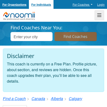
For Organizations
For Individuals
For Coaches
Login
Noomii the Professional Coach Directory
Me
Find Coaches Near You:
Disclaimer
This coach is currently on a Free Plan. Profile picture,
about section, and reviews are hidden. Once this
coach upgrades their plan, you’ll be able to see all
details.
Find a Coach
Canada
Alberta
Calgary