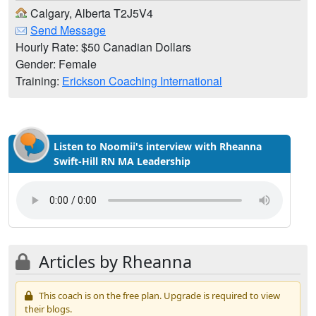
Calgary, Alberta T2J5V4
Send Message
Hourly Rate: $50 Canadian Dollars
Gender: Female
Training:
Erickson Coaching International
Listen to Noomii's interview with Rheanna
Swift-Hill RN MA Leadership
Articles by Rheanna
This coach is on the free plan. Upgrade is required to view
their blogs.