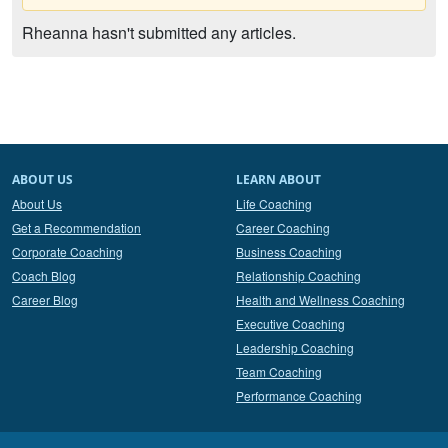
Rheanna hasn't submitted any articles.
ABOUT US
LEARN ABOUT
About Us
Life Coaching
Get a Recommendation
Career Coaching
Corporate Coaching
Business Coaching
Coach Blog
Relationship Coaching
Career Blog
Health and Wellness Coaching
Executive Coaching
Leadership Coaching
Team Coaching
Performance Coaching