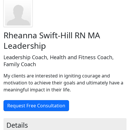
Rheanna Swift-Hill RN MA
Leadership
Leadership Coach, Health and Fitness Coach,
Family Coach
My clients are interested in igniting courage and
motivation to achieve their goals and ultimately have a
meaningful impact in their life.
Request Free Consultation
Details