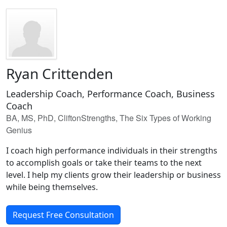
Ryan Crittenden
Leadership Coach, Performance Coach, Business
Coach
BA, MS, PhD, CliftonStrengths, The Six Types of Working
Genius
I coach high performance individuals in their strengths
to accomplish goals or take their teams to the next
level. I help my clients grow their leadership or business
while being themselves.
Request Free Consultation