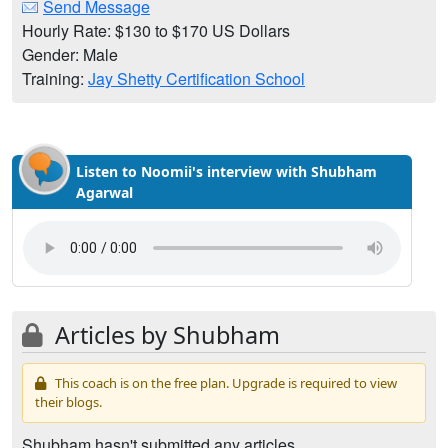
Send Message
Hourly Rate: $130 to $170 US Dollars
Gender: Male
Training:
Jay Shetty Certification School
Listen to Noomii's interview with Shubham
Agarwal
Articles by Shubham
This coach is on the free plan. Upgrade is required to view
their blogs.
Shubham hasn't submitted any articles.