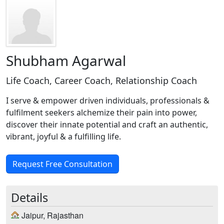
Shubham Agarwal
Life Coach, Career Coach, Relationship Coach
I serve & empower driven individuals, professionals &
fulfilment seekers alchemize their pain into power,
discover their innate potential and craft an authentic,
vibrant, joyful & a fulfilling life.
Request Free Consultation
Details
Jaipur, Rajasthan