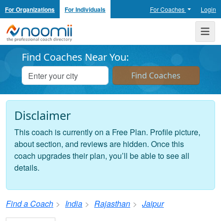
For Organizations
For Individuals
For Coaches
Login
Noomii the Professional Coach Directory
Me
Find Coaches Near You:
Disclaimer
This coach is currently on a Free Plan. Profile picture,
about section, and reviews are hidden. Once this
coach upgrades their plan, you’ll be able to see all
details.
Find a Coach
India
Rajasthan
Jaipur