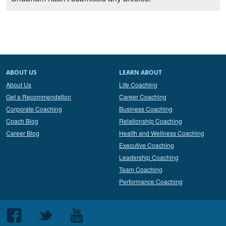
ABOUT US
LEARN ABOUT
About Us
Life Coaching
Get a Recommendation
Career Coaching
Corporate Coaching
Business Coaching
Coach Blog
Relationship Coaching
Career Blog
Health and Wellness Coaching
Executive Coaching
Leadership Coaching
Team Coaching
Performance Coaching
Follow
Follow
Follow
us
us
us