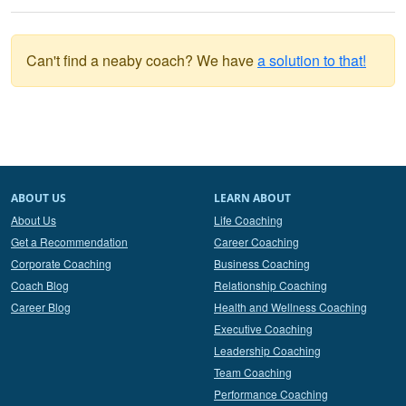
Can't find a neaby coach? We have
a solution to that!
ABOUT US
LEARN ABOUT
About Us
Life Coaching
Get a Recommendation
Career Coaching
Corporate Coaching
Business Coaching
Coach Blog
Relationship Coaching
Career Blog
Health and Wellness Coaching
Executive Coaching
Leadership Coaching
Team Coaching
Performance Coaching