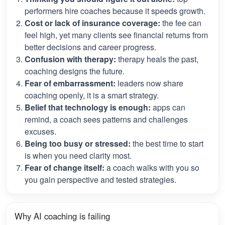
performers hire coaches because it speeds growth.
Cost or lack of insurance coverage:
the fee can
feel high, yet many clients see financial returns from
better decisions and career progress.
Confusion with therapy:
therapy heals the past,
coaching designs the future.
Fear of embarrassment:
leaders now share
coaching openly, it is a smart strategy.
Belief that technology is enough:
apps can
remind, a coach sees patterns and challenges
excuses.
Being too busy or stressed:
the best time to start
is when you need clarity most.
Fear of change itself:
a coach walks with you so
you gain perspective and tested strategies.
Why AI coaching is failing