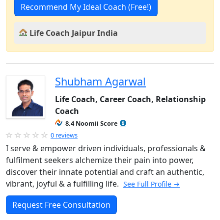
Recommend My Ideal Coach (Free!)
Life Coach Jaipur India
Shubham Agarwal
Life Coach, Career Coach, Relationship
Coach
8.4 Noomii Score
0 reviews
I serve & empower driven individuals, professionals &
fulfilment seekers alchemize their pain into power,
discover their innate potential and craft an authentic,
vibrant, joyful & a fulfilling life.
See Full Profile →
Request Free Consultation