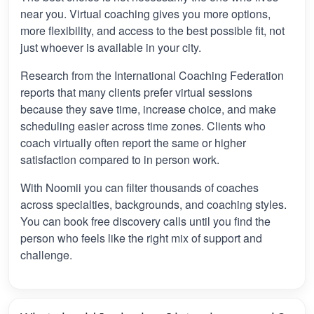
near you. Virtual coaching gives you more options,
more flexibility, and access to the best possible fit, not
just whoever is available in your city.
Research from the International Coaching Federation
reports that many clients prefer virtual sessions
because they save time, increase choice, and make
scheduling easier across time zones. Clients who
coach virtually often report the same or higher
satisfaction compared to in person work.
With Noomii you can filter thousands of coaches
across specialties, backgrounds, and coaching styles.
You can book free discovery calls until you find the
person who feels like the right mix of support and
challenge.