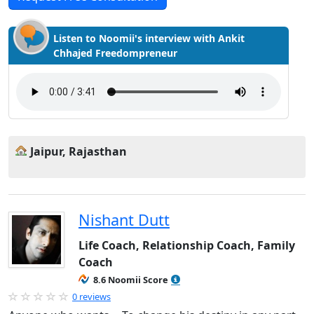
Listen to Noomii's interview with Ankit
Chhajed Freedompreneur
Jaipur, Rajasthan
Nishant Dutt
Life Coach, Relationship Coach, Family
Coach
8.6 Noomii Score
0 reviews