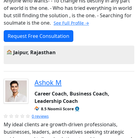
Anyone who wants- - To change his destiny in any part
of world is the one. - Who has tried everything in world
but still finding the solution , is the one. - Searching for
soulmate is the one.
See Full Profile →
Request Free Consultation
Jaipur, Rajasthan
Ashok M
Career Coach, Business Coach,
Leadership Coach
8.5 Noomii Score
0 reviews
My ideal clients are growth-driven professionals,
businesses, leaders, and creatives seeking strategic