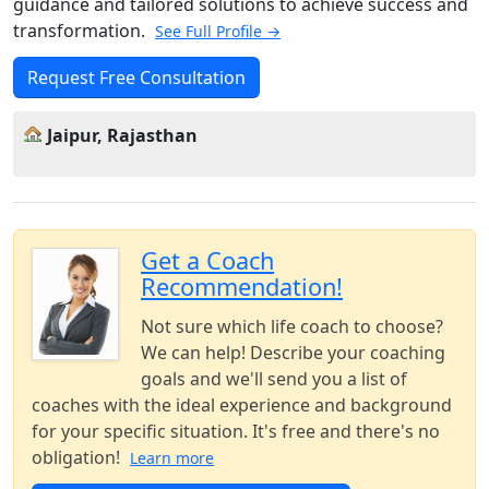
guidance and tailored solutions to achieve success and
transformation.
See Full Profile →
Request Free Consultation
Jaipur, Rajasthan
Get a Coach
Recommendation!
Not sure which life coach to choose?
We can help! Describe your coaching
goals and we'll send you a list of
coaches with the ideal experience and background
for your specific situation. It's free and there's no
obligation!
Learn more