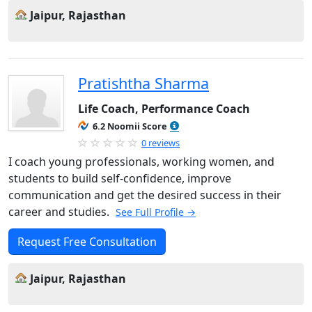
Jaipur, Rajasthan
Pratishtha Sharma
Life Coach, Performance Coach
6.2 Noomii Score
0 reviews
I coach young professionals, working women, and
students to build self-confidence, improve
communication and get the desired success in their
career and studies.
See Full Profile →
Request Free Consultation
Jaipur, Rajasthan