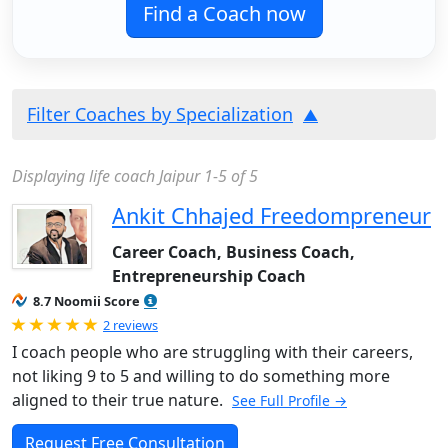
Find a Coach now
Filter Coaches by Specialization
Displaying life coach Jaipur 1-5 of 5
Ankit Chhajed Freedompreneur
Career Coach, Business Coach,
Entrepreneurship Coach
8.7 Noomii Score
Rated 5.0 out of 5
2 reviews
I coach people who are struggling with their careers,
not liking 9 to 5 and willing to do something more
aligned to their true nature.
See Full Profile →
Request Free Consultation