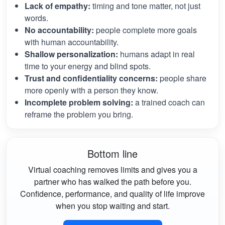
Lack of empathy:
timing and tone matter, not just
words.
No accountability:
people complete more goals
with human accountability.
Shallow personalization:
humans adapt in real
time to your energy and blind spots.
Trust and confidentiality concerns:
people share
more openly with a person they know.
Incomplete problem solving:
a trained coach can
reframe the problem you bring.
Bottom line
Virtual coaching removes limits and gives you a
partner who has walked the path before you.
Confidence, performance, and quality of life improve
when you stop waiting and start.