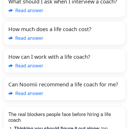
What should I ask when I interview a coach?
Read answer
How much does a life coach cost?
Read answer
How can I work with a life coach?
Read answer
Can Noomii recommend a life coach for me?
Read answer
The real blockers people face before hiring a life
coach
Thinking you should figure it out alone:
top