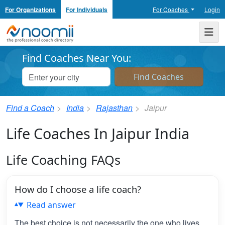
For Organizations
For Individuals
For Coaches
Login
Noomii the Professional Coach Directory
Me
Find Coaches Near You:
Find a Coach
India
Rajasthan
Jaipur
Life Coaches In Jaipur India
Life Coaching FAQs
How do I choose a life coach?
Read answer
The best choice is not necessarily the one who lives