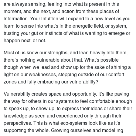
are always sensing, feeling into what is present in this
moment, and the next, and action from these places of
information. Your intuition will expand to a new level as you
learn to sense into what’s in the energetic field, or system,
trusting your gut or instincts of what is wanting to emerge or
happen next, or not.
Most of us know our strengths, and lean heavily into them,
there’s nothing vulnerable about that. What’s possible
though when we lead and show up for the sake of shining a
light on our weaknesses, stepping outside of our comfort
zones and fully embracing our vulnerability?
Vulnerability creates space and opportunity. It’s like paving
the way for others in our systems to feel comfortable enough
to speak up, to show up, to express their ideas or share their
knowledge as seen and experienced only through their
perspectives. This is what eco-systems look like as it’s
supporting the whole. Growing ourselves and modelling