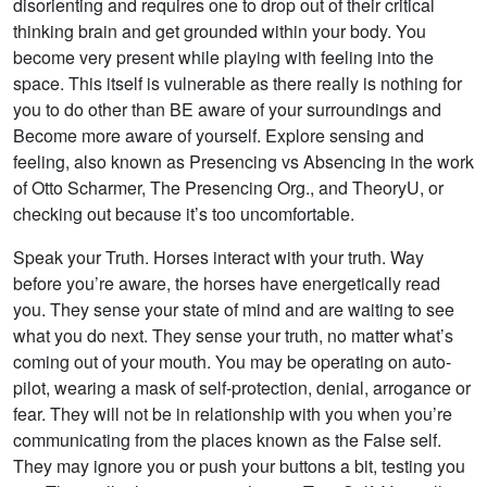
disorienting and requires one to drop out of their critical
thinking brain and get grounded within your body. You
become very present while playing with feeling into the
space. This itself is vulnerable as there really is nothing for
you to do other than BE aware of your surroundings and
Become more aware of yourself. Explore sensing and
feeling, also known as Presencing vs Absencing in the work
of Otto Scharmer, The Presencing Org., and TheoryU, or
checking out because it’s too uncomfortable.
Speak your Truth. Horses interact with your truth. Way
before you’re aware, the horses have energetically read
you. They sense your state of mind and are waiting to see
what you do next. They sense your truth, no matter what’s
coming out of your mouth. You may be operating on auto-
pilot, wearing a mask of self-protection, denial, arrogance or
fear. They will not be in relationship with you when you’re
communicating from the places known as the False self.
They may ignore you or push your buttons a bit, testing you