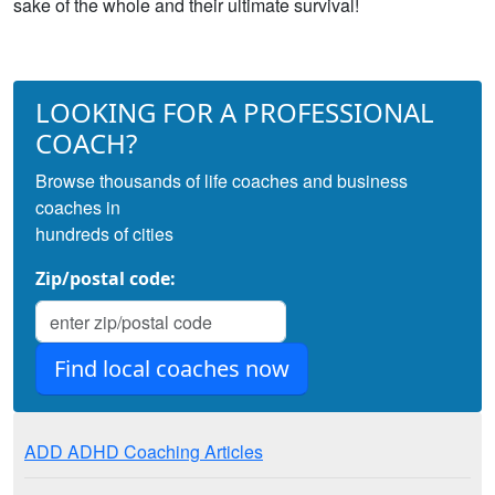
sake of the whole and their ultimate survival!
LOOKING FOR A PROFESSIONAL
COACH?
Browse thousands of life coaches and business
coaches in
hundreds of cities
Zip/postal code:
ADD ADHD Coaching Articles