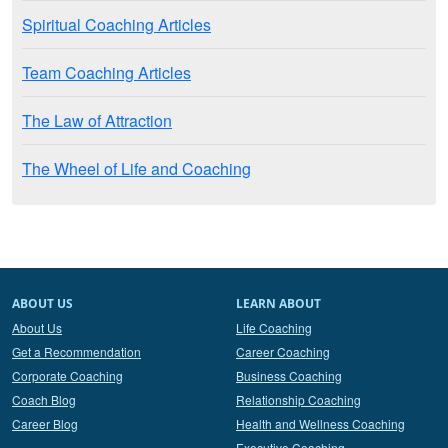
Spiritual Coaching Articles
Team Coaching Articles
The Law of Attraction
The Wheel of Life and Coaching
ABOUT US
LEARN ABOUT
About Us
Life Coaching
Get a Recommendation
Career Coaching
Corporate Coaching
Business Coaching
Coach Blog
Relationship Coaching
Career Blog
Health and Wellness Coaching
Executive Coaching