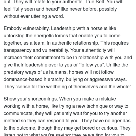
out. They will relate to your authentic, True Self. You will
feel “fully seen and heard” like never before, possibly
without ever uttering a word.
Embody vulnerability. Leadership with a horse is like
unlocking the energetic forces that enable you to come
together, as a team, in authentic relationship. This requires
transparency and vulnerability. Your authenticity will
increase their commitment to be in relationship with you and
give their leadership over to you or “follow you”. Unlike the
predatory ways of us humans, horses will not follow
dominance-based hierarchy, bullying or aggressive ways.
They “sense for the wellbeing of themselves and the whole”.
Show your shortcomings. When you make a mistake
working with a horse, like trying a new technique or way to
communicate, they will patiently wait for you to try another
method so they can respond to you. They have no agendas
to the outcome, though they may get bored or curious. They
listen not to what you’re saying; they’re waiting for you to