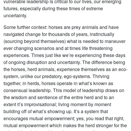
vulnerable leadership is critical to our lives, our emerging
futures, especially during these times of extreme
uncertainty.
Some further context: horses are prey animals and have
navigated change for thousands of years, instinctually
(sourcing beyond themselves) what is needed to maneuver
ever changing scenarios and at times life threatening
experiences. Times just like we’re experiencing these days
of ongoing disruption and uncertainty. The difference being
the horses, herd animals, experience themselves as an eco-
system, unlike our predatory, ego-systems. Thriving
together, in herds, horses operate in what’s known as
consensual leadership. This model of leadership draws on
the wisdom and sentience of the entire herd and to an
extent it’s improvisational; living moment by moment
building off of what’s showing up. It’s a system that
encourages mutual empowerment; yes, you read that right,
mutual empowerment which makes the herd stronger for the