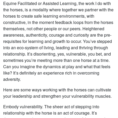
Equine Facilitated or Assisted Learning, the work I do with
the horses, is a modality where together we partner with the
horses to create safe learning environments, with
constructive, in the moment feedback loops from the horses
themselves, not other people or our peers. Heightened
awareness, authenticity, courage and curiosity are the pre-
requisites for learning and growth to occur. You’ve stepped
into an eco-system of living, leading and thriving through
relationship. It’s disorienting, yes, vulnerable, you bet, and
sometimes you’re meeting more than one horse at a time.
Can you imagine the dynamics at play and what that feels
like? It’s definitely an experience rich in overcoming
adversity.
Here are some ways working with the horses can cultivate
your leadership and strengthen your vulnerability muscles.
Embody vulnerability. The sheer act of stepping into
relationship with the horse is an act of courage. It’s