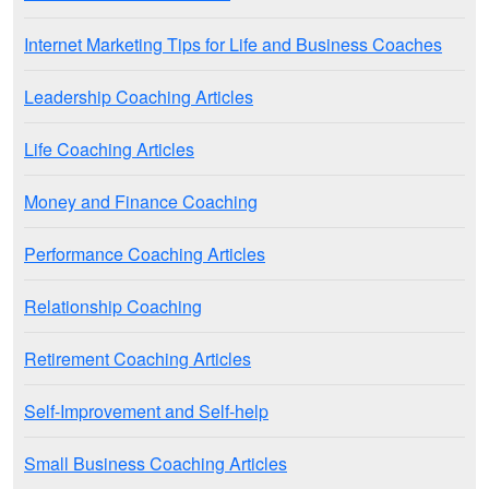
Internet Marketing Tips for Life and Business Coaches
Leadership Coaching Articles
Life Coaching Articles
Money and Finance Coaching
Performance Coaching Articles
Relationship Coaching
Retirement Coaching Articles
Self-Improvement and Self-help
Small Business Coaching Articles