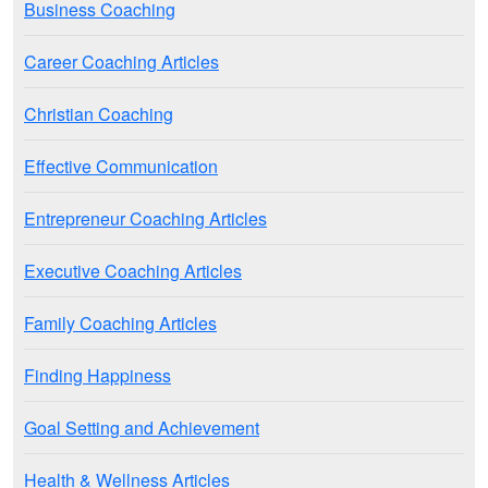
Business Coaching
Career Coaching Articles
Christian Coaching
Effective Communication
Entrepreneur Coaching Articles
Executive Coaching Articles
Family Coaching Articles
Finding Happiness
Goal Setting and Achievement
Health & Wellness Articles