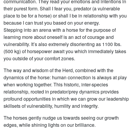
communication. They read your emotions and intentions in
their purest form. Shall I fear you, predator (a vulnerable
place to be for a horse) or shall I be in relationship with you
because I can trust you based on your energy.
Stepping into an arena with a horse for the purpose of
learning more about oneself is an act of courage and
vulnerability. It’s also extremely disorienting as 1100 lbs.
(500 kg) of horsepower await you which immediately takes
you outside of your comfort zones.
The way and wisdom of the Herd, combined with the
dynamics of the horse: human connection is always at play
when working together. This historic, inter-species
relationship, rooted in predator/prey dynamics provides
profound opportunities in which we can grow our leadership
skillsets of vulnerability, humility and integrity.
The horses gently nudge us towards seeing our growth
edges, while shining lights on our brilliance.