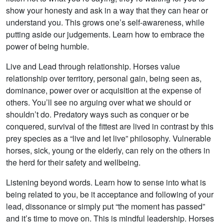
show your honesty and ask in a way that they can hear or
understand you. This grows one’s self-awareness, while
putting aside our judgements. Learn how to embrace the
power of being humble.
Live and Lead through relationship. Horses value
relationship over territory, personal gain, being seen as,
dominance, power over or acquisition at the expense of
others. You’ll see no arguing over what we should or
shouldn’t do. Predatory ways such as conquer or be
conquered, survival of the fittest are lived in contrast by this
prey species as a “live and let live” philosophy. Vulnerable
horses, sick, young or the elderly, can rely on the others in
the herd for their safety and wellbeing.
Listening beyond words. Learn how to sense into what is
being related to you, be it acceptance and following of your
lead, dissonance or simply put “the moment has passed”
and it’s time to move on. This is mindful leadership. Horses