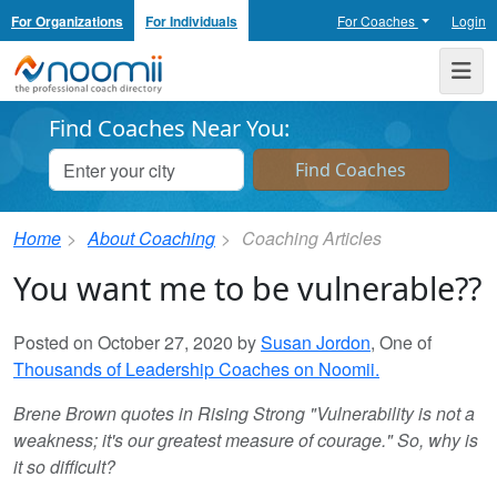
For Organizations
For Individuals
For Coaches
Login
Noomii the Professional Coach Directory
Me
Find Coaches Near You:
Home
About Coaching
Coaching Articles
You want me to be vulnerable??
Posted on October 27, 2020 by
Susan Jordon
, One of
Thousands of Leadership Coaches on Noomii.
Brene Brown quotes in Rising Strong "Vulnerability is not a
weakness; it's our greatest measure of courage." So, why is
it so difficult?