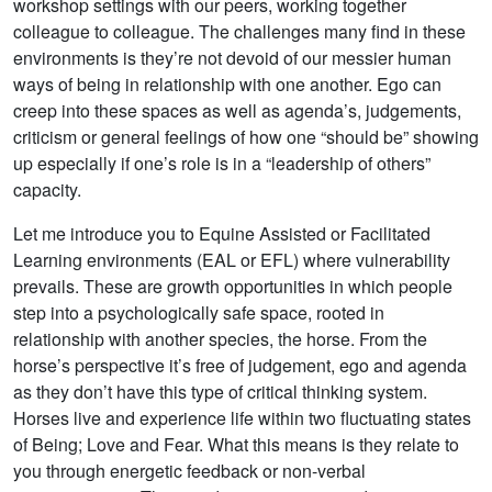
workshop settings with our peers, working together
colleague to colleague. The challenges many find in these
environments is they’re not devoid of our messier human
ways of being in relationship with one another. Ego can
creep into these spaces as well as agenda’s, judgements,
criticism or general feelings of how one “should be” showing
up especially if one’s role is in a “leadership of others”
capacity.
Let me introduce you to Equine Assisted or Facilitated
Learning environments (EAL or EFL) where vulnerability
prevails. These are growth opportunities in which people
step into a psychologically safe space, rooted in
relationship with another species, the horse. From the
horse’s perspective it’s free of judgement, ego and agenda
as they don’t have this type of critical thinking system.
Horses live and experience life within two fluctuating states
of Being; Love and Fear. What this means is they relate to
you through energetic feedback or non-verbal