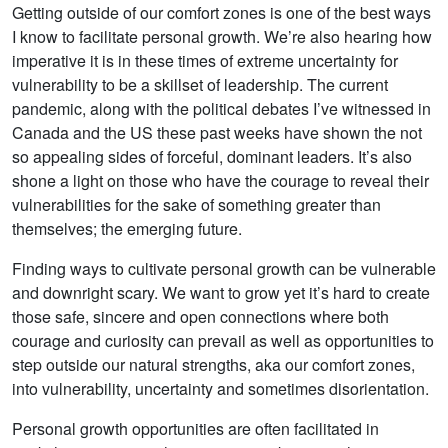
Getting outside of our comfort zones is one of the best ways
I know to facilitate personal growth. We’re also hearing how
imperative it is in these times of extreme uncertainty for
vulnerability to be a skillset of leadership. The current
pandemic, along with the political debates I’ve witnessed in
Canada and the US these past weeks have shown the not
so appealing sides of forceful, dominant leaders. It’s also
shone a light on those who have the courage to reveal their
vulnerabilities for the sake of something greater than
themselves; the emerging future.
Finding ways to cultivate personal growth can be vulnerable
and downright scary. We want to grow yet it’s hard to create
those safe, sincere and open connections where both
courage and curiosity can prevail as well as opportunities to
step outside our natural strengths, aka our comfort zones,
into vulnerability, uncertainty and sometimes disorientation.
Personal growth opportunities are often facilitated in