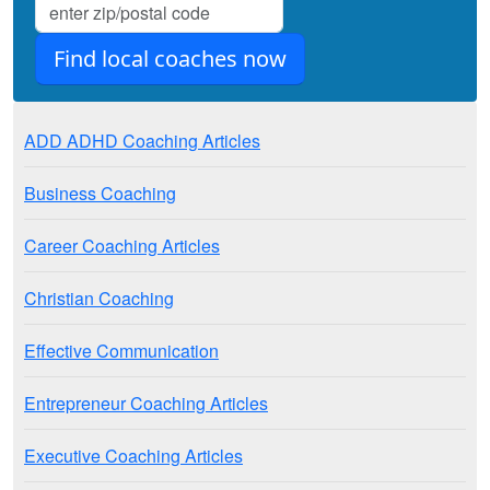
ADD ADHD Coaching Articles
Business Coaching
Career Coaching Articles
Christian Coaching
Effective Communication
Entrepreneur Coaching Articles
Executive Coaching Articles