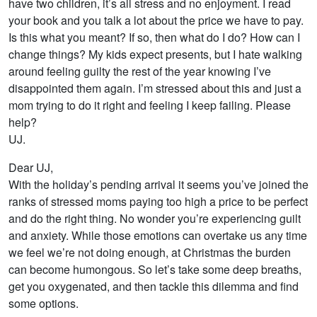
have two children, it’s all stress and no enjoyment. I read
your book and you talk a lot about the price we have to pay.
Is this what you meant? If so, then what do I do? How can I
change things? My kids expect presents, but I hate walking
around feeling guilty the rest of the year knowing I’ve
disappointed them again. I’m stressed about this and just a
mom trying to do it right and feeling I keep failing. Please
help?
UJ.
Dear UJ,
With the holiday’s pending arrival it seems you’ve joined the
ranks of stressed moms paying too high a price to be perfect
and do the right thing. No wonder you’re experiencing guilt
and anxiety. While those emotions can overtake us any time
we feel we’re not doing enough, at Christmas the burden
can become humongous. So let’s take some deep breaths,
get you oxygenated, and then tackle this dilemma and find
some options.