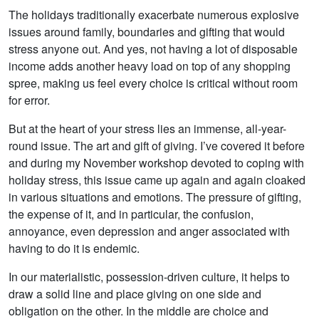
The holidays traditionally exacerbate numerous explosive
issues around family, boundaries and gifting that would
stress anyone out. And yes, not having a lot of disposable
income adds another heavy load on top of any shopping
spree, making us feel every choice is critical without room
for error.
But at the heart of your stress lies an immense, all-year-
round issue. The art and gift of giving. I’ve covered it before
and during my November workshop devoted to coping with
holiday stress, this issue came up again and again cloaked
in various situations and emotions. The pressure of gifting,
the expense of it, and in particular, the confusion,
annoyance, even depression and anger associated with
having to do it is endemic.
In our materialistic, possession-driven culture, it helps to
draw a solid line and place giving on one side and
obligation on the other. In the middle are choice and