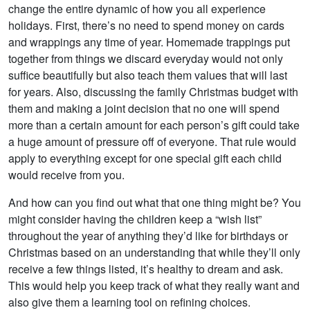
change the entire dynamic of how you all experience
holidays. First, there’s no need to spend money on cards
and wrappings any time of year. Homemade trappings put
together from things we discard everyday would not only
suffice beautifully but also teach them values that will last
for years. Also, discussing the family Christmas budget with
them and making a joint decision that no one will spend
more than a certain amount for each person’s gift could take
a huge amount of pressure off of everyone. That rule would
apply to everything except for one special gift each child
would receive from you.
And how can you find out what that one thing might be? You
might consider having the children keep a “wish list”
throughout the year of anything they’d like for birthdays or
Christmas based on an understanding that while they’ll only
receive a few things listed, it’s healthy to dream and ask.
This would help you keep track of what they really want and
also give them a learning tool on refining choices.