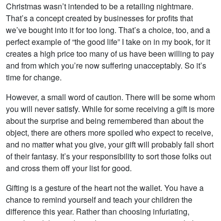
Christmas wasn’t intended to be a retailing nightmare.
That’s a concept created by businesses for profits that
we’ve bought into it for too long. That’s a choice, too, and a
perfect example of “the good life” I take on in my book, for it
creates a high price too many of us have been willing to pay
and from which you’re now suffering unacceptably. So it’s
time for change.
However, a small word of caution. There will be some whom
you will never satisfy. While for some receiving a gift is more
about the surprise and being remembered than about the
object, there are others more spoiled who expect to receive,
and no matter what you give, your gift will probably fall short
of their fantasy. It’s your responsibility to sort those folks out
and cross them off your list for good.
Gifting is a gesture of the heart not the wallet. You have a
chance to remind yourself and teach your children the
difference this year. Rather than choosing infuriating,