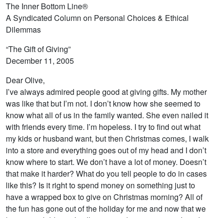
The Inner Bottom Line®
A Syndicated Column on Personal Choices & Ethical
Dilemmas
“The Gift of Giving”
December 11, 2005
Dear Olive,
I’ve always admired people good at giving gifts. My mother
was like that but I’m not. I don’t know how she seemed to
know what all of us in the family wanted. She even nailed it
with friends every time. I’m hopeless. I try to find out what
my kids or husband want, but then Christmas comes, I walk
into a store and everything goes out of my head and I don’t
know where to start. We don’t have a lot of money. Doesn’t
that make it harder? What do you tell people to do in cases
like this? Is it right to spend money on something just to
have a wrapped box to give on Christmas morning? All of
the fun has gone out of the holiday for me and now that we