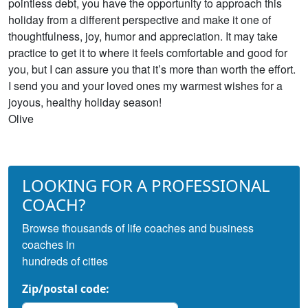
pointless debt, you have the opportunity to approach this
holiday from a different perspective and make it one of
thoughtfulness, joy, humor and appreciation. It may take
practice to get it to where it feels comfortable and good for
you, but I can assure you that it’s more than worth the effort.
I send you and your loved ones my warmest wishes for a
joyous, healthy holiday season!
Olive
LOOKING FOR A PROFESSIONAL
COACH?
Browse thousands of life coaches and business
coaches in
hundreds of cities
Zip/postal code: