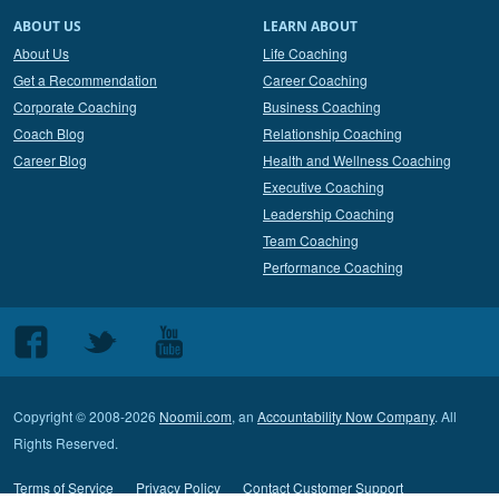
ABOUT US
LEARN ABOUT
About Us
Life Coaching
Get a Recommendation
Career Coaching
Corporate Coaching
Business Coaching
Coach Blog
Relationship Coaching
Career Blog
Health and Wellness Coaching
Executive Coaching
Leadership Coaching
Team Coaching
Performance Coaching
Follow
Follow
Follow
us
us
us
on
on
on
Copyright © 2008-2026
Noomii.com
, an
Accountability Now Company
. All
Facebook
Twitter
Youtube
Rights Reserved.
Terms of Service
Privacy Policy
Contact Customer Support