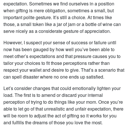
expectation. Sometimes we find ourselves in a position
when gifting is mere obligation, sometimes a small, but
important polite gesture. It’s still a choice. At times like
those, a small token like a jar of jam or a bottle of wine can
serve nicely as a considerate gesture of appreciation.
However, I suspect your sense of success or failure until
now has been gauged by how well you’ve been able to
meet other’s expectations and that pressure causes you to
tailor your choices to fit those perceptions rather than
respect your wallet and desire to give. That’s a scenario that
can spell disaster where no one ends up satisfied.
Let’s consider changes that could emotionally lighten your
load. The first is to amend or discard your internal
perception of trying to do things like your mom. Once you’re
able to let go of that unrealistic and unfair expectation, there
will be room to adjust the act of gifting so it works for you
and fulfills the dreams of those you love the most.