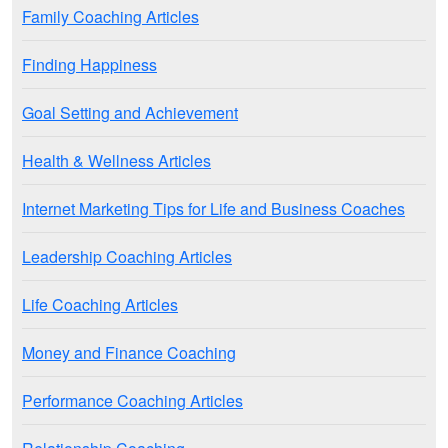
Family Coaching Articles
Finding Happiness
Goal Setting and Achievement
Health & Wellness Articles
Internet Marketing Tips for Life and Business Coaches
Leadership Coaching Articles
Life Coaching Articles
Money and Finance Coaching
Performance Coaching Articles