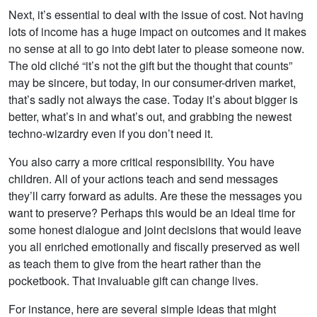
Next, it’s essential to deal with the issue of cost. Not having
lots of income has a huge impact on outcomes and it makes
no sense at all to go into debt later to please someone now.
The old cliché “it’s not the gift but the thought that counts”
may be sincere, but today, in our consumer-driven market,
that’s sadly not always the case. Today it’s about bigger is
better, what’s in and what’s out, and grabbing the newest
techno-wizardry even if you don’t need it.
You also carry a more critical responsibility. You have
children. All of your actions teach and send messages
they’ll carry forward as adults. Are these the messages you
want to preserve? Perhaps this would be an ideal time for
some honest dialogue and joint decisions that would leave
you all enriched emotionally and fiscally preserved as well
as teach them to give from the heart rather than the
pocketbook. That invaluable gift can change lives.
For instance, here are several simple ideas that might