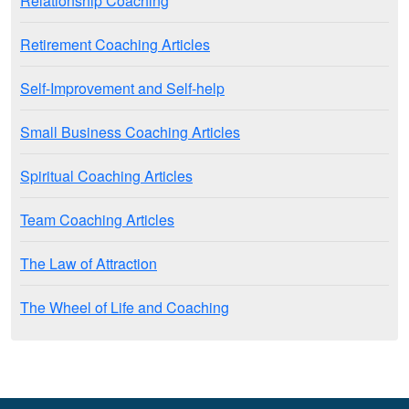
Relationship Coaching
Retirement Coaching Articles
Self-Improvement and Self-help
Small Business Coaching Articles
Spiritual Coaching Articles
Team Coaching Articles
The Law of Attraction
The Wheel of Life and Coaching