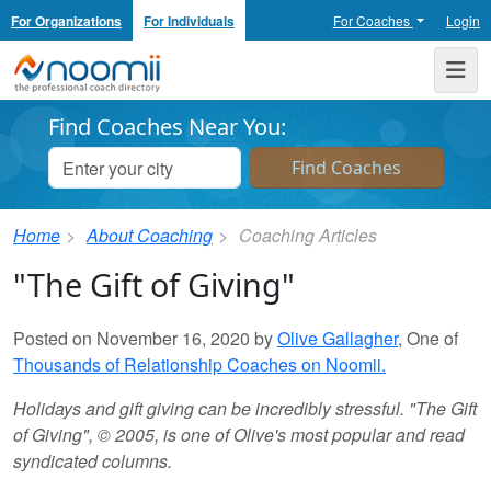
For Organizations
For Individuals
For Coaches
Login
Noomii the Professional Coach Directory
Me
Find Coaches Near You:
Home
About Coaching
Coaching Articles
"The Gift of Giving"
Posted on November 16, 2020 by
Olive Gallagher
, One of
Thousands of Relationship Coaches on Noomii.
Holidays and gift giving can be incredibly stressful. "The Gift
of Giving", © 2005, is one of Olive's most popular and read
syndicated columns.