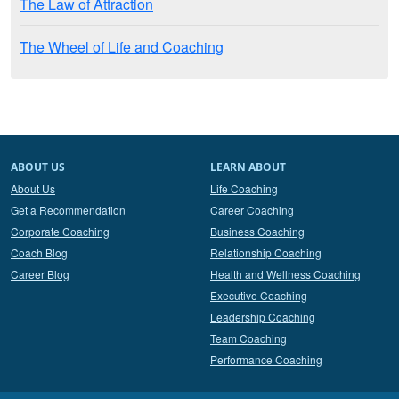
The Law of Attraction
The Wheel of Life and Coaching
ABOUT US
LEARN ABOUT
About Us
Life Coaching
Get a Recommendation
Career Coaching
Corporate Coaching
Business Coaching
Coach Blog
Relationship Coaching
Career Blog
Health and Wellness Coaching
Executive Coaching
Leadership Coaching
Team Coaching
Performance Coaching