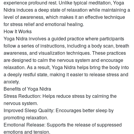
experience profound rest. Unlike typical meditation, Yoga
Nidra induces a deep state of relaxation while maintaining a
level of awareness, which makes it an effective technique
for stress relief and emotional healing.
How It Works
Yoga Nidra involves a guided practice where participants
follow a series of instructions, including a body scan, breath
awareness, and visualization techniques. These practices
are designed to calm the nervous system and encourage
relaxation. As a result, Yoga Nidra helps bring the body into
a deeply restful state, making it easier to release stress and
anxiety.
Benefits of Yoga Nidra
Stress Reduction: Helps reduce stress by calming the
nervous system.
Improved Sleep Quality: Encourages better sleep by
promoting relaxation.
Emotional Release: Supports the release of suppressed
emotions and tension.