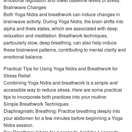
emotional regulation and lower baseline levels of stress.
Brainwave Changes
Both Yoga Nidra and breathwork can induce changes in
brainwave activity. During Yoga Nidra, the brain shifts into
alpha and theta states, which are associated with deep
relaxation and meditation. Breathwork techniques,
particularly slow, deep breathing, can also help induce
these brainwave patterns, contributing to mental clarity and
emotional balance.
Practical Tips for Using Yoga Nidra and Breathwork for
Stress Relief
Combining Yoga Nidra and breathwork is a simple and
accessible way to reduce stress. Here are some practical
tips to incorporate both practices into your routine:
Simple Breathwork Techniques
Diaphragmatic Breathing: Practice breathing deeply into
your abdomen for a few minutes before beginning a Yoga
Nidra session.