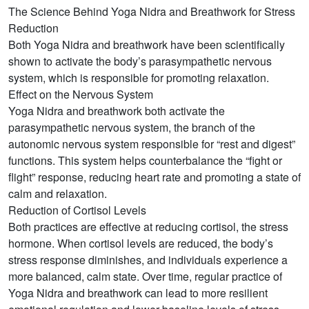
The Science Behind Yoga Nidra and Breathwork for Stress
Reduction
Both Yoga Nidra and breathwork have been scientifically
shown to activate the body’s parasympathetic nervous
system, which is responsible for promoting relaxation.
Effect on the Nervous System
Yoga Nidra and breathwork both activate the
parasympathetic nervous system, the branch of the
autonomic nervous system responsible for “rest and digest”
functions. This system helps counterbalance the “fight or
flight” response, reducing heart rate and promoting a state of
calm and relaxation.
Reduction of Cortisol Levels
Both practices are effective at reducing cortisol, the stress
hormone. When cortisol levels are reduced, the body’s
stress response diminishes, and individuals experience a
more balanced, calm state. Over time, regular practice of
Yoga Nidra and breathwork can lead to more resilient