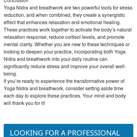
Conclusion
Yoga Nidra and breathwork are two powerful tools for stress
reduction, and when combined, they create a synergistic
effect that enhances relaxation and emotional healing.
These practices work together to activate the body’s natural
relaxation response, reduce cortisol levels, and promote
mental clarity. Whether you are new to these techniques or
looking to deepen your practice, incorporating both Yoga
Nidra and breathwork into your daily routine can
significantly reduce stress and improve your overall well-
being.
If you’re ready to experience the transformative power of
Yoga Nidra and breathwork, consider setting aside time
each day to explore these practices. Your mind and body
will thank you for it!
LOOKING FOR A PROFESSIONAL