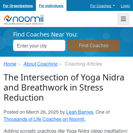
For Organizations
For Individuals
For Coaches
Login
Noomii the Professional Coach Directory
Me
Find Coaches Near You:
Home
About Coaching
Coaching Articles
The Intersection of Yoga Nidra
and Breathwork in Stress
Reduction
Posted on March 26, 2025 by
Leah Barnes
, One of
Thousands of Life Coaches on Noomii.
Adding somatic practices like Yoga Nidra (deep meditation)