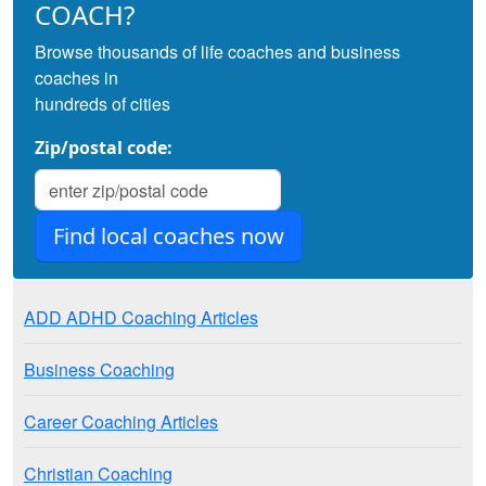
COACH?
Browse thousands of life coaches and business
coaches in
hundreds of cities
Zip/postal code:
ADD ADHD Coaching Articles
Business Coaching
Career Coaching Articles
Christian Coaching