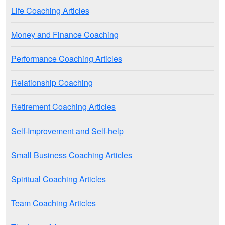
Life Coaching Articles
Money and Finance Coaching
Performance Coaching Articles
Relationship Coaching
Retirement Coaching Articles
Self-Improvement and Self-help
Small Business Coaching Articles
Spiritual Coaching Articles
Team Coaching Articles