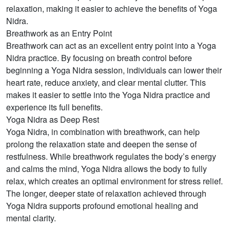
relaxation, making it easier to achieve the benefits of Yoga
Nidra.
Breathwork as an Entry Point
Breathwork can act as an excellent entry point into a Yoga
Nidra practice. By focusing on breath control before
beginning a Yoga Nidra session, individuals can lower their
heart rate, reduce anxiety, and clear mental clutter. This
makes it easier to settle into the Yoga Nidra practice and
experience its full benefits.
Yoga Nidra as Deep Rest
Yoga Nidra, in combination with breathwork, can help
prolong the relaxation state and deepen the sense of
restfulness. While breathwork regulates the body’s energy
and calms the mind, Yoga Nidra allows the body to fully
relax, which creates an optimal environment for stress relief.
The longer, deeper state of relaxation achieved through
Yoga Nidra supports profound emotional healing and
mental clarity.