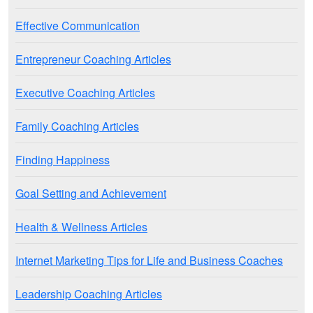
Effective Communication
Entrepreneur Coaching Articles
Executive Coaching Articles
Family Coaching Articles
Finding Happiness
Goal Setting and Achievement
Health & Wellness Articles
Internet Marketing Tips for Life and Business Coaches
Leadership Coaching Articles