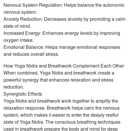
Nervous System Regulation: Helps balance the autonomic
nervous system.
Anxiety Reduction: Decreases anxiety by promoting a calm
state of mind.
Increased Energy: Enhances energy levels by improving
oxygen intake.
Emotional Balance: Helps manage emotional responses
and reduces overall stress.
How Yoga Nidra and Breathwork Complement Each Other
When combined, Yoga Nidra and breathwork create a
powerful synergy that enhances relaxation and stress
reduction.
Synergistic Effects
Yoga Nidra and breathwork work together to amplify the
relaxation response. Breathwork helps calm the nervous
system, which makes it easier to enter the deeply restful
state of Yoga Nidra. The conscious breathing techniques
used in breathwork prepare the body and mind for deep