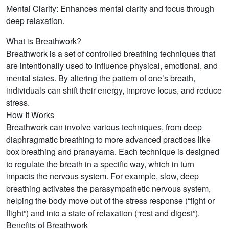
Mental Clarity: Enhances mental clarity and focus through
deep relaxation.
What is Breathwork?
Breathwork is a set of controlled breathing techniques that
are intentionally used to influence physical, emotional, and
mental states. By altering the pattern of one’s breath,
individuals can shift their energy, improve focus, and reduce
stress.
How It Works
Breathwork can involve various techniques, from deep
diaphragmatic breathing to more advanced practices like
box breathing and pranayama. Each technique is designed
to regulate the breath in a specific way, which in turn
impacts the nervous system. For example, slow, deep
breathing activates the parasympathetic nervous system,
helping the body move out of the stress response (“fight or
flight”) and into a state of relaxation (“rest and digest”).
Benefits of Breathwork