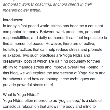
and breathwork to coaching, anchors clients in their
inherent power within.
Introduction
In today’s fast-paced world, stress has become a constant
companion for many. Between work pressures, personal
responsibilities, and daily demands, it can feel impossible to
find a moment of peace. However, there are effective,
holistic practices that can help reduce stress and promote
relaxation. Two such practices are Yoga Nidra and
breathwork, both of which are gaining popularity for their
ability to manage stress and improve overall well-being. In
this blog, we will explore the intersection of Yoga Nidra and
breathwork, and how combining these techniques can
provide powerful stress relief.
What is Yoga Nidra?
Yoga Nidra, often referred to as “yogic sleep,” is a state of
conscious relaxation that allows the body and mind to