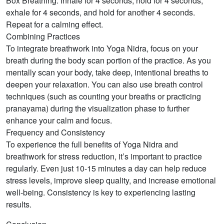
Box Breathing: Inhale for 4 seconds, hold for 4 seconds,
exhale for 4 seconds, and hold for another 4 seconds.
Repeat for a calming effect.
Combining Practices
To integrate breathwork into Yoga Nidra, focus on your
breath during the body scan portion of the practice. As you
mentally scan your body, take deep, intentional breaths to
deepen your relaxation. You can also use breath control
techniques (such as counting your breaths or practicing
pranayama) during the visualization phase to further
enhance your calm and focus.
Frequency and Consistency
To experience the full benefits of Yoga Nidra and
breathwork for stress reduction, it’s important to practice
regularly. Even just 10-15 minutes a day can help reduce
stress levels, improve sleep quality, and increase emotional
well-being. Consistency is key to experiencing lasting
results.