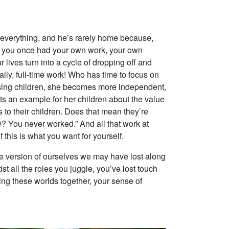
 everything, and he’s rarely home because,
that you once had your own work, your own
ives turn into a cycle of dropping off and
lly, full-time work! Who has time to focus on
ising children, she becomes more independent,
ets an example for her children about the value
to their children. Does that mean they’re
? You never worked.” And all that work at
this is what you want for yourself.
he version of ourselves we may have lost along
st all the roles you juggle, you’ve lost touch
ging these worlds together, your sense of