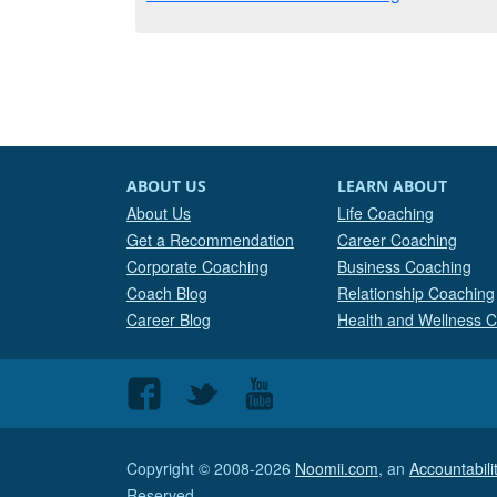
ABOUT US
LEARN ABOUT
About Us
Life Coaching
Get a Recommendation
Career Coaching
Corporate Coaching
Business Coaching
Coach Blog
Relationship Coaching
Career Blog
Health and Wellness 
Follow
Follow
Follow
us
us
us
on
on
on
Copyright © 2008-2026
Noomii.com
, an
Accountabil
Facebook
Twitter
Youtube
Reserved.