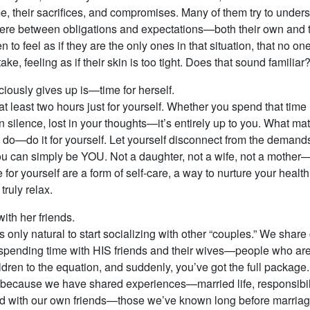
me, their sacrifices, and compromises. Many of them try to under
re between obligations and expectations—both their own and th
to feel as if they are the only ones in that situation, that no o
ke, feeling as if their skin is too tight. Does that sound familiar
ciously gives up is—time for herself.
t at least two hours just for yourself. Whether you spend that tim
in silence, lost in your thoughts—it’s entirely up to you. What matt
o—do it for yourself. Let yourself disconnect from the demands o
ou can simply be YOU. Not a daughter, not a wife, not a mother—j
 for yourself are a form of self-care, a way to nurture your healt
truly relax.
th her friends.
s only natural to start socializing with other “couples.” We shar
spending time with HIS friends and their wives—people who aren’t
children to the equation, and suddenly, you’ve got the full packag
 because we have shared experiences—married life, responsibili
pend with our own friends—those we’ve known long before marriag