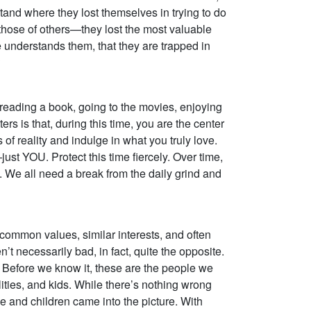
stand where they lost themselves in trying to do
ose of others—they lost the most valuable
ne understands them, that they are trapped in
?
e reading a book, going to the movies, enjoying
ers is that, during this time, you are the center
f reality and indulge in what you truly love.
ust YOU. Protect this time fiercely. Over time,
h. We all need a break from the daily grind and
e common values, similar interests, and often
 necessarily bad, in fact, quite the opposite.
e. Before we know it, these are the people we
ties, and kids. While there’s nothing wrong
e and children came into the picture. With