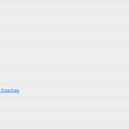
ss Coaches