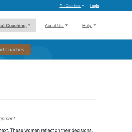
For Coaches
Login
ut Coaching
About Us
Help
lopment.
next. These women reflect on their decisions,