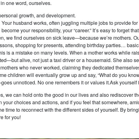
, in one word, ourselves.
, personal growth, and development.
Your husband works, often juggling multiple jobs to provide for
n become your responsibility, your “career.” It’s easy to forget 
en, we find ourselves on sick leave—because we’re mothers. Our l
essons, shopping for presents, attending birthday parties… basica
his is a mistake on many levels. When a mother works while ra
sted—but alive, not just a taxi driver or a housemaid. She also s
 mothers who never worked, claiming they dedicated themselves 
me children will eventually grow up and say, “What do you know
es unnoticed. No one remembers it or values it.Ask yourself if 
s, we can hold onto the good in our lives and also rediscover t
 on your choices and actions, and if you feel that somewhere, amid
he time to reconnect with the different sides of yourself. By brin
re for you!