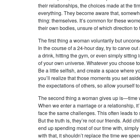
their relationships, the choices made at the ti
everything. They become aware that, somewhe
thing: themselves. It’s common for these women 
their own bodies, unsure of which direction to ta
The first thing a woman voluntarily but uncons
In the course of a 24-hour day, try to carve ou
a drink, hitting the gym, or even simply sitting 
of your own universe. Whatever you choose to d
Be a little selfish, and create a space where y
you’ll realize that those moments you set aside
the expectations of others, so allow yourself to 
The second thing a woman gives up is—time wi
When we enter a marriage or a relationship, it’
face the same challenges. This often leads to 
But the truth is, they’re not our friends. Add 
end up spending most of our time with, simply
with that, it shouldn’t replace the time we s