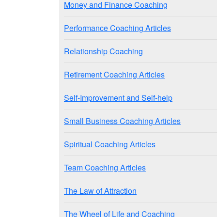
Money and Finance Coaching
Performance Coaching Articles
Relationship Coaching
Retirement Coaching Articles
Self-Improvement and Self-help
Small Business Coaching Articles
Spiritual Coaching Articles
Team Coaching Articles
The Law of Attraction
The Wheel of Life and Coaching