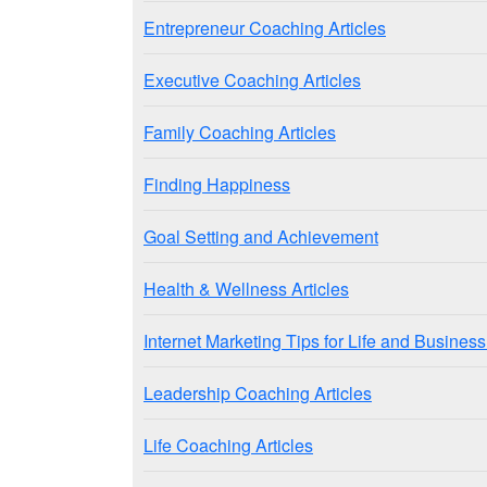
Entrepreneur Coaching Articles
Executive Coaching Articles
Family Coaching Articles
Finding Happiness
Goal Setting and Achievement
Health & Wellness Articles
Internet Marketing Tips for Life and Busine
Leadership Coaching Articles
Life Coaching Articles