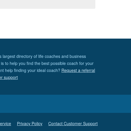
s largest directory of life coaches and business
is to help you find the best possible coach for your
nt help finding your ideal coach?
Request a referral
er support
ervice
Privacy Policy
Contact Customer Support