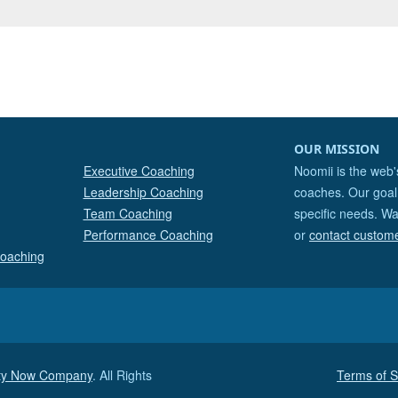
OUR MISSION
Executive Coaching
Noomii is the web'
Leadership Coaching
coaches. Our goal 
Team Coaching
specific needs. Wa
Performance Coaching
or
contact custom
Coaching
ity Now Company
. All Rights
Terms of S