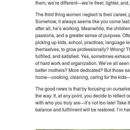
them, we’re different—we’re freer, lighter, and
The third thing women neglect is their career
Somehow, it always seems like you come last. 
after all, he’s working. Meanwhile, the childre
passions, and a greater sense of purpose. Oft
picking up kids, school, practices, language l
themselves, to grow professionally? Wrong! T
fulfilled, and satisfied. Yes, sometimes exhau
of hard work and organization. We’ve all seen
better mothers? More dedicated? But those sa
home—cooking, cleaning, caring for the kids—go
The good news is that by focusing on ourselve
the way. If, at any point, you decide to reflect
with who you truly are—it’s not too late! Take t
balance and fulfillment will be restored. I’m he