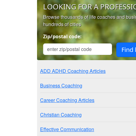
LOOKING FOR A PROFESSI
Browse thousands of life coaches and bus
hundreds of cities
Zip/postal code:
ADD ADHD Coaching Articles
Business Coaching
Career Coaching Articles
Christian Coaching
Effective Communication