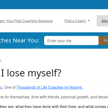
aim Your Free Coaching Sessions
Find a Coach
Abo
ches Near You:
s
 I lose myself?
ic
, One of
Thousands of Life Coaches on Noomii.
e for themselves, time with friends, personal growth, and deve
they are, what they have done with their lives, and what comes 