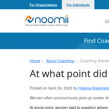
For Organizations
For Individuals
Noomii the Professional Coach Directory
Cl
Find Coa
Home
About Coaching
Coaching Article
At what point did
Posted on April 24, 2025 by
Helena Arsenijev
Women often unconsciously give up career, tim
At some point, women start to question where 