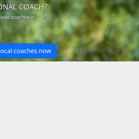
ONAL COACH?
iness coaches in