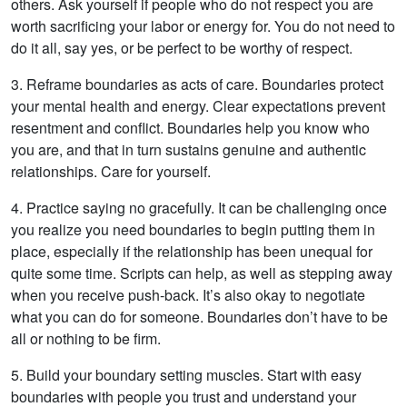
others. Ask yourself if people who do not respect you are
worth sacrificing your labor or energy for. You do not need to
do it all, say yes, or be perfect to be worthy of respect.
3. Reframe boundaries as acts of care. Boundaries protect
your mental health and energy. Clear expectations prevent
resentment and conflict. Boundaries help you know who
you are, and that in turn sustains genuine and authentic
relationships. Care for yourself.
4. Practice saying no gracefully. It can be challenging once
you realize you need boundaries to begin putting them in
place, especially if the relationship has been unequal for
quite some time. Scripts can help, as well as stepping away
when you receive push-back. It’s also okay to negotiate
what you can do for someone. Boundaries don’t have to be
all or nothing to be firm.
5. Build your boundary setting muscles. Start with easy
boundaries with people you trust and understand your