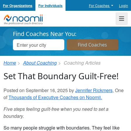
For Organizations
For Individuals
For Coaches
Login
Noomii the Professional Coach Directory
Me
Find Coaches Near You:
Home
About Coaching
Coaching Articles
Set That Boundary Guilt-Free!
Posted on September 16, 2025 by
Jennifer Rickmers
, One
of
Thousands of Executive Coaches on Noomii.
Five steps feeling guilt-free when you need to set a
boundary.
So many people struggle with boundaries. They feel like