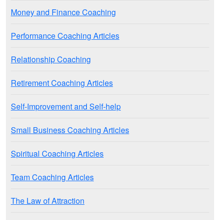
Money and Finance Coaching
Performance Coaching Articles
Relationship Coaching
Retirement Coaching Articles
Self-Improvement and Self-help
Small Business Coaching Articles
Spiritual Coaching Articles
Team Coaching Articles
The Law of Attraction