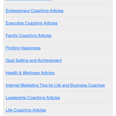
Entrepreneur Coaching Articles
Executive Coaching Articles
Family Coaching Articles
Finding Happiness
Goal Setting and Achievement
Health & Wellness Articles
Internet Marketing Tips for Life and Business Coaches
Leadership Coaching Articles
Life Coaching Articles