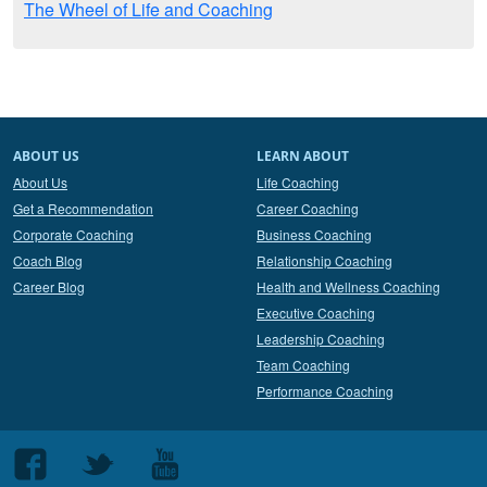
The Wheel of Life and Coaching
ABOUT US
LEARN ABOUT
About Us
Life Coaching
Get a Recommendation
Career Coaching
Corporate Coaching
Business Coaching
Coach Blog
Relationship Coaching
Career Blog
Health and Wellness Coaching
Executive Coaching
Leadership Coaching
Team Coaching
Performance Coaching
Follow
Follow
Follow
us
us
us