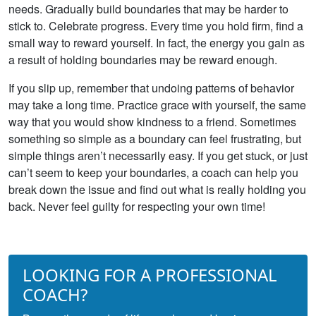
needs. Gradually build boundaries that may be harder to
stick to. Celebrate progress. Every time you hold firm, find a
small way to reward yourself. In fact, the energy you gain as
a result of holding boundaries may be reward enough.
If you slip up, remember that undoing patterns of behavior
may take a long time. Practice grace with yourself, the same
way that you would show kindness to a friend. Sometimes
something so simple as a boundary can feel frustrating, but
simple things aren’t necessarily easy. If you get stuck, or just
can’t seem to keep your boundaries, a coach can help you
break down the issue and find out what is really holding you
back. Never feel guilty for respecting your own time!
LOOKING FOR A PROFESSIONAL
COACH?