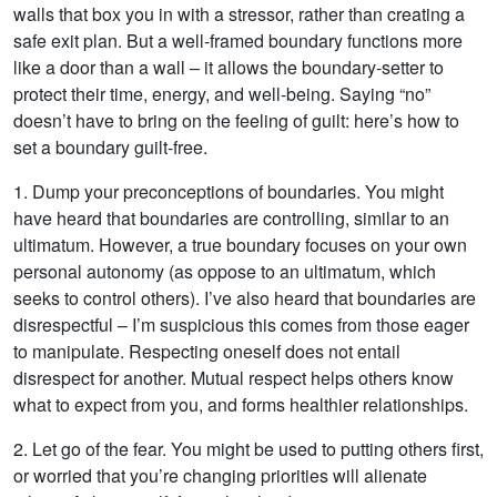
walls that box you in with a stressor, rather than creating a
safe exit plan. But a well-framed boundary functions more
like a door than a wall – it allows the boundary-setter to
protect their time, energy, and well-being. Saying “no”
doesn’t have to bring on the feeling of guilt: here’s how to
set a boundary guilt-free.
1. Dump your preconceptions of boundaries. You might
have heard that boundaries are controlling, similar to an
ultimatum. However, a true boundary focuses on your own
personal autonomy (as oppose to an ultimatum, which
seeks to control others). I’ve also heard that boundaries are
disrespectful – I’m suspicious this comes from those eager
to manipulate. Respecting oneself does not entail
disrespect for another. Mutual respect helps others know
what to expect from you, and forms healthier relationships.
2. Let go of the fear. You might be used to putting others first,
or worried that you’re changing priorities will alienate