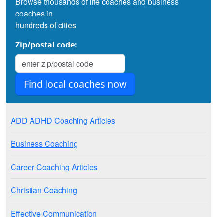
Browse thousands of life coaches and business
coaches in
hundreds of cities
Zip/postal code:
ADD ADHD Coaching Articles
Business Coaching
Career Coaching Articles
Christian Coaching
Effective Communication