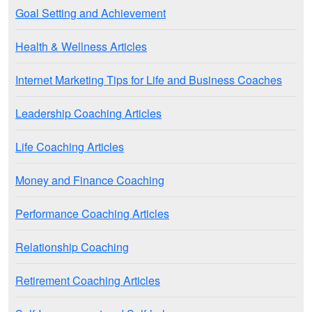
Goal Setting and Achievement
Health & Wellness Articles
Internet Marketing Tips for Life and Business Coaches
Leadership Coaching Articles
Life Coaching Articles
Money and Finance Coaching
Performance Coaching Articles
Relationship Coaching
Retirement Coaching Articles