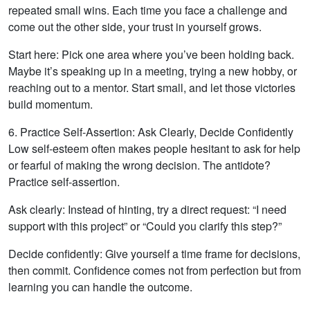
repeated small wins. Each time you face a challenge and
come out the other side, your trust in yourself grows.
Start here: Pick one area where you’ve been holding back.
Maybe it’s speaking up in a meeting, trying a new hobby, or
reaching out to a mentor. Start small, and let those victories
build momentum.
6. Practice Self-Assertion: Ask Clearly, Decide Confidently
Low self-esteem often makes people hesitant to ask for help
or fearful of making the wrong decision. The antidote?
Practice self-assertion.
Ask clearly: Instead of hinting, try a direct request: “I need
support with this project” or “Could you clarify this step?”
Decide confidently: Give yourself a time frame for decisions,
then commit. Confidence comes not from perfection but from
learning you can handle the outcome.