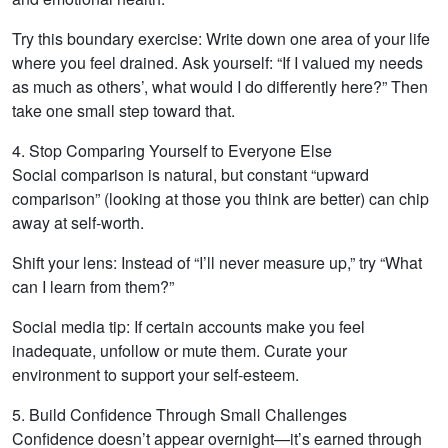
Try this boundary exercise: Write down one area of your life
where you feel drained. Ask yourself: “If I valued my needs
as much as others’, what would I do differently here?” Then
take one small step toward that.
4. Stop Comparing Yourself to Everyone Else
Social comparison is natural, but constant “upward
comparison” (looking at those you think are better) can chip
away at self-worth.
Shift your lens: Instead of “I’ll never measure up,” try “What
can I learn from them?”
Social media tip: If certain accounts make you feel
inadequate, unfollow or mute them. Curate your
environment to support your self-esteem.
5. Build Confidence Through Small Challenges
Confidence doesn’t appear overnight—it’s earned through