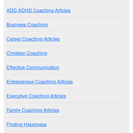
ADD ADHD Coaching Articles
Business Coaching
Career Coaching Articles
Christian Coaching
Effective Communication
Entrepreneur Coaching Articles
Executive Coaching Articles
Family Coaching Articles
Finding Happiness