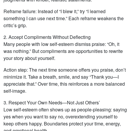
Reframe failure: Instead of “I blew it,” try “I learned
something I can use next time.” Each reframe weakens the
critic’s grip.
2. Accept Compliments Without Deflecting
Many people with low self-esteem dismiss praise: “Oh, it
was nothing.” But compliments are opportunities to rewrite
your story about yourself.
Action step: The next time someone offers you praise, don’t
minimize it. Take a breath, smile, and say “Thank you—I
appreciate that.” Over time, this reinforces a more balanced
self-image.
3. Respect Your Own Needs—Not Just Others’
Low self-esteem often shows up as people-pleasing: saying
yes when you want to say no, overextending yourself to
keep others happy. Boundaries protect your time, energy,
and emotional health.