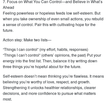
7. Focus on What You Can Control—and Believe in What’s
Ahead
Feeling powerless or hopeless feeds low self-esteem. But
when you take ownership of even small actions, you rebuild
a sense of control. Pair this with cultivating hope for the
future.
Action step: Make two lists—
“Things I can control” (my effort, habits, responses)
“Things I can’t control” (others’ opinions, the past) Put your
energy into the first list. Then, balance it by writing down
three things you’re hopeful about for the future.
Self-esteem doesn’t mean thinking you’re flawless. It means
believing you’re worthy of love, respect, and growth.
Strengthening it unlocks healthier relationships, clearer
decisions, and more confidence to pursue what matters
most.