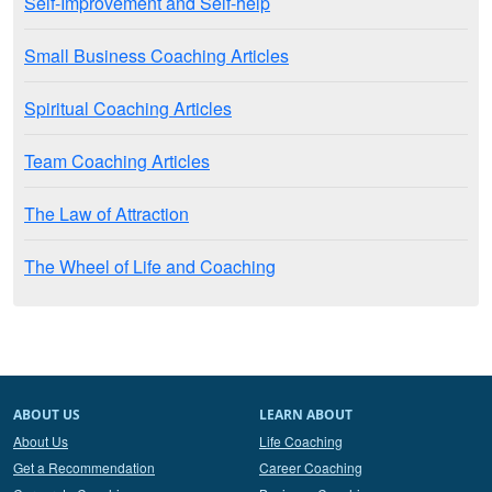
Self-Improvement and Self-help
Small Business Coaching Articles
Spiritual Coaching Articles
Team Coaching Articles
The Law of Attraction
The Wheel of Life and Coaching
ABOUT US
LEARN ABOUT
About Us
Life Coaching
Get a Recommendation
Career Coaching