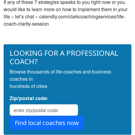
If any of these 7 strategies speaks to you right now or you
would like to learn more on how to implement them in your
life – let’s chat – calendly.com/clarkcoachingservices/life-
coach-clarity-session
LOOKING FOR A PROFESSIONAL
COACH?
Browse thousands of life coaches and business
coaches in
hundreds of cities
Zip/postal code: