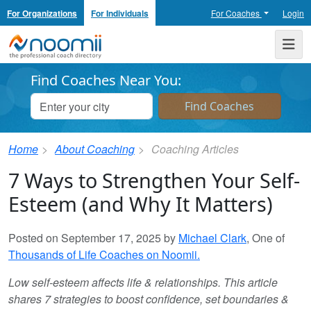
For Organizations
For Individuals
For Coaches
Login
Noomii the Professional Coach Directory
Me
Find Coaches Near You:
Home
About Coaching
Coaching Articles
7 Ways to Strengthen Your Self-
Esteem (and Why It Matters)
Posted on September 17, 2025 by
Michael Clark
, One of
Thousands of Life Coaches on Noomii.
Low self-esteem affects life & relationships. This article
shares 7 strategies to boost confidence, set boundaries &