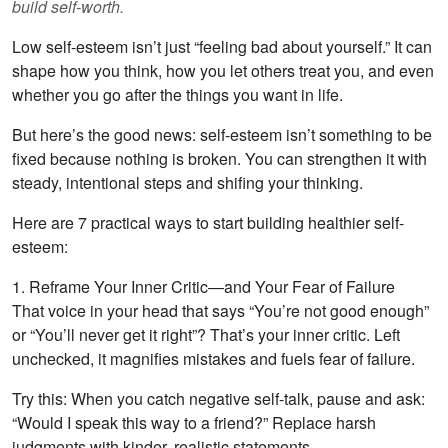
build self-worth.
Low self-esteem isn’t just “feeling bad about yourself.” It can
shape how you think, how you let others treat you, and even
whether you go after the things you want in life.
But here’s the good news: self-esteem isn’t something to be
fixed because nothing is broken. You can strengthen it with
steady, intentional steps and shifing your thinking.
Here are 7 practical ways to start building healthier self-
esteem:
1. Reframe Your Inner Critic—and Your Fear of Failure
That voice in your head that says “You’re not good enough”
or “You’ll never get it right”? That’s your inner critic. Left
unchecked, it magnifies mistakes and fuels fear of failure.
Try this: When you catch negative self-talk, pause and ask:
“Would I speak this way to a friend?” Replace harsh
judgments with kinder, realistic statements.