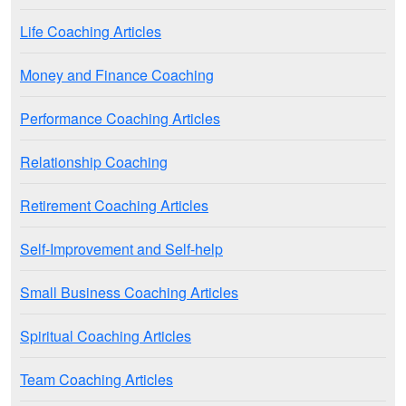
Life Coaching Articles
Money and Finance Coaching
Performance Coaching Articles
Relationship Coaching
Retirement Coaching Articles
Self-Improvement and Self-help
Small Business Coaching Articles
Spiritual Coaching Articles
Team Coaching Articles