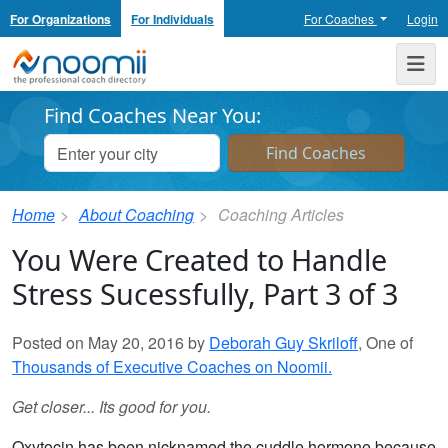
For Organizations
For Individuals
For Coaches
Login
Noomii the Professional Coach Directory
Me
Find Coaches Near You:
Home
About Coaching
Coaching Articles
You Were Created to Handle
Stress Sucessfully, Part 3 of 3
Posted on May 20, 2016 by
Deborah Guy Skriloff
, One of
Thousands of Executive Coaches on Noomii.
Get closer... Its good for you.
Oxytocin has been nicknamed the cuddle hormone because