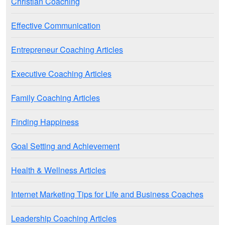
Christian Coaching
Effective Communication
Entrepreneur Coaching Articles
Executive Coaching Articles
Family Coaching Articles
Finding Happiness
Goal Setting and Achievement
Health & Wellness Articles
Internet Marketing Tips for Life and Business Coaches
Leadership Coaching Articles