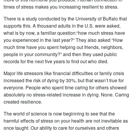
times of stress makes you increasing resilient to stress.
There is a study conducted by the University of Buffalo that
supports this. A thousand adults in the U.S. were asked,
what is by now, a familiar question:“how much stress have
you experienced in the last year?” They also asked “How
much time have you spent helping out friends, neighbors,
people in your community?” and then they used public
records for the next five years to find out who died.
Major life stressors like financial difficulties or family crisis
increased the risk of dying by 30%, but that wasn’t true for
everyone. People who spent time caring for others showed
absolutely no stress-related increase in dying. None. Caring
created resilience.
The world of science is now beginning to see that the
harmful effects of stress on your health are not inevitable as
once taught. Our ability to care for ourselves and others