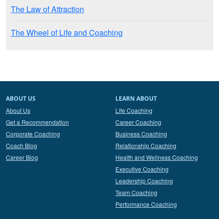
The Law of Attraction
The Wheel of Life and Coaching
ABOUT US
LEARN ABOUT
About Us
Life Coaching
Get a Recommendation
Career Coaching
Corporate Coaching
Business Coaching
Coach Blog
Relationship Coaching
Career Blog
Health and Wellness Coaching
Executive Coaching
Leadership Coaching
Team Coaching
Performance Coaching