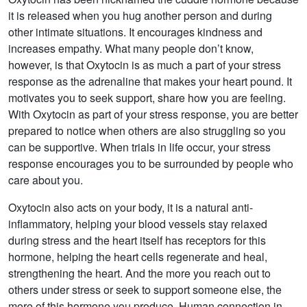
it is released when you hug another person and during
other intimate situations. It encourages kindness and
increases empathy. What many people don’t know,
however, is that Oxytocin is as much a part of your stress
response as the adrenaline that makes your heart pound. It
motivates you to seek support, share how you are feeling.
With Oxytocin as part of your stress response, you are better
prepared to notice when others are also struggling so you
can be supportive. When trials in life occur, your stress
response encourages you to be surrounded by people who
care about you.
Oxytocin also acts on your body, it is a natural anti-
inflammatory, helping your blood vessels stay relaxed
during stress and the heart itself has receptors for this
hormone, helping the heart cells regenerate and heal,
strengthening the heart. And the more you reach out to
others under stress or seek to support someone else, the
more of this hormone you produce. Human connection in