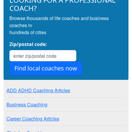
COACH?
Browse thousands of life coaches and business
coaches in
hundreds of cities
Zip/postal code:
ADD ADHD Coaching Articles
Business Coaching
Career Coaching Articles