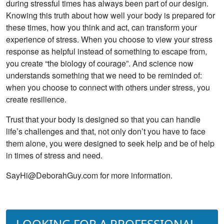
during stressful times has always been part of our design.
Knowing this truth about how well your body is prepared for
these times, how you think and act, can transform your
experience of stress. When you choose to view your stress
response as helpful instead of something to escape from,
you create “the biology of courage”. And science now
understands something that we need to be reminded of:
when you choose to connect with others under stress, you
create resilience.
Trust that your body is designed so that you can handle
life’s challenges and that, not only don’t you have to face
them alone, you were designed to seek help and be of help
in times of stress and need.
SayHi@DeborahGuy.com for more information.
LOOKING FOR A PROFESSIONAL