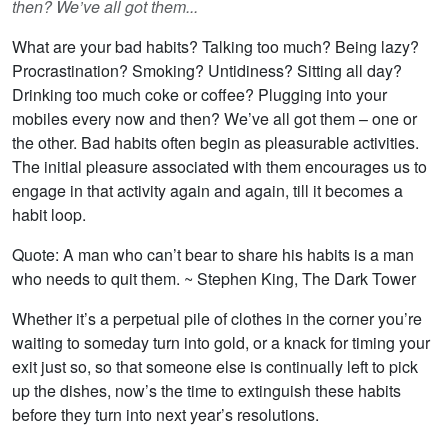
then? We’ve all got them...
What are your bad habits? Talking too much? Being lazy?
Procrastination? Smoking? Untidiness? Sitting all day?
Drinking too much coke or coffee? Plugging into your
mobiles every now and then? We’ve all got them – one or
the other. Bad habits often begin as pleasurable activities.
The initial pleasure associated with them encourages us to
engage in that activity again and again, till it becomes a
habit loop.
Quote: A man who can’t bear to share his habits is a man
who needs to quit them. ~ Stephen King, The Dark Tower
Whether it’s a perpetual pile of clothes in the corner you’re
waiting to someday turn into gold, or a knack for timing your
exit just so, so that someone else is continually left to pick
up the dishes, now’s the time to extinguish these habits
before they turn into next year’s resolutions.