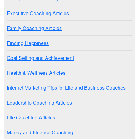
Executive Coaching Articles
Family Coaching Articles
Finding Happiness
Goal Setting and Achievement
Health & Wellness Articles
Internet Marketing Tips for Life and Business Coaches
Leadership Coaching Articles
Life Coaching Articles
Money and Finance Coaching