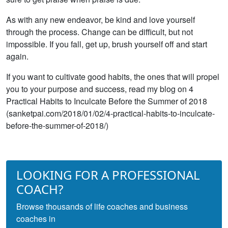
As with any new endeavor, be kind and love yourself
through the process. Change can be difficult, but not
impossible. If you fall, get up, brush yourself off and start
again.
If you want to cultivate good habits, the ones that will propel
you to your purpose and success, read my blog on 4
Practical Habits to Inculcate Before the Summer of 2018
(sanketpai.com/2018/01/02/4-practical-habits-to-inculcate-
before-the-summer-of-2018/)
LOOKING FOR A PROFESSIONAL
COACH?
Browse thousands of life coaches and business
coaches in