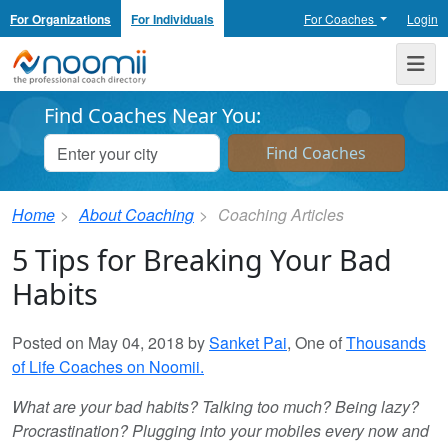
For Organizations
For Individuals
For Coaches
Login
Noomii the Professional Coach Directory
Me
Find Coaches Near You:
Home
About Coaching
Coaching Articles
5 Tips for Breaking Your Bad
Habits
Posted on May 04, 2018 by
Sanket Pai
, One of
Thousands
of Life Coaches on Noomii.
What are your bad habits? Talking too much? Being lazy?
Procrastination? Plugging into your mobiles every now and