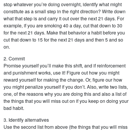
stop whatever you’re doing overnight, identify what might
constitute as a small step in the right direction? Write down
what that step is and carry it out over the next 21 days. For
example, if you are smoking 40 a day, cut that down to 30
for the next 21 days. Make that behavior a habit before you
cut that down to 15 for the next 21 days and then 5 and so
on.
2. Commit
Promise yourself you’ll make this shift, and if reinforcement
and punishment works, use it! Figure out how you might
reward yourself for making the change. Or, figure our how
you might penalize yourself if you don’t. Also, write two lists,
one, of the reasons why you are doing this and also a list of
the things that you will miss out on if you keep on doing your
bad habit.
3. Identify alternatives
Use the second list from above (the things that you will miss