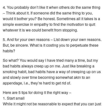
4. You probably don’t like it when others do the same thing
– Think about it. If someone did the same thing to you,
would it bother you? Be honest. Sometimes all it takes is a
simple exercise in empathy to find the motivation to quit
whatever it is we could benefit from stopping.
5. And for your own reasons – List down your own reasons.
But, be sincere. What is it costing you to perpetuate these
habits?
So what? You would say I have tried many a time, but my
bad habits always creep up on me. Just like breaking a
smoking habit, bad habits have a way of creeping up on us
and slowly over time becoming somewhat akin to an
appendage, i.e., they’re hard to get rid of.
Here are 5 tips for doing it the right way –
1. Start small
While it might not be reasonable to expect that you can just