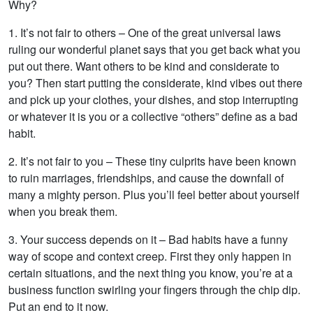
Why?
1. It’s not fair to others – One of the great universal laws
ruling our wonderful planet says that you get back what you
put out there. Want others to be kind and considerate to
you? Then start putting the considerate, kind vibes out there
and pick up your clothes, your dishes, and stop interrupting
or whatever it is you or a collective “others” define as a bad
habit.
2. It’s not fair to you – These tiny culprits have been known
to ruin marriages, friendships, and cause the downfall of
many a mighty person. Plus you’ll feel better about yourself
when you break them.
3. Your success depends on it – Bad habits have a funny
way of scope and context creep. First they only happen in
certain situations, and the next thing you know, you’re at a
business function swirling your fingers through the chip dip.
Put an end to it now.