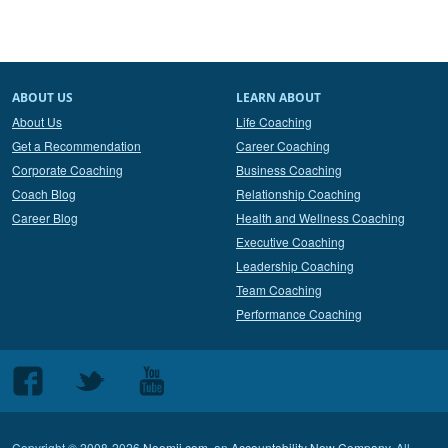
ABOUT US
LEARN ABOUT
About Us
Life Coaching
Get a Recommendation
Career Coaching
Corporate Coaching
Business Coaching
Coach Blog
Relationship Coaching
Career Blog
Health and Wellness Coaching
Executive Coaching
Leadership Coaching
Team Coaching
Performance Coaching
Follow
Follow
Follow
us
us
us
on
on
on
Copyright © 2008-2026
Noomii.com
, an
Accountability Now Company
. All