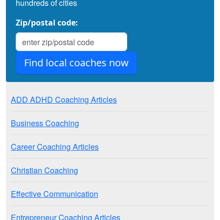
hundreds of cities
Zip/postal code:
ADD ADHD Coaching Articles
Business Coaching
Career Coaching Articles
Christian Coaching
Effective Communication
Entrepreneur Coaching Articles