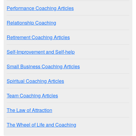
Performance Coaching Articles
Relationship Coaching
Retirement Coaching Articles
Self-Improvement and Self-help
Small Business Coaching Articles
Spiritual Coaching Articles
Team Coaching Articles
The Law of Attraction
The Wheel of Life and Coaching