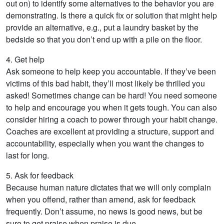
out on) to identify some alternatives to the behavior you are
demonstrating. Is there a quick fix or solution that might help
provide an alternative, e.g., put a laundry basket by the
bedside so that you don’t end up with a pile on the floor.
4. Get help
Ask someone to help keep you accountable. If they’ve been
victims of this bad habit, they’ll most likely be thrilled you
asked! Sometimes change can be hard! You need someone
to help and encourage you when it gets tough. You can also
consider hiring a coach to power through your habit change.
Coaches are excellent at providing a structure, support and
accountability, especially when you want the changes to
last for long.
5. Ask for feedback
Because human nature dictates that we will only complain
when you offend, rather than amend, ask for feedback
frequently. Don’t assume, no news is good news, but be
sure to get praise when praise is due.