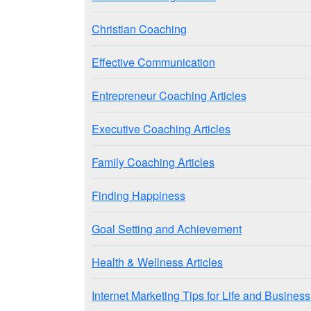
Christian Coaching
Effective Communication
Entrepreneur Coaching Articles
Executive Coaching Articles
Family Coaching Articles
Finding Happiness
Goal Setting and Achievement
Health & Wellness Articles
Internet Marketing Tips for Life and Busine