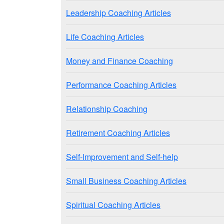
Leadership Coaching Articles
Life Coaching Articles
Money and Finance Coaching
Performance Coaching Articles
Relationship Coaching
Retirement Coaching Articles
Self-Improvement and Self-help
Small Business Coaching Articles
Spiritual Coaching Articles