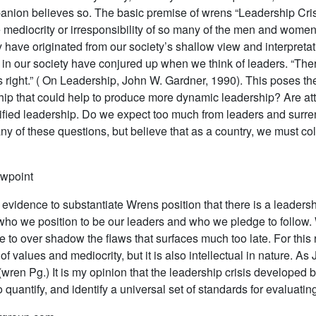
ion believes so. The basic premise of wrens “Leadership Crisis
mediocrity or irresponsibility of so many of the men and women 
y have originated from our society’s shallow view and interpreta
 in our society have conjured up when we think of leaders. “Ther
gs right.” ( On Leadership, John W. Gardner, 1990). This poses th
ship that could help to produce more dynamic leadership? Are attr
lified leadership. Do we expect too much from leaders and surre
y of these questions, but believe that as a country, we must coll
ewpoint
 evidence to substantiate Wrens position that there is a leadersh
ho we position to be our leaders and who we pledge to follow. 
e to over shadow the flaws that surfaces much too late. For this 
 of values and mediocrity, but it is also intellectual in nature.
”. (wren Pg.) It is my opinion that the leadership crisis develope
to quantify, and identify a universal set of standards for evaluati