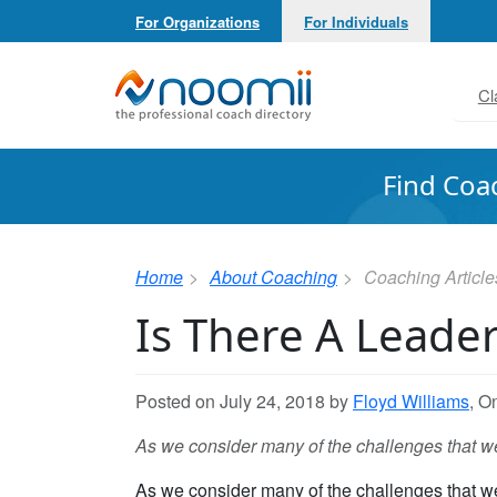
For Organizations
For Individuals
Noomii the Professional Coach Directory
Cl
Find Coa
Home
About Coaching
Coaching Article
Is There A Leader
Posted on July 24, 2018 by
Floyd Williams
, O
As we consider many of the challenges that we f
As we consider many of the challenges that we f