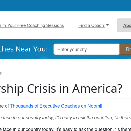
aim Your Free Coaching Sessions
Find a Coach
Abo
ches Near You:
s
ship Crisis in America?
ne of
Thousands of Executive Coaches on Noomii.
ace in our country today, it's easy to ask the question, "Is ther
ace in our country today, it’s easy to ask the question, “Is there