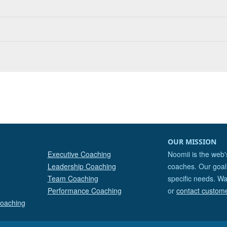
OUR MISSION
Executive Coaching
Noomii is the web'
Leadership Coaching
coaches. Our goal 
Team Coaching
specific needs. Wa
Performance Coaching
or
contact custom
Coaching