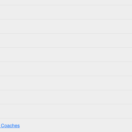
ss Coaches