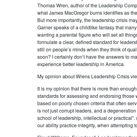
Thomas Wren, author of the Leadership Compan
what James MacGregor burns identifies as the 
But more importantly, the leadership crisis ma
Garner speaks of a childlike fantasy that many
wanting a parental figure who will set all thin
formulate a clear, defined standard for leader
still on people’s minds when they think of qua
soon? I certainly don’t have the answers to man
experience better leadership in America.
My opinion about Wrens Leadership Crisis vi
It is my opinion that there is more than enough
standards for assessing and endorsing those w
based on poorly chosen criteria that often serv
is not just corrupt leaders, and a degeneration
school of leadership, intellectual or practical
our ability practice integrity, when attempting 