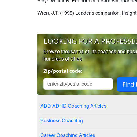
Floyd Williams, Founder of, Leadershippartn
Wren, J.T. (1995) Leader’s companion, insigh
LOOKING FOR A PROFESSI
Browse thousands of life coaches and bus
hundreds of cities
Zip/postal code:
ADD ADHD Coaching Articles
Business Coaching
Career Coaching Articles