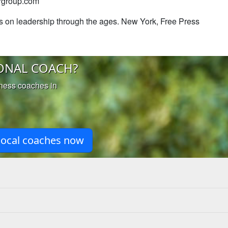
ergroup.com
ts on leadership through the ages. New York, Free Press
ONAL COACH?
iness coaches in