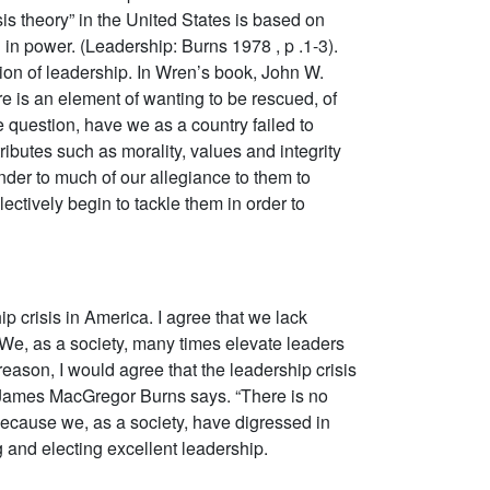
 theory” in the United States is based on
in power. (Leadership: Burns 1978 , p .1-3).
tion of leadership. In Wren’s book, John W.
e is an element of wanting to be rescued, of
e question, have we as a country failed to
ibutes such as morality, values and integrity
nder to much of our allegiance to them to
ectively begin to tackle them in order to
ip crisis in America. I agree that we lack
We, as a society, many times elevate leaders
reason, I would agree that the leadership crisis
 As James MacGregor Burns says. “There is no
d because we, as a society, have digressed in
ng and electing excellent leadership.