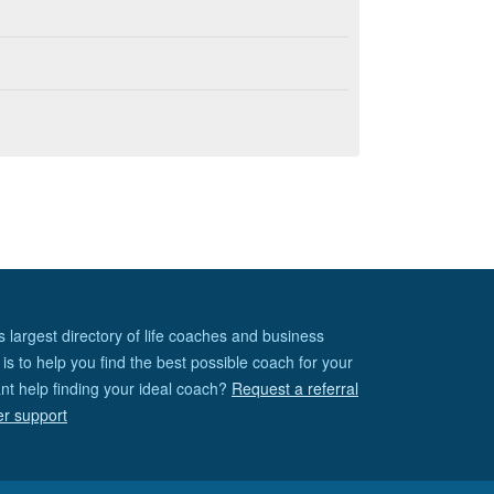
s largest directory of life coaches and business
is to help you find the best possible coach for your
nt help finding your ideal coach?
Request a referral
er support