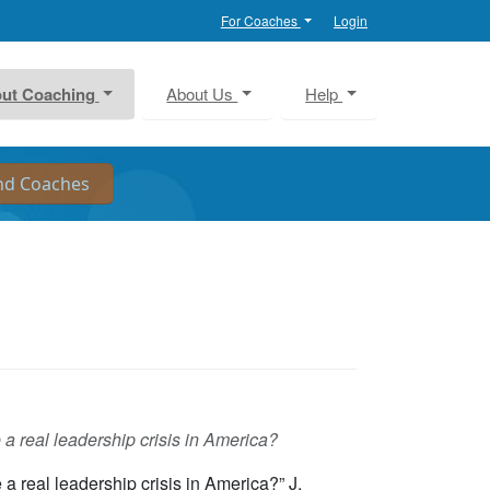
For Coaches
Login
ut Coaching
About Us
Help
e a real leadership crisis in America?
 a real leadership crisis in America?” J.