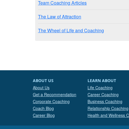
Team Coaching Articles
The Law of Attraction
The Wheel of Life and Coaching
ABOUT US
LEARN ABOUT
About Us
Life Coaching
Get a Recommendation
Career Coaching
Corporate Coaching
Business Coaching
Coach Blog
Relationship Coaching
Career Blog
Health and Wellness 