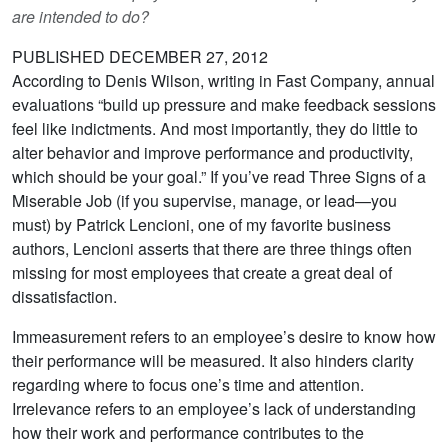
are intended to do?
PUBLISHED DECEMBER 27, 2012
According to Denis Wilson, writing in Fast Company, annual
evaluations “build up pressure and make feedback sessions
feel like indictments. And most importantly, they do little to
alter behavior and improve performance and productivity,
which should be your goal.” If you’ve read Three Signs of a
Miserable Job (if you supervise, manage, or lead—you
must) by Patrick Lencioni, one of my favorite business
authors, Lencioni asserts that there are three things often
missing for most employees that create a great deal of
dissatisfaction.
Immeasurement refers to an employee’s desire to know how
their performance will be measured. It also hinders clarity
regarding where to focus one’s time and attention.
Irrelevance refers to an employee’s lack of understanding
how their work and performance contributes to the