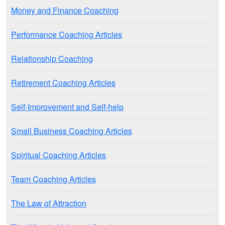
Money and Finance Coaching
Performance Coaching Articles
Relationship Coaching
Retirement Coaching Articles
Self-Improvement and Self-help
Small Business Coaching Articles
Spiritual Coaching Articles
Team Coaching Articles
The Law of Attraction