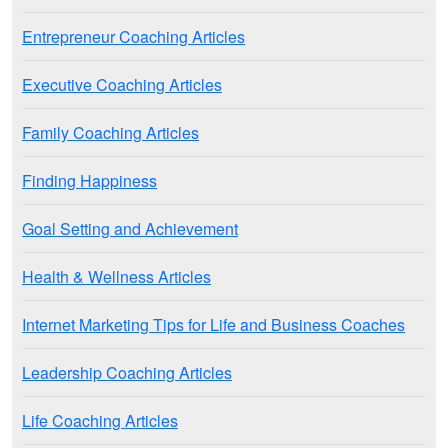
Entrepreneur Coaching Articles
Executive Coaching Articles
Family Coaching Articles
Finding Happiness
Goal Setting and Achievement
Health & Wellness Articles
Internet Marketing Tips for Life and Business Coaches
Leadership Coaching Articles
Life Coaching Articles