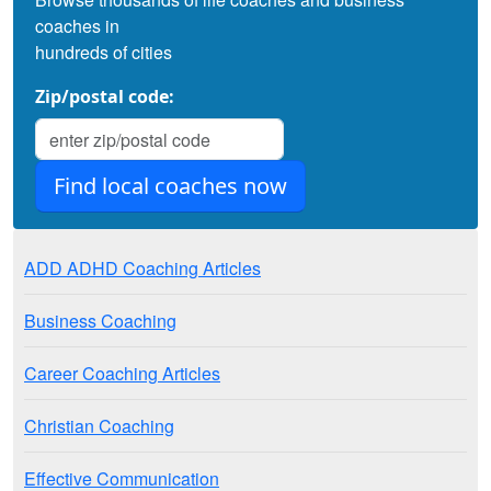
coaches in
hundreds of cities
Zip/postal code:
ADD ADHD Coaching Articles
Business Coaching
Career Coaching Articles
Christian Coaching
Effective Communication