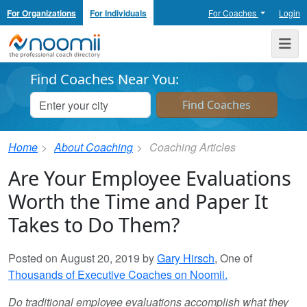
For Organizations
For Individuals
For Coaches
Login
Noomii the Professional Coach Directory
Me
Find Coaches Near You:
Home
About Coaching
Coaching Articles
Are Your Employee Evaluations
Worth the Time and Paper It
Takes to Do Them?
Posted on August 20, 2019 by
Gary Hirsch
, One of
Thousands of Executive Coaches on Noomii.
Do traditional employee evaluations accomplish what they