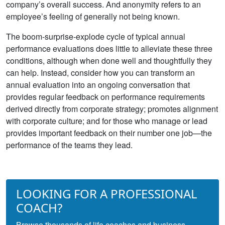
company’s overall success. And anonymity refers to an
employee’s feeling of generally not being known.
The boom-surprise-explode cycle of typical annual
performance evaluations does little to alleviate these three
conditions, although when done well and thoughtfully they
can help. Instead, consider how you can transform an
annual evaluation into an ongoing conversation that
provides regular feedback on performance requirements
derived directly from corporate strategy; promotes alignment
with corporate culture; and for those who manage or lead
provides important feedback on their number one job—the
performance of the teams they lead.
LOOKING FOR A PROFESSIONAL
COACH?
Browse thousands of life coaches and business