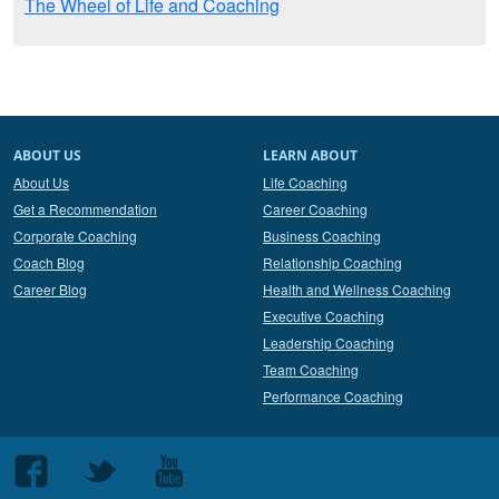
The Wheel of Life and Coaching
ABOUT US
LEARN ABOUT
About Us
Life Coaching
Get a Recommendation
Career Coaching
Corporate Coaching
Business Coaching
Coach Blog
Relationship Coaching
Career Blog
Health and Wellness Coaching
Executive Coaching
Leadership Coaching
Team Coaching
Performance Coaching
Follow
Follow
Follow
us
us
us