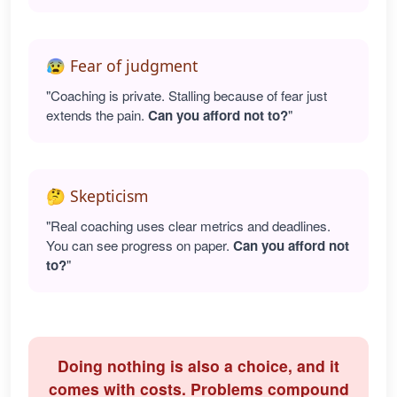
😰 Fear of judgment
"Coaching is private. Stalling because of fear just
extends the pain.
Can you afford not to?
"
🤔 Skepticism
"Real coaching uses clear metrics and deadlines.
You can see progress on paper.
Can you afford not
to?
"
Doing nothing is also a choice, and it
comes with costs. Problems compound