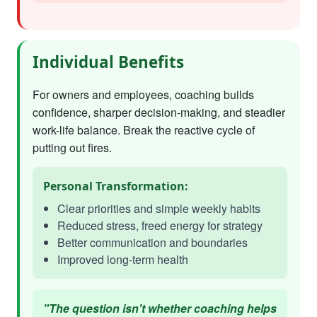
Individual Benefits
For owners and employees, coaching builds
confidence, sharper decision-making, and steadier
work-life balance. Break the reactive cycle of
putting out fires.
Personal Transformation:
Clear priorities and simple weekly habits
Reduced stress, freed energy for strategy
Better communication and boundaries
Improved long-term health
"The question isn't whether coaching helps