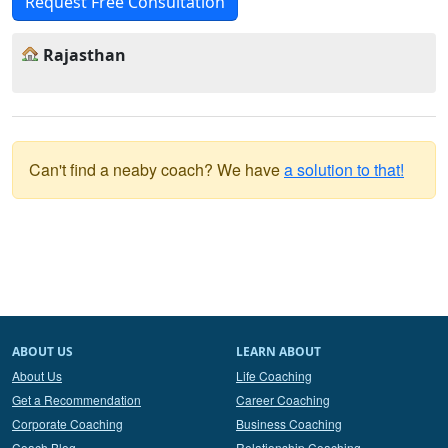
Request Free Consultation
Rajasthan
Can't find a neaby coach? We have
a solution to that!
ABOUT US
LEARN ABOUT
About Us
Life Coaching
Get a Recommendation
Career Coaching
Corporate Coaching
Business Coaching
Coach Blog
Relationship Coaching