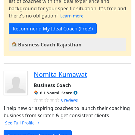
list of coaches with the ideal experience and
background for your specific situation. It's free and
there's no obligation!
Learn more
Recommend My Ideal Coach (Free!)
Business Coach Rajasthan
Nomita Kumawat
Business Coach
6.1 Noomii Score
0 reviews
I help new or aspiring coaches to launch their coaching
business from scratch & get consistent clients
See Full Profile →