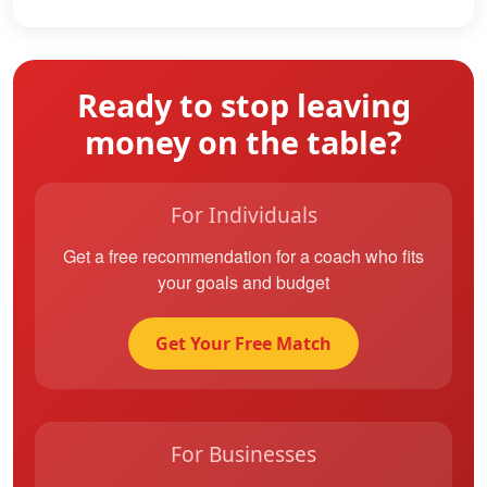
Ready to stop leaving
money on the table?
For Individuals
Get a free recommendation for a coach who fits
your goals and budget
Get Your Free Match
For Businesses