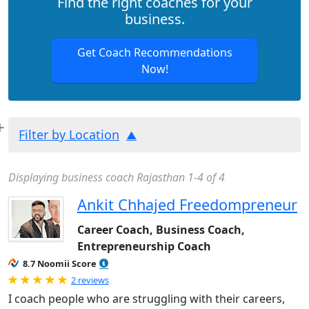
Find the right coaches for your
business.
Get Coach Recommendations
Now!
Filter by Location
Displaying business coach Rajasthan 1-4 of 4
Ankit Chhajed Freedompreneur
Career Coach, Business Coach,
Entrepreneurship Coach
8.7 Noomii Score
Rated 5.0 out of 5
2 reviews
I coach people who are struggling with their careers,