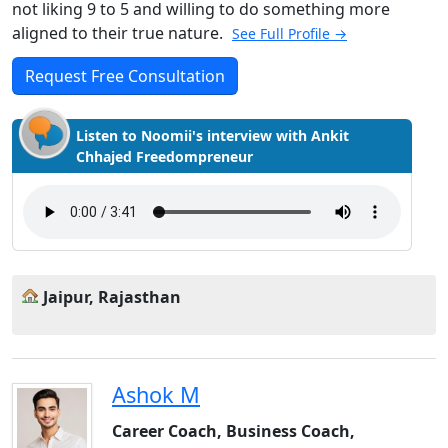
not liking 9 to 5 and willing to do something more
aligned to their true nature.
See Full Profile →
Request Free Consultation
Listen to Noomii's interview with Ankit
Chhajed Freedompreneur
Jaipur, Rajasthan
Ashok M
Career Coach, Business Coach,