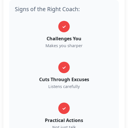
Signs of the Right Coach:
✓
Challenges You
Makes you sharper
✓
Cuts Through Excuses
Listens carefully
✓
Practical Actions
Not just talk