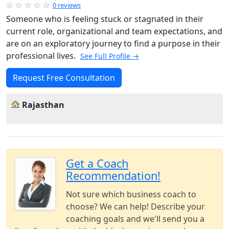
0 reviews
Someone who is feeling stuck or stagnated in their
current role, organizational and team expectations, and
are on an exploratory journey to find a purpose in their
professional lives.
See Full Profile →
Request Free Consultation
Rajasthan
Get a Coach
Recommendation!
Not sure which business coach to
choose? We can help! Describe your
coaching goals and we'll send you a