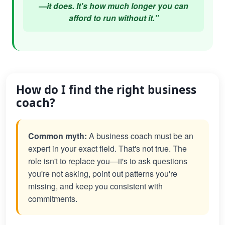
—it does. It's how much longer you can
afford to run without it."
How do I find the right business
coach?
Common myth:
A business coach must be an
expert in your exact field. That's not true. The
role isn't to replace you—it's to ask questions
you're not asking, point out patterns you're
missing, and keep you consistent with
commitments.