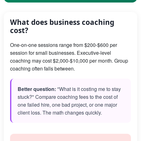
What does business coaching
cost?
One-on-one sessions range from $200-$600 per
session for small businesses. Executive-level
coaching may cost $2,000-$10,000 per month. Group
coaching often falls between.
Better question:
"What is it costing me to stay
stuck?" Compare coaching fees to the cost of
one failed hire, one bad project, or one major
client loss. The math changes quickly.