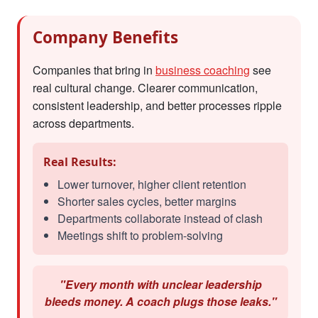
Company Benefits
Companies that bring in
business coaching
see
real cultural change. Clearer communication,
consistent leadership, and better processes ripple
across departments.
Real Results:
Lower turnover, higher client retention
Shorter sales cycles, better margins
Departments collaborate instead of clash
Meetings shift to problem-solving
"Every month with unclear leadership
bleeds money. A coach plugs those leaks."