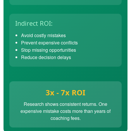
Indirect ROI:
Avoid costly mistakes
Prevent expensive conflicts
Stop missing opportunities
Reduce decision delays
3x - 7x ROI
Research shows consistent returns. One
expensive mistake costs more than years of
coaching fees.