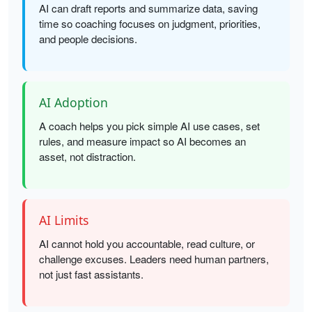
AI can draft reports and summarize data, saving
time so coaching focuses on judgment, priorities,
and people decisions.
AI Adoption
A coach helps you pick simple AI use cases, set
rules, and measure impact so AI becomes an
asset, not distraction.
AI Limits
AI cannot hold you accountable, read culture, or
challenge excuses. Leaders need human partners,
not just fast assistants.