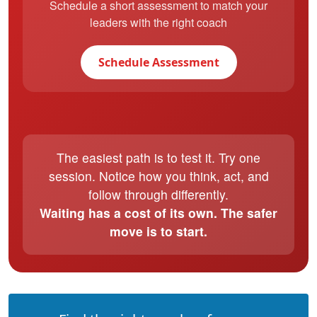
Schedule a short assessment to match your
leaders with the right coach
Schedule Assessment
The easiest path is to test it. Try one
session. Notice how you think, act, and
follow through differently.
Waiting has a cost of its own. The safer
move is to start.