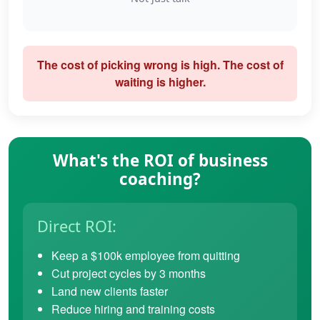
The cost of picking wrong is high. The cost of
waiting is higher.
What's the ROI of business
coaching?
Direct ROI:
Keep a $100k employee from quitting
Cut project cycles by 3 months
Land new clients faster
Reduce hiring and training costs