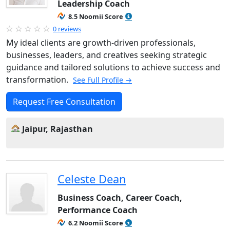
Leadership Coach
8.5 Noomii Score
0 reviews
My ideal clients are growth-driven professionals,
businesses, leaders, and creatives seeking strategic
guidance and tailored solutions to achieve success and
transformation.
See Full Profile →
Request Free Consultation
Jaipur, Rajasthan
Celeste Dean
Business Coach, Career Coach,
Performance Coach
6.2 Noomii Score