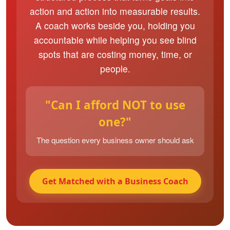
action and action into measurable results.
A coach works beside you, holding you
accountable while helping you see blind
spots that are costing money, time, or
people.
"Can I afford NOT to use
one?"
The question every business owner should ask
Get Matched with a Business Coach