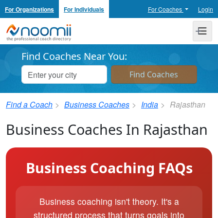
For Organizations
For Individuals
For Coaches
Login
Noomii the Professional Coach Directory
Me
Find Coaches Near You:
Find a Coach
Business Coaches
India
Rajasthan
Business Coaches In Rajasthan
Business Coaching FAQs
Business coaching isn't theory. It's a
structured process that turns goals into