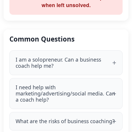
when left unsolved.
Common Questions
I am a solopreneur. Can a business
coach help me?
I need help with
marketing/advertising/social media. Can
a coach help?
What are the risks of business coaching?