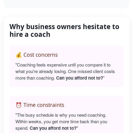
Why business owners hesitate to
hire a coach
💰 Cost concerns
"Coaching feels expensive until you compare it to
what you're already losing. One missed client costs
more than coaching.
Can you afford not to?
"
⏰ Time constraints
"The busy schedule is why you need coaching.
Within weeks, you get more time back than you
spend.
Can you afford not to?
"