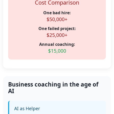
Cost Comparison
One bad hire:
$50,000+
One failed project:
$25,000+
Annual coaching:
$15,000
Business coaching in the age of
AI
AI as Helper