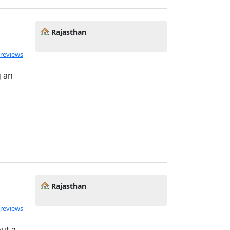
Rajasthan
 reviews
g an
Rajasthan
 reviews
out a