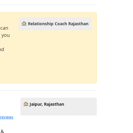
Relationship Coach Rajasthan
 can
d you
nd
Jaipur, Rajasthan
 reviews
 &