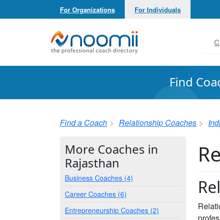
For Organizations
For Individuals
Noomii the Professional Coach Directory
C
Find Coa
Find a Coach
Relationship Coaches
Ind
Re
More Coaches in
Rajasthan
Business Coaches (4)
Re
Career Coaches (6)
Relati
Entrepreneurship Coaches (2)
profes