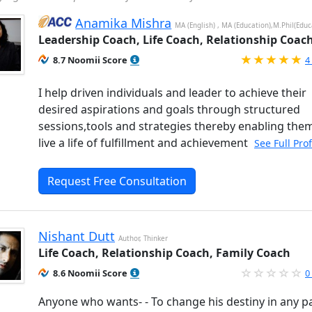
Anamika Mishra
MA (English) , MA (Education),M.Phil(Educ
Leadership Coach, Life Coach, Relationship Coac
R
8.7 Noomii Score
4
I help driven individuals and leader to achieve their
desired aspirations and goals through structured
sessions,tools and strategies thereby enabling the
live a life of fulfillment and achievement
See Full Pro
Request Free Consultation
Nishant Dutt
Author, Thinker
Life Coach, Relationship Coach, Family Coach
8.6 Noomii Score
0
Anyone who wants- - To change his destiny in any pa