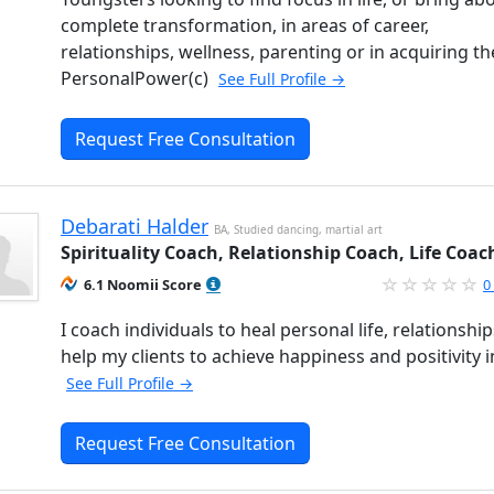
complete transformation, in areas of career,
relationships, wellness, parenting or in acquiring th
PersonalPower(c)
See Full Profile →
Request Free Consultation
Debarati Halder
BA, Studied dancing, martial art
Spirituality Coach, Relationship Coach, Life Coac
6.1 Noomii Score
0
I coach individuals to heal personal life, relationships
help my clients to achieve happiness and positivity in
See Full Profile →
Request Free Consultation