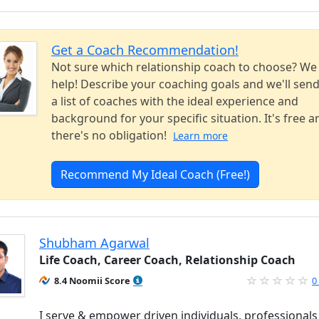
Get a Coach Recommendation!
Not sure which relationship coach to choose? We
help! Describe your coaching goals and we'll sen
a list of coaches with the ideal experience and
background for your specific situation. It's free a
there's no obligation!
Learn more
Recommend My Ideal Coach (Free!)
Shubham Agarwal
Life Coach, Career Coach, Relationship Coach
8.4 Noomii Score
0
I serve & empower driven individuals, professionals