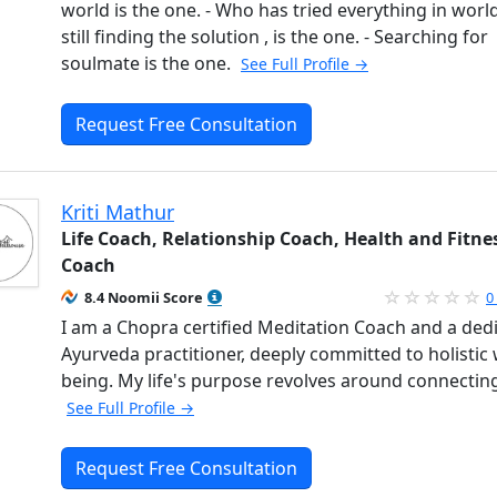
world is the one. - Who has tried everything in worl
still finding the solution , is the one. - Searching for
soulmate is the one.
See Full Profile →
Request Free Consultation
Kriti Mathur
Life Coach, Relationship Coach, Health and Fitne
Coach
8.4 Noomii Score
0
I am a Chopra certified Meditation Coach and a ded
Ayurveda practitioner, deeply committed to holistic 
being. My life's purpose revolves around connectin
See Full Profile →
Request Free Consultation