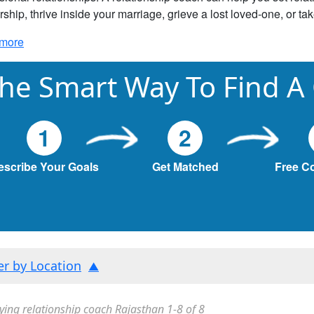
rship, thrive inside your marriage, grieve a lost loved-one, or ta
more
he Smart Way To Find A
1
2
escribe Your Goals
Get Matched
Free C
ter by Location
ying relationship coach Rajasthan 1-8 of 8