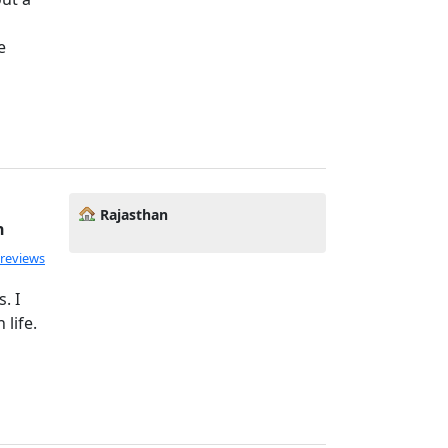
e
Rajasthan
h
 reviews
. I
 life.