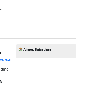
c,
Ajmer, Rajasthan
h
 reviews
nding
ng