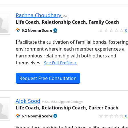
Rachna Choudhary
MA
Life Coach, Relationship Coach, Family Coach
6.2 Noomii Score
0
I facilitate the cultivation of familial bonds, fosterin
environment wherein each member experiences a
harmonious relationship with both others and
themselves.
See Full Profile →
Request Free Consultation
Alok Sood
M.Sc., M.Sc. (Applied Geology)
Life Coach, Relationship Coach, Career Coach
6.1 Noomii Score
0
Youngsters looking to find focus in life, or bring ab