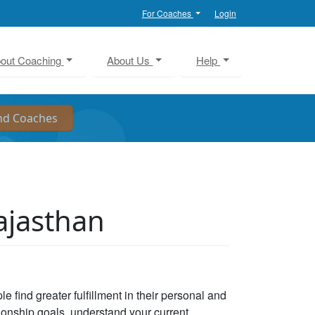
For Coaches
Login
out Coaching
About Us
Help
ajasthan
e find greater fulfillment in their personal and
tionship goals, understand your current