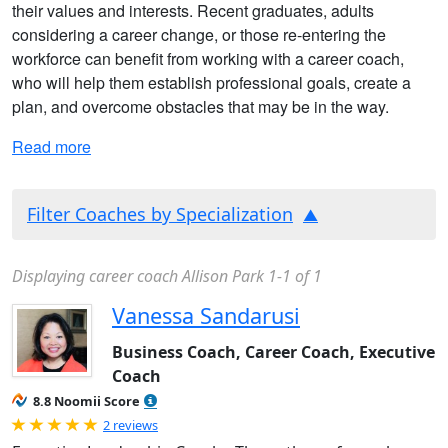
their values and interests. Recent graduates, adults
considering a career change, or those re-entering the
workforce can benefit from working with a career coach,
who will help them establish professional goals, create a
plan, and overcome obstacles that may be in the way.
Read more
Filter Coaches by Specialization
Displaying career coach Allison Park 1-1 of 1
Vanessa Sandarusi
Business Coach, Career Coach, Executive
Coach
8.8 Noomii Score
Rated 5.0 out of 5
2 reviews