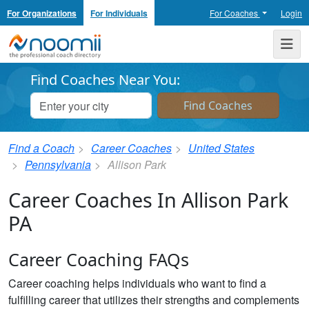
For Organizations
For Individuals
For Coaches
Login
Noomii the Professional Coach Directory
Me
Find Coaches Near You:
Find a Coach
Career Coaches
United States
Pennsylvania
Allison Park
Career Coaches In Allison Park
PA
Career Coaching FAQs
Career coaching helps individuals who want to find a
fulfilling career that utilizes their strengths and complements