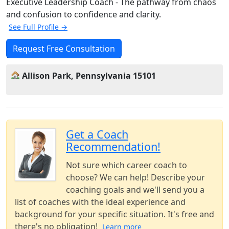
Executive Leadership Coach - The pathway from chaos
and confusion to confidence and clarity.
See Full Profile →
Request Free Consultation
Allison Park, Pennsylvania 15101
Get a Coach
Recommendation!
Not sure which career coach to
choose? We can help! Describe your
coaching goals and we'll send you a
list of coaches with the ideal experience and
background for your specific situation. It's free and
there's no obligation!
Learn more