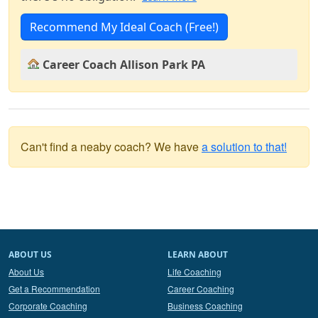
Recommend My Ideal Coach (Free!)
Career Coach Allison Park PA
Can't find a neaby coach? We have
a solution to that!
ABOUT US
LEARN ABOUT
About Us
Life Coaching
Get a Recommendation
Career Coaching
Corporate Coaching
Business Coaching