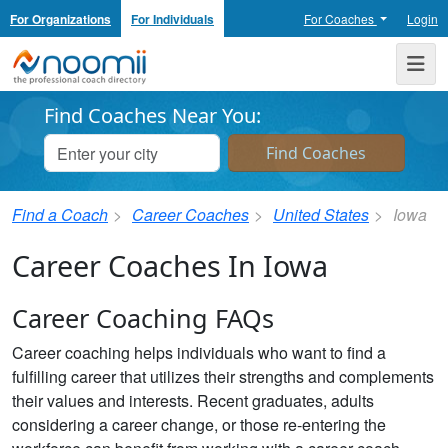
For Organizations
For Individuals
For Coaches
Login
Noomii the Professional Coach Directory
Me
Find Coaches Near You:
Find a Coach
Career Coaches
United States
Iowa
Career Coaches In Iowa
Career Coaching FAQs
Career coaching helps individuals who want to find a
fulfilling career that utilizes their strengths and complements
their values and interests. Recent graduates, adults
considering a career change, or those re-entering the