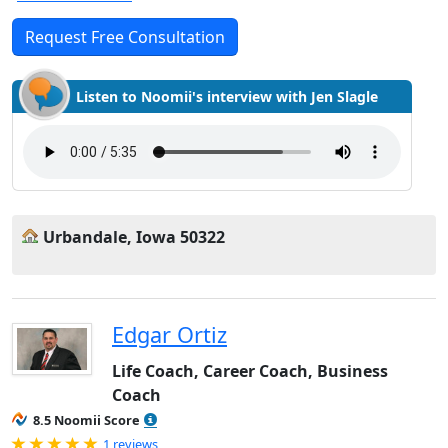
Request Free Consultation
Listen to Noomii's interview with Jen Slagle
Urbandale, Iowa 50322
Edgar Ortiz
Life Coach, Career Coach, Business
Coach
8.5 Noomii Score
Rated 5.0 out of 5
1 reviews