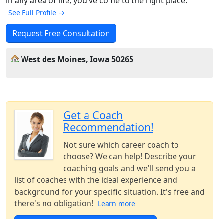
in any area of life, you've come to the right place.
See Full Profile →
Request Free Consultation
West des Moines, Iowa 50265
Get a Coach
Recommendation!
Not sure which career coach to
choose? We can help! Describe your
coaching goals and we'll send you a
list of coaches with the ideal experience and
background for your specific situation. It's free and
there's no obligation!
Learn more