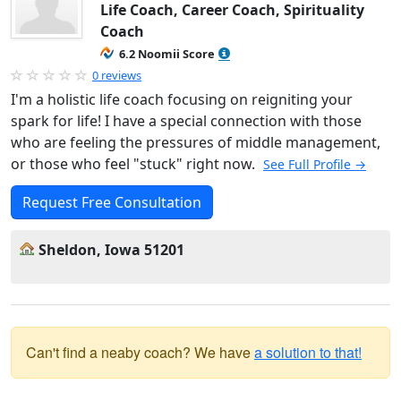
Life Coach, Career Coach, Spirituality
Coach
6.2 Noomii Score
0 reviews
I'm a holistic life coach focusing on reigniting your
spark for life! I have a special connection with those
who are feeling the pressures of middle management,
or those who feel "stuck" right now.
See Full Profile →
Request Free Consultation
Sheldon, Iowa 51201
Can't find a neaby coach? We have
a solution to that!