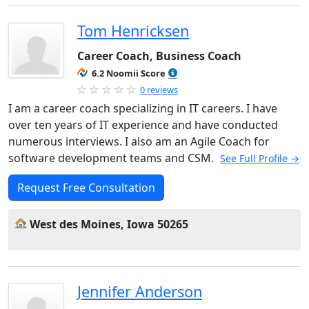
Tom Henricksen
Career Coach, Business Coach
6.2 Noomii Score
0 reviews
I am a career coach specializing in IT careers. I have
over ten years of IT experience and have conducted
numerous interviews. I also am an Agile Coach for
software development teams and CSM.
See Full Profile →
Request Free Consultation
West des Moines, Iowa 50265
Jennifer Anderson