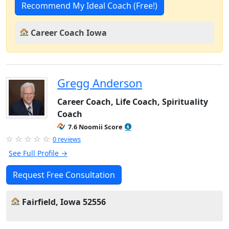
Recommend My Ideal Coach (Free!)
Career Coach Iowa
Gregg Anderson
Career Coach, Life Coach, Spirituality
Coach
7.6 Noomii Score
0 reviews
See Full Profile →
Request Free Consultation
Fairfield, Iowa 52556