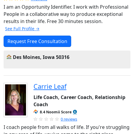
I am an Opportunity Identifier. I work with Professional
People in a collaborative way to produce exceptional
results in their life. Free 30 minutes session.
See Full Profile →
Request Free Consultation
Des Moines, Iowa 50316
Carrie Leaf
Life Coach, Career Coach, Relationship
Coach
8.4 Noomii Score
0 reviews
I coach people from all walks of life. If you're struggling