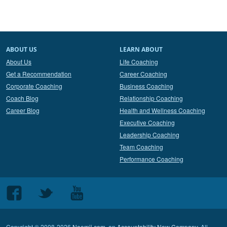
ABOUT US
LEARN ABOUT
About Us
Life Coaching
Get a Recommendation
Career Coaching
Corporate Coaching
Business Coaching
Coach Blog
Relationship Coaching
Career Blog
Health and Wellness Coaching
Executive Coaching
Leadership Coaching
Team Coaching
Performance Coaching
Follow
Follow
Follow
us
us
us
on
on
on
Copyright © 2008-2026
Noomii.com
, an
Accountability Now Company
. All