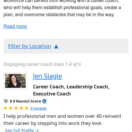
workforce can benefit from working with a career coach,
who will help them establish professional goals, create a
plan, and overcome obstacles that may be in the way.
Read more
Filter by Location
Displaying career coach Iowa 1-6 of 6
Jen Slagle
Career Coach, Leadership Coach,
Executive Coach
8.9 Noomii Score
Rated 5.0 out of 5
4 reviews
I help professional men and women over 40 reinvent
their career by stepping into work they love.
See Full Profile →