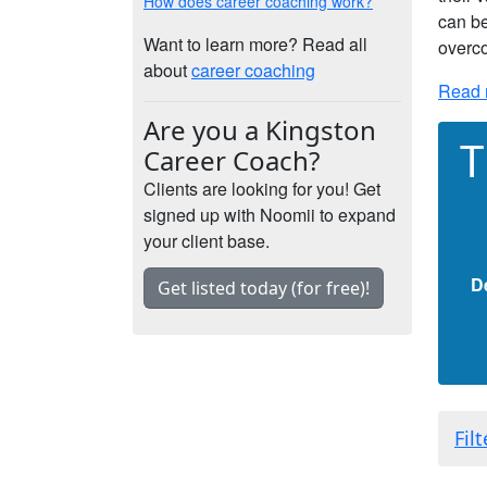
How does career coaching work?
can be
Want to learn more? Read all
overco
about
career coaching
Read 
Are you a Kingston
T
Career Coach?
Clients are looking for you! Get
signed up with Noomii to expand
your client base.
D
Get listed today (for free)!
Fil