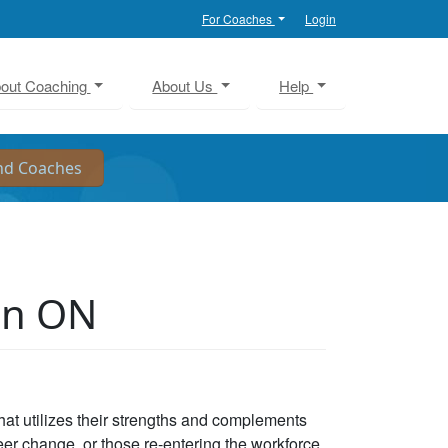
For Coaches
Login
out Coaching
About Us
Help
on ON
that utilizes their strengths and complements
eer change, or those re-entering the workforce