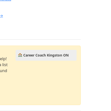
 →
Career Coach Kingston ON
elp!
 list
ound