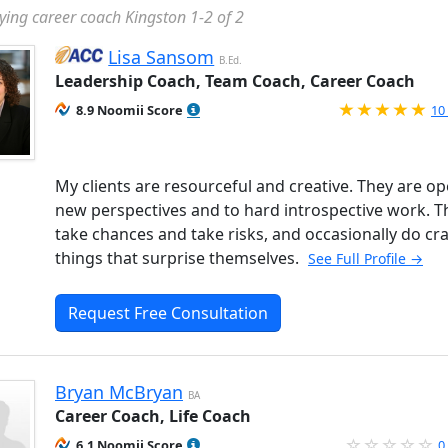
ying career coach Kingston 1-2 of 2
Lisa Sansom
B.Ed.
Leadership Coach, Team Coach, Career Coach
Ra
8.9 Noomii Score
10
My clients are resourceful and creative. They are op
new perspectives and to hard introspective work. T
take chances and take risks, and occasionally do cr
things that surprise themselves.
See Full Profile →
Request Free Consultation
Bryan McBryan
BA
Career Coach, Life Coach
6.1 Noomii Score
0