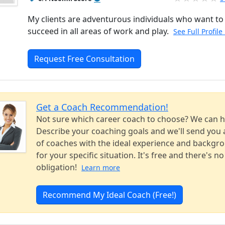
My clients are adventurous individuals who want to
succeed in all areas of work and play.
See Full Profile
Request Free Consultation
Get a Coach Recommendation!
Not sure which career coach to choose? We can h
Describe your coaching goals and we'll send you a
of coaches with the ideal experience and backgr
for your specific situation. It's free and there's no
obligation!
Learn more
Recommend My Ideal Coach (Free!)