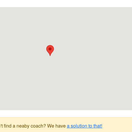
't find a neaby coach? We have
a solution to that!