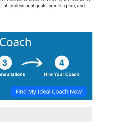
lish professional goals, create a plan, and
 Coach
3
4
onsultations
Hire Your Coach
Find My Ideal Coach Now