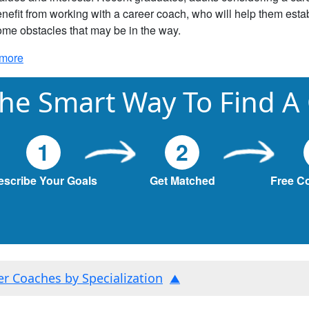
nefit from working with a career coach, who will help them estab
me obstacles that may be in the way.
more
he Smart Way To Find A
1
2
escribe Your Goals
Get Matched
Free C
ter Coaches by Specialization