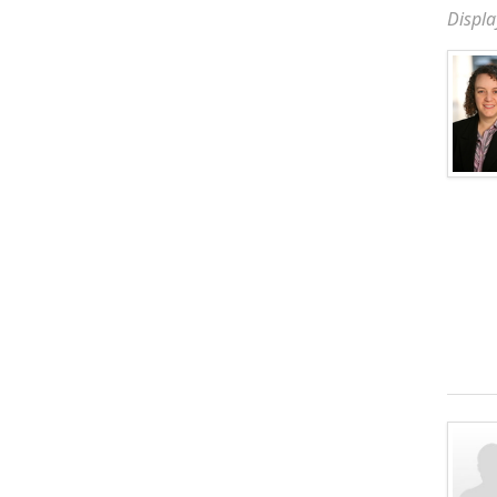
Displa