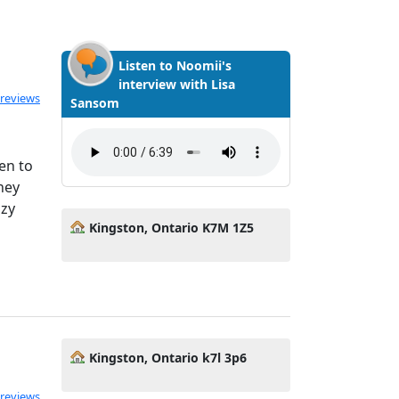
Listen to Noomii's
interview with Lisa
ted 5.0 out of 5
 reviews
Sansom
en to
hey
azy
Kingston, Ontario K7M 1Z5
Kingston, Ontario k7l 3p6
 reviews