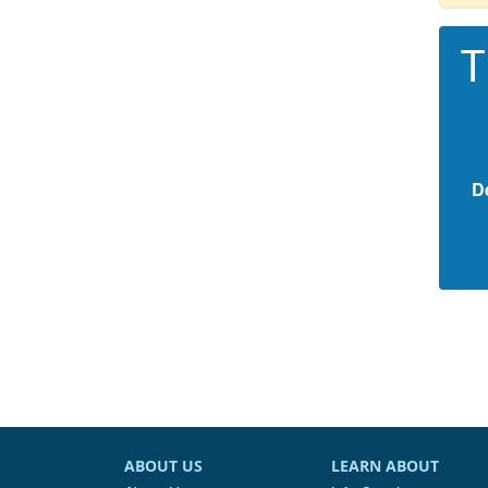
T
D
ABOUT US
LEARN ABOUT