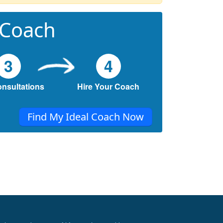
 Coach
3
4
onsultations
Hire Your Coach
Find My Ideal Coach Now