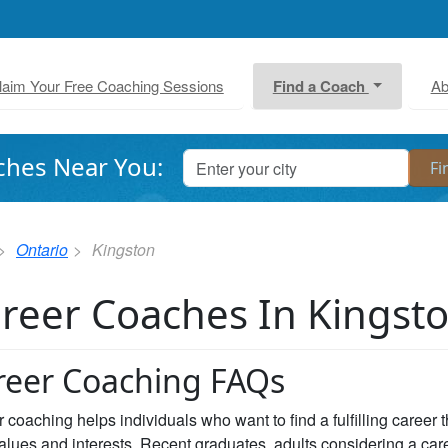
laim Your Free Coaching Sessions
Find a Coach
Ab
ches Near You:
Ontario
Kingston
reer Coaches In Kingst
reer Coaching FAQs
 coaching helps individuals who want to find a fulfilling career 
values and interests. Recent graduates, adults considering a car