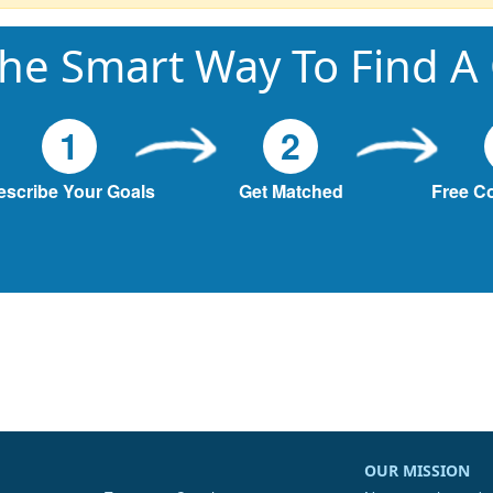
he Smart Way To Find A
1
2
escribe Your Goals
Get Matched
Free C
OUR MISSION