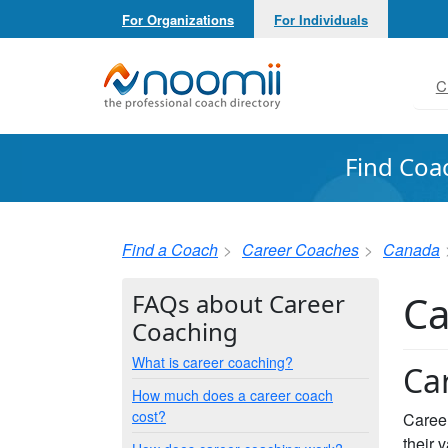
For Organizations
For Individuals
Noomii the Professional Coach Directory
C
Find Coa
Find a Coach
Career Coaches
Canada
Ca
FAQs about Career
Coaching
What is career coaching?
Ca
How much does a career coach
cost?
Career
their 