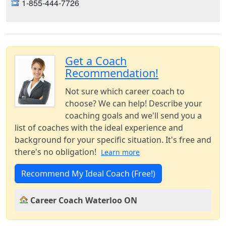
1-855-444-7726
Get a Coach
Recommendation!
Not sure which career coach to
choose? We can help! Describe your
coaching goals and we'll send you a
list of coaches with the ideal experience and
background for your specific situation. It's free and
there's no obligation!
Learn more
Recommend My Ideal Coach (Free!)
Career Coach Waterloo ON