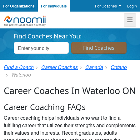
For Organizations
For Individuals
For Coaches
Login
Noomii the Professional Coach Directory
Me
Find Coaches Near You:
Find a Coach
Career Coaches
Canada
Ontario
Waterloo
Career Coaches In Waterloo ON
Career Coaching FAQs
Career coaching helps individuals who want to find a
fulfilling career that utilizes their strengths and complements
their values and interests. Recent graduates, adults