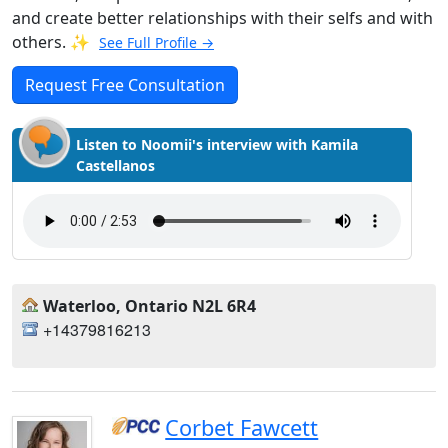
and create better relationships with their selfs and with
others. ✨
See Full Profile →
Request Free Consultation
Listen to Noomii's interview with Kamila
Castellanos
Waterloo, Ontario N2L 6R4
+14379816213
Corbet Fawcett