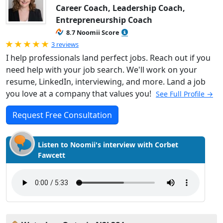
Career Coach, Leadership Coach,
Entrepreneurship Coach
8.7 Noomii Score
Rated 5.0 out of 5
3 reviews
I help professionals land perfect jobs. Reach out if you
need help with your job search. We'll work on your
resume, LinkedIn, interviewing, and more. Land a job
you love at a company that values you!
See Full Profile →
Request Free Consultation
Listen to Noomii's interview with Corbet
Fawcett