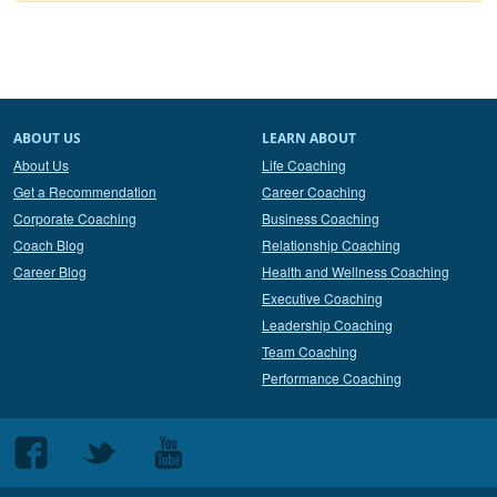
ABOUT US
LEARN ABOUT
About Us
Life Coaching
Get a Recommendation
Career Coaching
Corporate Coaching
Business Coaching
Coach Blog
Relationship Coaching
Career Blog
Health and Wellness Coaching
Executive Coaching
Leadership Coaching
Team Coaching
Performance Coaching
Follow
Follow
Follow
us
us
us