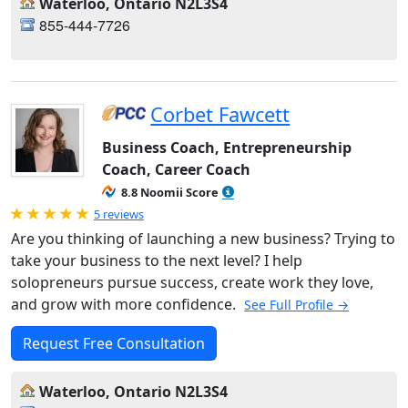
Waterloo, Ontario N2L3S4
855-444-7726
Corbet Fawcett
Business Coach, Entrepreneurship
Coach, Career Coach
8.8 Noomii Score
Rated 5.0 out of 5
5 reviews
Are you thinking of launching a new business? Trying to
take your business to the next level? I help
solopreneurs pursue success, create work they love,
and grow with more confidence.
See Full Profile →
Request Free Consultation
Waterloo, Ontario N2L3S4