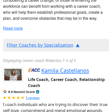
considering a career change, or those re-entering the
workforce can benefit from working with a career coach,
who will help them establish professional goals, create a
plan, and overcome obstacles that may be in the way.
Read more
Filter Coaches by Specialization
Displaying career coach Waterloo 1-5 of 5
Kamila Castellanos
Life Coach, Career Coach, Relationship
Coach
8.9 Noomii Score
Rated 5.0 out of 5
5 reviews
I coach individuals who are trying to discover their true
self-love, comprehend and mend emotional wounds,