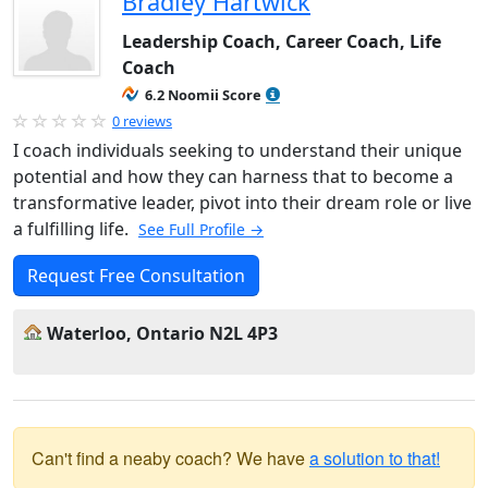
Bradley Hartwick
Leadership Coach, Career Coach, Life
Coach
6.2 Noomii Score
0 reviews
I coach individuals seeking to understand their unique
potential and how they can harness that to become a
transformative leader, pivot into their dream role or live
a fulfilling life.
See Full Profile →
Request Free Consultation
Waterloo, Ontario N2L 4P3
Can't find a neaby coach? We have
a solution to that!