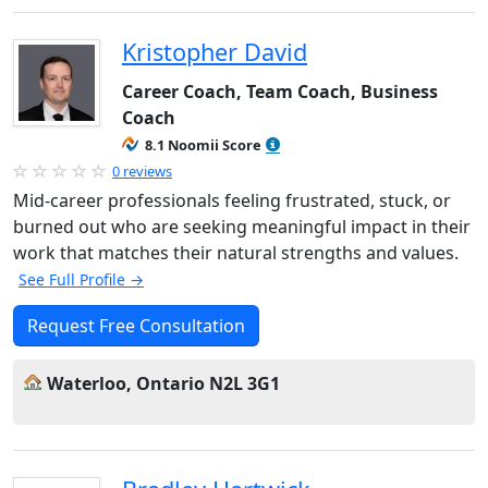
Kristopher David
Career Coach, Team Coach, Business
Coach
8.1 Noomii Score
0 reviews
Mid-career professionals feeling frustrated, stuck, or
burned out who are seeking meaningful impact in their
work that matches their natural strengths and values.
See Full Profile →
Request Free Consultation
Waterloo, Ontario N2L 3G1