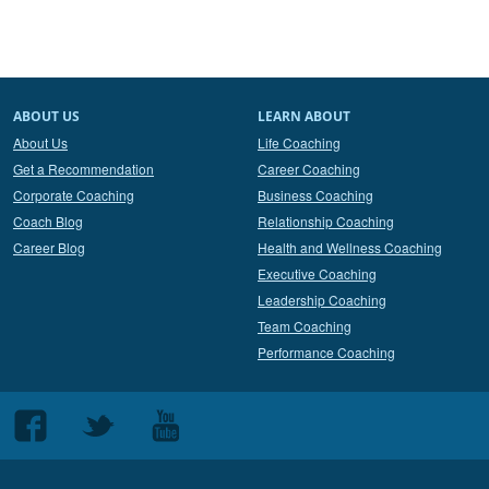
ABOUT US
LEARN ABOUT
About Us
Life Coaching
Get a Recommendation
Career Coaching
Corporate Coaching
Business Coaching
Coach Blog
Relationship Coaching
Career Blog
Health and Wellness Coaching
Executive Coaching
Leadership Coaching
Team Coaching
Performance Coaching
Follow
Follow
Follow
us
us
us
on
on
on