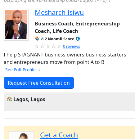
Displaying entrepreneurship coach Lagos 1-1 of 1
Mesharch Isiwu
Business Coach, Entrepreneurship
Coach, Life Coach
8.2 Noomii Score
0 reviews
I help STAGNANT business owners,business starters
and entrepreneurs move from point A to B
See Full Profile →
Request Free Consultation
Lagos, Lagos
Get a Coach