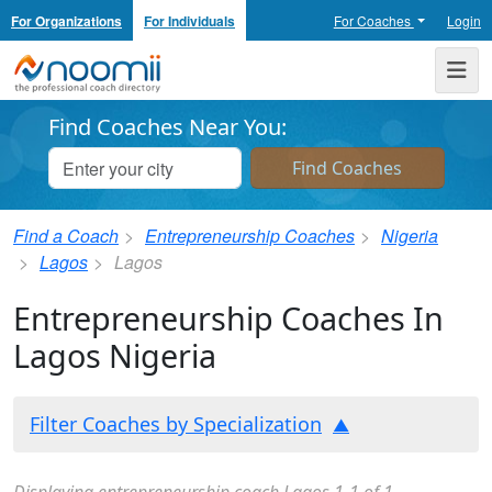
For Organizations
For Individuals
For Coaches
Login
Noomii the Professional Coach Directory
Me
Find Coaches Near You:
Find a Coach
Entrepreneurship Coaches
Nigeria
Lagos
Lagos
Entrepreneurship Coaches In
Lagos Nigeria
Filter Coaches by Specialization