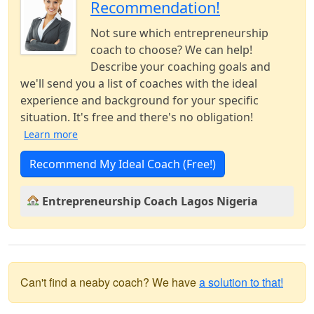
Recommendation!
Not sure which entrepreneurship
coach to choose? We can help!
Describe your coaching goals and
we'll send you a list of coaches with the ideal
experience and background for your specific
situation. It's free and there's no obligation!
Learn more
Recommend My Ideal Coach (Free!)
Entrepreneurship Coach Lagos Nigeria
Can't find a neaby coach? We have
a solution to that!