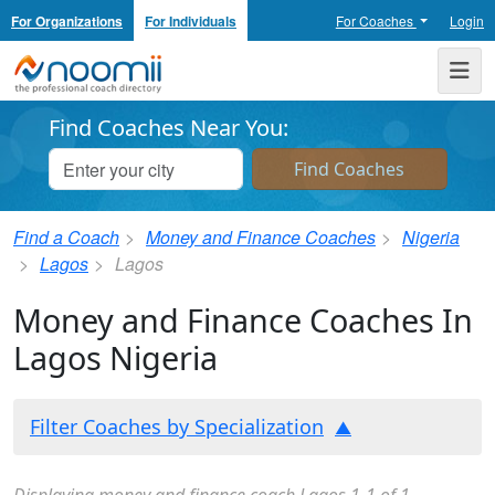
For Organizations
For Individuals
For Coaches
Login
Noomii the Professional Coach Directory
Me
Find Coaches Near You:
Find a Coach
Money and Finance Coaches
Nigeria
Lagos
Lagos
Money and Finance Coaches In
Lagos Nigeria
Filter Coaches by Specialization