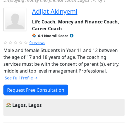
Displaying money and finance coach Lagos 1-1 of 1
Adijat Akinyemi
Life Coach, Money and Finance Coach,
Career Coach
6.1 Noomii Score
0 reviews
Male and female Students in Year 11 and 12 between
the age of 17 and 18 years of age. The coaching
services must be with the consent of parent (s), entry,
middle and top level management Professional.
See Full Profile →
Request Free Consultation
Lagos, Lagos