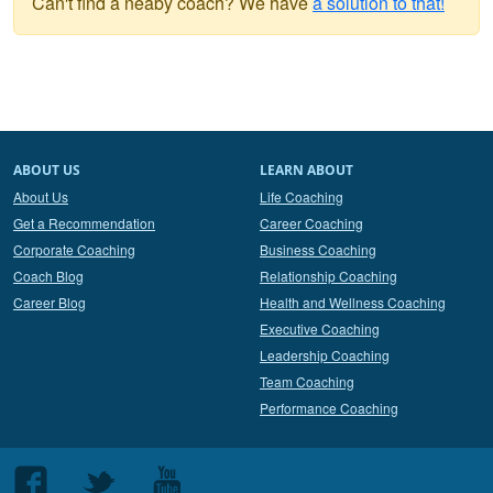
Can't find a neaby coach? We have
a solution to that!
ABOUT US
LEARN ABOUT
About Us
Life Coaching
Get a Recommendation
Career Coaching
Corporate Coaching
Business Coaching
Coach Blog
Relationship Coaching
Career Blog
Health and Wellness Coaching
Executive Coaching
Leadership Coaching
Team Coaching
Performance Coaching
Follow
Follow
Follow