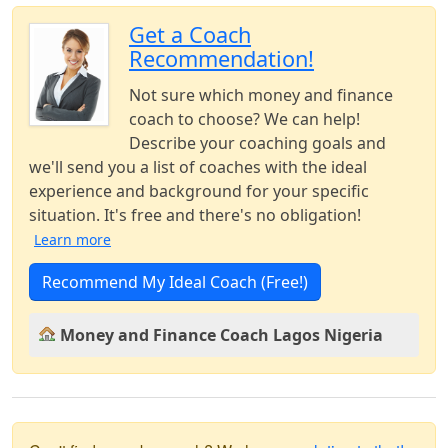
Get a Coach
Recommendation!
Not sure which money and finance
coach to choose? We can help!
Describe your coaching goals and
we'll send you a list of coaches with the ideal
experience and background for your specific
situation. It's free and there's no obligation!
Learn more
Recommend My Ideal Coach (Free!)
Money and Finance Coach Lagos Nigeria