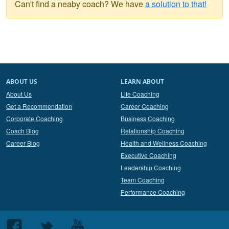
Can't find a neaby coach? We have
a solution to that!
ABOUT US
LEARN ABOUT
About Us
Life Coaching
Get a Recommendation
Career Coaching
Corporate Coaching
Business Coaching
Coach Blog
Relationship Coaching
Career Blog
Health and Wellness Coaching
Executive Coaching
Leadership Coaching
Team Coaching
Performance Coaching
Follow
Follow
Follow