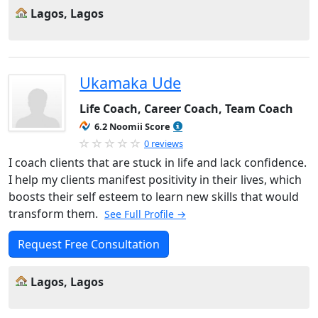
Lagos, Lagos
Ukamaka Ude
Life Coach, Career Coach, Team Coach
6.2 Noomii Score
0 reviews
I coach clients that are stuck in life and lack confidence.
I help my clients manifest positivity in their lives, which
boosts their self esteem to learn new skills that would
transform them.
See Full Profile →
Request Free Consultation
Lagos, Lagos