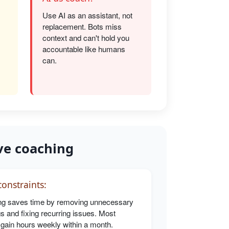
Use AI as an assistant, not
replacement. Bots miss
s
context and can't hold you
accountable like humans
can.
ve coaching
onstraints:
g saves time by removing unnecessary
s and fixing recurring issues. Most
 gain hours weekly within a month.