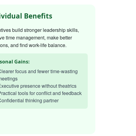
ividual Benefits
ives build stronger leadership skills,
ve time management, make better
ons, and find work-life balance.
sonal Gains:
learer focus and fewer time-wasting
meetings
xecutive presence without theatrics
ractical tools for conflict and feedback
onfidential thinking partner