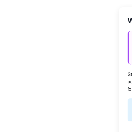
W
St
ac
fo