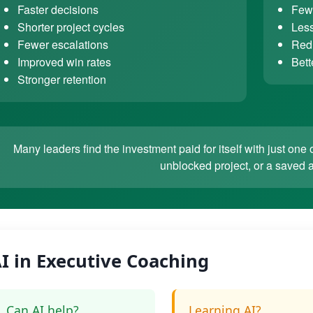
Faster decisions
Fewe
Shorter project cycles
Less
Fewer escalations
Redu
Improved win rates
Bett
Stronger retention
Many leaders find the investment paid for itself with just o
unblocked project, or a saved 
I in Executive Coaching
Can AI help?
Learning AI?