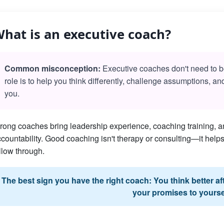
hat is an executive coach?
Common misconception:
Executive coaches don't need to be 
role is to help you think differently, challenge assumptions, a
you.
rong coaches bring leadership experience, coaching training, an
countability. Good coaching isn't therapy or consulting—it he
llow through.
The best sign you have the right coach: You think better a
your promises to yourse