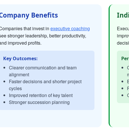
Company Benefits
Ind
Companies that invest in
executive coaching
Execut
see stronger leadership, better productivity,
impro
and improved profits.
decisi
Key Outcomes:
Per
Clearer communication and team
C
alignment
Faster decisions and shorter project
E
cycles
P
Improved retention of key talent
C
Stronger succession planning