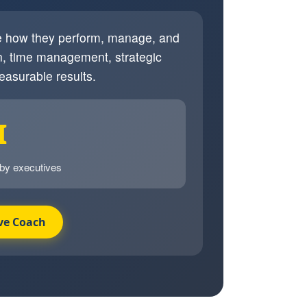
ve how they perform, manage, and
, time management, strategic
easurable results.
I
 by executives
ve Coach