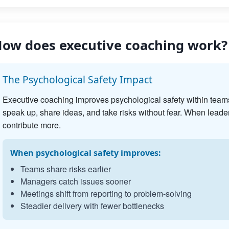
ow does executive coaching work?
The Psychological Safety Impact
Executive coaching improves psychological safety within team
speak up, share ideas, and take risks without fear. When leader
contribute more.
When psychological safety improves:
Teams share risks earlier
Managers catch issues sooner
Meetings shift from reporting to problem-solving
Steadier delivery with fewer bottlenecks