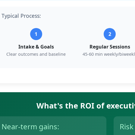
Typical Process:
1
2
Intake & Goals
Regular Sessions
Clear outcomes and baseline
45-60 min weekly/biweekl
What's the ROI of execut
Near-term gains:
Risk