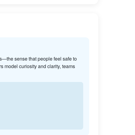
s—the sense that people feel safe to
s model curiosity and clarity, teams