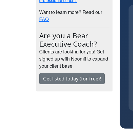
professional coach?
Want to learn more? Read our
FAQ
Are you a Bear
Executive Coach?
Clients are looking for you! Get
signed up with Noomii to expand
your client base.
Get listed today (for free)!