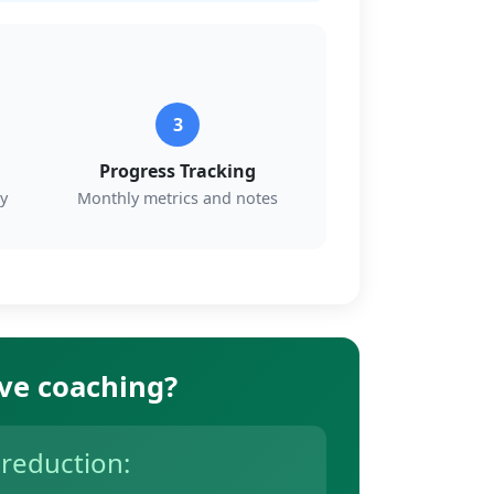
3
Progress Tracking
y
Monthly metrics and notes
ive coaching?
 reduction: