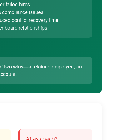
r failed hires
 compliance issues
ced conflict recovery time
er board relationships
ne or two wins—a retained employee, an
account.
AI as coach?