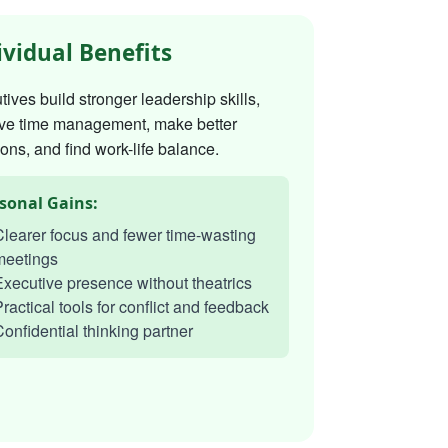
ividual Benefits
ives build stronger leadership skills,
ve time management, make better
ons, and find work-life balance.
sonal Gains:
learer focus and fewer time-wasting
meetings
xecutive presence without theatrics
ractical tools for conflict and feedback
onfidential thinking partner