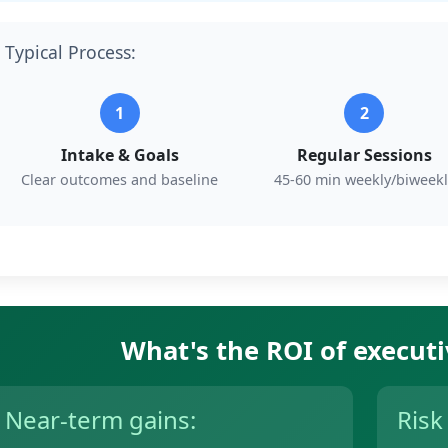
Typical Process:
1
2
Intake & Goals
Regular Sessions
Clear outcomes and baseline
45-60 min weekly/biweekl
What's the ROI of execut
Near-term gains:
Risk