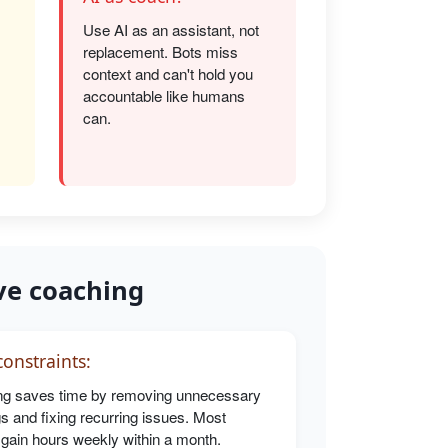
Use AI as an assistant, not
replacement. Bots miss
s
context and can't hold you
accountable like humans
can.
ve coaching
onstraints:
g saves time by removing unnecessary
s and fixing recurring issues. Most
 gain hours weekly within a month.