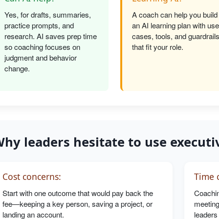
Yes, for drafts, summaries,
A coach can help you build
practice prompts, and
an AI learning plan with use
research. AI saves prep time
cases, tools, and guardrail
so coaching focuses on
that fit your role.
judgment and behavior
change.
hy leaders hesitate to use executi
Cost concerns:
Time c
Start with one outcome that would pay back the
Coachin
fee—keeping a key person, saving a project, or
meeting
landing an account.
leaders