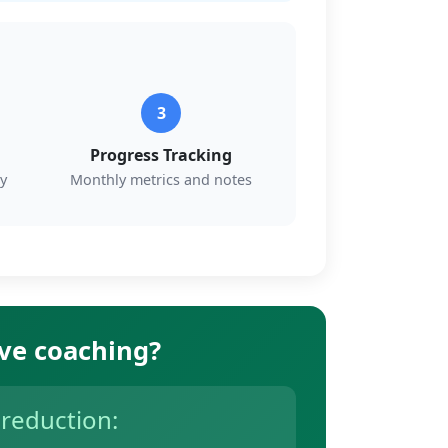
3
Progress Tracking
y
Monthly metrics and notes
ive coaching?
 reduction: