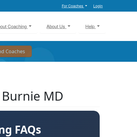
For Coaches
Login
out Coaching
About Us
Help
n Burnie MD
ing FAQs