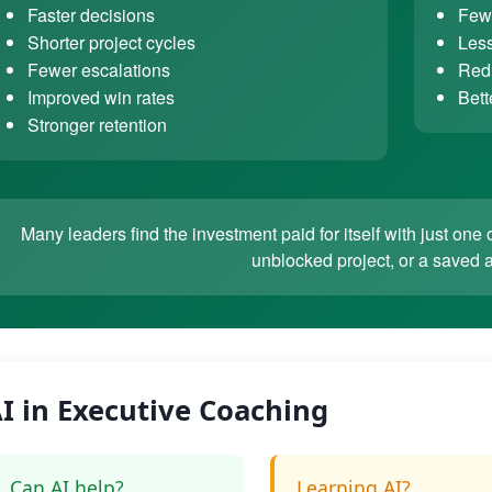
Faster decisions
Fewe
Shorter project cycles
Less
Fewer escalations
Redu
Improved win rates
Bett
Stronger retention
Many leaders find the investment paid for itself with just o
unblocked project, or a saved 
I in Executive Coaching
Can AI help?
Learning AI?