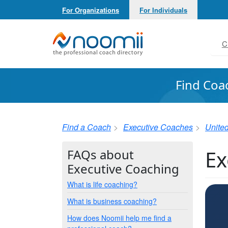
For Organizations
For Individuals
Noomii the Professional Coach Directory
C
Find Coa
Find a Coach
Executive Coaches
United
Ex
FAQs about
Executive Coaching
What is life coaching?
What is business coaching?
How does Noomii help me find a