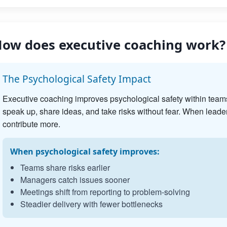
ow does executive coaching work?
The Psychological Safety Impact
Executive coaching improves psychological safety within team
speak up, share ideas, and take risks without fear. When leader
contribute more.
When psychological safety improves:
Teams share risks earlier
Managers catch issues sooner
Meetings shift from reporting to problem-solving
Steadier delivery with fewer bottlenecks