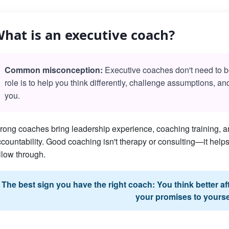
hat is an executive coach?
Common misconception:
Executive coaches don't need to be 
role is to help you think differently, challenge assumptions, a
you.
rong coaches bring leadership experience, coaching training, an
countability. Good coaching isn't therapy or consulting—it he
llow through.
The best sign you have the right coach: You think better a
your promises to yourse