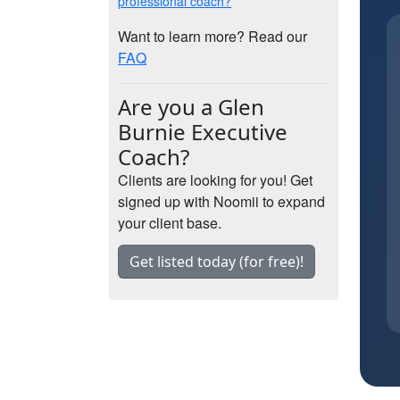
professional coach?
Want to learn more? Read our
FAQ
Are you a Glen
Burnie Executive
Coach?
Clients are looking for you! Get
signed up with Noomii to expand
your client base.
Get listed today (for free)!