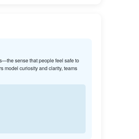
s—the sense that people feel safe to
s model curiosity and clarity, teams