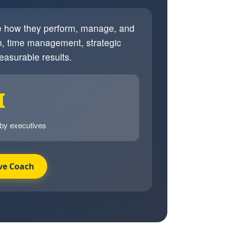
ve how they perform, manage, and
, time management, strategic
easurable results.
I
 by executives
ve Coach