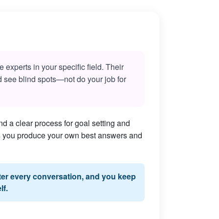
experts in your specific field. Their
nd see blind spots—not do your job for
d a clear process for goal setting and
lps you produce your own best answers and
fter every conversation, and you keep
lf.