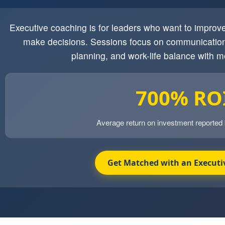
Executive coaching is for leaders who want to impro
make decisions. Sessions focus on communication
planning, and work-life balance with m
700% RO
Average return on investment reported
Get Matched with an Executi