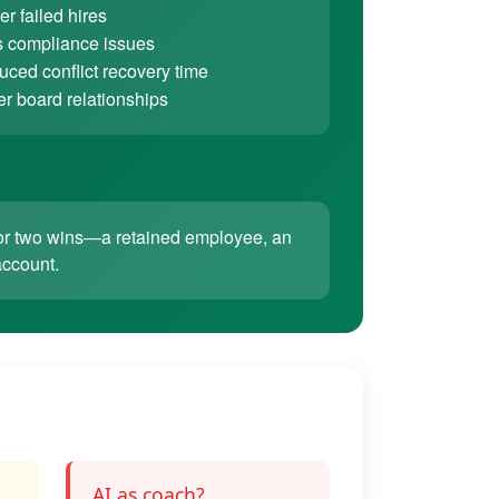
r failed hires
 compliance issues
ced conflict recovery time
er board relationships
ne or two wins—a retained employee, an
account.
AI as coach?