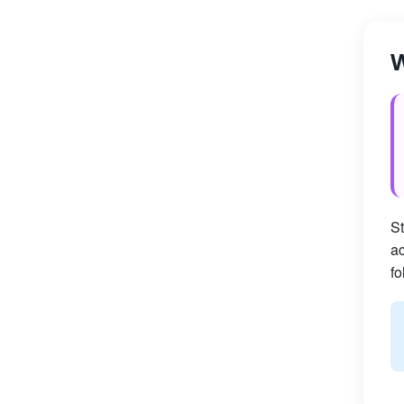
W
St
ac
fo