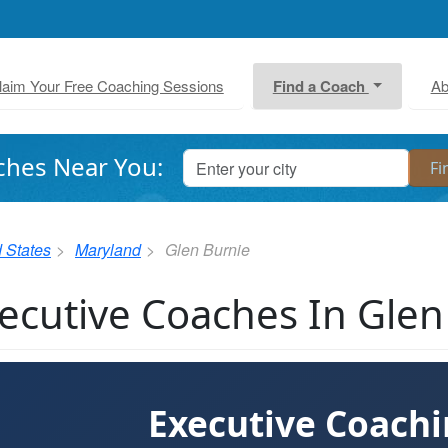
laim Your Free Coaching Sessions
Find a Coach
Ab
ches Near You:
 States
Maryland
Glen Burnie
ecutive Coaches In Gle
Executive Coach