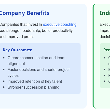
Company Benefits
Ind
Companies that invest in
executive coaching
Execut
see stronger leadership, better productivity,
impro
and improved profits.
decisi
Key Outcomes:
Per
Clearer communication and team
C
alignment
Faster decisions and shorter project
E
cycles
P
Improved retention of key talent
C
Stronger succession planning