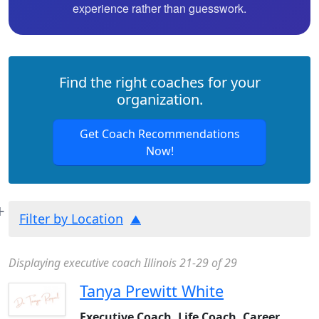
experience rather than guesswork.
Find the right coaches for your
organization.
Get Coach Recommendations
Now!
Filter by Location
Displaying executive coach Illinois 21-29 of 29
Tanya Prewitt White
Executive Coach, Life Coach, Career