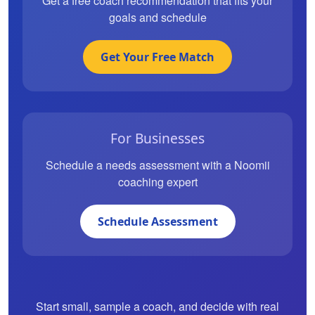
Get a free coach recommendation that fits your
goals and schedule
Get Your Free Match
For Businesses
Schedule a needs assessment with a Noomii
coaching expert
Schedule Assessment
Start small, sample a coach, and decide with real