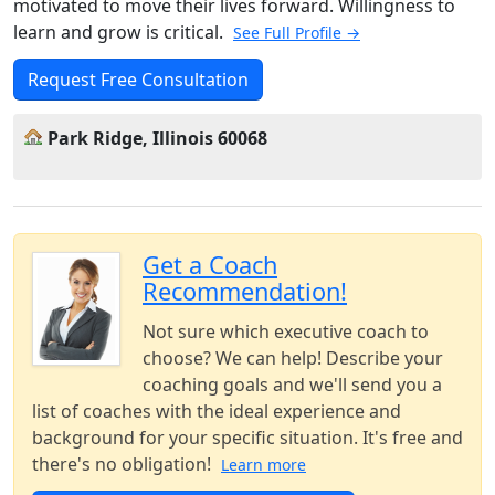
motivated to move their lives forward. Willingness to
learn and grow is critical.
See Full Profile →
Request Free Consultation
Park Ridge, Illinois 60068
Get a Coach
Recommendation!
Not sure which executive coach to
choose? We can help! Describe your
coaching goals and we'll send you a
list of coaches with the ideal experience and
background for your specific situation. It's free and
there's no obligation!
Learn more