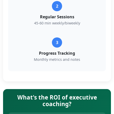
2
Regular Sessions
45-60 min weekly/biweekly
3
Progress Tracking
Monthly metrics and notes
What's the ROI of executive
coaching?