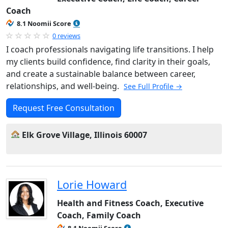
Coach
8.1 Noomii Score
0 reviews
I coach professionals navigating life transitions. I help
my clients build confidence, find clarity in their goals,
and create a sustainable balance between career,
relationships, and well-being.
See Full Profile →
Request Free Consultation
Elk Grove Village, Illinois 60007
Lorie Howard
Health and Fitness Coach, Executive
Coach, Family Coach