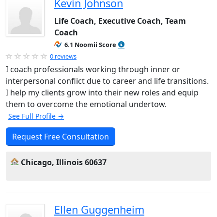
Kevin Johnson
Life Coach, Executive Coach, Team
Coach
6.1 Noomii Score
0 reviews
I coach professionals working through inner or
interpersonal conflict due to career and life transitions.
I help my clients grow into their new roles and equip
them to overcome the emotional undertow.
See Full Profile →
Request Free Consultation
Chicago, Illinois 60637
Ellen Guggenheim