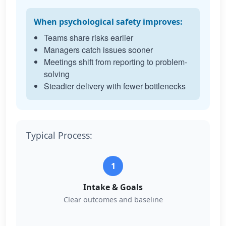
When psychological safety improves:
Teams share risks earlier
Managers catch issues sooner
Meetings shift from reporting to problem-
solving
Steadier delivery with fewer bottlenecks
Typical Process:
1
Intake & Goals
Clear outcomes and baseline