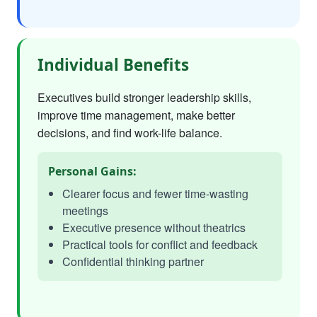
Individual Benefits
Executives build stronger leadership skills,
improve time management, make better
decisions, and find work-life balance.
Personal Gains:
Clearer focus and fewer time-wasting
meetings
Executive presence without theatrics
Practical tools for conflict and feedback
Confidential thinking partner