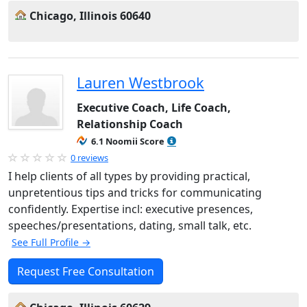
Chicago, Illinois 60640
Lauren Westbrook
Executive Coach, Life Coach,
Relationship Coach
6.1 Noomii Score
0 reviews
I help clients of all types by providing practical,
unpretentious tips and tricks for communicating
confidently. Expertise incl: executive presences,
speeches/presentations, dating, small talk, etc.
See Full Profile →
Request Free Consultation