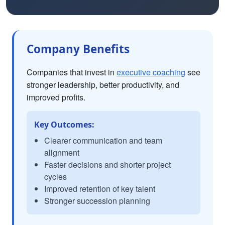
Company Benefits
Companies that invest in
executive coaching
see
stronger leadership, better productivity, and
improved profits.
Key Outcomes:
Clearer communication and team
alignment
Faster decisions and shorter project
cycles
Improved retention of key talent
Stronger succession planning