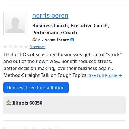
norris beren
Business Coach, Executive Coach,
Performance Coach
6.2 Noomii Score
0 reviews
I Help CEOs of seasoned businesses get out of "stuck"
and out of their own way.. Benefit-reduced stress,
better decision-making, love their business again..
Method-Straight Talk on Tough Topics
See Full Profile →
Request Free Consultation
Illinois 60056