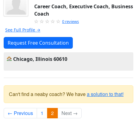
Career Coach, Executive Coach, Business
Coach
0 reviews
See Full Profile →
Request Free Consultation
Chicago, Illinois 60610
Can't find a neaby coach? We have
a solution to that!
← Previous
1
2
Next →