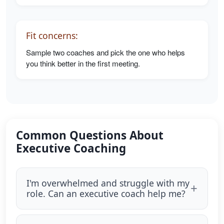
Fit concerns:
Sample two coaches and pick the one who helps
you think better in the first meeting.
Common Questions About
Executive Coaching
I'm overwhelmed and struggle with my
role. Can an executive coach help me?