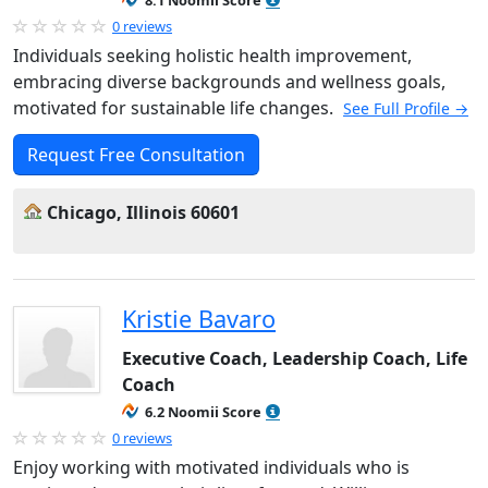
8.1 Noomii Score
0 reviews
Individuals seeking holistic health improvement,
embracing diverse backgrounds and wellness goals,
motivated for sustainable life changes.
See Full Profile →
Request Free Consultation
Chicago, Illinois 60601
Kristie Bavaro
Executive Coach, Leadership Coach, Life
Coach
6.2 Noomii Score
0 reviews
Enjoy working with motivated individuals who is