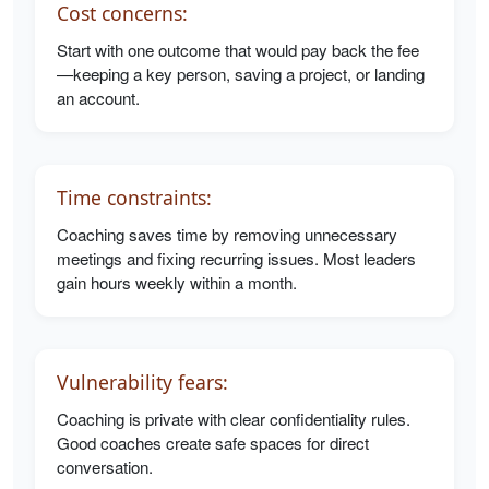
Cost concerns:
Start with one outcome that would pay back the fee
—keeping a key person, saving a project, or landing
an account.
Time constraints:
Coaching saves time by removing unnecessary
meetings and fixing recurring issues. Most leaders
gain hours weekly within a month.
Vulnerability fears:
Coaching is private with clear confidentiality rules.
Good coaches create safe spaces for direct
conversation.