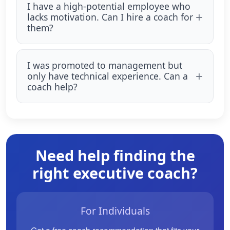
I have a high-potential employee who
lacks motivation. Can I hire a coach for
them?
I was promoted to management but
only have technical experience. Can a
coach help?
Need help finding the
right executive coach?
For Individuals