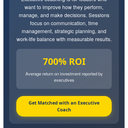
want to improve how they perform,
manage, and make decisions. Sessions
focus on communication, time
management, strategic planning, and
work-life balance with measurable results.
700% ROI
Average return on investment reported by
executives
Get Matched with an Executive
Coach