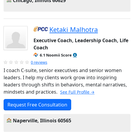
Chicago, Illinois 60629
Ketaki Malhotra
Executive Coach, Leadership Coach, Life
Coach
6.1 Noomii Score
0 reviews
I coach C-suite, senior executives and senior women
leaders. I help my clients work grow into inspiring
leaders through shifts in behaviors, mental narratives,
mindsets and practices.
See Full Profile →
Request Free Consultation
Naperville, Illinois 60565