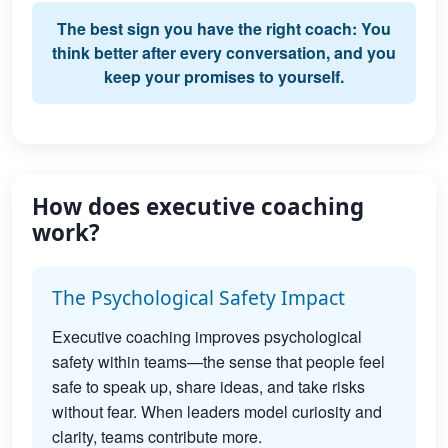
The best sign you have the right coach: You
think better after every conversation, and you
keep your promises to yourself.
How does executive coaching
work?
The Psychological Safety Impact
Executive coaching improves psychological
safety within teams—the sense that people feel
safe to speak up, share ideas, and take risks
without fear. When leaders model curiosity and
clarity, teams contribute more.