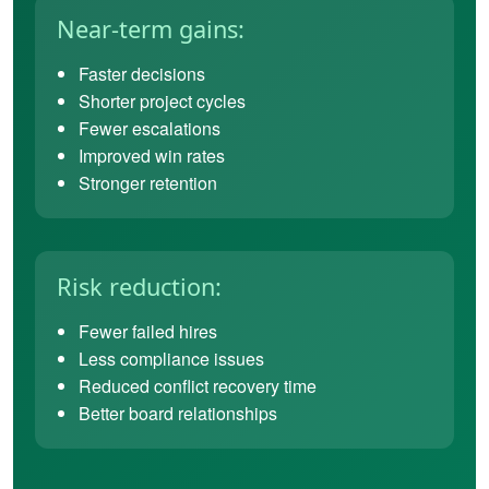
Near-term gains:
Faster decisions
Shorter project cycles
Fewer escalations
Improved win rates
Stronger retention
Risk reduction:
Fewer failed hires
Less compliance issues
Reduced conflict recovery time
Better board relationships