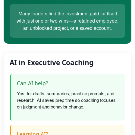
Many leaders find the investment paid for itself
with just one or two wins—a retained employee,
an unblocked project, or a saved account.
AI in Executive Coaching
Can AI help?
Yes, for drafts, summaries, practice prompts, and
research. AI saves prep time so coaching focuses
on judgment and behavior change.
Learning AI?