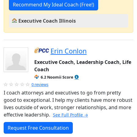
Recommend My Ideal Coach (Free!)
Executive Coach Illinois
Erin Conlon
Executive Coach, Leadership Coach, Life
Coach
6.2 Noomii Score
0 reviews
I coach attorneys and executives to go from pretty
good to exceptional. I help my clients have more robust
lives outside of work, stronger relationships, and more
effective leadership.
See Full Profile →
Request Free Consultation