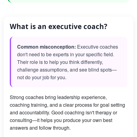
What is an executive coach?
Common misconception:
Executive coaches
don't need to be experts in your specific field.
Their role is to help you think differently,
challenge assumptions, and see blind spots—
not do your job for you.
Strong coaches bring leadership experience,
coaching training, and a clear process for goal setting
and accountability. Good coaching isn't therapy or
consulting—it helps you produce your own best
answers and follow through.