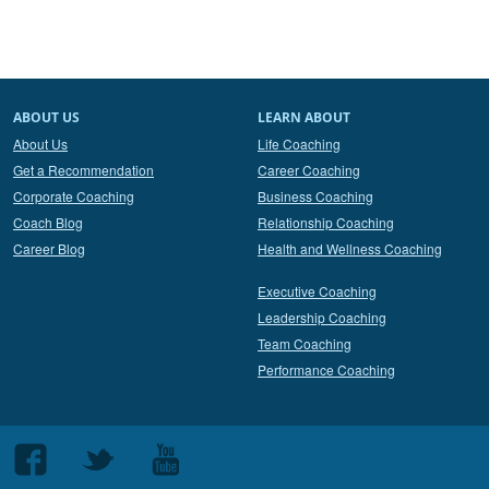
ABOUT US
LEARN ABOUT
About Us
Life Coaching
Get a Recommendation
Career Coaching
Corporate Coaching
Business Coaching
Coach Blog
Relationship Coaching
Career Blog
Health and Wellness Coaching
Executive Coaching
Leadership Coaching
Team Coaching
Performance Coaching
Follow
Follow
Follow
us
us
us