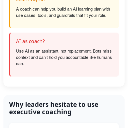
A coach can help you build an AI learning plan with
use cases, tools, and guardrails that fit your role.
AI as coach?
Use AI as an assistant, not replacement. Bots miss
context and can't hold you accountable like humans
can.
Why leaders hesitate to use
executive coaching