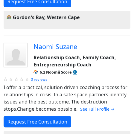
Request Free Consultation
Gordon's Bay, Western Cape
Naomi Suzane
Relationship Coach, Family Coach,
Entrepreneurship Coach
6.2 Noomii Score
0 reviews
I offer a practical, solution driven coaching process for
relationships in crisis. In a safe space partners identify
issues and the best outcome. The destruction
stops.Change becomes possible.
See Full Profile →
Request Free Consultation