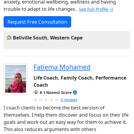
anxiety, emotional wellbeing, wellness and having
trouble to adapt to life changes.
See Full Profile →
Request Free Consultation
Bellville South, Western Cape
Fatiema Mohamed
Life Coach, Family Coach, Performance
Coach
8.1 Noomii Score
0 reviews
I coach clients to become the best version of
themselves. I help them discover and focus on their life
goals and work out an easy way for them to achieve it.
This also reduces arguments with others