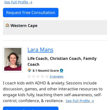
See Full Profile →
Request Free Consultation
Western Cape
Lara Mans
Life Coach, Christian Coach, Family
Coach
8.1 Noomii Score
0 reviews
I coach kids with ADHD & anxiety. Sessions include
discussion, games, and other interactive resources to
engage kids fully, teaching them self-awareness, self-
control, confidence, & resilience.
See Full Profile →