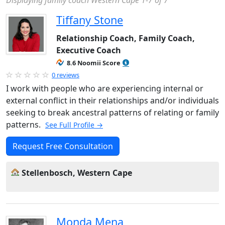
Displaying family coach Western Cape 1-7 of 7
Tiffany Stone
Relationship Coach, Family Coach,
Executive Coach
8.6 Noomii Score
0 reviews
I work with people who are experiencing internal or
external conflict in their relationships and/or individuals
seeking to break ancestral patterns of relating or family
patterns.
See Full Profile →
Request Free Consultation
Stellenbosch, Western Cape
Monda Mena