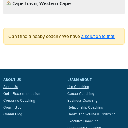
Cape Town, Western Cape
Can't find a neaby coach? We have
a solution to that!
ABOUT US
LEARN ABOUT
About Us
Life Coaching
Get a Recommendation
Career Coaching
Corporate Coaching
Business Coaching
Coach Blog
Relationship Coaching
Career Blog
Health and Wellness Coaching
Executive Coaching
Leadership Coaching