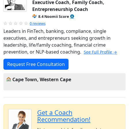
Executive Coach, Family Coach,
Entrepreneurship Coach
8.4 Noomii Score
0 reviews
Leaders in FinTech, banking, compliance, single
executives, and entrepreneurs seeking growth in
leadership, life/family coaching, financial crime
prevention, or NLP-based coaching.
See Full Profile →
Request Free Consultation
Cape Town, Western Cape
Get a Coach
Recommendation!