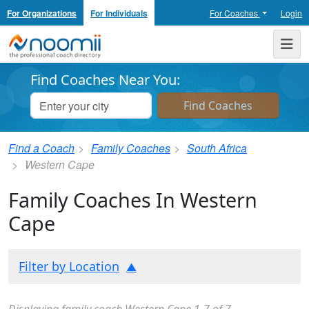
For Organizations
For Individuals
For Coaches
Login
Noomii the Professional Coach Directory
Me
Find Coaches Near You:
Find a Coach
Family Coaches
South Africa
Western Cape
Family Coaches In Western
Cape
Filter by Location