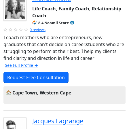
Life Coach, Family Coach, Relationship
Coach
8.4 Noomii Score
0 reviews
I coach mothers who are entrepreneurs, new
graduates that can't decide on career,students who are
struggling to perform at their best. I help my clients
find clarity and direction in life and career
See Full Profile →
Request Free Consultation
Cape Town, Western Cape
Jacques Lagrange