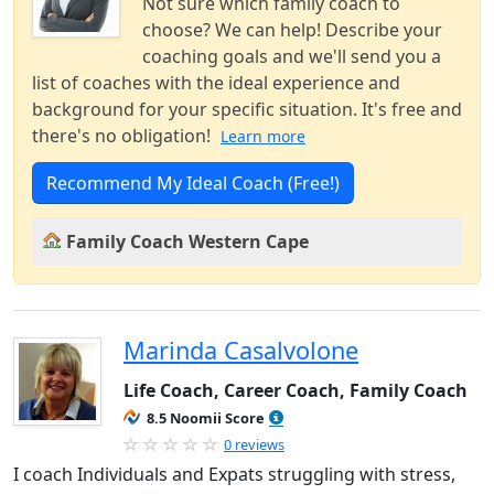
Not sure which family coach to
choose? We can help! Describe your
coaching goals and we'll send you a
list of coaches with the ideal experience and
background for your specific situation. It's free and
there's no obligation!
Learn more
Recommend My Ideal Coach (Free!)
Family Coach Western Cape
Marinda Casalvolone
Life Coach, Career Coach, Family Coach
8.5 Noomii Score
0 reviews
I coach Individuals and Expats struggling with stress,