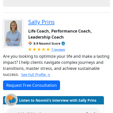
Sally Prins
Life Coach, Performance Coach,
Leadership Coach
8.9 Noomii Score
Rated 5.0 out of 5
7 reviews
Are you looking to optimize your life and make a lasting
impact? I help clients navigate complex journeys and
transitions, master stress, and achieve sustainable
success.
See Full Profile →
Request Free Consultation
Listen to Noomii's interview with Sally Prins