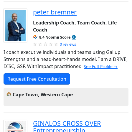
peter bremner
Leadership Coach, Team Coach, Life
Coach
8.4 Noomii Score
0 reviews
I coach executive individuals and teams using Gallup
Strengths and a head-heart-hands model. I am a DRIVE,
DISC, GSF, WithImpact practitioner.
See Full Profile →
Request Free Consultation
Cape Town, Western Cape
GINALOS CROSS OVER
Entrepreneurship