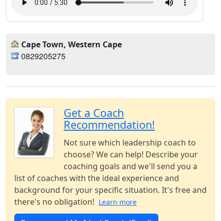
Cape Town, Western Cape
0829205275
Get a Coach
Recommendation!
Not sure which leadership coach to
choose? We can help! Describe your
coaching goals and we'll send you a
list of coaches with the ideal experience and
background for your specific situation. It's free and
there's no obligation!
Learn more