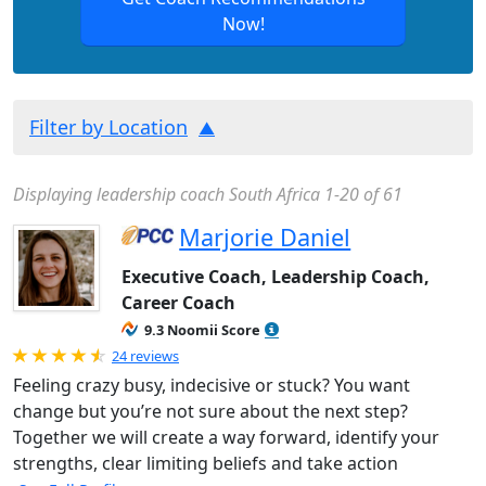
Now!
Filter by Location
Displaying leadership coach South Africa 1-20 of 61
Marjorie Daniel
Executive Coach, Leadership Coach,
Career Coach
9.3 Noomii Score
Rated 4.88 out of 5
24 reviews
Feeling crazy busy, indecisive or stuck? You want
change but you’re not sure about the next step?
Together we will create a way forward, identify your
strengths, clear limiting beliefs and take action