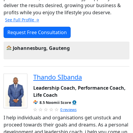
deliver the results desired, growing your business &
profits while you enjoy the lifestyle you deserve.
See Full Profile →
Request Free Consultation
Johannesburg, Gauteng
Thando SIbanda
Leadership Coach, Performance Coach,
Life Coach
8.5 Noomii Score
0 reviews
I help individuals and organisations get unstuck and
proceed towards their goals and dreams. As a personal
development and leadership coach, i help you come up