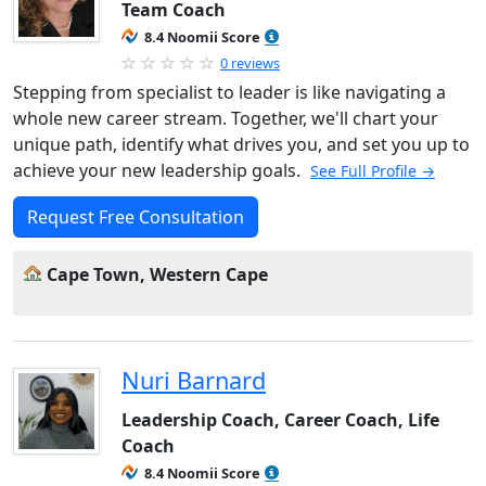
Team Coach
8.4 Noomii Score
0 reviews
Stepping from specialist to leader is like navigating a
whole new career stream. Together, we'll chart your
unique path, identify what drives you, and set you up to
achieve your new leadership goals.
See Full Profile →
Request Free Consultation
Cape Town, Western Cape
Nuri Barnard
Leadership Coach, Career Coach, Life
Coach
8.4 Noomii Score