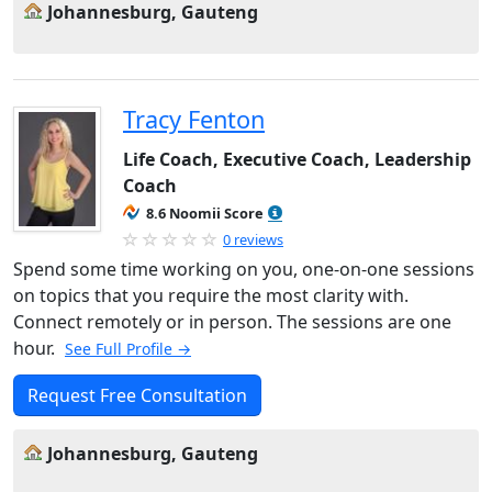
Johannesburg, Gauteng
Tracy Fenton
Life Coach, Executive Coach, Leadership
Coach
8.6 Noomii Score
0 reviews
Spend some time working on you, one-on-one sessions
on topics that you require the most clarity with.
Connect remotely or in person. The sessions are one
hour.
See Full Profile →
Request Free Consultation
Johannesburg, Gauteng