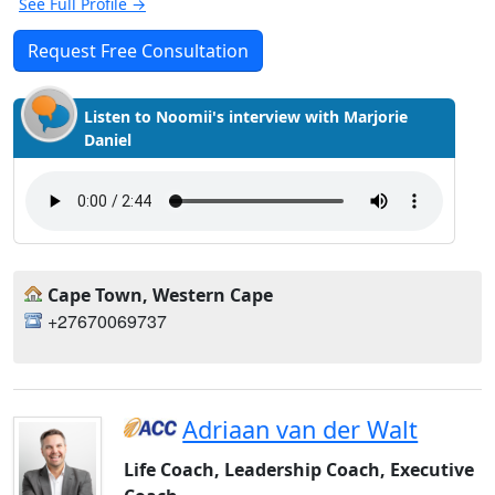
See Full Profile →
Request Free Consultation
Listen to Noomii's interview with Marjorie
Daniel
Cape Town, Western Cape
+27670069737
Adriaan van der Walt
Life Coach, Leadership Coach, Executive