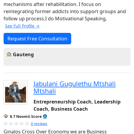
mechanisms after rehabilitation. I focus on
reintegrating former addicts into support groups and
follow up process.I do Motivational Speaking,
See Full Profile →
Request Free Consultation
Gauteng
Jabulani Gugulethu Mtshali
Mtshali
Entrepreneurship Coach, Leadership
Coach, Business Coach
8.7 Noomii Score
0 reviews
Ginalos Cross Over Economy we are Business