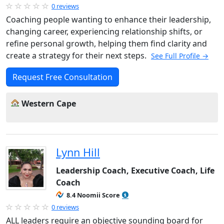
0 reviews
Coaching people wanting to enhance their leadership,
changing career, experiencing relationship shifts, or
refine personal growth, helping them find clarity and
create a strategy for their next steps.
See Full Profile →
Request Free Consultation
Western Cape
Lynn Hill
Leadership Coach, Executive Coach, Life
Coach
8.4 Noomii Score
0 reviews
ALL leaders require an objective sounding board for