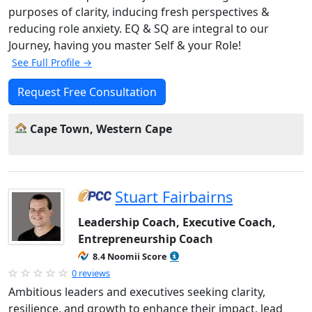
purposes of clarity, inducing fresh perspectives &
reducing role anxiety. EQ & SQ are integral to our
Journey, having you master Self & your Role!
See Full Profile →
Request Free Consultation
Cape Town, Western Cape
Stuart Fairbairns
Leadership Coach, Executive Coach,
Entrepreneurship Coach
8.4 Noomii Score
0 reviews
Ambitious leaders and executives seeking clarity,
resilience, and growth to enhance their impact, lead