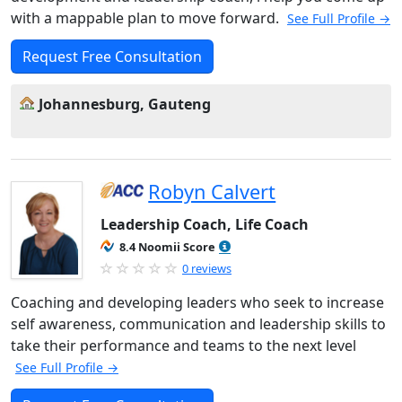
with a mappable plan to move forward.
See Full Profile →
Request Free Consultation
Johannesburg, Gauteng
Robyn Calvert
Leadership Coach, Life Coach
8.4 Noomii Score
0 reviews
Coaching and developing leaders who seek to increase
self awareness, communication and leadership skills to
take their performance and teams to the next level
See Full Profile →