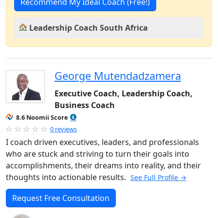
Recommend My Ideal Coach (Free!)
Leadership Coach South Africa
George Mutendadzamera
Executive Coach, Leadership Coach,
Business Coach
8.6 Noomii Score
0 reviews
I coach driven executives, leaders, and professionals
who are stuck and striving to turn their goals into
accomplishments, their dreams into reality, and their
thoughts into actionable results.
See Full Profile →
Request Free Consultation