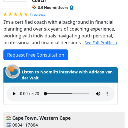
Coach
8.9 Noomii Score
Rated 5.0 out of 5
7 reviews
I’m a certified coach with a background in financial
planning and over six years of coaching experience,
working with individuals navigating both personal,
professional and financial decisions.
See Full Profile →
Request Free Consultation
Listen to Noomii's interview with Adriaan van
der Walt
Cape Town, Western Cape
0834117884