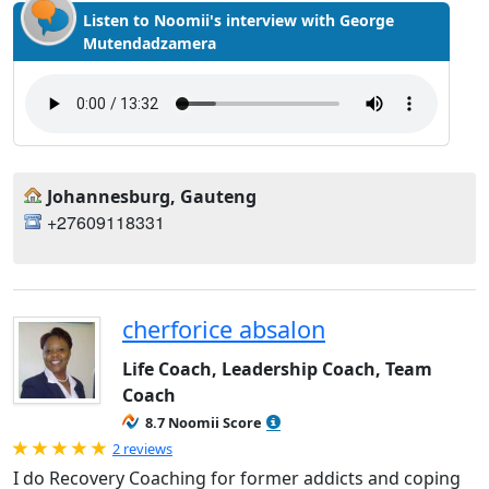
Listen to Noomii's interview with George
Mutendadzamera
Johannesburg, Gauteng
+27609118331
cherforice absalon
Life Coach, Leadership Coach, Team
Coach
8.7 Noomii Score
Rated 5.0 out of 5
2 reviews
I do Recovery Coaching for former addicts and coping