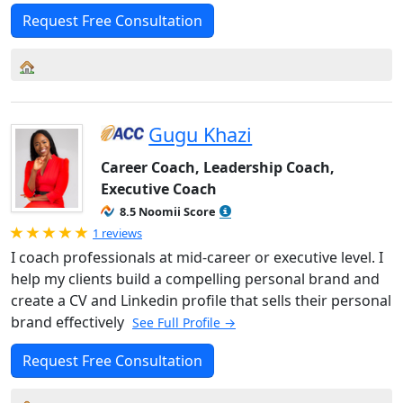
Request Free Consultation
Gugu Khazi
Career Coach, Leadership Coach,
Executive Coach
8.5 Noomii Score
Rated 5.0 out of 5
1 reviews
I coach professionals at mid-career or executive level. I
help my clients build a compelling personal brand and
create a CV and Linkedin profile that sells their personal
brand effectively
See Full Profile →
Request Free Consultation