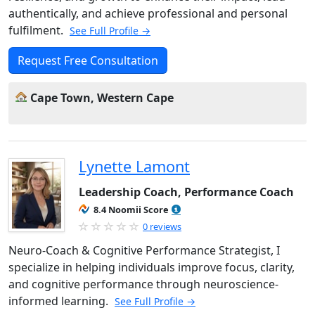
authentically, and achieve professional and personal
fulfilment.
See Full Profile →
Request Free Consultation
Cape Town, Western Cape
Lynette Lamont
Leadership Coach, Performance Coach
8.4 Noomii Score
0 reviews
Neuro-Coach & Cognitive Performance Strategist, I
specialize in helping individuals improve focus, clarity,
and cognitive performance through neuroscience-
informed learning.
See Full Profile →