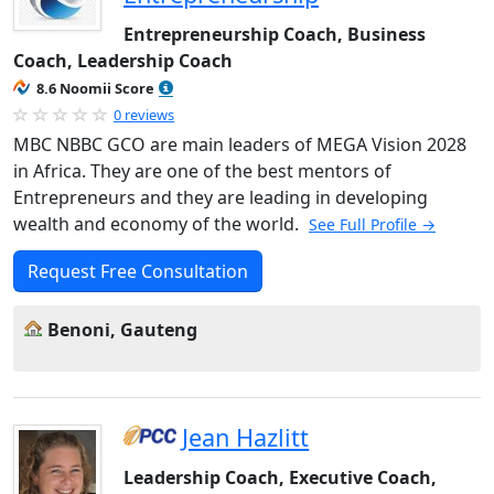
Entrepreneurship Coach, Business
Coach, Leadership Coach
8.6 Noomii Score
0 reviews
MBC NBBC GCO are main leaders of MEGA Vision 2028
in Africa. They are one of the best mentors of
Entrepreneurs and they are leading in developing
wealth and economy of the world.
See Full Profile →
Request Free Consultation
Benoni, Gauteng
Jean Hazlitt
Leadership Coach, Executive Coach,