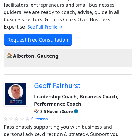
facilitators, entrepreneurs and small businesses
guiders. We are ready to coach, advise, guide in all
business sectors. Ginalos Cross Over Business
Expertise
See Full Profile →
Request Free Consultation
Alberton, Gauteng
Geoff Fairhurst
Leadership Coach, Business Coach,
Performance Coach
8.5 Noomii Score
0 reviews
Passionately supporting you with business and
personal advice, direction & strategy. Support you