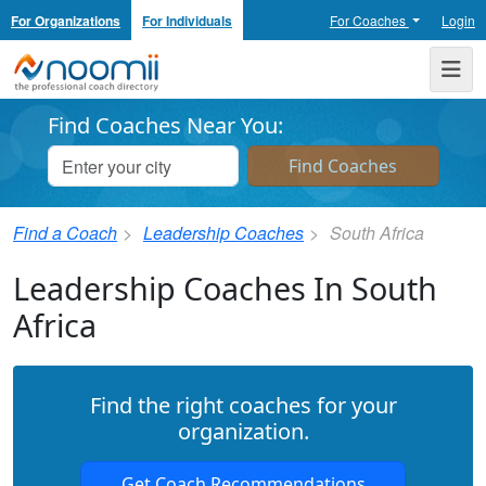
For Organizations
For Individuals
For Coaches
Login
Noomii the Professional Coach Directory
Me
Find Coaches Near You:
Find a Coach
Leadership Coaches
South Africa
Leadership Coaches In South
Africa
Find the right coaches for your
organization.
Get Coach Recommendations