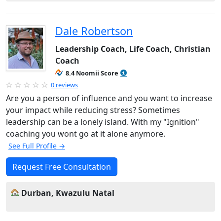
Dale Robertson
Leadership Coach, Life Coach, Christian
Coach
8.4 Noomii Score
0 reviews
Are you a person of influence and you want to increase
your impact while reducing stress? Sometimes
leadership can be a lonely island. With my "Ignition"
coaching you wont go at it alone anymore.
See Full Profile →
Request Free Consultation
Durban, Kwazulu Natal