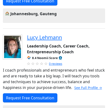
Request Free Consultation
Johannesburg, Gauteng
Lucy Lehmann
Leadership Coach, Career Coach,
Entrepreneurship Coach
8.4 Noomii Score
0 reviews
I coach professionals and entrepreneurs who feel stuck
and are ready to take a big leap. I will teach you tools
and techniques to achieve success, balance and
happiness in your purpose-driven life.
See Full Profile →
Request Free Consultation