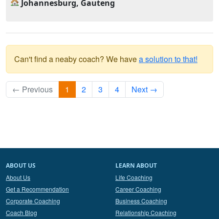
Johannesburg, Gauteng
Can't find a neaby coach? We have
a solution to that!
← Previous
1
2
3
4
Next →
ABOUT US
LEARN ABOUT
About Us
Life Coaching
Get a Recommendation
Career Coaching
Corporate Coaching
Business Coaching
Coach Blog
Relationship Coaching