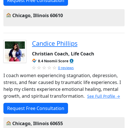
Request Free Consultation
Chicago, Illinois 60610
Candice Phillips
Christian Coach, Life Coach
8.4 Noomii Score
0 reviews
I coach women experiencing stagnation, depression,
stress, and fear caused by traumatic life experiences. I
help my clients experience emotional healing, mental
growth, and spiritual transformation.
See Full Profile →
Request Free Consultation
Chicago, Illinois 60655