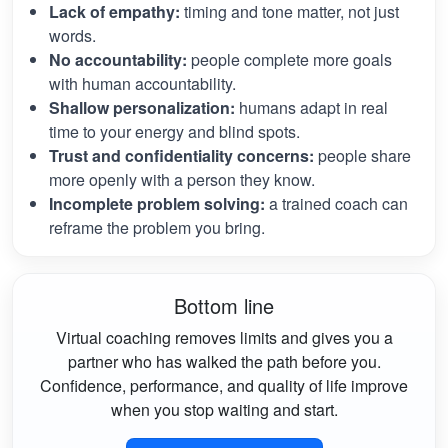
Lack of empathy:
timing and tone matter, not just
words.
No accountability:
people complete more goals
with human accountability.
Shallow personalization:
humans adapt in real
time to your energy and blind spots.
Trust and confidentiality concerns:
people share
more openly with a person they know.
Incomplete problem solving:
a trained coach can
reframe the problem you bring.
Bottom line
Virtual coaching removes limits and gives you a
partner who has walked the path before you.
Confidence, performance, and quality of life improve
when you stop waiting and start.