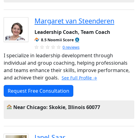
Margaret van Steenderen
Leadership Coach, Team Coach
8.5 Noomii Score
0 reviews
I specialize in leadership development through
individual and group coaching, helping professionals
and teams enhance their skills, improve performance,
and achieve their goals.
See Full Profile →
Request Free Consultation
Near Chicago: Skokie, Illinois 60077
Janel Saar