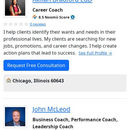
Career Coach
8.5 Noomii Score
0 reviews
I help clients identify their wants and needs in their
professional lives. My clients are searching for new
jobs, promotions, and career changes. I help create
action plans that lead to success.
See Full Profile →
Request Free Consultation
Chicago, Illinois 60643
John McLeod
Business Coach, Performance Coach,
Leadership Coach