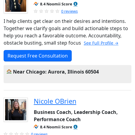
8.4 Noomii Score
0 reviews
I help clients get clear on their desires and intentions.
Together we clarify goals and build actionable steps to
help you reach a favorable outcome. Accountability,
obstacle busting, small step focus
See Full Profile →
Request Free Consultation
Near Chicago: Aurora, Illinois 60504
Nicole OBrien
Business Coach, Leadership Coach,
Performance Coach
8.4 Noomii Score
0 reviews