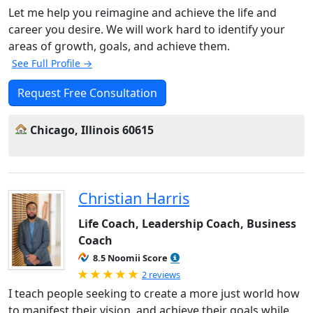
Let me help you reimagine and achieve the life and
career you desire. We will work hard to identify your
areas of growth, goals, and achieve them.
See Full Profile →
Request Free Consultation
Chicago, Illinois 60615
Christian Harris
Life Coach, Leadership Coach, Business
Coach
8.5 Noomii Score
Rated 5.0 out of 5
2 reviews
I teach people seeking to create a more just world how
to manifest their vision, and achieve their goals while