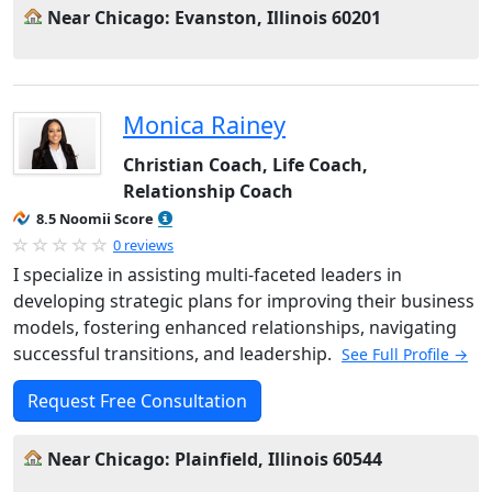
Near Chicago: Evanston, Illinois 60201
Monica Rainey
Christian Coach, Life Coach,
Relationship Coach
8.5 Noomii Score
0 reviews
I specialize in assisting multi-faceted leaders in
developing strategic plans for improving their business
models, fostering enhanced relationships, navigating
successful transitions, and leadership.
See Full Profile →
Request Free Consultation
Near Chicago: Plainfield, Illinois 60544