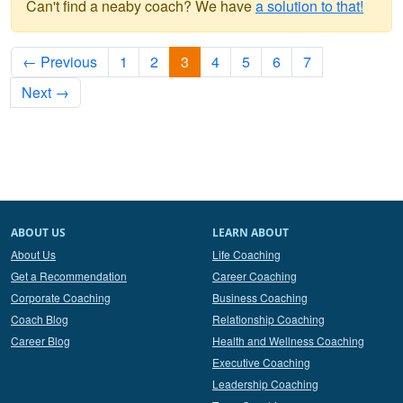
Can't find a neaby coach? We have
a solution to that!
← Previous
1
2
3
4
5
6
7
Next →
ABOUT US
LEARN ABOUT
About Us
Life Coaching
Get a Recommendation
Career Coaching
Corporate Coaching
Business Coaching
Coach Blog
Relationship Coaching
Career Blog
Health and Wellness Coaching
Executive Coaching
Leadership Coaching