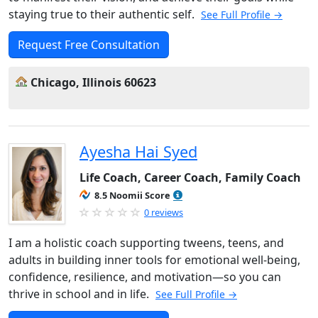
staying true to their authentic self.
See Full Profile →
Request Free Consultation
Chicago, Illinois 60623
Ayesha Hai Syed
Life Coach, Career Coach, Family Coach
8.5 Noomii Score
0 reviews
I am a holistic coach supporting tweens, teens, and
adults in building inner tools for emotional well-being,
confidence, resilience, and motivation—so you can
thrive in school and in life.
See Full Profile →