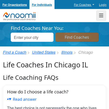
For Organizations
For Individuals
For Coaches
Login
Noomii the Professional Coach Directory
Me
Find Coaches Near You:
Find a Coach
United States
Illinois
Chicago
Life Coaches In Chicago IL
Life Coaching FAQs
How do I choose a life coach?
Read answer
The best choice is not necessarily the one who lives