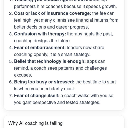
performers hire coaches because it speeds growth.
Cost or lack of insurance coverage:
the fee can
feel high, yet many clients see financial returns from
better decisions and career progress.
Confusion with therapy:
therapy heals the past,
coaching designs the future.
Fear of embarrassment:
leaders now share
coaching openly, it is a smart strategy.
Belief that technology is enough:
apps can
remind, a coach sees patterns and challenges
excuses.
Being too busy or stressed:
the best time to start
is when you need clarity most.
Fear of change itself:
a coach walks with you so
you gain perspective and tested strategies.
Why AI coaching is failing