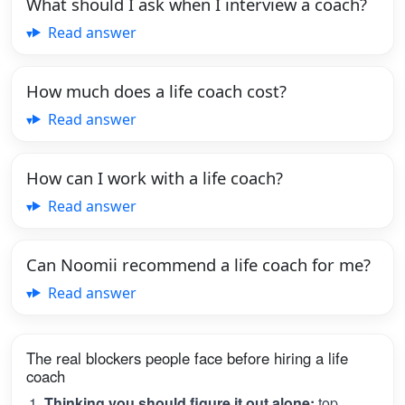
What should I ask when I interview a coach?
Read answer
How much does a life coach cost?
Read answer
How can I work with a life coach?
Read answer
Can Noomii recommend a life coach for me?
Read answer
The real blockers people face before hiring a life
coach
Thinking you should figure it out alone:
top