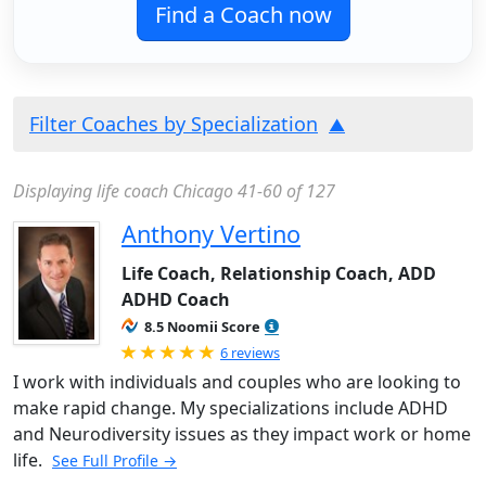
Find a Coach now
Filter Coaches by Specialization
Displaying life coach Chicago 41-60 of 127
Anthony Vertino
Life Coach, Relationship Coach, ADD
ADHD Coach
8.5 Noomii Score
Rated 5.0 out of 5
6 reviews
I work with individuals and couples who are looking to
make rapid change. My specializations include ADHD
and Neurodiversity issues as they impact work or home
life.
See Full Profile →