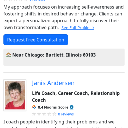
My approach focuses on increasing self-awareness and
fostering shifts in desired behavior change. Clients can
expect a personalized approach to fully discover their
own transformative path.
See Full Profile →
Request Free Consultation
Near Chicago: Bartlett, Illinois 60103
Janis Andersen
Life Coach, Career Coach, Relationship
Coach
8.4 Noomii Score
0 reviews
I coach people in identifying their problems and we