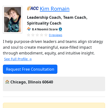
Kim Romain
Leadership Coach, Team Coach,
Spirituality Coach
8.4 Noomii Score
0 reviews
I help purpose-driven leaders and teams align strategy
and soul to create meaningful, ease-filled impact
through embodiment, equity, and intuitive insight.
See Full Profile →
Request Free Consultation
Chicago, Illinois 60640