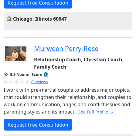
Request Free Consultation
Chicago, Illinois 60647
Murween Perry-Rose
Relationship Coach, Christian Coach,
Family Coach
8.5 Noomii Score
0 reviews
I work with pre-martial couple to address major topics,
that could strengthen their relationship ,and couples to
work on communication, anger, and conflict issues and
parenting styles and its impact.
See Full Profile →
Request Free Consultation