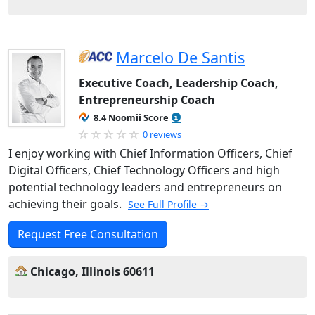
Marcelo De Santis
Executive Coach, Leadership Coach,
Entrepreneurship Coach
8.4 Noomii Score
0 reviews
I enjoy working with Chief Information Officers, Chief
Digital Officers, Chief Technology Officers and high
potential technology leaders and entrepreneurs on
achieving their goals.
See Full Profile →
Request Free Consultation
Chicago, Illinois 60611