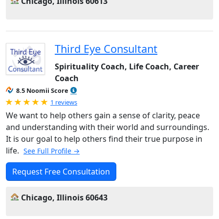
Chicago, Illinois 60613
Third Eye Consultant
Spirituality Coach, Life Coach, Career
Coach
8.5 Noomii Score
Rated 5.0 out of 5
1 reviews
We want to help others gain a sense of clarity, peace
and understanding with their world and surroundings.
It is our goal to help others find their true purpose in
life.
See Full Profile →
Request Free Consultation
Chicago, Illinois 60643