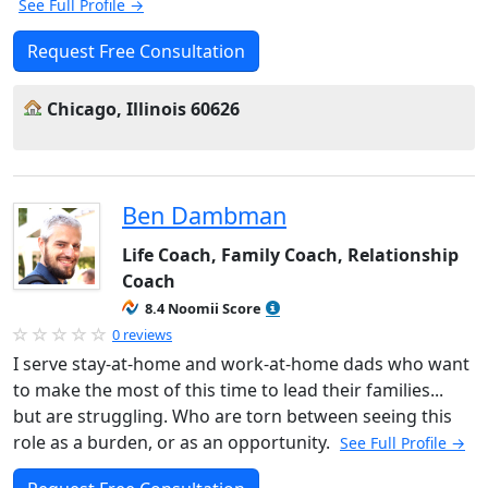
See Full Profile →
Request Free Consultation
Chicago, Illinois 60626
Ben Dambman
Life Coach, Family Coach, Relationship
Coach
8.4 Noomii Score
0 reviews
I serve stay-at-home and work-at-home dads who want
to make the most of this time to lead their families...
but are struggling. Who are torn between seeing this
role as a burden, or as an opportunity.
See Full Profile →