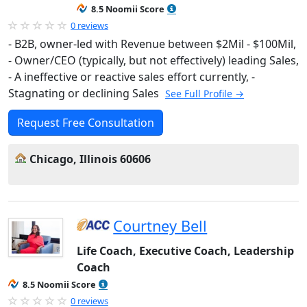
8.5 Noomii Score
0 reviews
- B2B, owner-led with Revenue between $2Mil - $100Mil,
- Owner/CEO (typically, but not effectively) leading Sales,
- A ineffective or reactive sales effort currently, -
Stagnating or declining Sales
See Full Profile →
Request Free Consultation
Chicago, Illinois 60606
Courtney Bell
Life Coach, Executive Coach, Leadership
Coach
8.5 Noomii Score
0 reviews