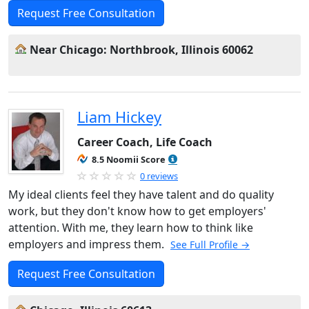
Request Free Consultation
Near Chicago: Northbrook, Illinois 60062
Liam Hickey
Career Coach, Life Coach
8.5 Noomii Score
0 reviews
My ideal clients feel they have talent and do quality
work, but they don't know how to get employers'
attention. With me, they learn how to think like
employers and impress them.
See Full Profile →
Request Free Consultation