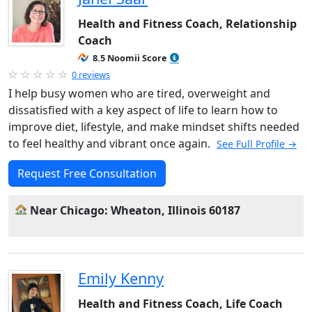
Health and Fitness Coach, Relationship
Coach
8.5 Noomii Score
0 reviews
I help busy women who are tired, overweight and
dissatisfied with a key aspect of life to learn how to
improve diet, lifestyle, and make mindset shifts needed
to feel healthy and vibrant once again.
See Full Profile →
Request Free Consultation
Near Chicago: Wheaton, Illinois 60187
Emily Kenny
Health and Fitness Coach, Life Coach