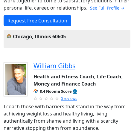
work together to come to satisfactory solutions in their
personal life, career, or relationships.
See Full Profile →
Request Free Consultation
Chicago, Illinois 60605
William Gibbs
Health and Fitness Coach, Life Coach,
Money and Finance Coach
8.4 Noomii Score
0 reviews
I coach those with barriers that stand in the way from
achieving weight loss and healthy living, living
authentically from shame and living with a scarcity
narrative stopping them from abundance.