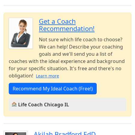
Get a Coach
Recommendation!
Not sure which life coach to choose?
We can help! Describe your coaching
goals and we'll send you a list of
coaches with the ideal experience and background
for your specific situation. It's free and there's no
obligation!
Learn more
Recommend My Ideal Coach (Free!)
Life Coach Chicago IL
Akilah Bradford EdD