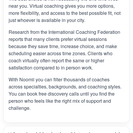
near you. Virtual coaching gives you more options,
more flexibility, and access to the best possible fit, not
just whoever is available in your city.
Research from the International Coaching Federation
reports that many clients prefer virtual sessions
because they save time, increase choice, and make
scheduling easier across time zones. Clients who
coach virtually often report the same or higher
satisfaction compared to in person work.
With Noomii you can filter thousands of coaches
across specialties, backgrounds, and coaching styles.
You can book free discovery calls until you find the
person who feels like the right mix of support and
challenge.