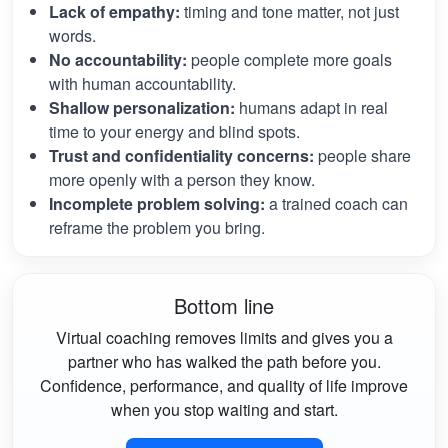
Lack of empathy:
timing and tone matter, not just
words.
No accountability:
people complete more goals
with human accountability.
Shallow personalization:
humans adapt in real
time to your energy and blind spots.
Trust and confidentiality concerns:
people share
more openly with a person they know.
Incomplete problem solving:
a trained coach can
reframe the problem you bring.
Bottom line
Virtual coaching removes limits and gives you a
partner who has walked the path before you.
Confidence, performance, and quality of life improve
when you stop waiting and start.