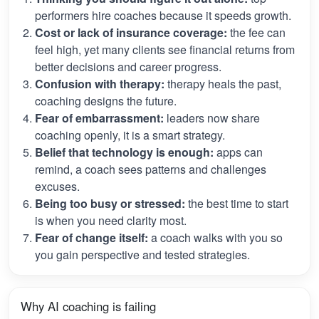
performers hire coaches because it speeds growth.
Cost or lack of insurance coverage:
the fee can
feel high, yet many clients see financial returns from
better decisions and career progress.
Confusion with therapy:
therapy heals the past,
coaching designs the future.
Fear of embarrassment:
leaders now share
coaching openly, it is a smart strategy.
Belief that technology is enough:
apps can
remind, a coach sees patterns and challenges
excuses.
Being too busy or stressed:
the best time to start
is when you need clarity most.
Fear of change itself:
a coach walks with you so
you gain perspective and tested strategies.
Why AI coaching is failing