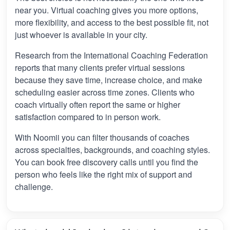
near you. Virtual coaching gives you more options,
more flexibility, and access to the best possible fit, not
just whoever is available in your city.
Research from the International Coaching Federation
reports that many clients prefer virtual sessions
because they save time, increase choice, and make
scheduling easier across time zones. Clients who
coach virtually often report the same or higher
satisfaction compared to in person work.
With Noomii you can filter thousands of coaches
across specialties, backgrounds, and coaching styles.
You can book free discovery calls until you find the
person who feels like the right mix of support and
challenge.