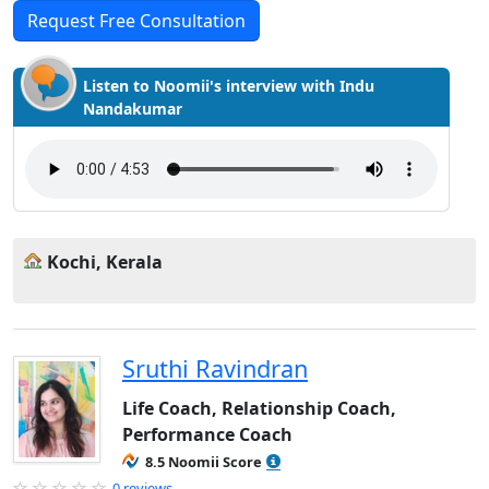
Request Free Consultation
Listen to Noomii's interview with Indu
Nandakumar
Kochi, Kerala
Sruthi Ravindran
Life Coach, Relationship Coach,
Performance Coach
8.5 Noomii Score
0 reviews