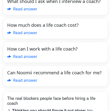
What should I ask when I interview a coach?
Read answer
How much does a life coach cost?
Read answer
How can I work with a life coach?
Read answer
Can Noomii recommend a life coach for me?
Read answer
The real blockers people face before hiring a life
coach
Thinking you should figure it out alone:
top