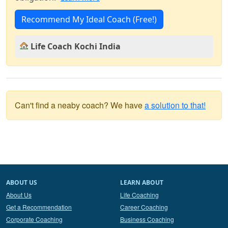
Recommend My Ideal Coach (Free!)
Life Coach Kochi India
Can't find a neaby coach? We have
a solution to that!
ABOUT US
LEARN ABOUT
About Us
Life Coaching
Get a Recommendation
Career Coaching
Corporate Coaching
Business Coaching