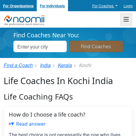
For Organizations
For Individuals
For Coaches
Login
Noomii the Professional Coach Directory
Me
Find Coaches Near You:
Find a Coach
India
Kerala
Kochi
Life Coaches In Kochi India
Life Coaching FAQs
How do I choose a life coach?
Read answer
The best choice is not necessarily the one who lives