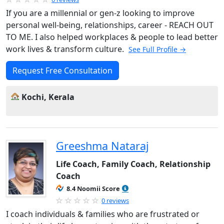
If you are a millennial or gen-z looking to improve
personal well-being, relationships, career - REACH OUT
TO ME. I also helped workplaces & people to lead better
work lives & transform culture.
See Full Profile →
Request Free Consultation
Kochi, Kerala
Greeshma Nataraj
Life Coach, Family Coach, Relationship
Coach
8.4 Noomii Score
0 reviews
I coach individuals & families who are frustrated or