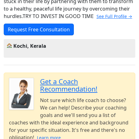
stuck in their life by partnering with them to transform
to a healthy, peaceful life journey by overcoming their
hurdles.TRY TO INVEST IN GOOD TIME
See Full Profile →
Request Free Consultation
Kochi, Kerala
Get a Coach
Recommendation!
Not sure which life coach to choose?
We can help! Describe your coaching
goals and we'll send you a list of
coaches with the ideal experience and background
for your specific situation. It's free and there's no
obligation!
Learn more