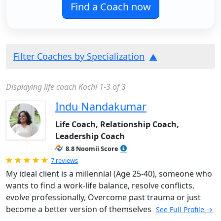
Find a Coach now
Filter Coaches by Specialization
Displaying life coach Kochi 1-3 of 3
Indu Nandakumar
Life Coach, Relationship Coach,
Leadership Coach
8.8 Noomii Score
Rated 5.0 out of 5
7 reviews
My ideal client is a millennial (Age 25-40), someone who
wants to find a work-life balance, resolve conflicts,
evolve professionally, Overcome past trauma or just
become a better version of themselves
See Full Profile →