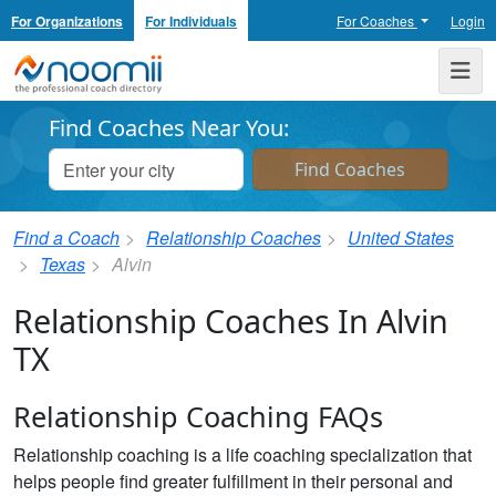
For Organizations
For Individuals
For Coaches
Login
Noomii the Professional Coach Directory
Me
Find Coaches Near You:
Find a Coach
Relationship Coaches
United States
Texas
Alvin
Relationship Coaches In Alvin
TX
Relationship Coaching FAQs
Relationship coaching is a life coaching specialization that
helps people find greater fulfillment in their personal and