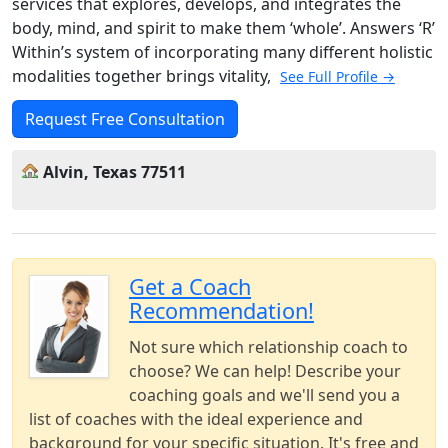
services that explores, develops, and integrates the
body, mind, and spirit to make them ‘whole’. Answers ‘R’
Within’s system of incorporating many different holistic
modalities together brings vitality,
See Full Profile →
Request Free Consultation
Alvin, Texas 77511
Get a Coach
Recommendation!
Not sure which relationship coach to
choose? We can help! Describe your
coaching goals and we'll send you a
list of coaches with the ideal experience and
background for your specific situation. It's free and