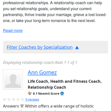
professional relationships. A relationship coach can help
you set relationship goals, understand your current
partnership, thrive inside your marriage, grieve a lost loved-
one, or take your long-term romance to the next level.
Read more
Filter Coaches by Specialization
Displaying relationship coach Alvin 1-1 of 1
Ann Gomez
Life Coach, Health and Fitness Coach,
Relationship Coach
6.1 Noomii Score
0 reviews
Answers ‘R’ Within offers a wide range of holistic