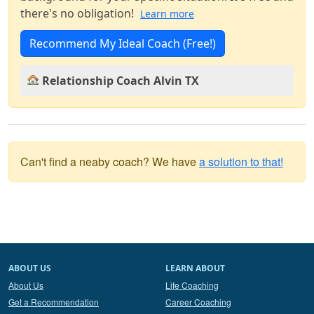
there's no obligation!
Learn more
Recommend My Ideal Coach (Free!)
Relationship Coach Alvin TX
Can't find a neaby coach? We have
a solution to that!
ABOUT US
LEARN ABOUT
About Us
Life Coaching
Get a Recommendation
Career Coaching