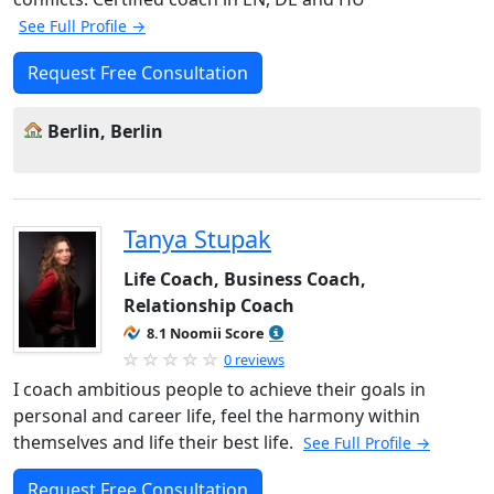
See Full Profile →
Request Free Consultation
Berlin, Berlin
Tanya Stupak
Life Coach, Business Coach,
Relationship Coach
8.1 Noomii Score
0 reviews
I coach ambitious people to achieve their goals in
personal and career life, feel the harmony within
themselves and life their best life.
See Full Profile →
Request Free Consultation