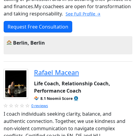
and finances.My coachees are open for transformation
and taking responsability.
See Full Profile →
Request Free Consultation
Berlin, Berlin
Rafael Macean
Life Coach, Relationship Coach,
Performance Coach
8.1 Noomii Score
0 reviews
I coach individuals seeking clarity, balance, and
authentic connection. Together, we use kindness and
non-violent communication to navigate complex
conflicts. Certified coach in EN, DE and HU