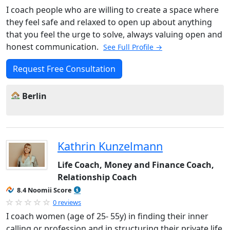
I coach people who are willing to create a space where
they feel safe and relaxed to open up about anything
that you feel the urge to solve, always valuing open and
honest communication.
See Full Profile →
Request Free Consultation
Berlin
Kathrin Kunzelmann
Life Coach, Money and Finance Coach,
Relationship Coach
8.4 Noomii Score
0 reviews
I coach women (age of 25- 55y) in finding their inner
calling or profession and in structuring their private life