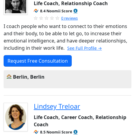
Life Coach, Relationship Coach
8.4 Noomii Score
0 reviews
I coach people who want to connect to their emotions
and their body, to be able to let go, to increase their
emotional intelligence, and have deeper relationships,
including in their work life.
See Full Profile →
Request Free Consultation
Berlin, Berlin
Lindsey Treloar
Life Coach, Career Coach, Relationship
Coach
8.5 Noomii Score