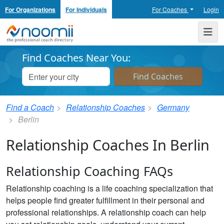
For Organizations
For Individuals
For Coaches
Login
Noomii the Professional Coach Directory
Me
Find Coaches Near You:
Find a Coach
Relationship Coaches
Germany
Berlin
Relationship Coaches In Berlin
Relationship Coaching FAQs
Relationship coaching is a life coaching specialization that
helps people find greater fulfillment in their personal and
professional relationships. A relationship coach can help