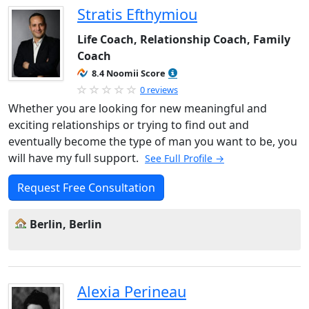
Stratis Efthymiou
Life Coach, Relationship Coach, Family
Coach
8.4 Noomii Score
0 reviews
Whether you are looking for new meaningful and
exciting relationships or trying to find out and
eventually become the type of man you want to be, you
will have my full support.
See Full Profile →
Request Free Consultation
Berlin, Berlin
Alexia Perineau