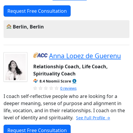
Request Free Consultation
Berlin, Berlin
Anna Lopez de Guerenu
Relationship Coach, Life Coach,
Spirituality Coach
8.4 Noomii Score
0 reviews
I coach self-reflective people who are looking for a
deeper meaning, sense of purpose and alignment in
life, vocation, and in their relationships. I coach on the
level of identity and spirituality.
See Full Profile →
Request Free Consultation