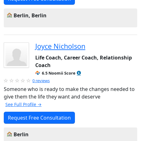
Berlin, Berlin
Joyce Nicholson
Life Coach, Career Coach, Relationship
Coach
6.5 Noomii Score
0 reviews
Someone who is ready to make the changes needed to
give them the life they want and deserve
See Full Profile →
Request Free Consultation
Berlin