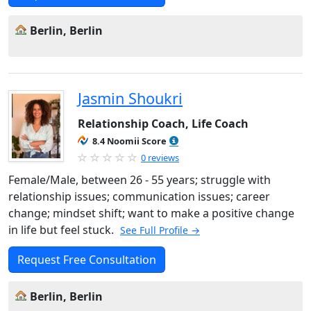
Berlin, Berlin
Jasmin Shoukri
Relationship Coach, Life Coach
8.4 Noomii Score
0 reviews
Female/Male, between 26 - 55 years; struggle with
relationship issues; communication issues; career
change; mindset shift; want to make a positive change
in life but feel stuck.
See Full Profile →
Request Free Consultation
Berlin, Berlin