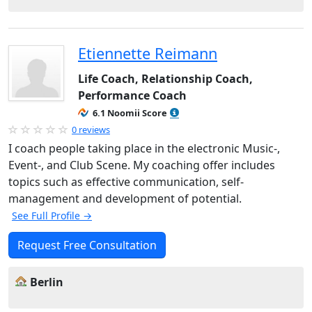
Etiennette Reimann
Life Coach, Relationship Coach,
Performance Coach
6.1 Noomii Score
0 reviews
I coach people taking place in the electronic Music-,
Event-, and Club Scene. My coaching offer includes
topics such as effective communication, self-
management and development of potential.
See Full Profile →
Request Free Consultation
Berlin