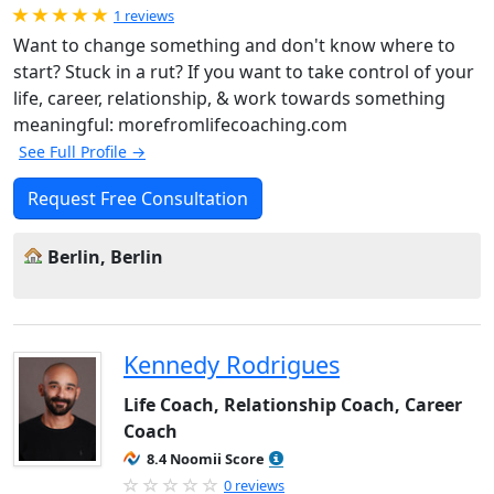
Rated 5.0 out of 5
1 reviews
Want to change something and don't know where to
start? Stuck in a rut? If you want to take control of your
life, career, relationship, & work towards something
meaningful: morefromlifecoaching.com
See Full Profile →
Request Free Consultation
Berlin, Berlin
Kennedy Rodrigues
Life Coach, Relationship Coach, Career
Coach
8.4 Noomii Score
0 reviews