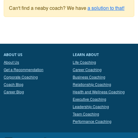
Can't find a neaby coach? We have
a solution to that!
ABOUT US
LEARN ABOUT
About Us
Life Coaching
Get a Recommendation
Career Coaching
Corporate Coaching
Business Coaching
Coach Blog
Relationship Coaching
Career Blog
Health and Wellness Coaching
Executive Coaching
Leadership Coaching
Team Coaching
Performance Coaching