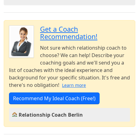
Get a Coach
Recommendation!
Not sure which relationship coach to
choose? We can help! Describe your
coaching goals and we'll send you a
list of coaches with the ideal experience and
background for your specific situation. It's free and
there's no obligation!
Learn more
Recommend My Ideal Coach (Free!)
Relationship Coach Berlin