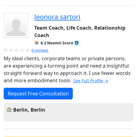
leonora sartori
Team Coach, Life Coach, Relationship
Coach
6.2 Noomii Score
0 reviews
My ideal clients, corporate teams or private persons,
are experiencing a turning point and need a insightful
straight forward way to approach it. I use fewer words
and more embodiment tools
See Full Profile →
Request Free Consultation
Berlin, Berlin