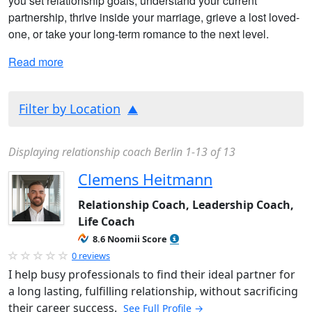
you set relationship goals, understand your current
partnership, thrive inside your marriage, grieve a lost loved-
one, or take your long-term romance to the next level.
Read more
Filter by Location
Displaying relationship coach Berlin 1-13 of 13
Clemens Heitmann
Relationship Coach, Leadership Coach,
Life Coach
8.6 Noomii Score
0 reviews
I help busy professionals to find their ideal partner for
a long lasting, fulfilling relationship, without sacrificing
their career success.
See Full Profile →