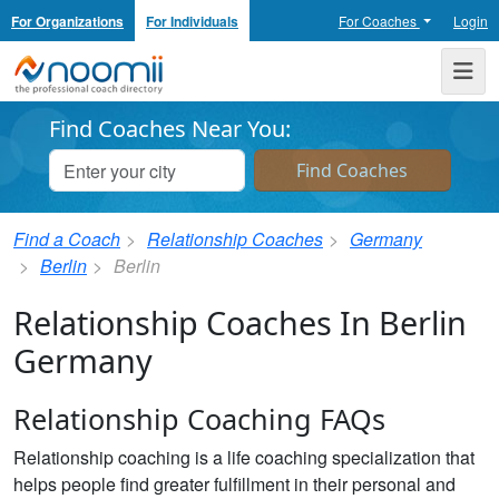
For Organizations
For Individuals
For Coaches
Login
Noomii the Professional Coach Directory
Me
Find Coaches Near You:
Find a Coach
Relationship Coaches
Germany
Berlin
Berlin
Relationship Coaches In Berlin
Germany
Relationship Coaching FAQs
Relationship coaching is a life coaching specialization that
helps people find greater fulfillment in their personal and