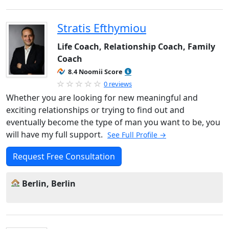
Stratis Efthymiou
Life Coach, Relationship Coach, Family
Coach
8.4 Noomii Score
0 reviews
Whether you are looking for new meaningful and
exciting relationships or trying to find out and
eventually become the type of man you want to be, you
will have my full support.
See Full Profile →
Request Free Consultation
Berlin, Berlin