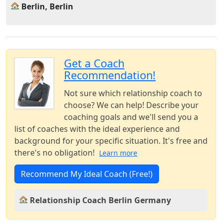
Berlin, Berlin
Get a Coach
Recommendation!
Not sure which relationship coach to
choose? We can help! Describe your
coaching goals and we'll send you a
list of coaches with the ideal experience and
background for your specific situation. It's free and
there's no obligation!
Learn more
Recommend My Ideal Coach (Free!)
Relationship Coach Berlin Germany