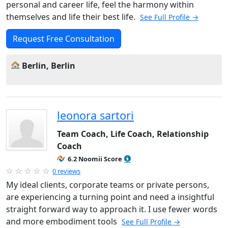
personal and career life, feel the harmony within
themselves and life their best life.
See Full Profile →
Request Free Consultation
Berlin, Berlin
leonora sartori
Team Coach, Life Coach, Relationship
Coach
6.2 Noomii Score
0 reviews
My ideal clients, corporate teams or private persons,
are experiencing a turning point and need a insightful
straight forward way to approach it. I use fewer words
and more embodiment tools
See Full Profile →