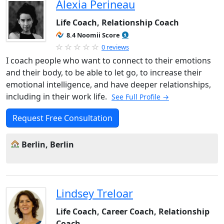
Alexia Perineau
Life Coach, Relationship Coach
8.4 Noomii Score
0 reviews
I coach people who want to connect to their emotions
and their body, to be able to let go, to increase their
emotional intelligence, and have deeper relationships,
including in their work life.
See Full Profile →
Request Free Consultation
Berlin, Berlin
Lindsey Treloar
Life Coach, Career Coach, Relationship
Coach