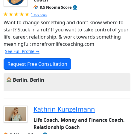
8.5 Noomii Score
Rated 5.0 out of 5
1 reviews
Want to change something and don't know where to
start? Stuck in a rut? If you want to take control of your
life, career, relationship, & work towards something
meaningful: morefromlifecoaching.com
See Full Profile →
Request Free Consultation
Berlin, Berlin
Kathrin Kunzelmann
Life Coach, Money and Finance Coach,
Relationship Coach