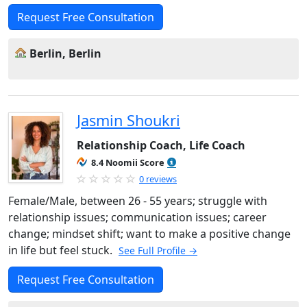
Request Free Consultation
Berlin, Berlin
Jasmin Shoukri
Relationship Coach, Life Coach
8.4 Noomii Score
0 reviews
Female/Male, between 26 - 55 years; struggle with
relationship issues; communication issues; career
change; mindset shift; want to make a positive change
in life but feel stuck.
See Full Profile →
Request Free Consultation