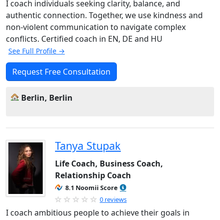
I coach individuals seeking clarity, balance, and
authentic connection. Together, we use kindness and
non-violent communication to navigate complex
conflicts. Certified coach in EN, DE and HU
See Full Profile →
Request Free Consultation
Berlin, Berlin
Tanya Stupak
Life Coach, Business Coach,
Relationship Coach
8.1 Noomii Score
0 reviews
I coach ambitious people to achieve their goals in