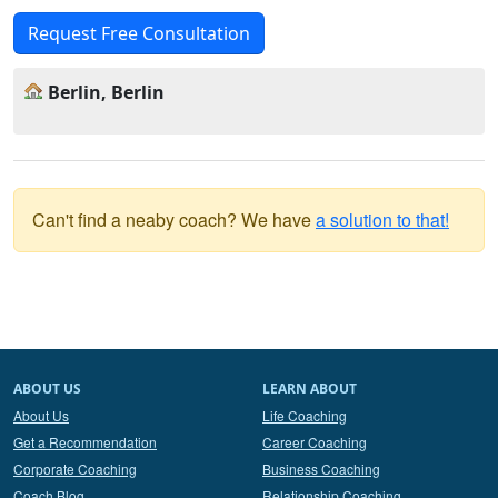
Request Free Consultation
Berlin, Berlin
Can't find a neaby coach? We have
a solution to that!
ABOUT US
LEARN ABOUT
About Us
Life Coaching
Get a Recommendation
Career Coaching
Corporate Coaching
Business Coaching
Coach Blog
Relationship Coaching