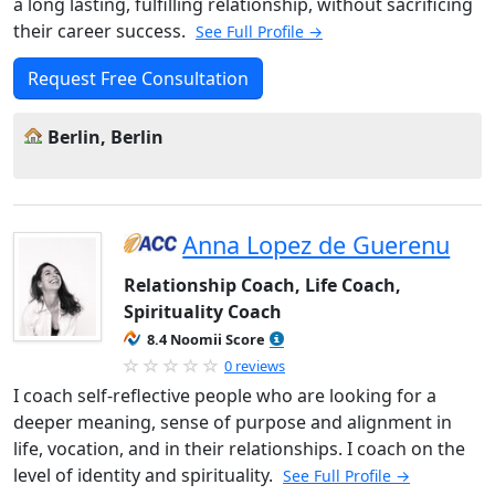
a long lasting, fulfilling relationship, without sacrificing
their career success.
See Full Profile →
Request Free Consultation
Berlin, Berlin
Anna Lopez de Guerenu
Relationship Coach, Life Coach,
Spirituality Coach
8.4 Noomii Score
0 reviews
I coach self-reflective people who are looking for a
deeper meaning, sense of purpose and alignment in
life, vocation, and in their relationships. I coach on the
level of identity and spirituality.
See Full Profile →