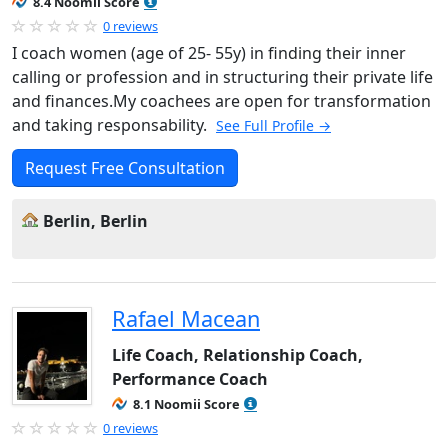
8.4 Noomii Score
0 reviews
I coach women (age of 25- 55y) in finding their inner
calling or profession and in structuring their private life
and finances.My coachees are open for transformation
and taking responsability.
See Full Profile →
Request Free Consultation
Berlin, Berlin
Rafael Macean
Life Coach, Relationship Coach,
Performance Coach
8.1 Noomii Score
0 reviews