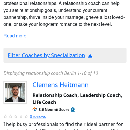
professional relationships. A relationship coach can help
you set relationship goals, understand your current
partnership, thrive inside your marriage, grieve a lost loved-
one, or take your long-term romance to the next level.
Read more
Filter Coaches by Specialization
Displaying relationship coach Berlin 1-10 of 10
Clemens Heitmann
Relationship Coach, Leadership Coach,
Life Coach
8.6 Noomii Score
0 reviews
I help busy professionals to find their ideal partner for