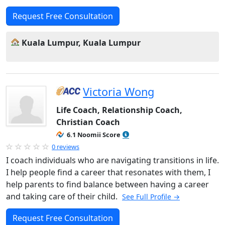
Request Free Consultation
Kuala Lumpur, Kuala Lumpur
Victoria Wong
Life Coach, Relationship Coach,
Christian Coach
6.1 Noomii Score
0 reviews
I coach individuals who are navigating transitions in life.
I help people find a career that resonates with them, I
help parents to find balance between having a career
and taking care of their child.
See Full Profile →
Request Free Consultation