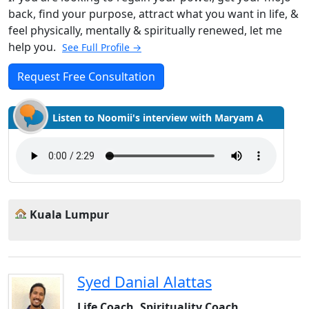
back, find your purpose, attract what you want in life, &
feel physically, mentally & spiritually renewed, let me
help you.
See Full Profile →
Request Free Consultation
Listen to Noomii's interview with Maryam A
Kuala Lumpur
Syed Danial Alattas
Life Coach, Spirituality Coach,