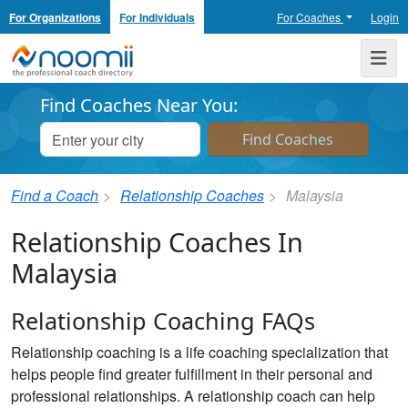
For Organizations
For Individuals
For Coaches
Login
Noomii the Professional Coach Directory
Me
Find Coaches Near You:
Find a Coach
Relationship Coaches
Malaysia
Relationship Coaches In
Malaysia
Relationship Coaching FAQs
Relationship coaching is a life coaching specialization that
helps people find greater fulfillment in their personal and
professional relationships. A relationship coach can help