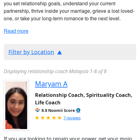
you set relationship goals, understand your current
partnership, thrive inside your marriage, grieve a lost loved-
one, or take your long-term romance to the next level.
Read more
Filter by Location
Displaying relationship coach Malaysia 1-8 of 8
Maryam A
Relationship Coach, Spirituality Coach,
Life Coach
8.8 Noomii Score
Rated 5.0 out of 5
7 reviews
If you are looking to regain your power, get your mojo