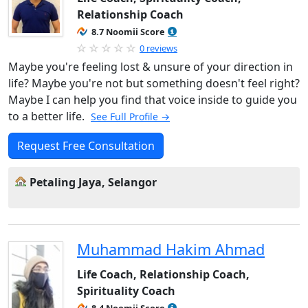
Relationship Coach
8.7 Noomii Score
0 reviews
Maybe you're feeling lost & unsure of your direction in
life? Maybe you're not but something doesn't feel right?
Maybe I can help you find that voice inside to guide you
to a better life.
See Full Profile →
Request Free Consultation
Petaling Jaya, Selangor
Muhammad Hakim Ahmad
Life Coach, Relationship Coach,
Spirituality Coach