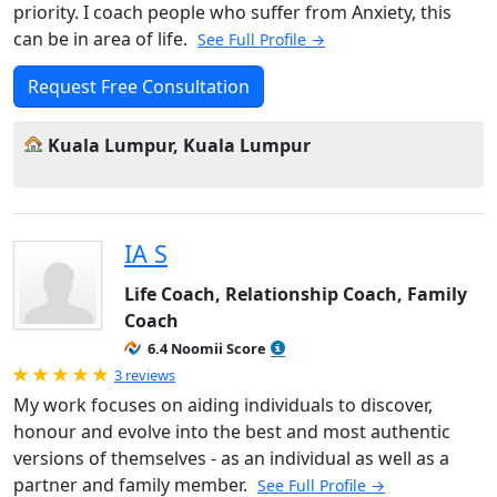
priority. I coach people who suffer from Anxiety, this
can be in area of life.
See Full Profile →
Request Free Consultation
Kuala Lumpur, Kuala Lumpur
IA S
Life Coach, Relationship Coach, Family
Coach
6.4 Noomii Score
Rated 5.0 out of 5
3 reviews
My work focuses on aiding individuals to discover,
honour and evolve into the best and most authentic
versions of themselves - as an individual as well as a
partner and family member.
See Full Profile →