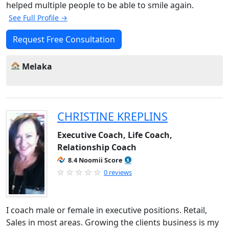
helped multiple people to be able to smile again.
See Full Profile →
Request Free Consultation
Melaka
CHRISTINE KREPLINS
Executive Coach, Life Coach,
Relationship Coach
8.4 Noomii Score
0 reviews
I coach male or female in executive positions. Retail,
Sales in most areas. Growing the clients business is my