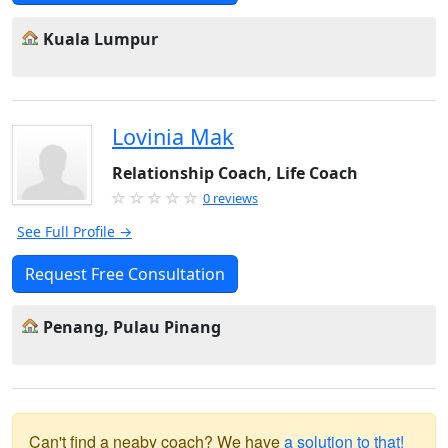
Kuala Lumpur
Lovinia Mak
Relationship Coach, Life Coach
0 reviews
See Full Profile →
Request Free Consultation
Penang, Pulau Pinang
Can't find a neaby coach? We have
a solution to that!