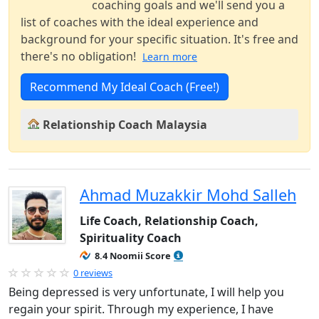
coaching goals and we'll send you a
list of coaches with the ideal experience and
background for your specific situation. It's free and
there's no obligation!
Learn more
Recommend My Ideal Coach (Free!)
Relationship Coach Malaysia
Ahmad Muzakkir Mohd Salleh
Life Coach, Relationship Coach,
Spirituality Coach
8.4 Noomii Score
0 reviews
Being depressed is very unfortunate, I will help you
regain your spirit. Through my experience, I have