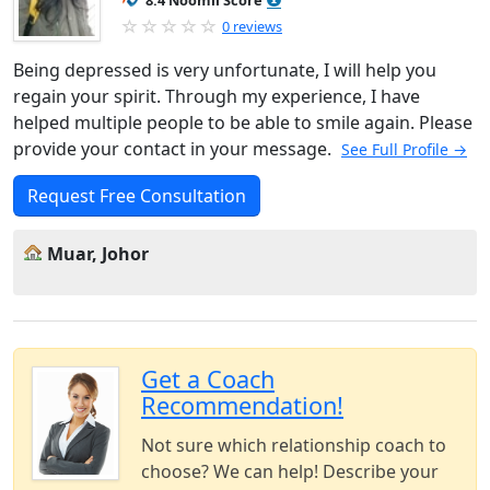
8.4 Noomii Score
0 reviews
Being depressed is very unfortunate, I will help you
regain your spirit. Through my experience, I have
helped multiple people to be able to smile again. Please
provide your contact in your message.
See Full Profile →
Request Free Consultation
Muar, Johor
Get a Coach
Recommendation!
Not sure which relationship coach to
choose? We can help! Describe your