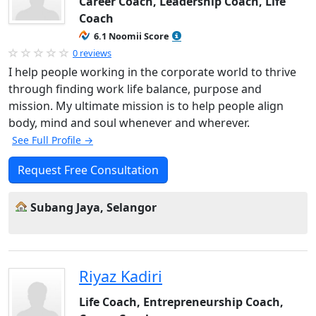
Career Coach, Leadership Coach, Life
Coach
6.1 Noomii Score
0 reviews
I help people working in the corporate world to thrive
through finding work life balance, purpose and
mission. My ultimate mission is to help people align
body, mind and soul whenever and wherever.
See Full Profile →
Request Free Consultation
Subang Jaya, Selangor
Riyaz Kadiri
Life Coach, Entrepreneurship Coach,