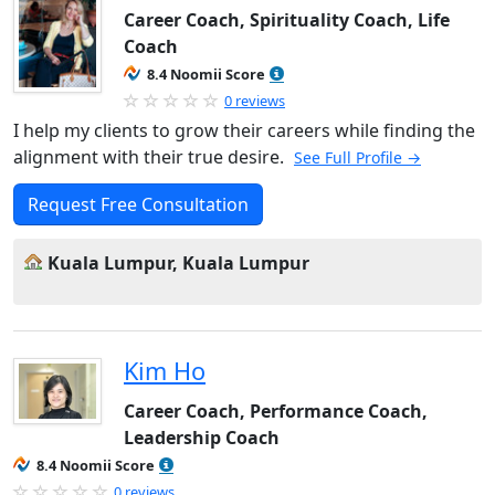
Career Coach, Spirituality Coach, Life
Coach
8.4 Noomii Score
0 reviews
I help my clients to grow their careers while finding the
alignment with their true desire.
See Full Profile →
Request Free Consultation
Kuala Lumpur, Kuala Lumpur
Kim Ho
Career Coach, Performance Coach,
Leadership Coach
8.4 Noomii Score
0 reviews