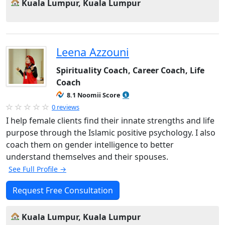
Kuala Lumpur, Kuala Lumpur
Leena Azzouni
Spirituality Coach, Career Coach, Life
Coach
8.1 Noomii Score
0 reviews
I help female clients find their innate strengths and life
purpose through the Islamic positive psychology. I also
coach them on gender intelligence to better
understand themselves and their spouses.
See Full Profile →
Request Free Consultation
Kuala Lumpur, Kuala Lumpur