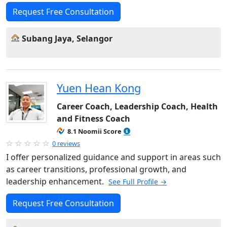
Request Free Consultation
Subang Jaya, Selangor
Yuen Hean Kong
Career Coach, Leadership Coach, Health
and Fitness Coach
8.1 Noomii Score
0 reviews
I offer personalized guidance and support in areas such
as career transitions, professional growth, and
leadership enhancement.
See Full Profile →
Request Free Consultation