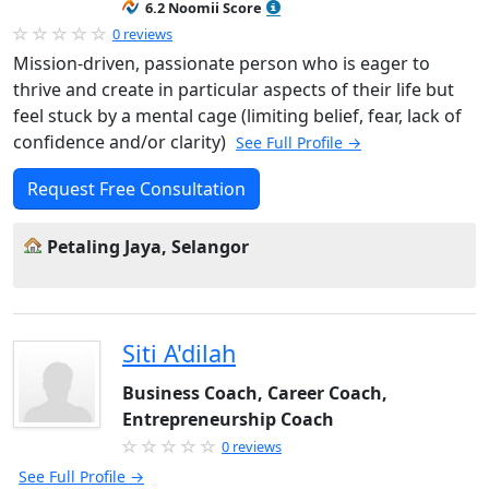
6.2 Noomii Score
0 reviews
Mission-driven, passionate person who is eager to
thrive and create in particular aspects of their life but
feel stuck by a mental cage (limiting belief, fear, lack of
confidence and/or clarity)
See Full Profile →
Request Free Consultation
Petaling Jaya, Selangor
Siti A'dilah
Business Coach, Career Coach,
Entrepreneurship Coach
0 reviews
See Full Profile →