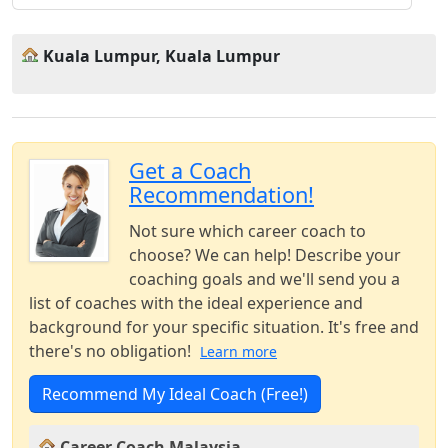
Kuala Lumpur, Kuala Lumpur
Get a Coach
Recommendation!
Not sure which career coach to
choose? We can help! Describe your
coaching goals and we'll send you a
list of coaches with the ideal experience and
background for your specific situation. It's free and
there's no obligation!
Learn more
Recommend My Ideal Coach (Free!)
Career Coach Malaysia