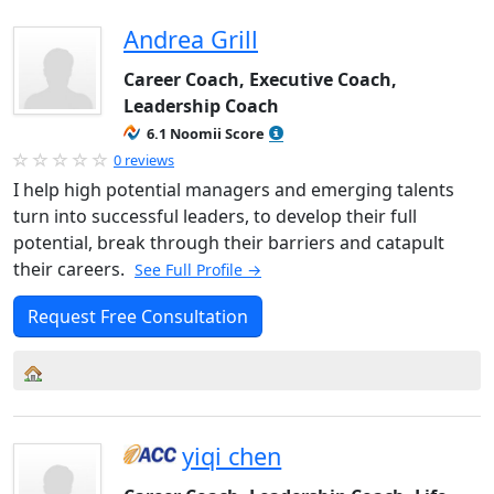
Andrea Grill
Career Coach, Executive Coach,
Leadership Coach
6.1 Noomii Score
0 reviews
I help high potential managers and emerging talents
turn into successful leaders, to develop their full
potential, break through their barriers and catapult
their careers.
See Full Profile →
Request Free Consultation
yiqi chen