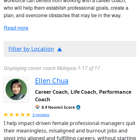
workforce can benefit from working with a career coach,
who will help them establish professional goals, create a
plan, and overcome obstacles that may be in the way.
Read more
Filter by Location
Displaying career coach Malaysia 1-17 of 17
Ellen Chua
Career Coach, Life Coach, Performance
Coach
8.9 Noomii Score
Rated 5.0 out of 5
3 reviews
I help impact-driven female professional managers quit
their meaningless, misaligned and burnout jobs and
pivot into aligned and fulfilling careers, without starting