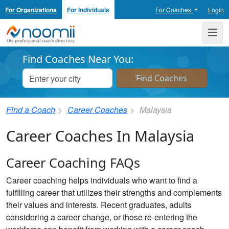
For Organizations
For Individuals
For Coaches
Login
Noomii the Professional Coach Directory
Me
Find Coaches Near You:
Find a Coach
Career Coaches
Malaysia
Career Coaches In Malaysia
Career Coaching FAQs
Career coaching helps individuals who want to find a
fulfilling career that utilizes their strengths and complements
their values and interests. Recent graduates, adults
considering a career change, or those re-entering the