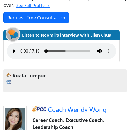
over.
See Full Profile →
Request Free Consultation
Listen to Noomii's interview with Ellen Chua
Kuala Lumpur
Coach Wendy Wong
Career Coach, Executive Coach,
Leadership Coach