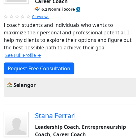
Career Coach
6.2 Noomii Score
0 reviews
I coach students and individuals who wants to
maximize their personal and professional potential. I
help my clients to explore their options and figure out
the best possible path to achieve their goal
See Full Profile →
Request Free Consultation
Selangor
Stana Ferrari
Leadership Coach, Entrepreneurship
Coach, Career Coach