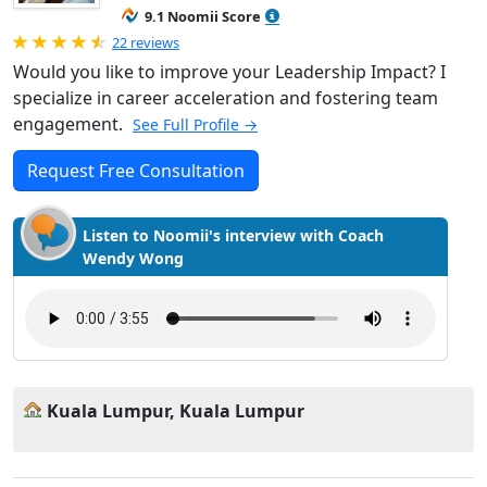
9.1 Noomii Score
Rated 4.95 out of 5
22 reviews
Would you like to improve your Leadership Impact? I
specialize in career acceleration and fostering team
engagement.
See Full Profile →
Request Free Consultation
Listen to Noomii's interview with Coach
Wendy Wong
Kuala Lumpur, Kuala Lumpur