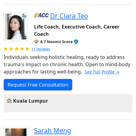
Dr Clara Teo
Life Coach, Executive Coach, Career
Coach
8.7 Noomii Score
Rated 5.0 out of 5
11 reviews
Individuals seeking holistic healing, ready to address
trauma's impact on chronic health. Open to mind-body
approaches for lasting well-being.
See Full Profile →
Request Free Consultation
Kuala Lumpur
Sarah Meng