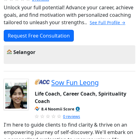
Unlock your full potential! Advance your career, achieve
goals, and find motivation with personalized coaching
tailored to unleash your strengths..
See Full Profile →
Request Free Consultation
Selangor
Sow Fun Leong
Life Coach, Career Coach, Spirituality
Coach
8.4 Noomii Score
0 reviews
I'm here to guide clients to find clarity & thrive on an
empowering journey of self-discovery. We'll embark on