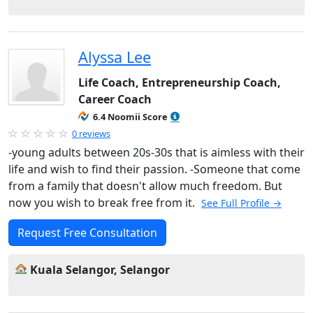
Alyssa Lee
Life Coach, Entrepreneurship Coach,
Career Coach
6.4 Noomii Score
0 reviews
-young adults between 20s-30s that is aimless with their
life and wish to find their passion. -Someone that come
from a family that doesn't allow much freedom. But
now you wish to break free from it.
See Full Profile →
Request Free Consultation
Kuala Selangor, Selangor