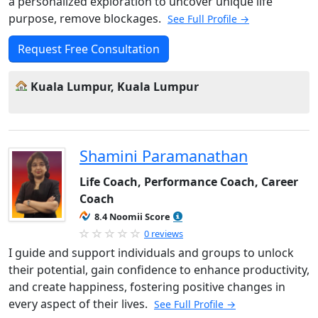
a personalized exploration to uncover unique life
purpose, remove blockages.
See Full Profile →
Request Free Consultation
Kuala Lumpur, Kuala Lumpur
Shamini Paramanathan
Life Coach, Performance Coach, Career
Coach
8.4 Noomii Score
0 reviews
I guide and support individuals and groups to unlock
their potential, gain confidence to enhance productivity,
and create happiness, fostering positive changes in
every aspect of their lives.
See Full Profile →