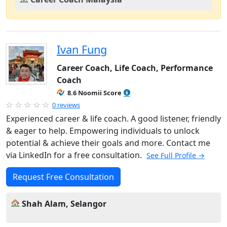
Ivan Fung
Career Coach, Life Coach, Performance
Coach
8.6 Noomii Score
0 reviews
Experienced career & life coach. A good listener, friendly
& eager to help. Empowering individuals to unlock
potential & achieve their goals and more. Contact me
via LinkedIn for a free consultation.
See Full Profile →
Request Free Consultation
Shah Alam, Selangor