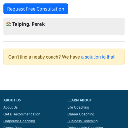
Request Free Consultation
Taiping, Perak
Can't find a neaby coach? We have
a solution to that!
ABOUT US
LEARN ABOUT
About Us
Life Coaching
Get a Recommendation
Career Coaching
Corporate Coaching
Business Coaching
Coach Blog
Relationship Coaching