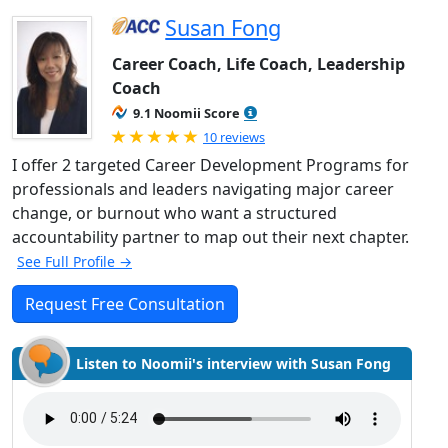
Susan Fong
Career Coach, Life Coach, Leadership
Coach
9.1 Noomii Score
Rated 5.0 out of 5
10 reviews
I offer 2 targeted Career Development Programs for
professionals and leaders navigating major career
change, or burnout who want a structured
accountability partner to map out their next chapter.
See Full Profile →
Request Free Consultation
Listen to Noomii's interview with Susan Fong