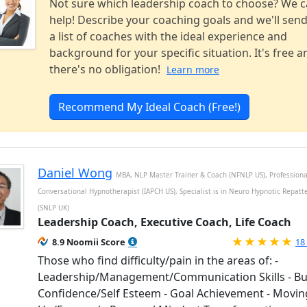
Not sure which leadership coach to choose? We 
help! Describe your coaching goals and we'll sen
a list of coaches with the ideal experience and
background for your specific situation. It's free a
there's no obligation!
Learn more
Recommend My Ideal Coach (Free!)
Daniel Wong
MBA, NLP Master Trainer & Coach (NFNLP US), Professiona
Conversational Hypnotherapist (IAPCH US), Specialist is in Neuro Hypnotic Repatt
(SNLP UK)
Leadership Coach, Executive Coach, Life Coach
Ra
8.9 Noomii Score
18
Those who find difficulty/pain in the areas of: -
Leadership/Management/Communication Skills - Bu
Confidence/Self Esteem - Goal Achievement - Movin