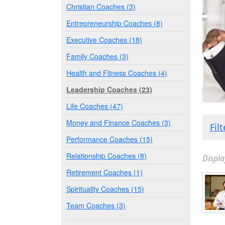
Christian Coaches (3)
Entrepreneurship Coaches (8)
Executive Coaches (18)
Family Coaches (3)
Health and Fitness Coaches (4)
Leadership Coaches (23)
Life Coaches (47)
Money and Finance Coaches (3)
Fil
Performance Coaches (15)
Relationship Coaches (8)
Displa
Retirement Coaches (1)
Spirituality Coaches (15)
Team Coaches (3)