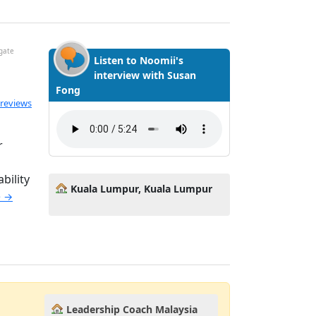
igate
Listen to Noomii's
interview with Susan
Fong
ted 5.0 out of 5
 reviews
r
bility
Kuala Lumpur, Kuala Lumpur
e →
Leadership Coach Malaysia