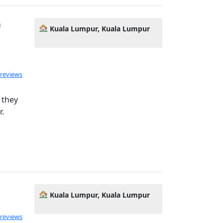
d
Kuala Lumpur, Kuala Lumpur
ated 5.0 out of 5
 reviews
 they
r.
Kuala Lumpur, Kuala Lumpur
 reviews