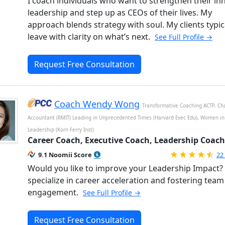
I coach individuals who want to strengthen their in
leadership and step up as CEOs of their lives. My
approach blends strategy with soul. My clients typic
leave with clarity on what’s next.
See Full Profile →
Request Free Consultation
Coach Wendy Wong
Transformative Coaching ACTP, Ch
Accountant (RMIT) Leading in Unprecedented Times (Harvard Exec Edu), Women in
Leadership (Korn Ferry Inst)
Career Coach, Executive Coach, Leadership Coach
Ra
9.1 Noomii Score
22
Would you like to improve your Leadership Impact? 
specialize in career acceleration and fostering team
engagement.
See Full Profile →
Request Free Consultation