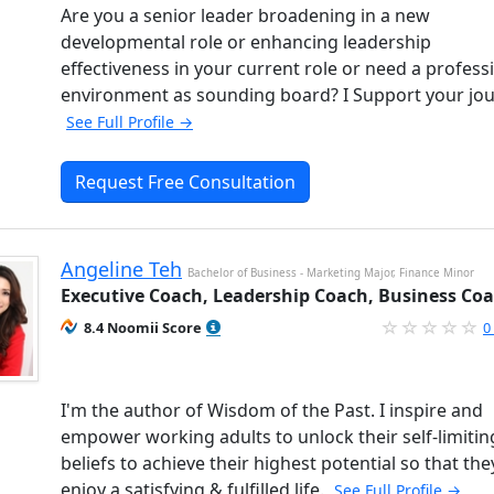
Are you a senior leader broadening in a new
developmental role or enhancing leadership
effectiveness in your current role or need a profess
environment as sounding board? I Support your jou
See Full Profile →
Request Free Consultation
Angeline Teh
Bachelor of Business - Marketing Major, Finance Minor
Executive Coach, Leadership Coach, Business Co
8.4 Noomii Score
0
I'm the author of Wisdom of the Past. I inspire and
empower working adults to unlock their self-limitin
beliefs to achieve their highest potential so that the
enjoy a satisfying & fulfilled life.
See Full Profile →