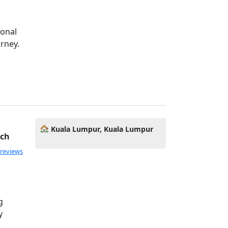
ional
rney.
Kuala Lumpur, Kuala Lumpur
ach
 reviews
g
y