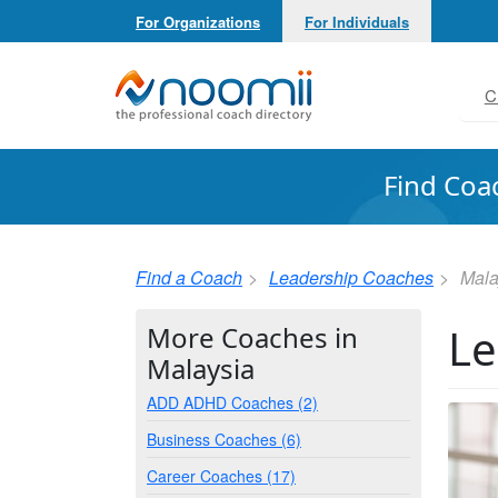
For Organizations
For Individuals
Noomii the Professional Coach Directory
C
Find Coa
Find a Coach
Leadership Coaches
Mala
Le
More Coaches in
Malaysia
ADD ADHD Coaches (2)
Business Coaches (6)
Career Coaches (17)