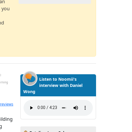
can
d you
nd
l
Listen to Noomii's
erning
interview with Daniel
Wong
ted 5.0 out of 5
 reviews
ilding
g