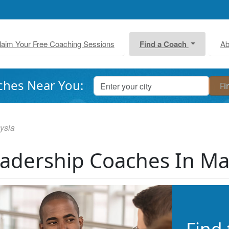
laim Your Free Coaching Sessions
Find a Coach
Ab
ches Near You:
ysia
adership Coaches In Ma
Find 