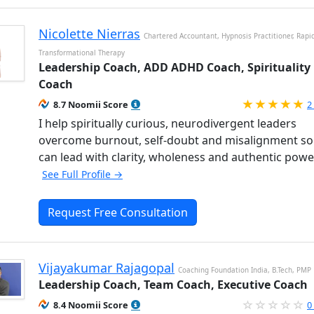
Nicolette Nierras
Chartered Accountant, Hypnosis Practitioner, Rapi
Transformational Therapy
Leadership Coach, ADD ADHD Coach, Spirituality
Coach
R
8.7 Noomii Score
2
I help spiritually curious, neurodivergent leaders
overcome burnout, self-doubt and misalignment so
can lead with clarity, wholeness and authentic powe
See Full Profile →
Request Free Consultation
Vijayakumar Rajagopal
Coaching Foundation India, B.Tech, PMP
Leadership Coach, Team Coach, Executive Coach
8.4 Noomii Score
0