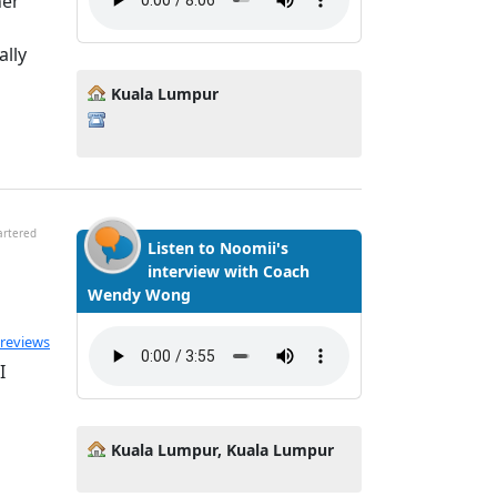
ner
ally
Kuala Lumpur
artered
Listen to Noomii's
interview with Coach
Wendy Wong
ted 4.95 out of 5
 reviews
I
Kuala Lumpur, Kuala Lumpur