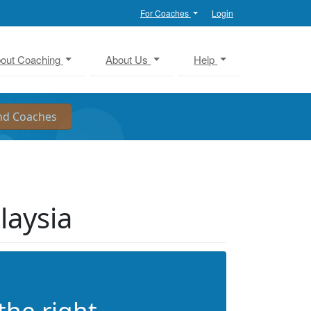
For Coaches
Login
out Coaching
About Us
Help
laysia
the right