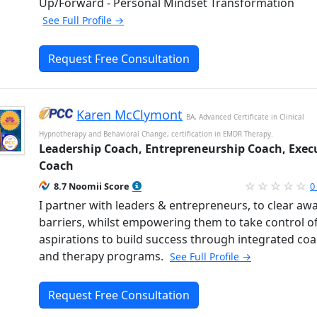
Up/Forward - Personal Mindset Transformation
See Full Profile →
Request Free Consultation
Karen McClymont
BA, Advanced Certificate in Clinical
Hypnotherapy and Behavioral Change, certification in EMDR Therapy.
Leadership Coach, Entrepreneurship Coach, Exec
Coach
8.7 Noomii Score
0
I partner with leaders & entrepreneurs, to clear aw
barriers, whilst empowering them to take control of
aspirations to build success through integrated co
and therapy programs.
See Full Profile →
Request Free Consultation