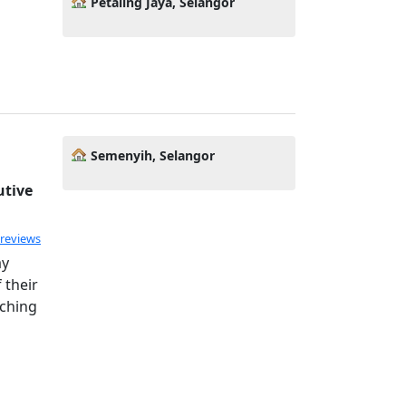
Petaling Jaya, Selangor
Semenyih, Selangor
utive
 reviews
ay
 their
aching