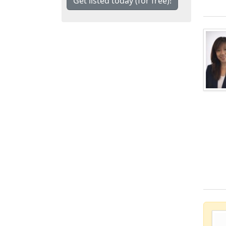
Get listed today (for free)!