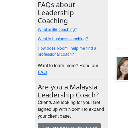
FAQs about
Leadership
Coaching
What is life coaching?
What is business coaching?
How does Noomii help me find a
professional coach?
Want to learn more? Read our
FAQ
Are you a Malaysia
Leadership Coach?
Clients are looking for you! Get
signed up with Noomii to expand
your client base.