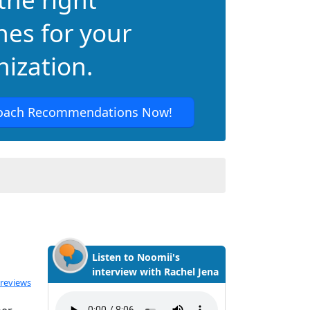
hes for your
ization.
oach Recommendations Now!
Listen to Noomii's
interview with Rachel Jena
 reviews