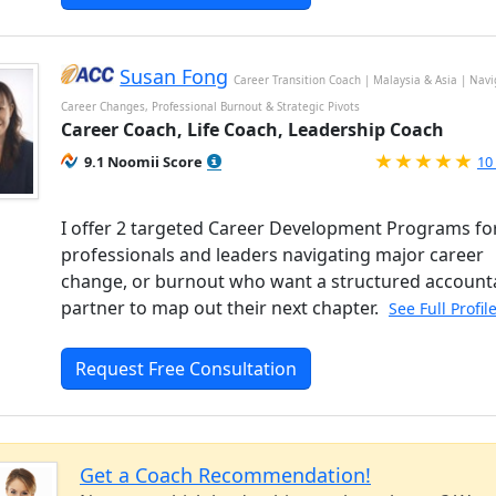
Susan Fong
Career Transition Coach | Malaysia & Asia | Nav
Career Changes, Professional Burnout & Strategic Pivots
Career Coach, Life Coach, Leadership Coach
Ra
9.1 Noomii Score
10
I offer 2 targeted Career Development Programs fo
professionals and leaders navigating major career
change, or burnout who want a structured accounta
partner to map out their next chapter.
See Full Profil
Request Free Consultation
Get a Coach Recommendation!