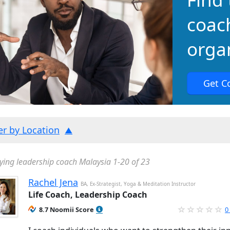
coac
organ
Get C
ter by Location
ying leadership coach Malaysia 1-20 of 23
Rachel Jena
BA, Ex-Strategist, Yoga & Meditation Instructor
Life Coach, Leadership Coach
8.7 Noomii Score
0