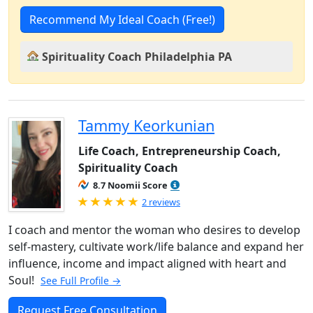
Recommend My Ideal Coach (Free!)
Spirituality Coach Philadelphia PA
Tammy Keorkunian
Life Coach, Entrepreneurship Coach,
Spirituality Coach
8.7 Noomii Score
Rated 5.0 out of 5
2 reviews
I coach and mentor the woman who desires to develop
self-mastery, cultivate work/life balance and expand her
influence, income and impact aligned with heart and
Soul!
See Full Profile →
Request Free Consultation