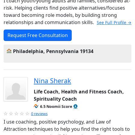
I coach youth/young adults and families, considered at-
risk. Helping clients find positive alternatives/focuses
toward becoming role models, by building strong
relationships and communication skills.
See Full Profile →
Request Free Consultation
Philadelphia, Pennsylvania 19134
Nina Sherak
Life Coach, Health and Fitness Coach,
Spirituality Coach
6.5 Noomii Score
0 reviews
I use coaching, positive psychology, and Law of
Attraction techniques to help you find the right tools to