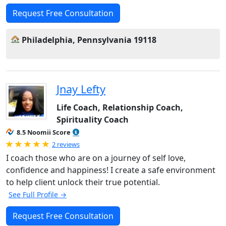
Request Free Consultation
Philadelphia, Pennsylvania 19118
Jnay Lefty
Life Coach, Relationship Coach,
Spirituality Coach
8.5 Noomii Score
Rated 5.0 out of 5
2 reviews
I coach those who are on a journey of self love,
confidence and happiness! I create a safe environment
to help client unlock their true potential.
See Full Profile →
Request Free Consultation