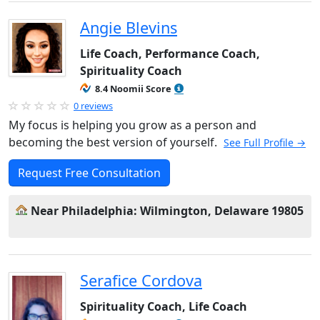
Angie Blevins
Life Coach, Performance Coach,
Spirituality Coach
8.4 Noomii Score
0 reviews
My focus is helping you grow as a person and
becoming the best version of yourself.
See Full Profile →
Request Free Consultation
Near Philadelphia: Wilmington, Delaware 19805
Serafice Cordova
Spirituality Coach, Life Coach