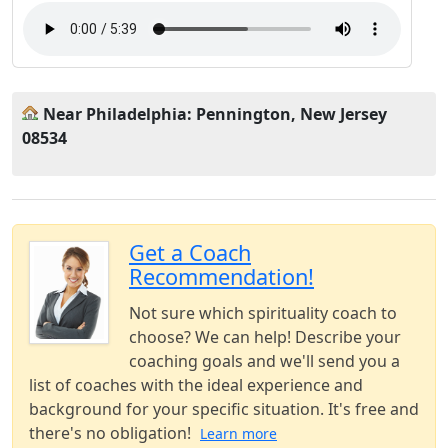
Near Philadelphia: Pennington, New Jersey
08534
Get a Coach
Recommendation!
Not sure which spirituality coach to
choose? We can help! Describe your
coaching goals and we'll send you a
list of coaches with the ideal experience and
background for your specific situation. It's free and
there's no obligation!
Learn more