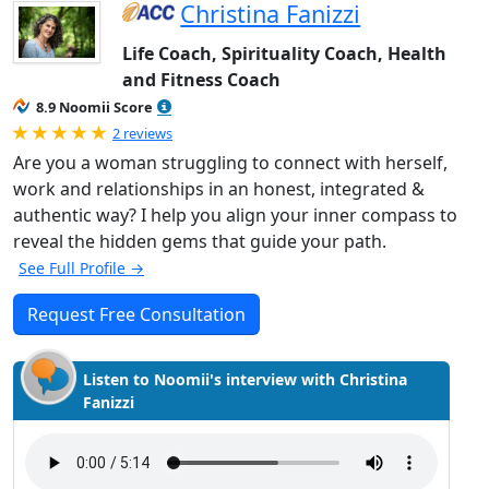
Christina Fanizzi
Life Coach, Spirituality Coach, Health
and Fitness Coach
8.9 Noomii Score
Rated 5.0 out of 5
2 reviews
Are you a woman struggling to connect with herself,
work and relationships in an honest, integrated &
authentic way? I help you align your inner compass to
reveal the hidden gems that guide your path.
See Full Profile →
Request Free Consultation
Listen to Noomii's interview with Christina
Fanizzi