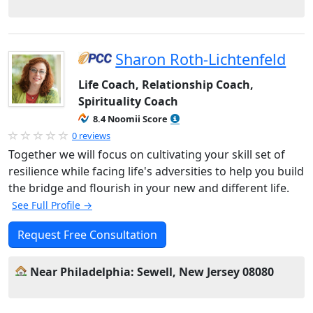
Sharon Roth-Lichtenfeld
Life Coach, Relationship Coach,
Spirituality Coach
8.4 Noomii Score
0 reviews
Together we will focus on cultivating your skill set of
resilience while facing life's adversities to help you build
the bridge and flourish in your new and different life.
See Full Profile →
Request Free Consultation
Near Philadelphia: Sewell, New Jersey 08080