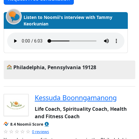
Listen to Noomii's interview with Tammy
Keorkunian
Philadelphia, Pennsylvania 19128
Kessuda Boonngamanong
Life Coach, Spirituality Coach, Health
and Fitness Coach
8.4 Noomii Score
0 reviews