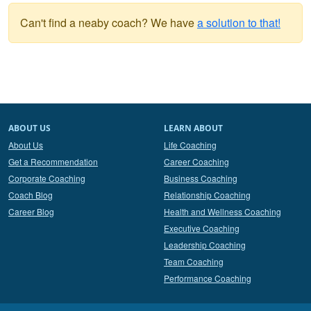
Can't find a neaby coach? We have
a solution to that!
ABOUT US
LEARN ABOUT
About Us
Life Coaching
Get a Recommendation
Career Coaching
Corporate Coaching
Business Coaching
Coach Blog
Relationship Coaching
Career Blog
Health and Wellness Coaching
Executive Coaching
Leadership Coaching
Team Coaching
Performance Coaching