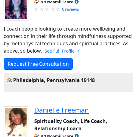
8.1 Noomii Score
0 reviews
I coach people looking to create more wellbeing and
connection in their life through mindfulness supported
by metaphysical techniques and spiritual practices. As
above, so below.
See Full Profile →
Request Free Consultation
Philadelphia, Pennsylvania 19148
Danielle Freeman
Spirituality Coach, Life Coach,
Relationship Coach
8.1 Noomii Score