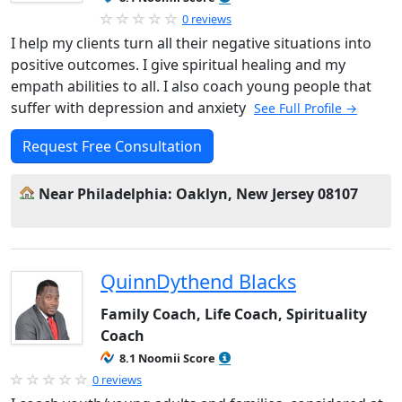
0 reviews
I help my clients turn all their negative situations into
positive outcomes. I give spiritual healing and my
empath abilities to all. I also coach young people that
suffer with depression and anxiety
See Full Profile →
Request Free Consultation
Near Philadelphia: Oaklyn, New Jersey 08107
QuinnDythend Blacks
Family Coach, Life Coach, Spirituality
Coach
8.1 Noomii Score
0 reviews