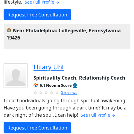
lifestyle.
See Full Profile →
Request Free Consultation
Near Philadelphia: Collegeville, Pennsylvania
19426
Hilary Uhl
Spirituality Coach, Relationship Coach
6.1 Noomii Score
0 reviews
I coach individuals going through spiritual awakening.
Have you been going through a dark time? It may be a
dark night of the soul. I can help!
See Full Profile →
Request Free Consultation