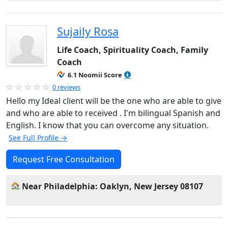
Sujaily Rosa
Life Coach, Spirituality Coach, Family
Coach
6.1 Noomii Score
0 reviews
Hello my Ideal client will be the one who are able to give
and who are able to received . I'm bilingual Spanish and
English. I know that you can overcome any situation.
See Full Profile →
Request Free Consultation
Near Philadelphia: Oaklyn, New Jersey 08107