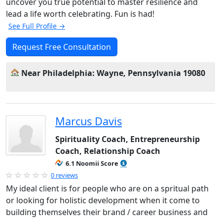
uncover you true potential to master resilience and
lead a life worth celebrating. Fun is had!
See Full Profile →
Request Free Consultation
Near Philadelphia: Wayne, Pennsylvania 19080
Marcus Davis
Spirituality Coach, Entrepreneurship
Coach, Relationship Coach
6.1 Noomii Score
0 reviews
My ideal client is for people who are on a spritual path
or looking for holistic development when it come to
building themselves their brand / career business and