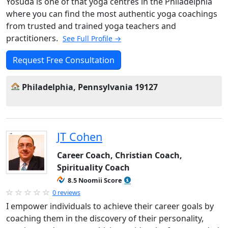
Yosuda is one of that yoga centres in the Philadelphia
where you can find the most authentic yoga coachings
from trusted and trained yoga teachers and
practitioners.
See Full Profile →
Request Free Consultation
Philadelphia, Pennsylvania 19127
JT Cohen
Career Coach, Christian Coach,
Spirituality Coach
8.5 Noomii Score
0 reviews
I empower individuals to achieve their career goals by
coaching them in the discovery of their personality,