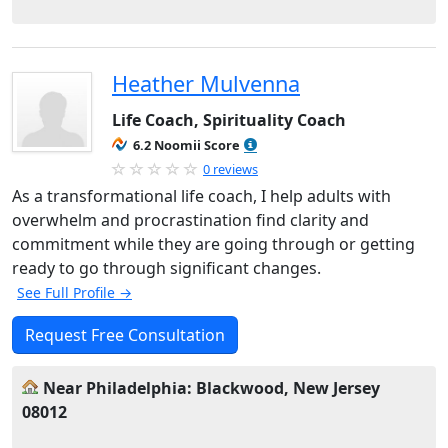
Heather Mulvenna
Life Coach, Spirituality Coach
6.2 Noomii Score
0 reviews
As a transformational life coach, I help adults with
overwhelm and procrastination find clarity and
commitment while they are going through or getting
ready to go through significant changes.
See Full Profile →
Request Free Consultation
Near Philadelphia: Blackwood, New Jersey
08012