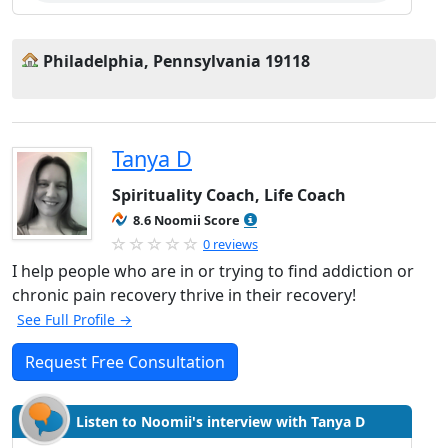
Philadelphia, Pennsylvania 19118
Tanya D
Spirituality Coach, Life Coach
8.6 Noomii Score
0 reviews
I help people who are in or trying to find addiction or
chronic pain recovery thrive in their recovery!
See Full Profile →
Request Free Consultation
Listen to Noomii's interview with Tanya D