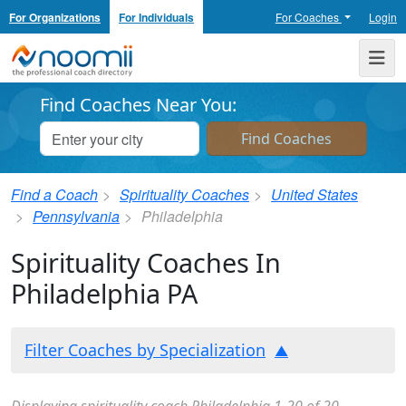
For Organizations
For Individuals
For Coaches
Login
Noomii the Professional Coach Directory
Me
Find Coaches Near You:
Find a Coach
Spirituality Coaches
United States
Pennsylvania
Philadelphia
Spirituality Coaches In
Philadelphia PA
Filter Coaches by Specialization