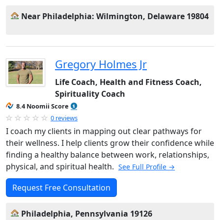
Near Philadelphia: Wilmington, Delaware 19804
Gregory Holmes Jr
Life Coach, Health and Fitness Coach,
Spirituality Coach
8.4 Noomii Score
0 reviews
I coach my clients in mapping out clear pathways for
their wellness. I help clients grow their confidence while
finding a healthy balance between work, relationships,
physical, and spiritual health.
See Full Profile →
Request Free Consultation
Philadelphia, Pennsylvania 19126