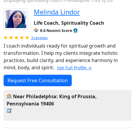
Displaying spirituality coach Philadelphia 1-20 of 20
Melinda Lindor
Life Coach, Spirituality Coach
8.6 Noomii Score
Rated 5.0 out of 5
3 reviews
I coach individuals ready for spiritual growth and
transformation. I help my clients integrate holistic
practices, build clarity, and experience harmony in
mind, body, and spirit.
See Full Profile →
Request Free Consultation
Near Philadelphia: King of Prussia,
Pennsylvania 19406