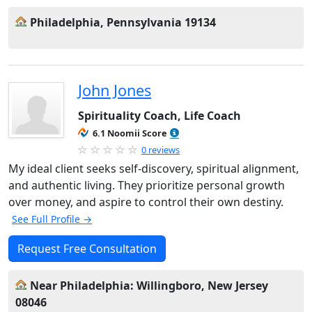
Philadelphia, Pennsylvania 19134
John Jones
Spirituality Coach, Life Coach
6.1 Noomii Score
0 reviews
My ideal client seeks self-discovery, spiritual alignment,
and authentic living. They prioritize personal growth
over money, and aspire to control their own destiny.
See Full Profile →
Request Free Consultation
Near Philadelphia: Willingboro, New Jersey
08046