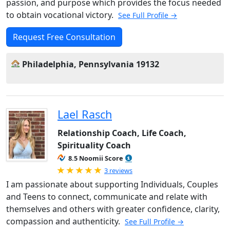
passion, and purpose which provides the focus needed
to obtain vocational victory.
See Full Profile →
Request Free Consultation
Philadelphia, Pennsylvania 19132
Lael Rasch
Relationship Coach, Life Coach,
Spirituality Coach
8.5 Noomii Score
Rated 5.0 out of 5
3 reviews
I am passionate about supporting Individuals, Couples
and Teens to connect, communicate and relate with
themselves and others with greater confidence, clarity,
compassion and authenticity.
See Full Profile →