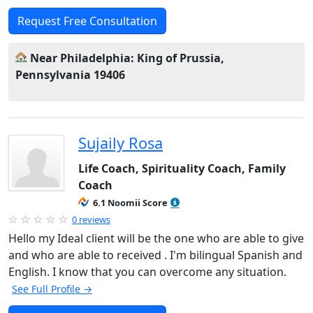
Request Free Consultation
Near Philadelphia: King of Prussia,
Pennsylvania 19406
Sujaily Rosa
Life Coach, Spirituality Coach, Family
Coach
6.1 Noomii Score
0 reviews
Hello my Ideal client will be the one who are able to give
and who are able to received . I'm bilingual Spanish and
English. I know that you can overcome any situation.
See Full Profile →