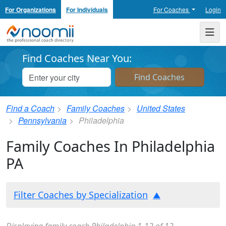
For Organizations
For Individuals
For Coaches
Login
Noomii the Professional Coach Directory
Me
Find Coaches Near You:
Find a Coach
Family Coaches
United States
Pennsylvania
Philadelphia
Family Coaches In Philadelphia
PA
Filter Coaches by Specialization