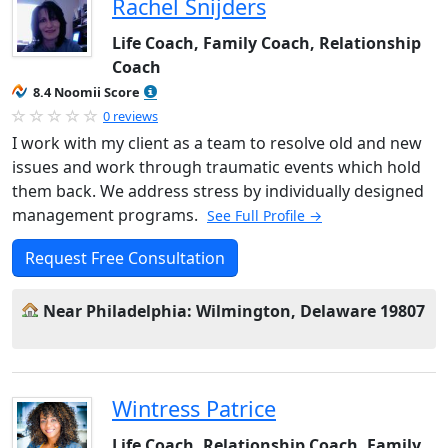
Rachel Snijders
Life Coach, Family Coach, Relationship
Coach
8.4 Noomii Score
0 reviews
I work with my client as a team to resolve old and new
issues and work through traumatic events which hold
them back. We address stress by individually designed
management programs.
See Full Profile →
Request Free Consultation
Near Philadelphia: Wilmington, Delaware 19807
Wintress Patrice
Life Coach, Relationship Coach, Family