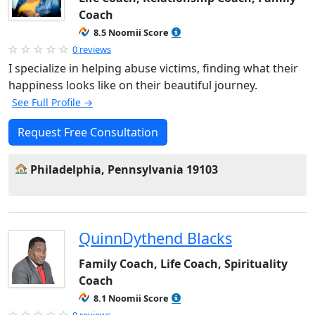
Coach
8.5 Noomii Score
0 reviews
I specialize in helping abuse victims, finding what their
happiness looks like on their beautiful journey.
See Full Profile →
Request Free Consultation
Philadelphia, Pennsylvania 19103
QuinnDythend Blacks
Family Coach, Life Coach, Spirituality
Coach
8.1 Noomii Score
0 reviews