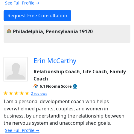
See Full Profile →
Request Free Consultation
Philadelphia, Pennsylvania 19120
Erin McCarthy
Relationship Coach, Life Coach, Family
Coach
6.1 Noomii Score
Rated 5.0 out of 5
2 reviews
I am a personal development coach who helps
overwhelmed parents, couples, and women in
business, by understanding the relationship between
the nervous system and unaccomplished goals.
See Full Profile →