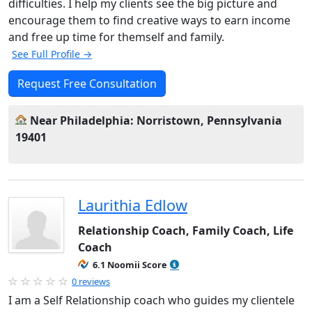
difficulties. I help my clients see the big picture and
encourage them to find creative ways to earn income
and free up time for themself and family.
See Full Profile →
Request Free Consultation
Near Philadelphia: Norristown, Pennsylvania
19401
Laurithia Edlow
Relationship Coach, Family Coach, Life
Coach
6.1 Noomii Score
0 reviews
I am a Self Relationship coach who guides my clientele