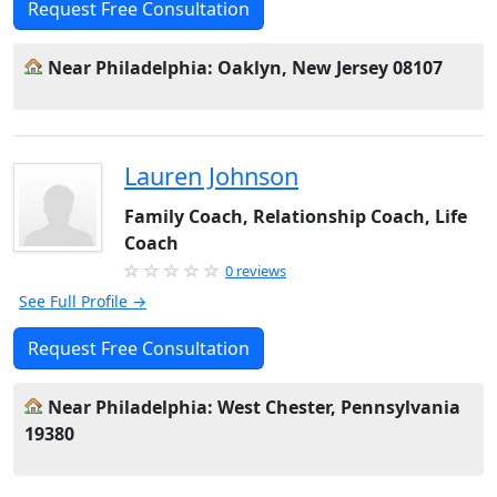
Request Free Consultation
Near Philadelphia: Oaklyn, New Jersey 08107
Lauren Johnson
Family Coach, Relationship Coach, Life
Coach
0 reviews
See Full Profile →
Request Free Consultation
Near Philadelphia: West Chester, Pennsylvania
19380