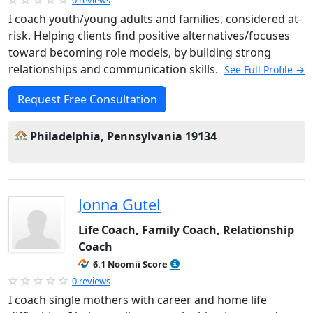
I coach youth/young adults and families, considered at-
risk. Helping clients find positive alternatives/focuses
toward becoming role models, by building strong
relationships and communication skills.
See Full Profile →
Request Free Consultation
Philadelphia, Pennsylvania 19134
Jonna Gutel
Life Coach, Family Coach, Relationship
Coach
6.1 Noomii Score
0 reviews
I coach single mothers with career and home life