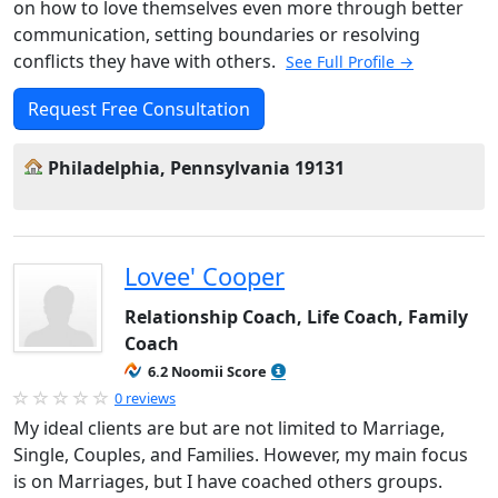
on how to love themselves even more through better
communication, setting boundaries or resolving
conflicts they have with others.
See Full Profile →
Request Free Consultation
Philadelphia, Pennsylvania 19131
Lovee' Cooper
Relationship Coach, Life Coach, Family
Coach
6.2 Noomii Score
0 reviews
My ideal clients are but are not limited to Marriage,
Single, Couples, and Families. However, my main focus
is on Marriages, but I have coached others groups.