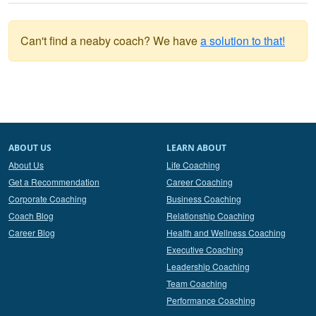
Can't find a neaby coach? We have
a solution to that!
ABOUT US
LEARN ABOUT
About Us
Life Coaching
Get a Recommendation
Career Coaching
Corporate Coaching
Business Coaching
Coach Blog
Relationship Coaching
Career Blog
Health and Wellness Coaching
Executive Coaching
Leadership Coaching
Team Coaching
Performance Coaching