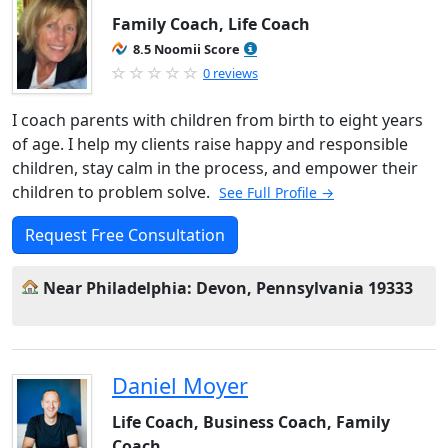
Family Coach, Life Coach
8.5 Noomii Score
0 reviews
I coach parents with children from birth to eight years
of age. I help my clients raise happy and responsible
children, stay calm in the process, and empower their
children to problem solve.
See Full Profile →
Request Free Consultation
Near Philadelphia: Devon, Pennsylvania 19333
Daniel Moyer
Life Coach, Business Coach, Family
Coach