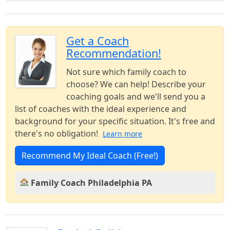
Get a Coach
Recommendation!
Not sure which family coach to
choose? We can help! Describe your
coaching goals and we'll send you a
list of coaches with the ideal experience and
background for your specific situation. It's free and
there's no obligation!
Learn more
Recommend My Ideal Coach (Free!)
Family Coach Philadelphia PA