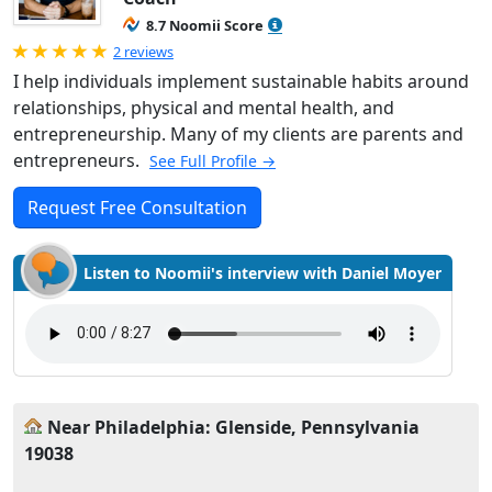
8.7 Noomii Score
Rated 5.0 out of 5
2 reviews
I help individuals implement sustainable habits around
relationships, physical and mental health, and
entrepreneurship. Many of my clients are parents and
entrepreneurs.
See Full Profile →
Request Free Consultation
Listen to Noomii's interview with Daniel Moyer
Near Philadelphia: Glenside, Pennsylvania
19038