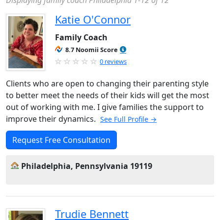
Displaying family coach Philadelphia 1-12 of 12
Katie O'Connor
Family Coach
8.7 Noomii Score
0 reviews
Clients who are open to changing their parenting style
to better meet the needs of their kids will get the most
out of working with me. I give families the support to
improve their dynamics.
See Full Profile →
Request Free Consultation
Philadelphia, Pennsylvania 19119
Trudie Bennett