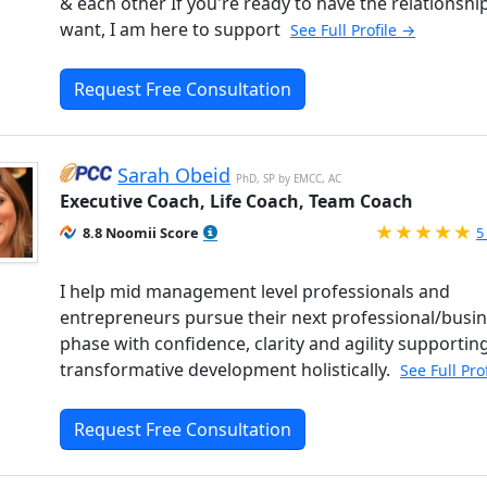
& each other If you're ready to have the relationshi
want, I am here to support
See Full Profile →
Request Free Consultation
Sarah Obeid
PhD, SP by EMCC, AC
Executive Coach, Life Coach, Team Coach
R
8.8 Noomii Score
5
I help mid management level professionals and
entrepreneurs pursue their next professional/busi
phase with confidence, clarity and agility supporting
transformative development holistically.
See Full Pro
Request Free Consultation