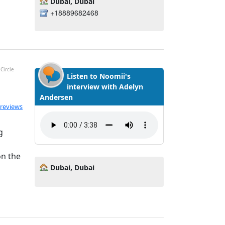
Dubai, Dubai
+18889682468
Circle
Listen to Noomii's
interview with Adelyn
Andersen
ated 5.0 out of 5
 reviews
g
on the
Dubai, Dubai