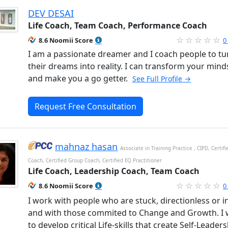
DEV DESAI
Life Coach, Team Coach, Performance Coach
8.6 Noomii Score
0
I am a passionate dreamer and I coach people to tu
their dreams into reality. I can transform your mind
and make you a go getter.
See Full Profile →
Request Free Consultation
mahnaz hasan
Associate in Training Practice , CIPD, Certif
Coach, Certified Group Coach, Certified EQ Practitioner
Life Coach, Leadership Coach, Team Coach
8.6 Noomii Score
0
I work with people who are stuck, directionless or in
and with those commited to Change and Growth. I
to develop critical Life-skills that create Self-Leaders