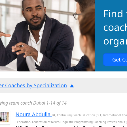
Find 
coac
organ
Get C
ter Coaches by Specialization
ying team coach Dubai 1-14 of 14
Noura Abdulla
BA, Continuing Coach Education (CCE) International Co
Federation, Federation of Neuro-Linguistic Programming Coaching Professionals 