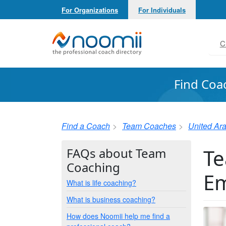
For Organizations
For Individuals
Noomii the Professional Coach Directory
C
Find Coa
Find a Coach
Team Coaches
United Ar
Te
FAQs about Team
Coaching
Em
What is life coaching?
What is business coaching?
How does Noomii help me find a