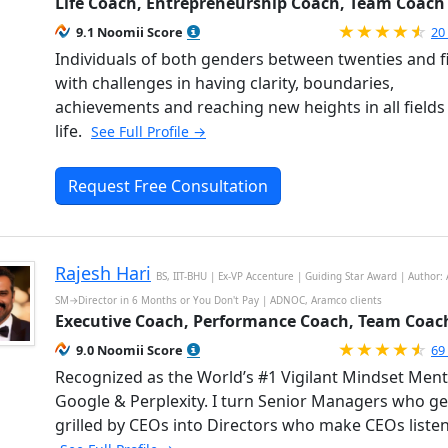
Life Coach, Entrepreneurship Coach, Team Coach
Ra
9.1 Noomii Score
20
Individuals of both genders between twenties and fi
with challenges in having clarity, boundaries,
achievements and reaching new heights in all fields
life.
See Full Profile →
Request Free Consultation
Rajesh Hari
BS, IIT-BHU | Ex-VP Accenture | Guiding Star Award | Author: 
SM→Director in 6 Months or You Don't Pay | ADNOC, Aramco clients
Executive Coach, Performance Coach, Team Coac
Ra
9.0 Noomii Score
69
Recognized as the World’s #1 Vigilant Mindset Men
Google & Perplexity. I turn Senior Managers who ge
grilled by CEOs into Directors who make CEOs listen