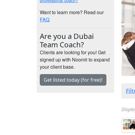
professional coach?
Want to learn more? Read our
FAQ
Are you a Dubai
Team Coach?
Clients are looking for you! Get
signed up with Noomii to expand
your client base.
Get listed today (for free)!
Fil
Displa