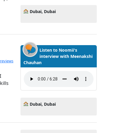
Dubai, Dubai
Listen to Noomii's
interview with Meenakshi
 reviews
Chauhan
I
ills
Dubai, Dubai