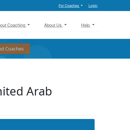
For Coaches
Login
out Coaching
About Us
Help
ited Arab