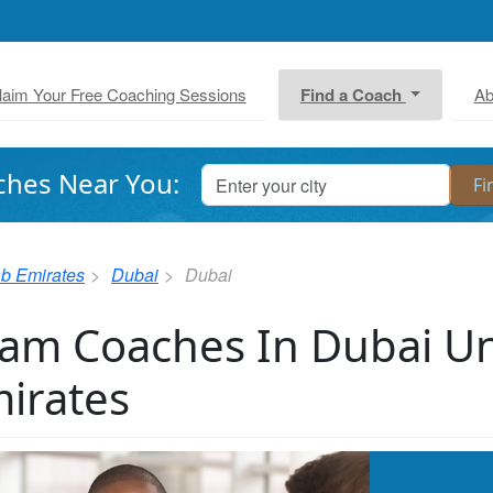
laim Your Free Coaching Sessions
Find a Coach
Ab
ches Near You:
ab Emirates
Dubai
Dubai
am Coaches In Dubai Un
irates