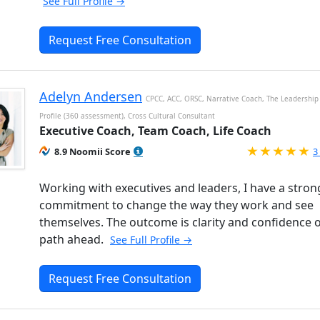
See Full Profile →
Request Free Consultation
Adelyn Andersen
CPCC, ACC, ORSC, Narrative Coach, The Leadership 
Profile (360 assessment), Cross Cultural Consultant
Executive Coach, Team Coach, Life Coach
R
8.9 Noomii Score
3
Working with executives and leaders, I have a stron
commitment to change the way they work and see
themselves. The outcome is clarity and confidence 
path ahead.
See Full Profile →
Request Free Consultation