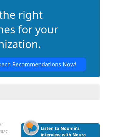
the right
hes for your
ization.
oach Recommendations Now!
ach
Listen to Noomii's
(NLPC)
interview with Noura