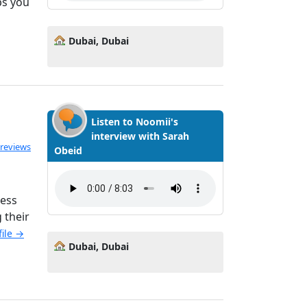
ps you
Dubai, Dubai
Listen to Noomii's
interview with Sarah
ated 5.0 out of 5
 reviews
Obeid
ness
 their
file →
Dubai, Dubai