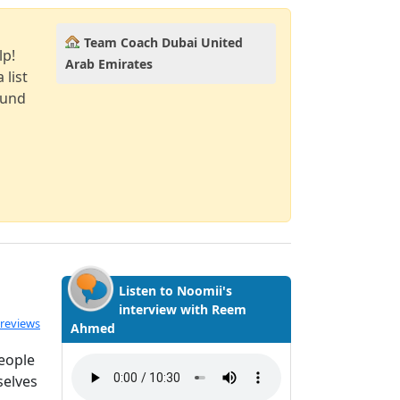
Team Coach Dubai United
lp!
Arab Emirates
 list
ound
Listen to Noomii's
interview with Reem
ated 4.5 out of 5
 reviews
Ahmed
people
selves