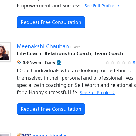
Empowerment and Success.
See Full Profile →
Request Free Consultation
Meenakshi Chauhan
B. Arch
Life Coach, Relationship Coach, Team Coach
8.6 Noomii Score
0
I Coach individuals who are looking for redefining
themselves in their personal and professional lives. 
specialize in coaching on Self Worth and relational sk
for a Happy successful life
See Full Profile →
Request Free Consultation