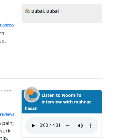
Dubai, Dubai
 reviews
rn
set
ied Team
Listen to Noomii's
interview with mahnaz
hasan
 reviews
 pain;
 work
hip,