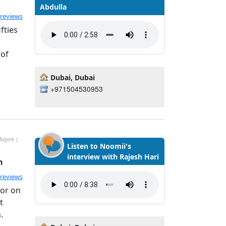
Abdulla
ted 4.8 out of 5
 reviews
fties
 of
Dubai, Dubai
+971504530953
Aspire |
Listen to Noomii's
interview with Rajesh Hari
h
ted 4.99 out of 5
 reviews
tor on
t
.