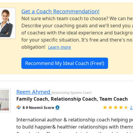
Get a Coach Recommendation!
Not sure which team coach to choose? We can he
Describe your coaching goals and we'll send you a
of coaches with the ideal experience and backgr
for your specific situation. It's free and there's no
obligation!
Learn more
Recommend My Ideal Coach (Free!)
Reem Ahmed
Relationship Systems Coach
Family Coach, Relationship Coach, Team Coach
R
8.9 Noomii Score
2
International author & relationship coach helping 
to build happier& healthier relationships with them