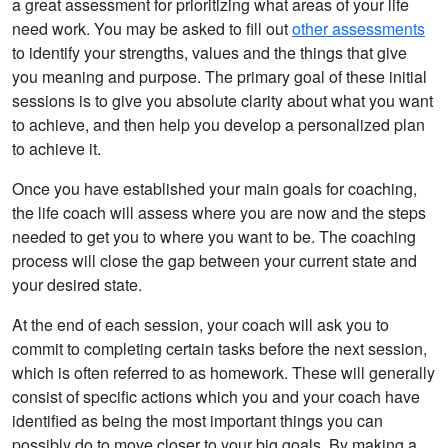
a great assessment for prioritizing what areas of your life
need work. You may be asked to fill out
other assessments
to identify your strengths, values and the things that give
you meaning and purpose. The primary goal of these initial
sessions is to give you absolute clarity about what you want
to achieve, and then help you develop a personalized plan
to achieve it.
Once you have established your main goals for coaching,
the life coach will assess where you are now and the steps
needed to get you to where you want to be. The coaching
process will close the gap between your current state and
your desired state.
At the end of each session, your coach will ask you to
commit to completing certain tasks before the next session,
which is often referred to as homework. These will generally
consist of specific actions which you and your coach have
identified as being the most important things you can
possibly do to move closer to your big goals. By making a