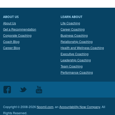
ABOUT US
LEARN ABOUT
About Us
Life Coaching
Get a Recommendation
Career Coaching
Corporate Coaching
Business Coaching
Coach Blog
Relationship Coaching
Career Blog
Health and Wellness Coaching
Executive Coaching
Leadership Coaching
Team Coaching
Performance Coaching
Follow
Follow
Follow
us
us
us
on
on
on
Copyright © 2008-2026
Noomii.com
, an
Accountability Now Company
. All
Facebook
Twitter
Youtube
Rights Reserved.