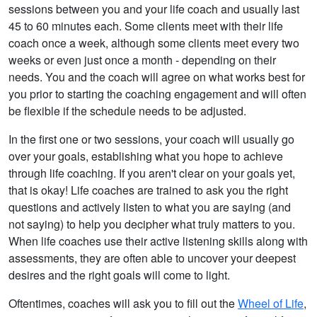
sessions between you and your life coach and usually last
45 to 60 minutes each. Some clients meet with their life
coach once a week, although some clients meet every two
weeks or even just once a month - depending on their
needs. You and the coach will agree on what works best for
you prior to starting the coaching engagement and will often
be flexible if the schedule needs to be adjusted.
In the first one or two sessions, your coach will usually go
over your goals, establishing what you hope to achieve
through life coaching. If you aren't clear on your goals yet,
that is okay! Life coaches are trained to ask you the right
questions and actively listen to what you are saying (and
not saying) to help you decipher what truly matters to you.
When life coaches use their active listening skills along with
assessments, they are often able to uncover your deepest
desires and the right goals will come to light.
Oftentimes, coaches will ask you to fill out the
Wheel of Life
,