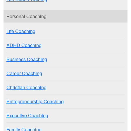
Personal Coaching
Life Coaching
ADHD Coaching
Business Coaching
Career Coaching
Christian Coaching
Entrepreneurship Coaching
Executive Coaching
Family Coaching