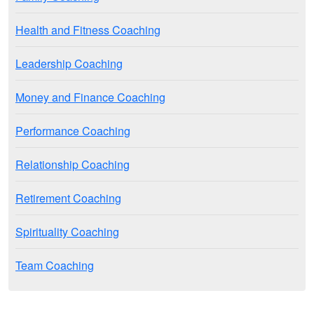
Health and Fitness Coaching
Leadership Coaching
Money and Finance Coaching
Performance Coaching
Relationship Coaching
Retirement Coaching
Spirituality Coaching
Team Coaching