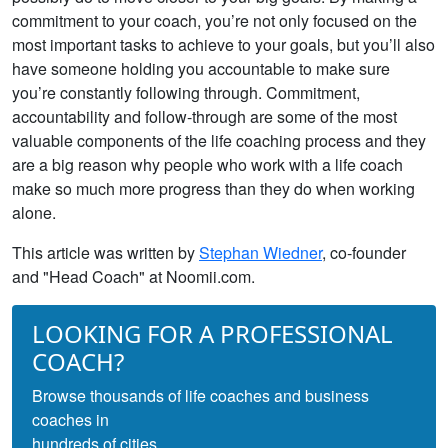
commitment to your coach, you’re not only focused on the
most important tasks to achieve to your goals, but you’ll also
have someone holding you accountable to make sure
you’re constantly following through. Commitment,
accountability and follow-through are some of the most
valuable components of the life coaching process and they
are a big reason why people who work with a life coach
make so much more progress than they do when working
alone.
This article was written by
Stephan Wiedner
, co-founder
and "Head Coach" at Noomii.com.
LOOKING FOR A PROFESSIONAL
COACH?
Browse thousands of life coaches and business
coaches in
hundreds of cities