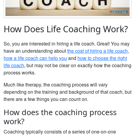
How Does Life Coaching Work?
So, you are interested in hiring a life coach. Great! You may
have an understanding about
the cost of hiring a life coach
,
how a life coach can help you
and
how to choose the right
life coach
, but may not be clear on exactly how the coaching
process works.
Much like therapy, the coaching process will vary
depending on the training and background of that coach, but
there are a few things you can count on.
How does the coaching process
work?
Coaching typically consists of a series of one-on-one