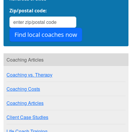
Zip/postal code:
Coaching Articles
Coaching vs. Therapy
Coaching Costs
Coaching Articles
Client Case Studies
Life Coach Training