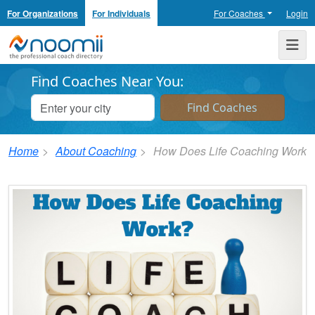
For Organizations
For Individuals
For Coaches
Login
Noomii the Professional Coach Directory
Me
Find Coaches Near You:
Home
About Coaching
How Does Life Coaching Work