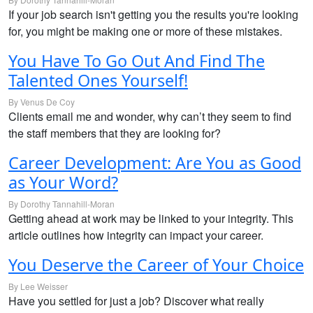
If your job search isn't getting you the results you're looking
for, you might be making one or more of these mistakes.
You Have To Go Out And Find The
Talented Ones Yourself!
By Venus De Coy
Clients email me and wonder, why can’t they seem to find
the staff members that they are looking for?
Career Development: Are You as Good
as Your Word?
By Dorothy Tannahill-Moran
Getting ahead at work may be linked to your integrity. This
article outlines how integrity can impact your career.
You Deserve the Career of Your Choice
By Lee Weisser
Have you settled for just a job? Discover what really