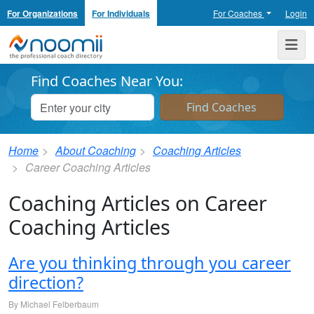
For Organizations
For Individuals
For Coaches
Login
Noomii the Professional Coach Directory
Me
Find Coaches Near You:
Home
About Coaching
Coaching Articles
Career Coaching Articles
Coaching Articles on Career
Coaching Articles
Are you thinking through you career
direction?
By Michael Felberbaum