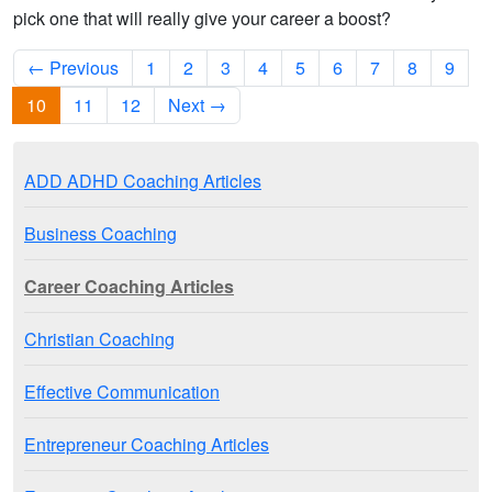
pick one that will really give your career a boost?
← Previous
1
2
3
4
5
6
7
8
9
10
11
12
Next →
ADD ADHD Coaching Articles
Business Coaching
Career Coaching Articles
Christian Coaching
Effective Communication
Entrepreneur Coaching Articles