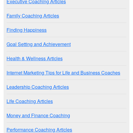
Executive Coaching Articles
Family Coaching Articles
Finding Happiness
Goal Setting and Achievement
Health & Wellness Articles
Internet Marketing Tips for Life and Business Coaches
Leadership Coaching Articles
Life Coaching Articles
Money and Finance Coaching
Performance Coaching Articles