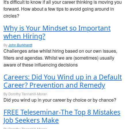
It's difficult to know if all your career thinking is moving you
forward. How about a few tips to avoid going around in
circles?
Why is Your Mindset so Important
when Hiring?
By
John Burkhardt
Challenges arise whilst hiring based on our own issues,
filters and agendas. Whilst we are (sometimes) usually
aware of these influencing decisions
Careers: Did You Wind up in a Default
Career? Prevention and Remedy
By Dorothy Tannahill-Moran
Did you wind up in your career by choice or by chance?
FREE Teleseminar-The Top 8 Mistakes
Job Seekers Make
By Dorothy Tannahill-Moran