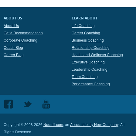
ABOUT US
LEARN ABOUT
About Us
Life Coaching
Get a Recommendation
Career Coaching
Corporate Coaching
Business Coaching
Coach Blog
Relationship Coaching
Career Blog
Health and Wellness Coaching
Executive Coaching
Leadership Coaching
Team Coaching
Performance Coaching
Follow
Follow
Follow
us
us
us
on
on
on
Copyright © 2008-2026
Noomii.com
, an
Accountability Now Company
. All
Facebook
Twitter
Youtube
Rights Reserved.