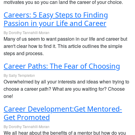
motivates you so you can land the career of your choice.
Careers: 5 Easy Steps to Finding
Passion in your Life and Career
By Dorothy Tannahill-Moran
Many of us seem to want passion in our life and career but
aren't clear how to find it. This article outlines the simple
steps and process.
Career Paths: The Fear of Choosing
By Sally Templeton
Overwhelmed by all your interests and ideas when trying to
choose a career path? What are you waiting for? Choose
one!
Career Development:Get Mentored-
Get Promoted
By Dorothy Tannahill-Moran
We all hear about the benefits of a mentor but how do you