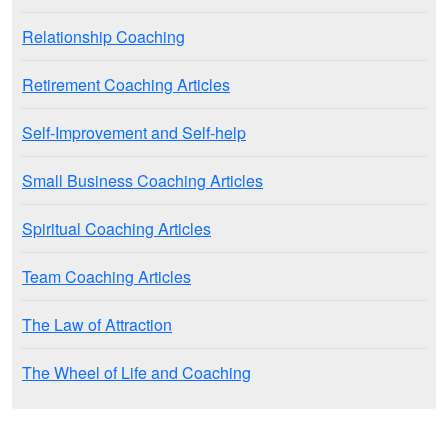
Relationship Coaching
Retirement Coaching Articles
Self-Improvement and Self-help
Small Business Coaching Articles
Spiritual Coaching Articles
Team Coaching Articles
The Law of Attraction
The Wheel of Life and Coaching