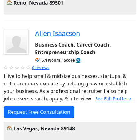
Reno, Nevada 89501
Allen Isaacson
Business Coach, Career Coach,
Entrepreneurship Coach
6.1 Noomii Score
0 reviews
I live to help small & midsize businesses, startups, &
entrepreneurs execute by helping grow or establish
your business. As a professional recruiter, I also help
jobseekers search, apply, & interview!
See Full Profile →
Request Free Consultation
Las Vegas, Nevada 89148