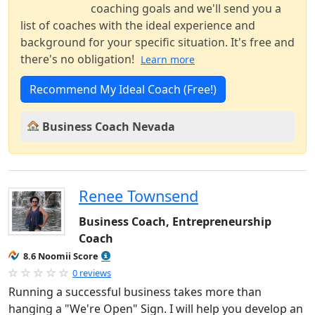
coaching goals and we'll send you a
list of coaches with the ideal experience and
background for your specific situation. It's free and
there's no obligation!
Learn more
Recommend My Ideal Coach (Free!)
Business Coach Nevada
Renee Townsend
Business Coach, Entrepreneurship
Coach
8.6 Noomii Score
0 reviews
Running a successful business takes more than
hanging a "We're Open" Sign. I will help you develop an