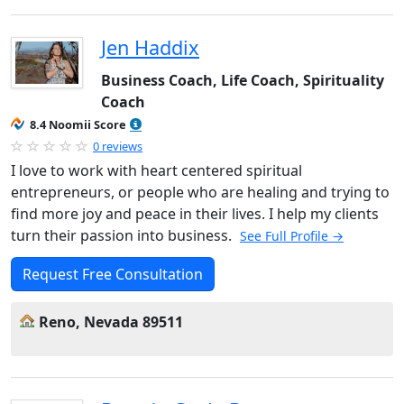
Jen Haddix
Business Coach, Life Coach, Spirituality
Coach
8.4 Noomii Score
0 reviews
I love to work with heart centered spiritual
entrepreneurs, or people who are healing and trying to
find more joy and peace in their lives. I help my clients
turn their passion into business.
See Full Profile →
Request Free Consultation
Reno, Nevada 89511