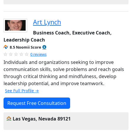
Art Lynch
Business Coach, Executive Coach,
Leadership Coach
8.5 Noomii Score
0 reviews
Individuals and organizations seeking to improve
communication skills, solve problems and reach goals
through critical thinking and mindfulness, develop
leadership potential, and improve teamwork.
See Full Profile →
Request Free Consultation
Las Vegas, Nevada 89121