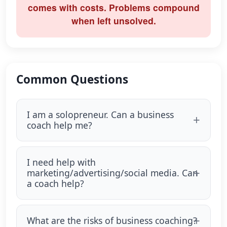
comes with costs. Problems compound
when left unsolved.
Common Questions
I am a solopreneur. Can a business
coach help me?
I need help with
marketing/advertising/social media. Can
a coach help?
What are the risks of business coaching?