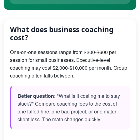
What does business coaching
cost?
One-on-one sessions range from $200-$600 per
session for small businesses. Executive-level
coaching may cost $2,000-$10,000 per month. Group
coaching often falls between.
Better question:
"What is it costing me to stay
stuck?" Compare coaching fees to the cost of
one failed hire, one bad project, or one major
client loss. The math changes quickly.