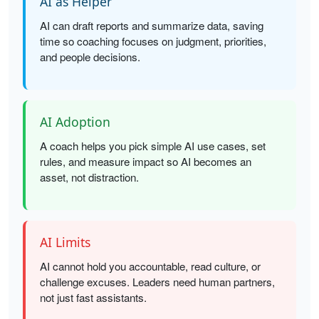
AI as Helper
AI can draft reports and summarize data, saving
time so coaching focuses on judgment, priorities,
and people decisions.
AI Adoption
A coach helps you pick simple AI use cases, set
rules, and measure impact so AI becomes an
asset, not distraction.
AI Limits
AI cannot hold you accountable, read culture, or
challenge excuses. Leaders need human partners,
not just fast assistants.