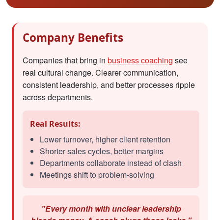
Company Benefits
Companies that bring in
business coaching
see
real cultural change. Clearer communication,
consistent leadership, and better processes ripple
across departments.
Real Results:
Lower turnover, higher client retention
Shorter sales cycles, better margins
Departments collaborate instead of clash
Meetings shift to problem-solving
"Every month with unclear leadership