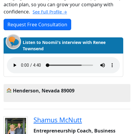
action plan, so you can grow your company with
confidence.
See Full Profile →
Request Free Consultation
Listen to Noomii's interview with Renee
Townsend
Henderson, Nevada 89009
Shamus McNutt
Entrepreneurship Coach, Business