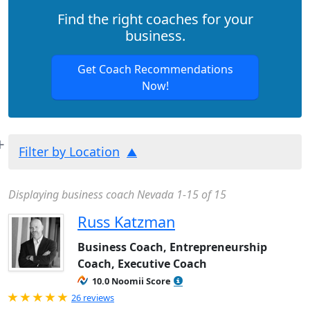
Find the right coaches for your
business.
Get Coach Recommendations
Now!
Filter by Location
Displaying business coach Nevada 1-15 of 15
Russ Katzman
Business Coach, Entrepreneurship
Coach, Executive Coach
10.0 Noomii Score
Rated 5.0 out of 5
26 reviews