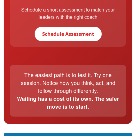
Schedule a short assessment to match your
leaders with the right coach
Schedule Assessment
The easiest path is to test it. Try one
session. Notice how you think, act, and
follow through differently.
Waiting has a cost of its own. The safer
move is to start.