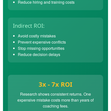
Reduce hiring and training costs
Indirect ROI:
Avoid costly mistakes
Prevent expensive conflicts
Stop missing opportunities
Reduce decision delays
3x - 7x ROI
Research shows consistent returns. One
expensive mistake costs more than years of
coaching fees.