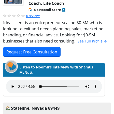
Coach, Life Coach
8.6 Noomii Score
0 reviews
Ideal client is an entrepreneur scaling $0-5M who is
looking to exit and needs planning, sales, marketing,
branding, or financial advice. Looking for $0-5M
businesses that also need consulting.
See Full Profile →
Request Free Consultation
Listen to Noomii's interview with Shamus
McNutt
Stateline, Nevada 89449