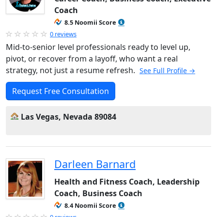
Coach
8.5 Noomii Score
0 reviews
Mid-to-senior level professionals ready to level up,
pivot, or recover from a layoff, who want a real
strategy, not just a resume refresh.
See Full Profile →
Request Free Consultation
Las Vegas, Nevada 89084
Darleen Barnard
Health and Fitness Coach, Leadership
Coach, Business Coach
8.4 Noomii Score