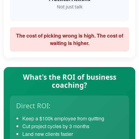
Not just talk
The cost of picking wrong is high. The cost of
waiting is higher.
What's the ROI of business
coaching?
Direct ROI:
Keep a $100k employee from quitting
Cut project cycles by 3 months
Land new clients faster