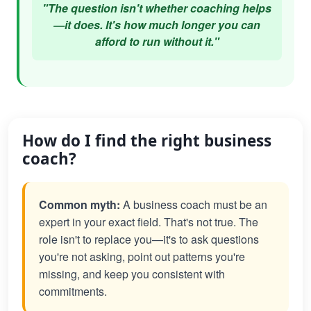
"The question isn't whether coaching helps
—it does. It's how much longer you can
afford to run without it."
How do I find the right business
coach?
Common myth:
A business coach must be an
expert in your exact field. That's not true. The
role isn't to replace you—it's to ask questions
you're not asking, point out patterns you're
missing, and keep you consistent with
commitments.