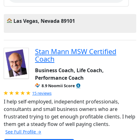
Las Vegas, Nevada 89101
Stan Mann MSW Certified
Coach
Business Coach, Life Coach,
Performance Coach
8.9 Noomii Score
Rated 5.0 out of 5
15 reviews
I help self-employed, independent professionals,
consultants and small business owners who are
frustrated trying to get enough profitable clients. I help
them get a steady flow of well paying clients.
See Full Profile →