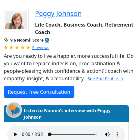
Peggy Johnson
Life Coach, Business Coach, Retirement
Coach
9.6 Noomii Score
Rated 5.0 out of 5
5 reviews
Are you ready to live a happier, more successful life. Do
you want to replace indecision, procrastination &
people-pleasing with confidence & action? I coach with
empathy, insight, & accountability.
See Full Profile →
Request Free Consultation
Listen to Noomii's interview with Peggy
Johnson