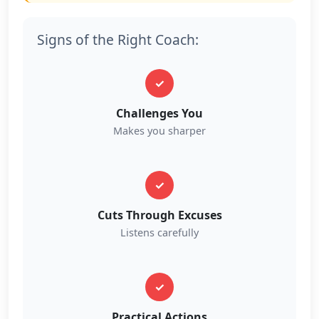
Signs of the Right Coach:
✓
Challenges You
Makes you sharper
✓
Cuts Through Excuses
Listens carefully
✓
Practical Actions