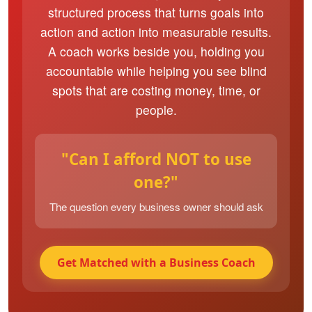
structured process that turns goals into
action and action into measurable results.
A coach works beside you, holding you
accountable while helping you see blind
spots that are costing money, time, or
people.
"Can I afford NOT to use
one?"
The question every business owner should ask
Get Matched with a Business Coach