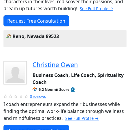
characters in their lives, rediscover their passions, and
dream up futures worth building!
See Full Profile →
Request Free Consultation
Reno, Nevada 89523
Christine Owen
Business Coach, Life Coach, Spirituality
Coach
6.2 Noomii Score
0 reviews
I coach entrepreneurs expand their businesses while
finding the optimal work-life balance through wellness
and mindfulness practices.
See Full Profile →