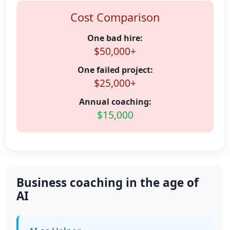
Cost Comparison
One bad hire:
$50,000+
One failed project:
$25,000+
Annual coaching:
$15,000
Business coaching in the age of
AI