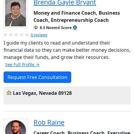
Brenda Gayle Bryant
Money and Finance Coach, Business
Coach, Entrepreneurship Coach
8.5 Noomii Score
0 reviews
I guide my clients to read and understand their
financial data so they can make better money decisions,
manage their funds, and grow their resources.
See Full Profile →
Request Free Consultation
Las Vegas, Nevada 89128
Rob Raine
Career Coach, Business Coach, Executive