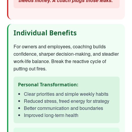
bleeds money. A coach plugs those leaks."
Individual Benefits
For owners and employees, coaching builds
confidence, sharper decision-making, and steadier
work-life balance. Break the reactive cycle of
putting out fires.
Personal Transformation:
Clear priorities and simple weekly habits
Reduced stress, freed energy for strategy
Better communication and boundaries
Improved long-term health