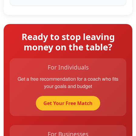
Ready to stop leaving
money on the table?
For Individuals
Get a free recommendation for a coach who fits
your goals and budget
Get Your Free Match
For Businesses