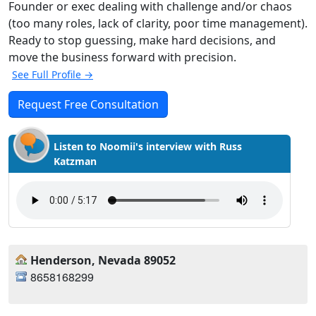
Founder or exec dealing with challenge and/or chaos
(too many roles, lack of clarity, poor time management).
Ready to stop guessing, make hard decisions, and
move the business forward with precision.
See Full Profile →
Request Free Consultation
Listen to Noomii's interview with Russ
Katzman
Henderson, Nevada 89052
8658168299