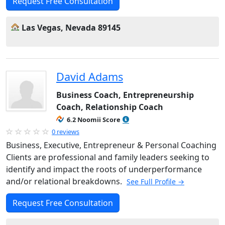
Request Free Consultation
Las Vegas, Nevada 89145
David Adams
Business Coach, Entrepreneurship
Coach, Relationship Coach
6.2 Noomii Score
0 reviews
Business, Executive, Entrepreneur & Personal Coaching
Clients are professional and family leaders seeking to
identify and impact the roots of underperformance
and/or relational breakdowns.
See Full Profile →
Request Free Consultation