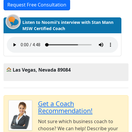
Request Free Consultation
Listen to Noomii's interview with Stan Mann
MSW Certified Coach
Las Vegas, Nevada 89084
Get a Coach
Recommendation!
Not sure which business coach to
choose? We can help! Describe your