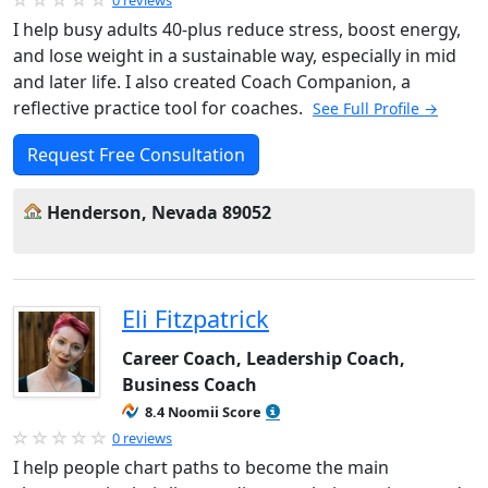
0 reviews
I help busy adults 40-plus reduce stress, boost energy,
and lose weight in a sustainable way, especially in mid
and later life. I also created Coach Companion, a
reflective practice tool for coaches.
See Full Profile →
Request Free Consultation
Henderson, Nevada 89052
Eli Fitzpatrick
Career Coach, Leadership Coach,
Business Coach
8.4 Noomii Score
0 reviews
I help people chart paths to become the main