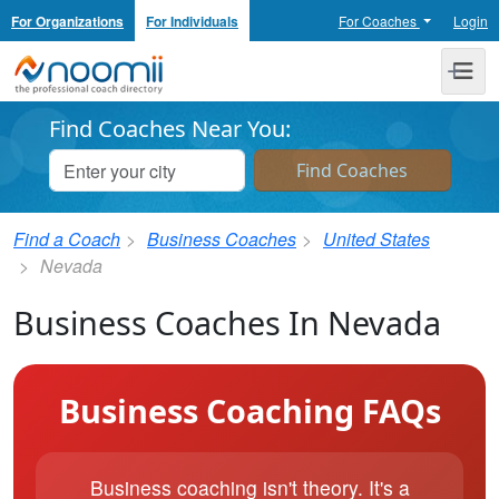
For Organizations
For Individuals
For Coaches
Login
Noomii the Professional Coach Directory
Me
Find Coaches Near You:
Find a Coach
Business Coaches
United States
Nevada
Business Coaches In Nevada
Business Coaching FAQs
Business coaching isn't theory. It's a