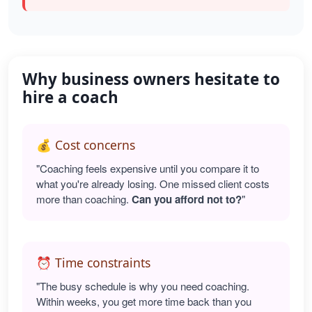
Why business owners hesitate to
hire a coach
💰 Cost concerns
"Coaching feels expensive until you compare it to
what you're already losing. One missed client costs
more than coaching.
Can you afford not to?
"
⏰ Time constraints
"The busy schedule is why you need coaching.
Within weeks, you get more time back than you