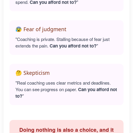
spend.
Can you afford not to?
"
😰 Fear of judgment
"Coaching is private. Stalling because of fear just
extends the pain.
Can you afford not to?
"
🤔 Skepticism
"Real coaching uses clear metrics and deadlines.
You can see progress on paper.
Can you afford not
to?
"
Doing nothing is also a choice, and it