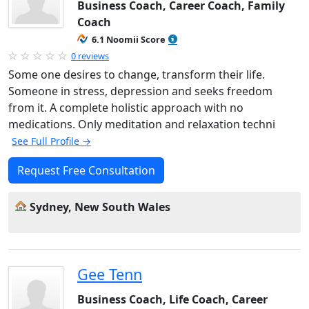
Business Coach, Career Coach, Family
Coach
6.1 Noomii Score
0 reviews
Some one desires to change, transform their life.
Someone in stress, depression and seeks freedom
from it. A complete holistic approach with no
medications. Only meditation and relaxation techni
See Full Profile →
Request Free Consultation
Sydney, New South Wales
Gee Tenn
Business Coach, Life Coach, Career