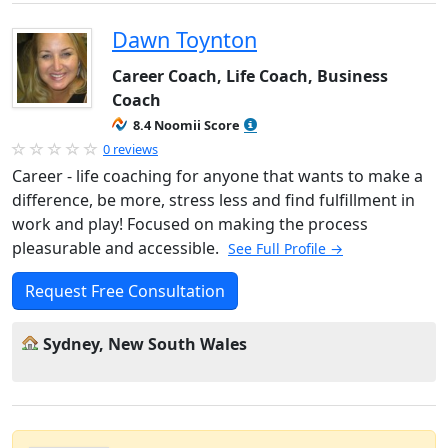
Dawn Toynton
Career Coach, Life Coach, Business
Coach
8.4 Noomii Score
0 reviews
Career - life coaching for anyone that wants to make a
difference, be more, stress less and find fulfillment in
work and play! Focused on making the process
pleasurable and accessible.
See Full Profile →
Request Free Consultation
Sydney, New South Wales