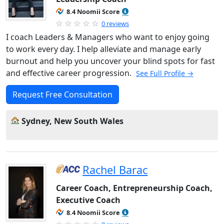
8.4 Noomii Score
0 reviews
I coach Leaders & Managers who want to enjoy going
to work every day. I help alleviate and manage early
burnout and help you uncover your blind spots for fast
and effective career progression.
See Full Profile →
Request Free Consultation
Sydney, New South Wales
Rachel Barac
Career Coach, Entrepreneurship Coach,
Executive Coach
8.4 Noomii Score