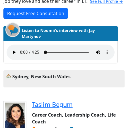
job they love and ace their career in I.T.
See Full Profile →
Request Free Consultation
Listen to Noomii's interview with Jay
Martynov
Sydney, New South Wales
Taslim Begum
Career Coach, Leadership Coach, Life
Coach