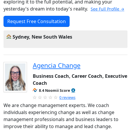
exploring it to the full potential, and making your
yesterday's dream into today's reality.
See Full Profile →
Request Free Consultation
Sydney, New South Wales
Agencia Change
Business Coach, Career Coach, Executive
Coach
8.4 Noomii Score
0 reviews
We are change management experts. We coach
individuals experiencing change as well as change
management professionals and business leaders to
improve their ability to manage and lead change.