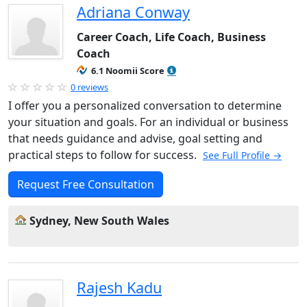
Adriana Conway
Career Coach, Life Coach, Business
Coach
6.1 Noomii Score
0 reviews
I offer you a personalized conversation to determine
your situation and goals. For an individual or business
that needs guidance and advise, goal setting and
practical steps to follow for success.
See Full Profile →
Request Free Consultation
Sydney, New South Wales
Rajesh Kadu