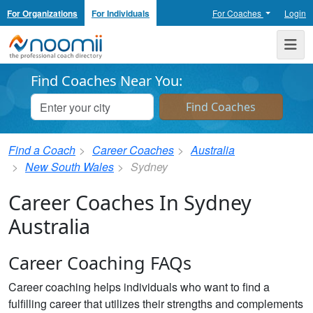
For Organizations
For Individuals
For Coaches
Login
Noomii the Professional Coach Directory
Me
Find Coaches Near You:
Find a Coach
Career Coaches
Australia
New South Wales
Sydney
Career Coaches In Sydney
Australia
Career Coaching FAQs
Career coaching helps individuals who want to find a
fulfilling career that utilizes their strengths and complements