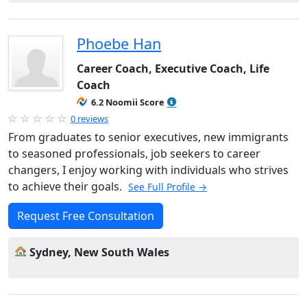
Phoebe Han
Career Coach, Executive Coach, Life
Coach
6.2 Noomii Score
0 reviews
From graduates to senior executives, new immigrants
to seasoned professionals, job seekers to career
changers, I enjoy working with individuals who strives
to achieve their goals.
See Full Profile →
Request Free Consultation
Sydney, New South Wales