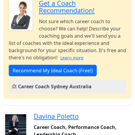
Get a Coach
Recommendation!
Not sure which career coach to
choose? We can help! Describe your
coaching goals and we'll send you a
list of coaches with the ideal experience and
background for your specific situation. It's free and
there's no obligation!
Learn more
Recommend My Ideal Coach (Free!)
Career Coach Sydney Australia
Davina Poletto
Career Coach, Performance Coach,
Leadership Coach