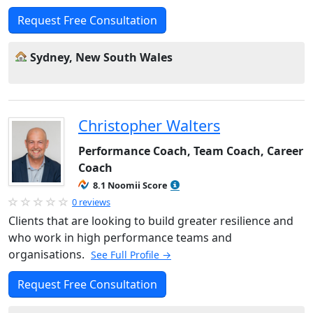
Request Free Consultation
Sydney, New South Wales
Christopher Walters
Performance Coach, Team Coach, Career
Coach
8.1 Noomii Score
0 reviews
Clients that are looking to build greater resilience and
who work in high performance teams and
organisations.
See Full Profile →
Request Free Consultation