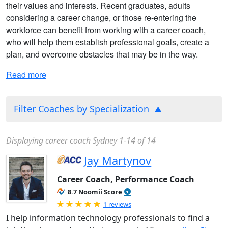
their values and interests. Recent graduates, adults
considering a career change, or those re-entering the
workforce can benefit from working with a career coach,
who will help them establish professional goals, create a
plan, and overcome obstacles that may be in the way.
Read more
Filter Coaches by Specialization
Displaying career coach Sydney 1-14 of 14
Jay Martynov
Career Coach, Performance Coach
8.7 Noomii Score
Rated 5.0 out of 5
1 reviews
I help information technology professionals to find a