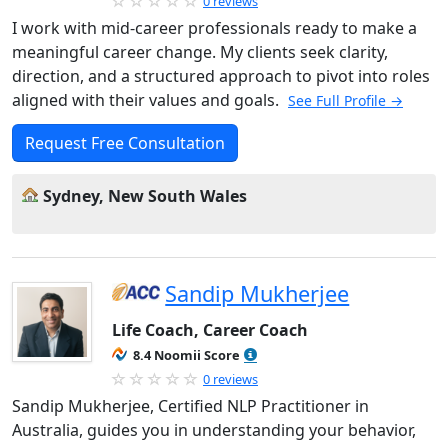
0 reviews
I work with mid-career professionals ready to make a
meaningful career change. My clients seek clarity,
direction, and a structured approach to pivot into roles
aligned with their values and goals.
See Full Profile →
Request Free Consultation
Sydney, New South Wales
Sandip Mukherjee
Life Coach, Career Coach
8.4 Noomii Score
0 reviews
Sandip Mukherjee, Certified NLP Practitioner in
Australia, guides you in understanding your behavior,