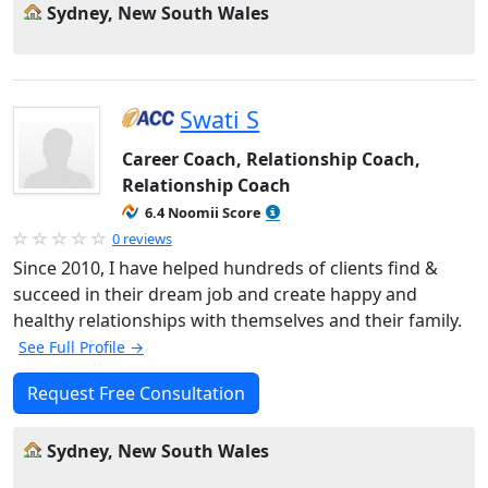
Sydney, New South Wales
Swati S
Career Coach, Relationship Coach,
Relationship Coach
6.4 Noomii Score
0 reviews
Since 2010, I have helped hundreds of clients find &
succeed in their dream job and create happy and
healthy relationships with themselves and their family.
See Full Profile →
Request Free Consultation
Sydney, New South Wales