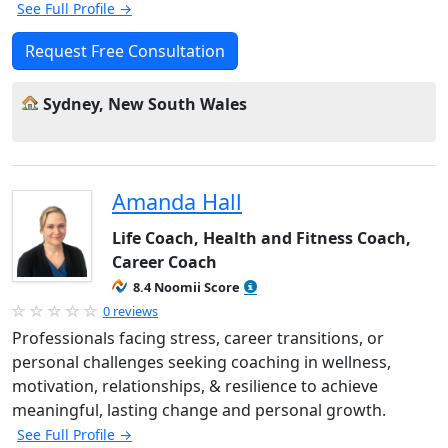
See Full Profile →
Request Free Consultation
Sydney, New South Wales
Amanda Hall
Life Coach, Health and Fitness Coach,
Career Coach
8.4 Noomii Score
0 reviews
Professionals facing stress, career transitions, or
personal challenges seeking coaching in wellness,
motivation, relationships, & resilience to achieve
meaningful, lasting change and personal growth.
See Full Profile →