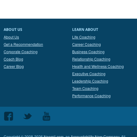
ABOUT US
LEARN ABOUT
About Us
Life Coaching
Get a Recommendation
Career Coaching
Corporate Coaching
Business Coaching
Coach Blog
Relationship Coaching
Career Blog
Health and Wellness Coaching
Executive Coaching
Leadership Coaching
Team Coaching
Performance Coaching
Follow
Follow
Follow
us
us
us
on
on
on
Copyright © 2008-2026
Noomii.com
, an
Accountability Now Company
. All
Facebook
Twitter
Youtube