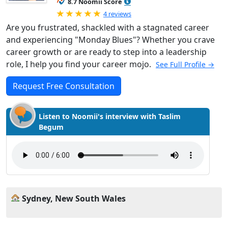
8.7 Noomii Score
Rated 5.0 out of 5
4 reviews
Are you frustrated, shackled with a stagnated career
and experiencing "Monday Blues"? Whether you crave
career growth or are ready to step into a leadership
role, I help you find your career mojo.
See Full Profile →
Request Free Consultation
Listen to Noomii's interview with Taslim
Begum
Sydney, New South Wales