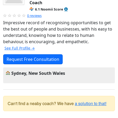
Coach
6.1 Noomii Score
0 reviews
Impressive record of recognising opportunities to get
the best out of people and businesses, with his easy to
understand, knowing how to relate to human
behaviour, is encouraging, and empathetic.
See Full Profile →
Request Free Consultation
Sydney, New South Wales
Can't find a neaby coach? We have
a solution to that!