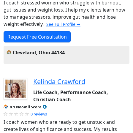
I coach stressed women who struggle with burnout,
gut issues and weight loss. I help my clients learn how
to manage stressors, improve gut health and lose
weight effectively.
See Full Profile →
Request Free Consultation
Cleveland, Ohio 44134
Kelinda Crawford
Life Coach, Performance Coach,
Christian Coach
8.1 Noomii Score
0 reviews
I coach women who are ready to get unstuck and
create lives of significance and success. My results