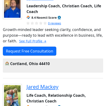
Leadership Coach, Christian Coach, Life
Coach
8.4 Noomii Score
0 reviews
Growth-minded leader seeking clarity, confidence, and
purpose—ready to lead with excellence in business, life,
or faith.
See Full Profile →
Request Free Consultation
Cortland, Ohio 44410
Jared Mackey
Life Coach, Relationship Coach,
Christian Coach