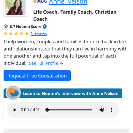
Anne Nelson
Life Coach, Family Coach, Christian
Coach
8.7 Noomii Score
Rated 5.0 out of 5
3 reviews
I help women, couples and families bounce back in life
and relationships, so that they can live in harmony with
one another and tap into the full potential of each
individual.
See Full Profile →
Request Free Consultation
Listen to Noomii's interview with Anne Nelson