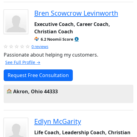
Bren Scowcrow Levinworth
Executive Coach, Career Coach,
Christian Coach
6.2 Noomii Score
0 reviews
Passionate about helping my customers.
See Full Profile →
Request Free Consultation
Akron, Ohio 44333
Edlyn McGarity
Life Coach, Leadership Coach, Christian