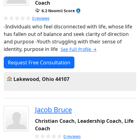
Coach
6.2 Noomii Score
0 reviews
-Individuals who feel disconnected with life, whose life
has fallen out of balance and seek clarity of direction
and purpose -Youth struggling with their sense of
identity, purpose in life
See Full Profile →
Request Free Consultation
Lakewood, Ohio 44107
Jacob Bruce
Christian Coach, Leadership Coach, Life
Coach
0 reviews