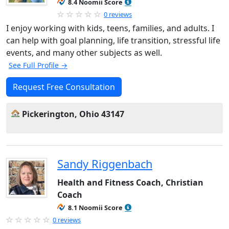
8.4 Noomii Score
0 reviews
I enjoy working with kids, teens, families, and adults. I
can help with goal planning, life transition, stressful life
events, and many other subjects as well.
See Full Profile →
Request Free Consultation
Pickerington, Ohio 43147
Sandy Riggenbach
Health and Fitness Coach, Christian
Coach
8.1 Noomii Score
0 reviews