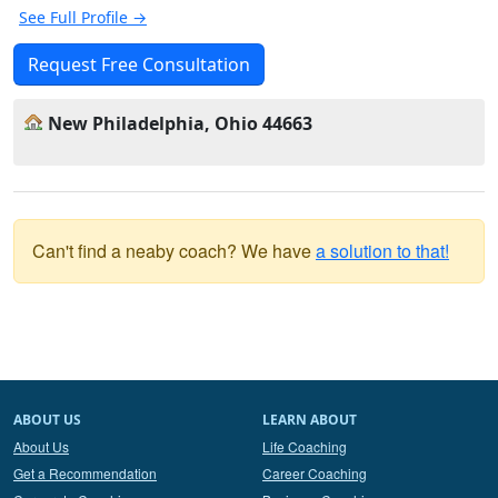
See Full Profile →
Request Free Consultation
New Philadelphia, Ohio 44663
Can't find a neaby coach? We have
a solution to that!
ABOUT US
LEARN ABOUT
About Us
Life Coaching
Get a Recommendation
Career Coaching