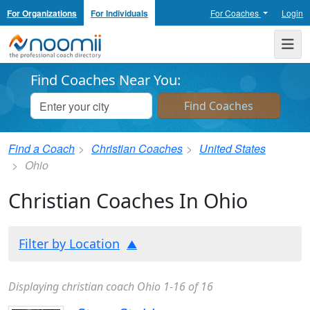
For Organizations
For Individuals
For Coaches
Login
Noomii the Professional Coach Directory
Me
Find Coaches Near You:
Find a Coach
Christian Coaches
United States
Ohio
Christian Coaches In Ohio
Filter by Location
Displaying christian coach Ohio 1-16 of 16