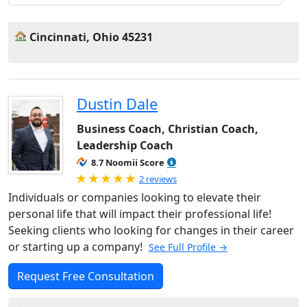
Cincinnati, Ohio 45231
Dustin Dale
Business Coach, Christian Coach,
Leadership Coach
8.7 Noomii Score
Rated 5.0 out of 5
2 reviews
Individuals or companies looking to elevate their
personal life that will impact their professional life!
Seeking clients who looking for changes in their career
or starting up a company!
See Full Profile →
Request Free Consultation