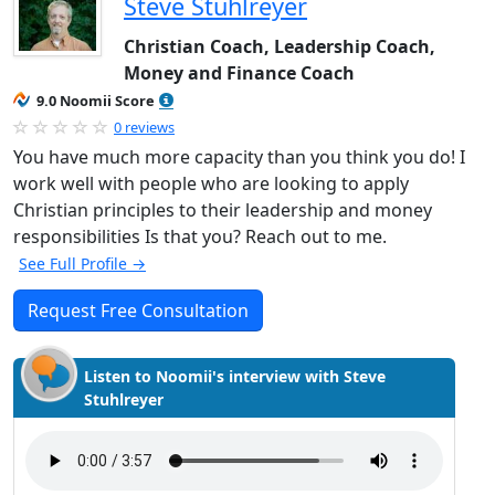
Steve Stuhlreyer
Christian Coach, Leadership Coach,
Money and Finance Coach
9.0 Noomii Score
0 reviews
You have much more capacity than you think you do! I
work well with people who are looking to apply
Christian principles to their leadership and money
responsibilities Is that you? Reach out to me.
See Full Profile →
Request Free Consultation
Listen to Noomii's interview with Steve
Stuhlreyer