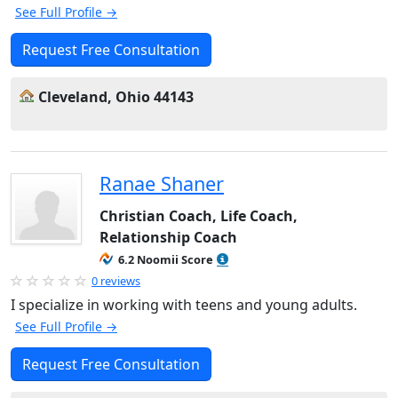
See Full Profile →
Request Free Consultation
Cleveland, Ohio 44143
Ranae Shaner
Christian Coach, Life Coach,
Relationship Coach
6.2 Noomii Score
0 reviews
I specialize in working with teens and young adults.
See Full Profile →
Request Free Consultation