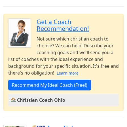
Get a Coach
Recommendation!
Not sure which christian coach to
choose? We can help! Describe your
coaching goals and we'll send you a
list of coaches with the ideal experience and
background for your specific situation. It's free and
there's no obligation!
Learn more
Recommend My Ideal Coach (Free!)
Christian Coach Ohio