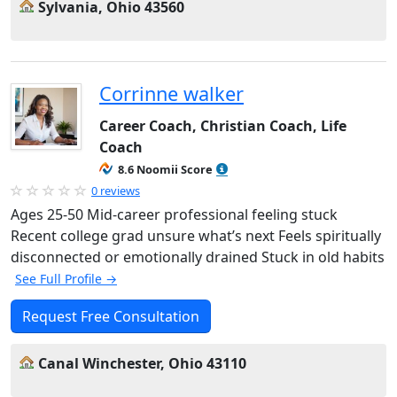
Sylvania, Ohio 43560
Corrinne walker
Career Coach, Christian Coach, Life
Coach
8.6 Noomii Score
0 reviews
Ages 25-50 Mid-career professional feeling stuck
Recent college grad unsure what’s next Feels spiritually
disconnected or emotionally drained Stuck in old habits
See Full Profile →
Request Free Consultation
Canal Winchester, Ohio 43110