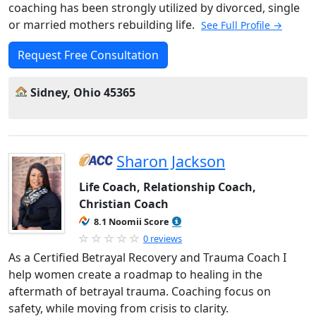
coaching has been strongly utilized by divorced, single
or married mothers rebuilding life.
See Full Profile →
Request Free Consultation
Sidney, Ohio 45365
Sharon Jackson
Life Coach, Relationship Coach,
Christian Coach
8.1 Noomii Score
0 reviews
As a Certified Betrayal Recovery and Trauma Coach I
help women create a roadmap to healing in the
aftermath of betrayal trauma. Coaching focus on
safety, while moving from crisis to clarity.