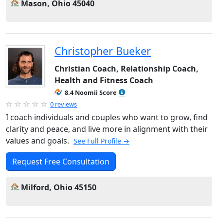
Mason, Ohio 45040
Christopher Bueker
Christian Coach, Relationship Coach,
Health and Fitness Coach
8.4 Noomii Score
0 reviews
I coach individuals and couples who want to grow, find
clarity and peace, and live more in alignment with their
values and goals.
See Full Profile →
Request Free Consultation
Milford, Ohio 45150