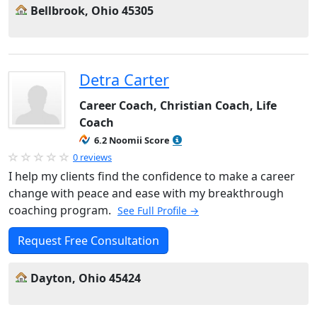
Bellbrook, Ohio 45305
Detra Carter
Career Coach, Christian Coach, Life
Coach
6.2 Noomii Score
0 reviews
I help my clients find the confidence to make a career
change with peace and ease with my breakthrough
coaching program.
See Full Profile →
Request Free Consultation
Dayton, Ohio 45424