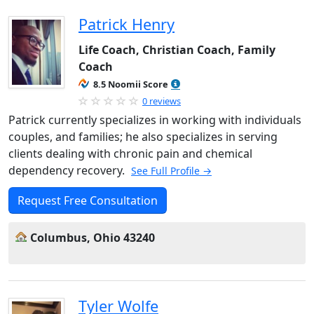
Patrick Henry
Life Coach, Christian Coach, Family
Coach
8.5 Noomii Score
0 reviews
Patrick currently specializes in working with individuals
couples, and families; he also specializes in serving
clients dealing with chronic pain and chemical
dependency recovery.
See Full Profile →
Request Free Consultation
Columbus, Ohio 43240
Tyler Wolfe