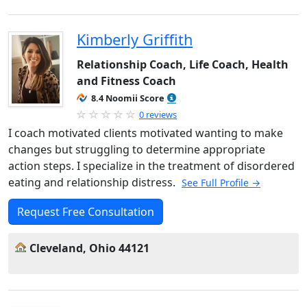
Kimberly Griffith
Relationship Coach, Life Coach, Health
and Fitness Coach
8.4 Noomii Score
0 reviews
I coach motivated clients motivated wanting to make
changes but struggling to determine appropriate
action steps. I specialize in the treatment of disordered
eating and relationship distress.
See Full Profile →
Request Free Consultation
Cleveland, Ohio 44121