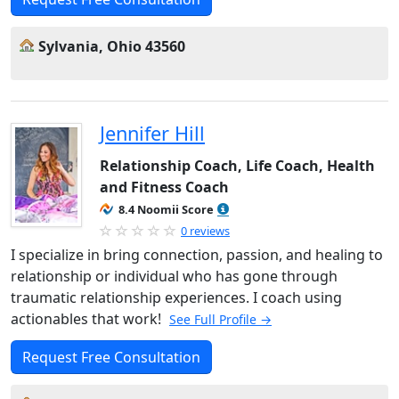
Sylvania, Ohio 43560
Jennifer Hill
Relationship Coach, Life Coach, Health
and Fitness Coach
8.4 Noomii Score
0 reviews
I specialize in bring connection, passion, and healing to
relationship or individual who has gone through
traumatic relationship experiences. I coach using
actionables that work!
See Full Profile →
Request Free Consultation