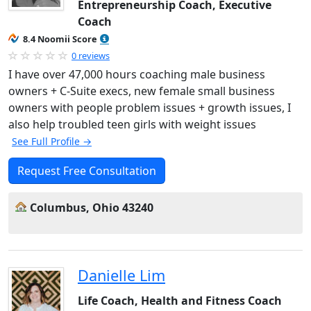
Entrepreneurship Coach, Executive
Coach
8.4 Noomii Score
0 reviews
I have over 47,000 hours coaching male business
owners + C-Suite execs, new female small business
owners with people problem issues + growth issues, I
also help troubled teen girls with weight issues
See Full Profile →
Request Free Consultation
Columbus, Ohio 43240
Danielle Lim
Life Coach, Health and Fitness Coach