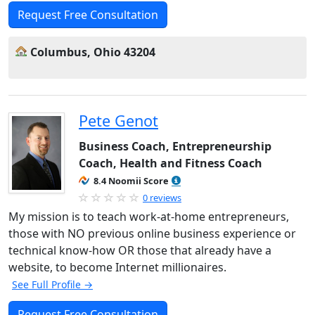
Request Free Consultation
Columbus, Ohio 43204
Pete Genot
Business Coach, Entrepreneurship
Coach, Health and Fitness Coach
8.4 Noomii Score
0 reviews
My mission is to teach work-at-home entrepreneurs,
those with NO previous online business experience or
technical know-how OR those that already have a
website, to become Internet millionaires.
See Full Profile →
Request Free Consultation