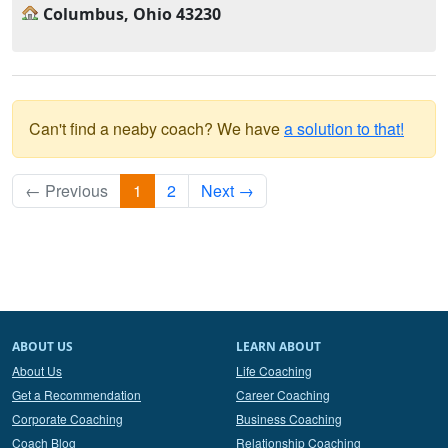
Columbus, Ohio 43230
Can't find a neaby coach? We have
a solution to that!
← Previous
1
2
Next →
ABOUT US
LEARN ABOUT
About Us
Life Coaching
Get a Recommendation
Career Coaching
Corporate Coaching
Business Coaching
Coach Blog
Relationship Coaching