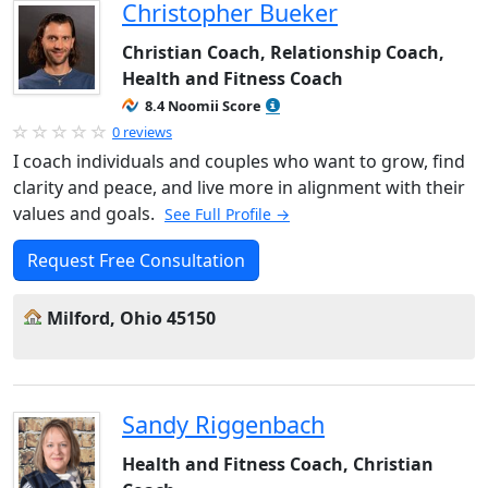
Christopher Bueker
Christian Coach, Relationship Coach,
Health and Fitness Coach
8.4 Noomii Score
0 reviews
I coach individuals and couples who want to grow, find
clarity and peace, and live more in alignment with their
values and goals.
See Full Profile →
Request Free Consultation
Milford, Ohio 45150
Sandy Riggenbach
Health and Fitness Coach, Christian