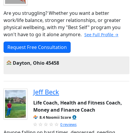
Are you struggling? Whether you want a better
work/life balance, stronger relationships, or greater
physical wellbeing, with my "Best Self" program you
won't have to go it alone anymore.
See Full Profile →
Request Free Consultation
Dayton, Ohio 45458
Jeff Beck
Life Coach, Health and Fitness Coach,
Money and Finance Coach
8.4 Noomii Score
0 reviews
Anyone falling on hard times, depressed, needing