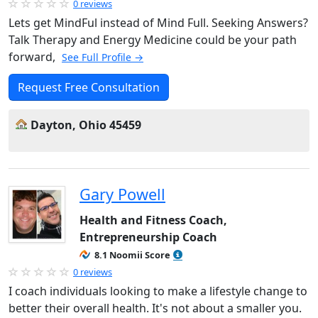
0 reviews
Lets get MindFul instead of Mind Full. Seeking Answers?
Talk Therapy and Energy Medicine could be your path
forward,
See Full Profile →
Request Free Consultation
Dayton, Ohio 45459
Gary Powell
Health and Fitness Coach,
Entrepreneurship Coach
8.1 Noomii Score
0 reviews
I coach individuals looking to make a lifestyle change to
better their overall health. It's not about a smaller you.