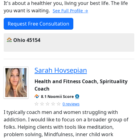
It's about a healthier you, living your best life. The life
you want is waiting.
See Full Profile →
Request Free Consultation
Ohio 45154
Sarah Hovsepian
Health and Fitness Coach, Spirituality
Coach
8.1 Noomii Score
0 reviews
I typically coach men and women struggling with
addiction. I would like to focus on a broader group of
folks. Helping clients with tools like meditation,
problem solving, Mindfulness, inner child work