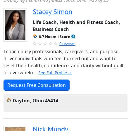
Displaying health and fitness coach Ohio 1-20 of 25
Stacey Simon
Life Coach, Health and Fitness Coach,
Business Coach
8.7 Noomii Score
0 reviews
I coach busy professionals, caregivers, and purpose-
driven individuals who feel burned out and want to
reset their health, confidence, and clarity without guilt
or overwhelm.
See Full Profile →
Request Free Consultation
Dayton, Ohio 45414
Nick Mundy