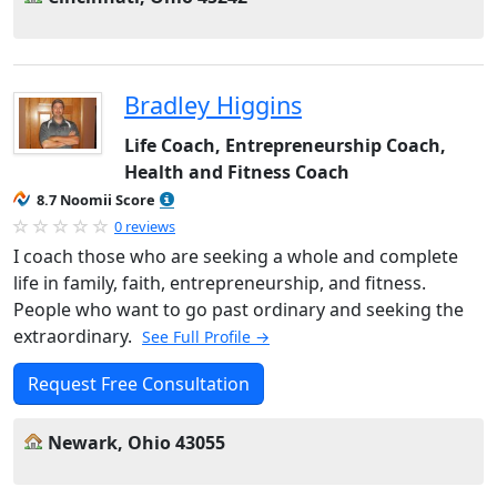
Bradley Higgins
Life Coach, Entrepreneurship Coach,
Health and Fitness Coach
8.7 Noomii Score
0 reviews
I coach those who are seeking a whole and complete
life in family, faith, entrepreneurship, and fitness.
People who want to go past ordinary and seeking the
extraordinary.
See Full Profile →
Request Free Consultation
Newark, Ohio 43055