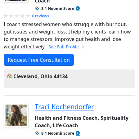
Coach
8.1 Noomii Score
0 reviews
I coach stressed women who struggle with burnout,
gut issues and weight loss. I help my clients learn how
to manage stressors, improve gut health and lose
weight effectively.
See Full Profile →
Request Free Consultation
Cleveland, Ohio 44134
Traci Kochendorfer
Health and Fitness Coach, Spirituality
Coach, Life Coach
8.1 Noomii Score