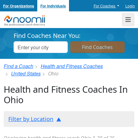
For Organizations
For Individuals
For Coaches
Login
Noomii the Professional Coach Directory
Me
Find Coaches Near You:
Find a Coach
Health and Fitness Coaches
United States
Ohio
Health and Fitness Coaches In
Ohio
Filter by Location