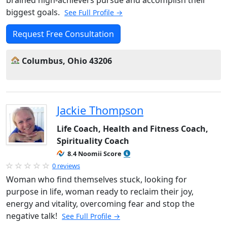
brained high-achievers pursue and accomplish their
biggest goals.
See Full Profile →
Request Free Consultation
Columbus, Ohio 43206
Jackie Thompson
Life Coach, Health and Fitness Coach,
Spirituality Coach
8.4 Noomii Score
0 reviews
Woman who find themselves stuck, looking for
purpose in life, woman ready to reclaim their joy,
energy and vitality, overcoming fear and stop the
negative talk!
See Full Profile →