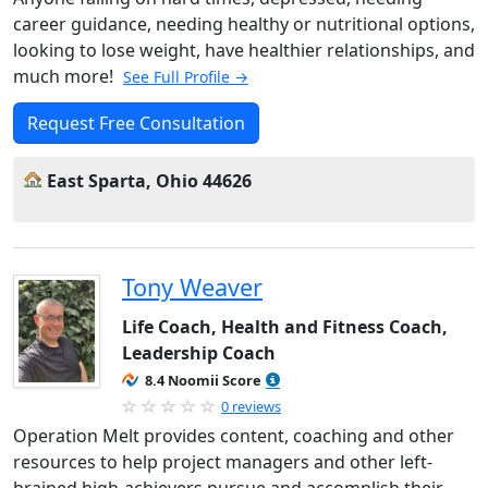
career guidance, needing healthy or nutritional options,
looking to lose weight, have healthier relationships, and
much more!
See Full Profile →
Request Free Consultation
East Sparta, Ohio 44626
Tony Weaver
Life Coach, Health and Fitness Coach,
Leadership Coach
8.4 Noomii Score
0 reviews
Operation Melt provides content, coaching and other
resources to help project managers and other left-