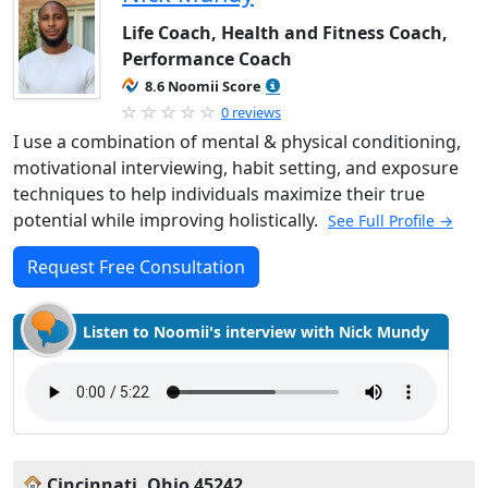
Life Coach, Health and Fitness Coach,
Performance Coach
8.6 Noomii Score
0 reviews
I use a combination of mental & physical conditioning,
motivational interviewing, habit setting, and exposure
techniques to help individuals maximize their true
potential while improving holistically.
See Full Profile →
Request Free Consultation
Listen to Noomii's interview with Nick Mundy
Cincinnati, Ohio 45242