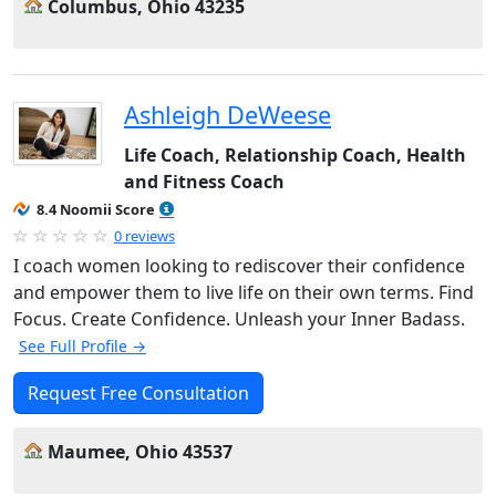
Columbus, Ohio 43235
Ashleigh DeWeese
Life Coach, Relationship Coach, Health
and Fitness Coach
8.4 Noomii Score
0 reviews
I coach women looking to rediscover their confidence
and empower them to live life on their own terms. Find
Focus. Create Confidence. Unleash your Inner Badass.
See Full Profile →
Request Free Consultation
Maumee, Ohio 43537