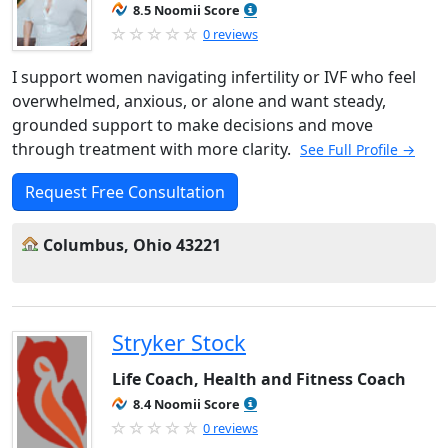
8.5 Noomii Score
0 reviews
I support women navigating infertility or IVF who feel
overwhelmed, anxious, or alone and want steady,
grounded support to make decisions and move
through treatment with more clarity.
See Full Profile →
Request Free Consultation
Columbus, Ohio 43221
Stryker Stock
Life Coach, Health and Fitness Coach
8.4 Noomii Score
0 reviews