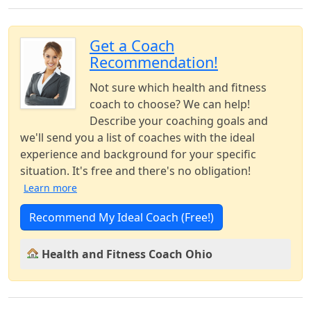
Get a Coach
Recommendation!
Not sure which health and fitness
coach to choose? We can help!
Describe your coaching goals and
we'll send you a list of coaches with the ideal
experience and background for your specific
situation. It's free and there's no obligation!
Learn more
Recommend My Ideal Coach (Free!)
Health and Fitness Coach Ohio