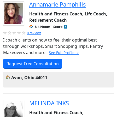
Annamarie Pamphilis
Health and Fitness Coach, Life Coach,
Retirement Coach
8.4 Noomii Score
0 reviews
I coach clients on how to feel their optimal best
through workshops, Smart Shopping Trips, Pantry
Makeovers and more.
See Full Profile →
Request Free Consultation
Avon, Ohio 44011
MELINDA INKS
Health and Fitness Coach,