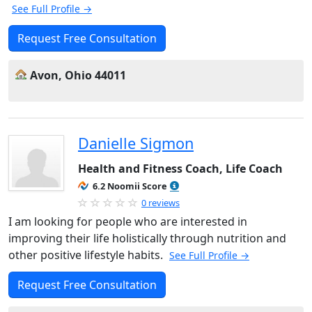
See Full Profile →
Request Free Consultation
Avon, Ohio 44011
Danielle Sigmon
Health and Fitness Coach, Life Coach
6.2 Noomii Score
0 reviews
I am looking for people who are interested in
improving their life holistically through nutrition and
other positive lifestyle habits.
See Full Profile →
Request Free Consultation