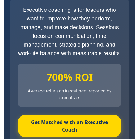
Executive coaching is for leaders who
want to improve how they perform,
manage, and make decisions. Sessions
focus on communication, time
management, strategic planning, and
work-life balance with measurable results.
700% ROI
Average return on investment reported by
executives
Get Matched with an Executive
Coach