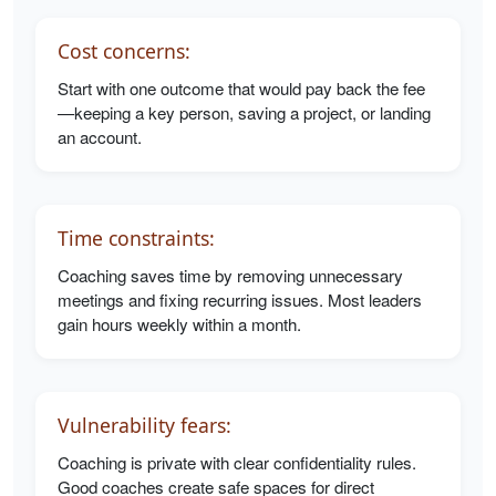
Cost concerns:
Start with one outcome that would pay back the fee
—keeping a key person, saving a project, or landing
an account.
Time constraints:
Coaching saves time by removing unnecessary
meetings and fixing recurring issues. Most leaders
gain hours weekly within a month.
Vulnerability fears:
Coaching is private with clear confidentiality rules.
Good coaches create safe spaces for direct