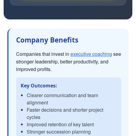
Company Benefits
Companies that invest in
executive coaching
see
stronger leadership, better productivity, and
improved profits.
Key Outcomes:
Clearer communication and team
alignment
Faster decisions and shorter project
cycles
Improved retention of key talent
Stronger succession planning