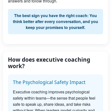
answers and follow through.
The best sign you have the right coach: You
think better after every conversation, and you
keep your promises to yourself.
How does executive coaching
work?
The Psychological Safety Impact
Executive coaching improves psychological
safety within teams—the sense that people feel
safe to speak up, share ideas, and take risks
without fear. When leaders model curiosity and