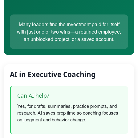
Many leaders find the investment paid for itself
with just one or two wins—a retained employee,
an unblocked project, or a saved account.
AI in Executive Coaching
Can AI help?
Yes, for drafts, summaries, practice prompts, and
research. AI saves prep time so coaching focuses
on judgment and behavior change.