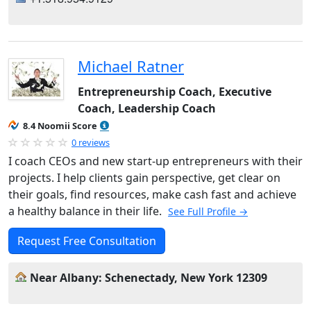
Michael Ratner
Entrepreneurship Coach, Executive
Coach, Leadership Coach
8.4 Noomii Score
0 reviews
I coach CEOs and new start-up entrepreneurs with their
projects. I help clients gain perspective, get clear on
their goals, find resources, make cash fast and achieve
a healthy balance in their life.
See Full Profile →
Request Free Consultation
Near Albany: Schenectady, New York 12309