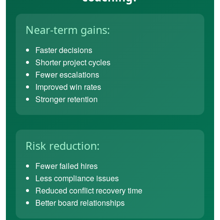
Near-term gains:
Faster decisions
Shorter project cycles
Fewer escalations
Improved win rates
Stronger retention
Risk reduction:
Fewer failed hires
Less compliance issues
Reduced conflict recovery time
Better board relationships