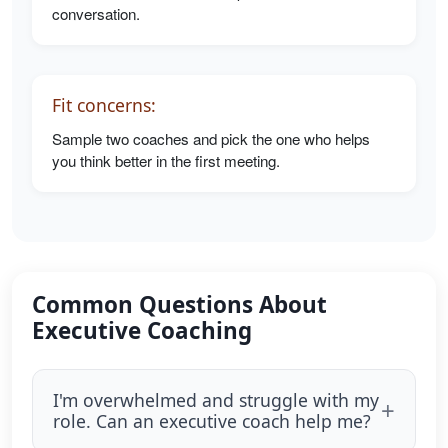
conversation.
Fit concerns:
Sample two coaches and pick the one who helps
you think better in the first meeting.
Common Questions About
Executive Coaching
I'm overwhelmed and struggle with my
role. Can an executive coach help me?