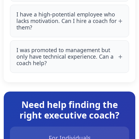
I have a high-potential employee who
lacks motivation. Can I hire a coach for
them?
I was promoted to management but
only have technical experience. Can a
coach help?
Need help finding the
right executive coach?
For Individuals