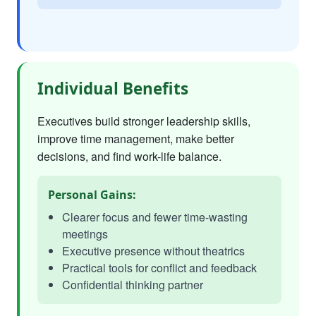
Individual Benefits
Executives build stronger leadership skills,
improve time management, make better
decisions, and find work-life balance.
Personal Gains:
Clearer focus and fewer time-wasting
meetings
Executive presence without theatrics
Practical tools for conflict and feedback
Confidential thinking partner