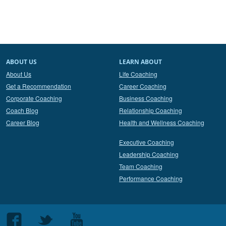
ABOUT US
LEARN ABOUT
About Us
Life Coaching
Get a Recommendation
Career Coaching
Corporate Coaching
Business Coaching
Coach Blog
Relationship Coaching
Career Blog
Health and Wellness Coaching
Executive Coaching
Leadership Coaching
Team Coaching
Performance Coaching
Follow
Follow
Follow