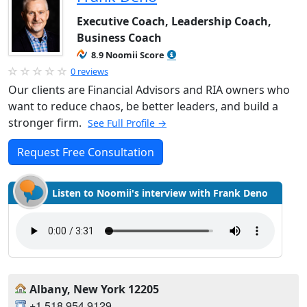
Executive Coach, Leadership Coach,
Business Coach
8.9 Noomii Score
0 reviews
Our clients are Financial Advisors and RIA owners who
want to reduce chaos, be better leaders, and build a
stronger firm.
See Full Profile →
Request Free Consultation
Listen to Noomii's interview with Frank Deno
Albany, New York 12205
+1.518.954.9129