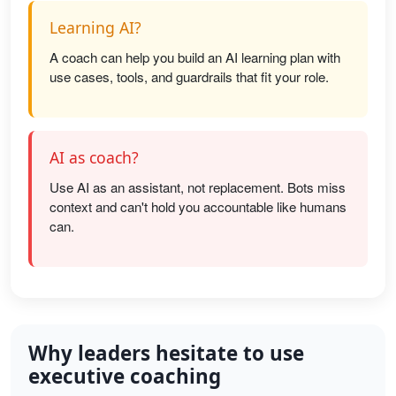
Learning AI?
A coach can help you build an AI learning plan with
use cases, tools, and guardrails that fit your role.
AI as coach?
Use AI as an assistant, not replacement. Bots miss
context and can't hold you accountable like humans
can.
Why leaders hesitate to use
executive coaching