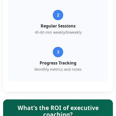
2
Regular Sessions
45-60 min weekly/biweekly
3
Progress Tracking
Monthly metrics and notes
What's the ROI of executive
coaching?