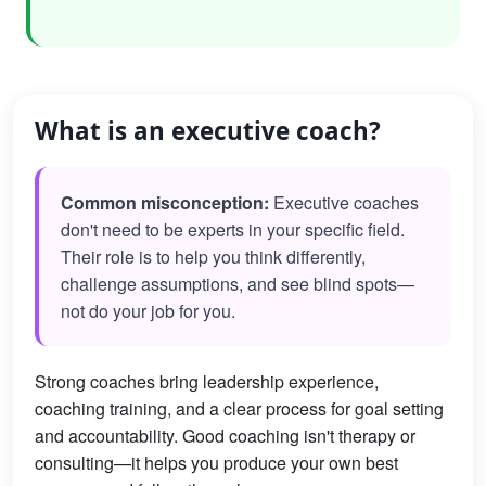
What is an executive coach?
Common misconception:
Executive coaches
don't need to be experts in your specific field.
Their role is to help you think differently,
challenge assumptions, and see blind spots—
not do your job for you.
Strong coaches bring leadership experience,
coaching training, and a clear process for goal setting
and accountability. Good coaching isn't therapy or
consulting—it helps you produce your own best