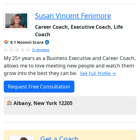
Susan Vincent Fenimore
Career Coach, Executive Coach, Life
Coach
8.1 Noomii Score
0 reviews
My 25+ years as a Business Executive and Career Coach,
allows me to love meeting new people and watch them
grow into the best they can be.
See Full Profile →
Request Free Consultation
Albany, New York 12205
Get a Coach