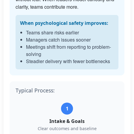
clarity, teams contribute more.
When psychological safety improves:
Teams share risks earlier
Managers catch issues sooner
Meetings shift from reporting to problem-
solving
Steadier delivery with fewer bottlenecks
Typical Process:
1
Intake & Goals
Clear outcomes and baseline