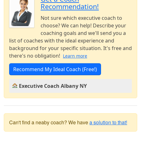
Recommendation!
Not sure which executive coach to
choose? We can help! Describe your
coaching goals and we'll send you a
list of coaches with the ideal experience and
background for your specific situation. It's free and
there's no obligation!
Learn more
Recommend My Ideal Coach (Free!)
Executive Coach Albany NY
Can't find a neaby coach? We have
a solution to that!