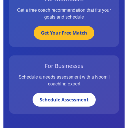
Get a free coach recommendation that fits your
goals and schedule
Get Your Free Match
For Businesses
Schedule a needs assessment with a Noomii
coaching expert
Schedule Assessment