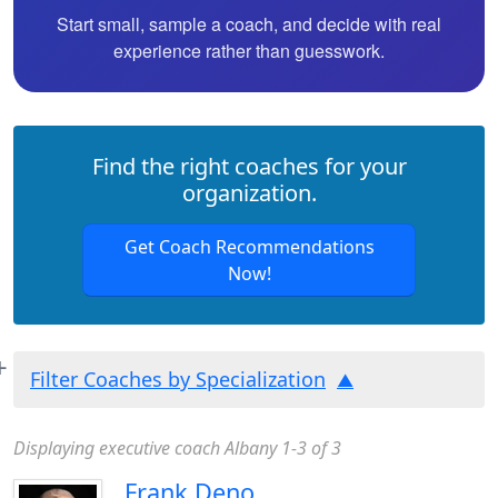
Start small, sample a coach, and decide with real
experience rather than guesswork.
Find the right coaches for your
organization.
Get Coach Recommendations
Now!
Filter Coaches by Specialization
Displaying executive coach Albany 1-3 of 3
Frank Deno