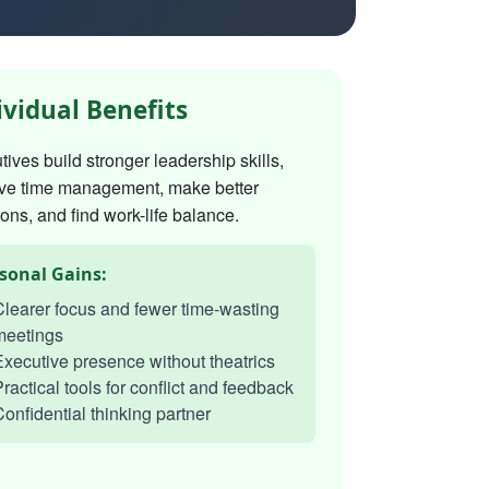
ividual Benefits
ives build stronger leadership skills,
ve time management, make better
ons, and find work-life balance.
sonal Gains:
learer focus and fewer time-wasting
meetings
xecutive presence without theatrics
ractical tools for conflict and feedback
onfidential thinking partner