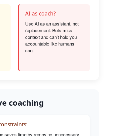
AI as coach?
Use AI as an assistant, not
replacement. Bots miss
s
context and can't hold you
accountable like humans
can.
ve coaching
onstraints:
g saves time by removing unnecessary