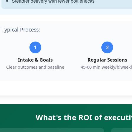
Steadier delivery with fewer bottlenecks
Typical Process:
1
2
Intake & Goals
Regular Sessions
Clear outcomes and baseline
45-60 min weekly/biweekl
What's the ROI of execut