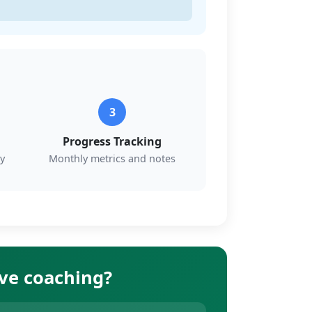
3
Progress Tracking
y
Monthly metrics and notes
ive coaching?