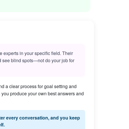
experts in your specific field. Their
nd see blind spots—not do your job for
d a clear process for goal setting and
lps you produce your own best answers and
fter every conversation, and you keep
lf.