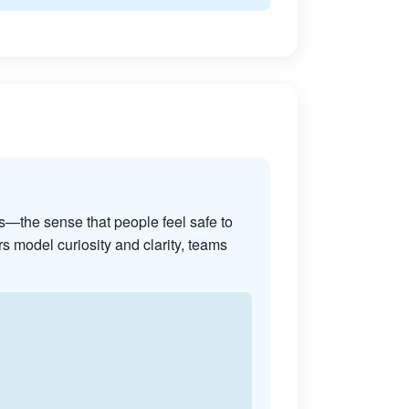
s—the sense that people feel safe to
s model curiosity and clarity, teams