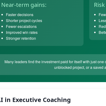
Near-term gains:
Risk
Faster decisions
Fewe
Shorter project cycles
Less
Fewer escalations
Redu
Improved win rates
Bett
Stronger retention
Many leaders find the investment paid for itself with just o
unblocked project, or a saved 
I in Executive Coaching