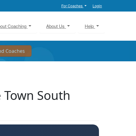
For Coaches
Login
out Coaching
About Us
Help
e Town South