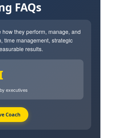
ing FAQs
ve how they perform, manage, and
, time management, strategic
easurable results.
I
 by executives
ve Coach