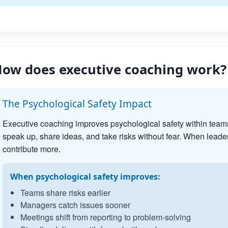
ow does executive coaching work?
The Psychological Safety Impact
Executive coaching improves psychological safety within team
speak up, share ideas, and take risks without fear. When leader
contribute more.
When psychological safety improves:
Teams share risks earlier
Managers catch issues sooner
Meetings shift from reporting to problem-solving