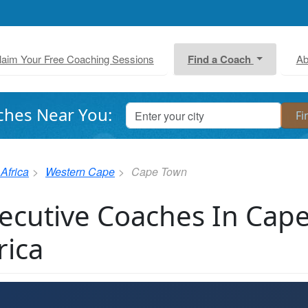
laim Your Free Coaching Sessions
Find a Coach
Ab
ches Near You:
Africa
Western Cape
Cape Town
ecutive Coaches In Cap
rica