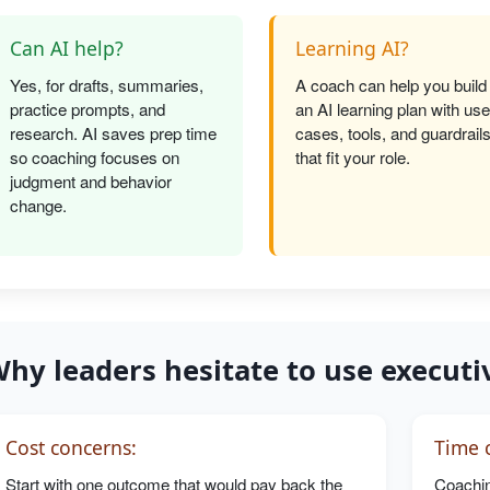
Can AI help?
Learning AI?
Yes, for drafts, summaries,
A coach can help you build
practice prompts, and
an AI learning plan with use
research. AI saves prep time
cases, tools, and guardrail
so coaching focuses on
that fit your role.
judgment and behavior
change.
hy leaders hesitate to use executi
Cost concerns:
Time c
Start with one outcome that would pay back the
Coachin