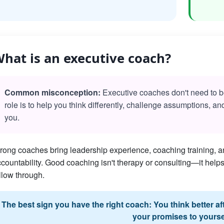
hat is an executive coach?
Common misconception:
Executive coaches don't need to be 
role is to help you think differently, challenge assumptions, a
you.
rong coaches bring leadership experience, coaching training, an
countability. Good coaching isn't therapy or consulting—it he
llow through.
The best sign you have the right coach: You think better a
your promises to yourse