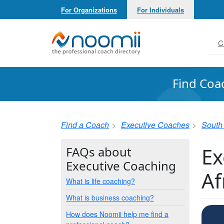
For Organizations
For Individuals
Noomii the Professional Coach Directory
C
Find Coa
Find a Coach
Executive Coaches
South 
Ex
FAQs about
Executive Coaching
Af
What is life coaching?
What is business coaching?
How does Noomii help me find a