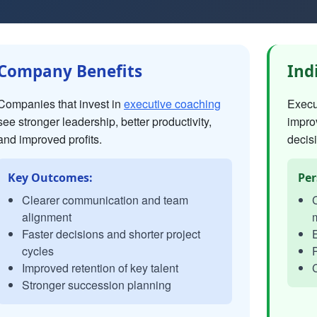
Company Benefits
Ind
Companies that invest in
executive coaching
Execut
see stronger leadership, better productivity,
impro
and improved profits.
decisi
Key Outcomes:
Per
Clearer communication and team
C
alignment
Faster decisions and shorter project
E
cycles
P
Improved retention of key talent
C
Stronger succession planning