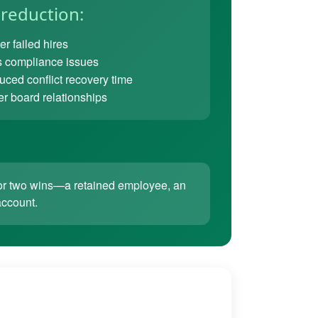
 reduction:
r failed hires
 compliance issues
ced conflict recovery time
er board relationships
ne or two wins—a retained employee, an
account.