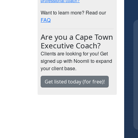
professional coach?
Want to learn more? Read our
FAQ
Are you a Cape Town
Executive Coach?
Clients are looking for you! Get
signed up with Noomii to expand
your client base.
Get listed today (for free)!