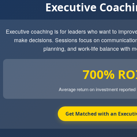
Executive Coach
Executive coaching is for leaders who want to impro
make decisions. Sessions focus on communication
planning, and work-life balance with m
700% RO
Average return on investment reported
Get Matched with an Executi